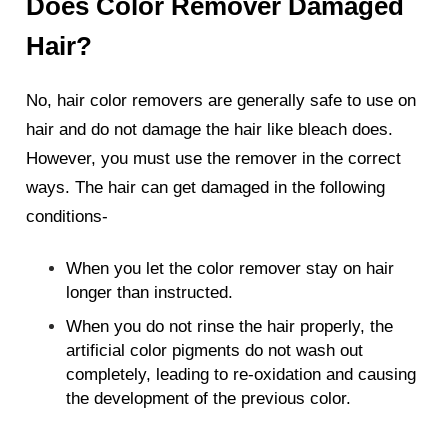
Does Color Remover Damaged
Hair?
No, hair color removers are generally safe to use on
hair and do not damage the hair like bleach does.
However, you must use the remover in the correct
ways. The hair can get damaged in the following
conditions-
When you let the color remover stay on hair
longer than instructed.
When you do not rinse the hair properly, the
artificial color pigments do not wash out
completely, leading to re-oxidation and causing
the development of the previous color.