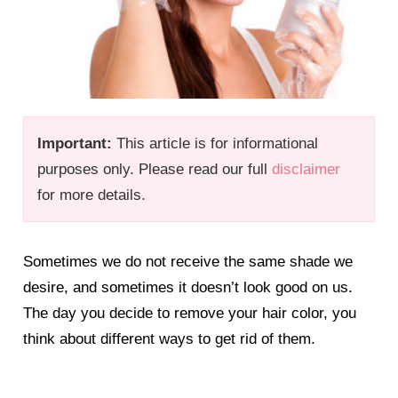
Important:
This article is for informational
purposes only. Please read our full
disclaimer
for more details.
Sometimes we do not receive the same shade we
desire, and sometimes it doesn’t look good on us.
The day you decide to remove your hair color, you
think about different ways to get rid of them.