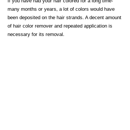
If you have had your hair colored for a long time-
many months or years, a lot of colors would have
been deposited on the hair strands. A decent amount
of hair color remover and repeated application is
necessary for its removal.