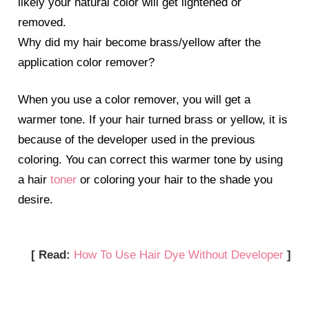
likely your natural color will get lightened or
removed.
Why did my hair become brass/yellow after the
application color remover?
When you use a color remover, you will get a
warmer tone. If your hair turned brass or yellow, it is
because of the developer used in the previous
coloring. You can correct this warmer tone by using
a hair
toner
or coloring your hair to the shade you
desire.
[ Read:
How To Use Hair Dye Without Developer
]