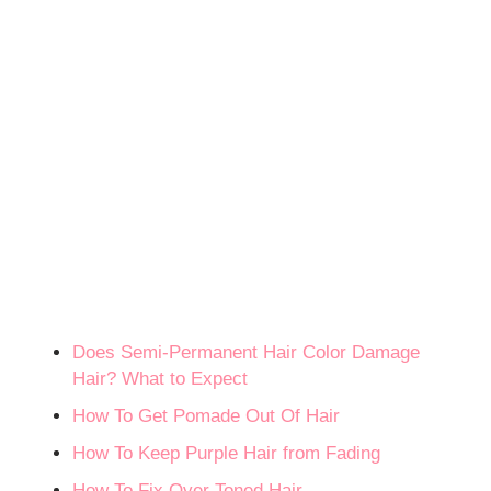
Does Semi-Permanent Hair Color Damage
Hair? What to Expect
How To Get Pomade Out Of Hair
How To Keep Purple Hair from Fading
How To Fix Over Toned Hair