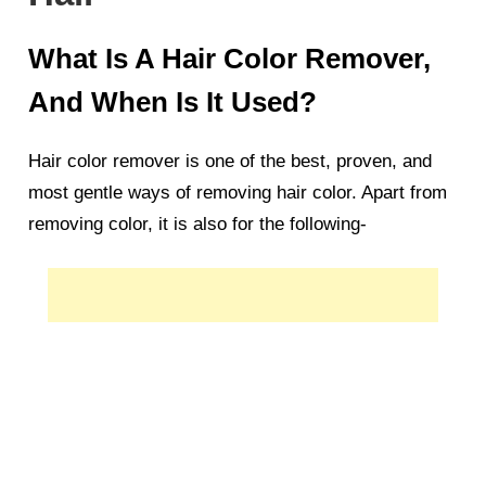
What Is A Hair Color Remover,
And When Is It Used?
Hair color remover is one of the best, proven, and
most gentle ways of removing hair color. Apart from
removing color, it is also for the following-