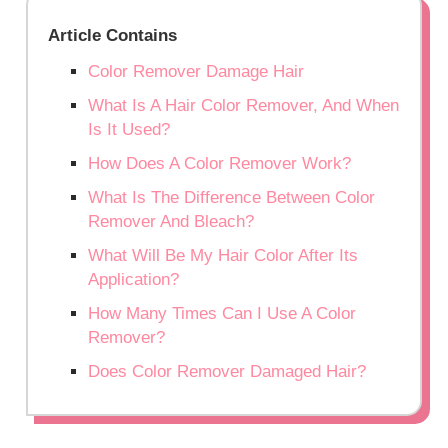
Article Contains
Color Remover Damage Hair
What Is A Hair Color Remover, And When
Is It Used?
How Does A Color Remover Work?
What Is The Difference Between Color
Remover And Bleach?
What Will Be My Hair Color After Its
Application?
How Many Times Can I Use A Color
Remover?
Does Color Remover Damaged Hair?