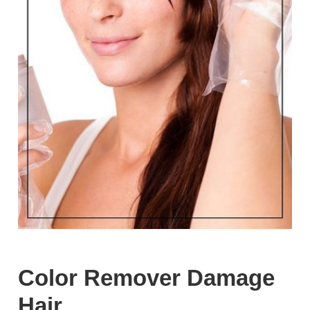
Color Remover Damage
Hair