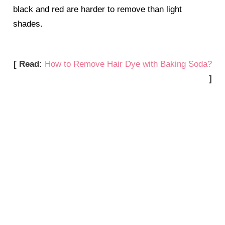
black and red are harder to remove than light
shades.
[ Read:
How to Remove Hair Dye with Baking Soda?
]