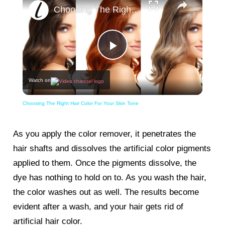
Choosing The Right Hair Color For Your Skin Tone
Play
Watch on
Video
Choosing The Right Hair Color For Your Skin Tone
As you apply the color remover, it penetrates the
hair shafts and dissolves the artificial color pigments
applied to them. Once the pigments dissolve, the
dye has nothing to hold on to. As you wash the hair,
the color washes out as well. The results become
evident after a wash, and your hair gets rid of
artificial hair color.