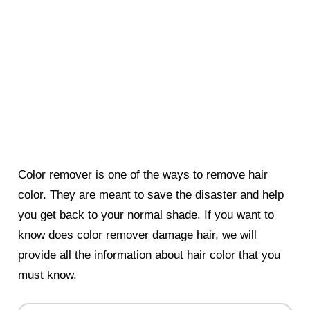
Color remover is one of the ways to remove hair
color. They are meant to save the disaster and help
you get back to your normal shade. If you want to
know does color remover damage hair, we will
provide all the information about hair color that you
must know.