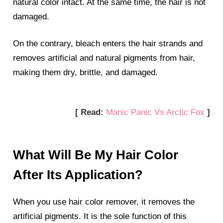
natural color intact. At the same time, the hair is not
damaged.
On the contrary, bleach enters the hair strands and
removes artificial and natural pigments from hair,
making them dry, brittle, and damaged.
[ Read:
Manic Panic Vs Arctic Fox
]
What Will Be My Hair Color
After Its Application?
When you use hair color remover, it removes the
artificial pigments. It is the sole function of this