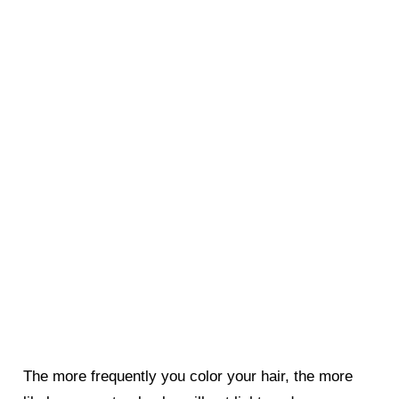
The more frequently you color your hair, the more