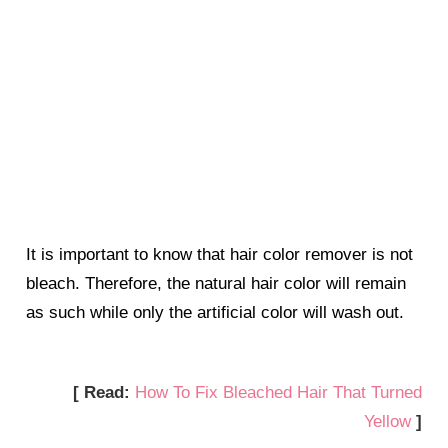
It is important to know that hair color remover is not
bleach. Therefore, the natural hair color will remain
as such while only the artificial color will wash out.
[ Read:
How To Fix Bleached Hair That Turned
Yellow
]