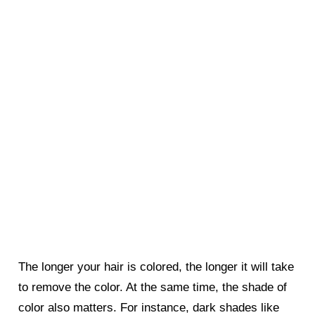
The longer your hair is colored, the longer it will take
to remove the color. At the same time, the shade of
color also matters. For instance, dark shades like