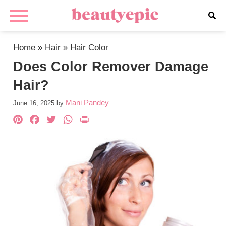
Home
»
Hair
»
Hair Color
Does Color Remover Damage
Hair?
Mani Pandey
June 16, 2025
by
Pinterest
Facebook
Twitter
WhatsApp
PrintFriendly