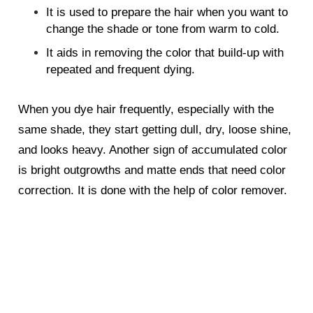
It is used to prepare the hair when you want to
change the shade or tone from warm to cold.
It aids in removing the color that build-up with
repeated and frequent dying.
When you dye hair frequently, especially with the
same shade, they start getting dull, dry, loose shine,
and looks heavy. Another sign of accumulated color
is bright outgrowths and matte ends that need color
correction. It is done with the help of color remover.