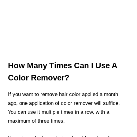
How Many Times Can I Use A
Color Remover?
If you want to remove hair color applied a month
ago, one application of color remover will suffice.
You can use it multiple times in a row, with a
maximum of three times.