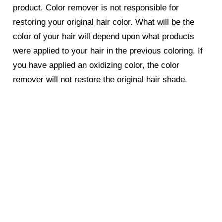
product. Color remover is not responsible for
restoring your original hair color. What will be the
color of your hair will depend upon what products
were applied to your hair in the previous coloring. If
you have applied an oxidizing color, the color
remover will not restore the original hair shade.