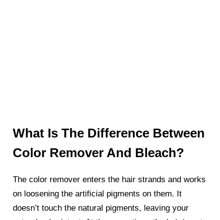
What Is The Difference Between
Color Remover And Bleach?
The color remover enters the hair strands and works
on loosening the artificial pigments on them. It
doesn’t touch the natural pigments, leaving your