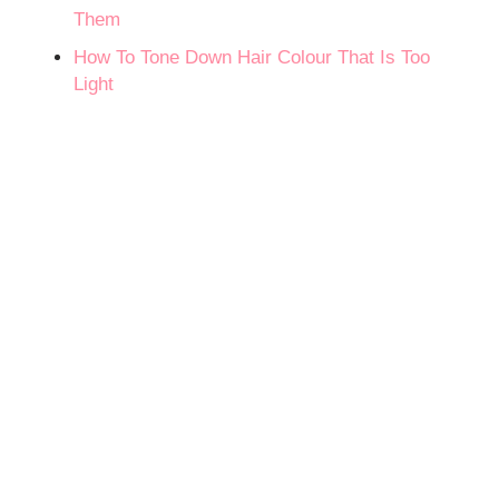
Them
How To Tone Down Hair Colour That Is Too
Light