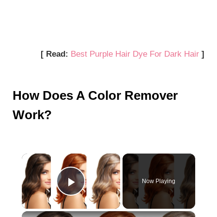
[ Read:
Best Purple Hair Dye For Dark Hair
]
How Does A Color Remover
Work?
×
Now Playing
Play Video
×