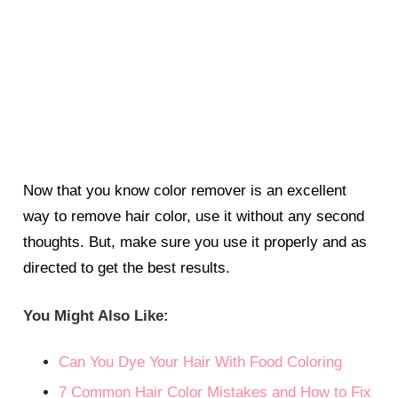
Now that you know color remover is an excellent
way to remove hair color, use it without any second
thoughts. But, make sure you use it properly and as
directed to get the best results.
You Might Also Like:
Can You Dye Your Hair With Food Coloring
7 Common Hair Color Mistakes and How to Fix