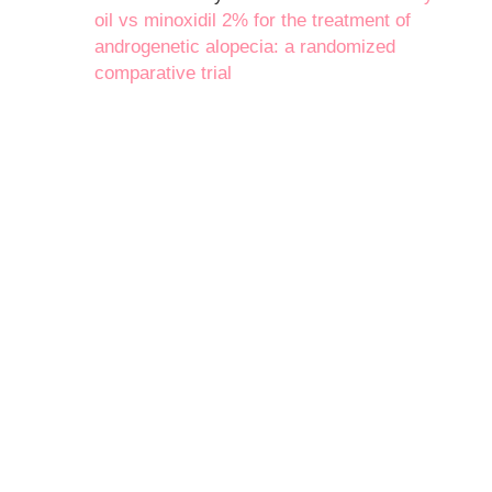
oil vs minoxidil 2% for the treatment of
androgenetic alopecia: a randomized
comparative trial