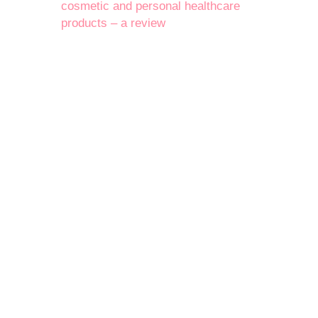
cosmetic and personal healthcare
products – a review