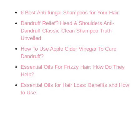
6 Best Anti fungal Shampoos for Your Hair
Dandruff Relief? Head & Shoulders Anti-
Dandruff Classic Clean Shampoo Truth
Unveiled
How To Use Apple Cider Vinegar To Cure
Dandruff?
Essential Oils For Frizzy Hair: How Do They
Help?
Essential Oils for Hair Loss: Benefits and How
to Use