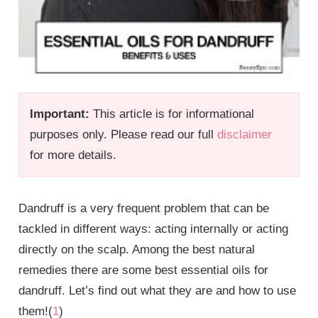
Important:
This article is for informational
purposes only. Please read our full
disclaimer
for more details.
Dandruff is a very frequent problem that can be
tackled in different ways: acting internally or acting
directly on the scalp. Among the best natural
remedies there are some best essential oils for
dandruff. Let’s find out what they are and how to use
them!(
1
)