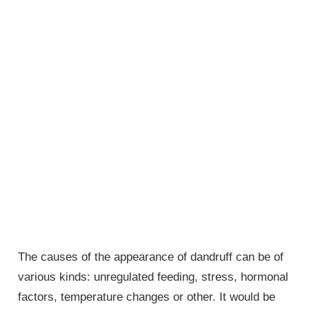
The causes of the appearance of dandruff can be of
various kinds: unregulated feeding, stress, hormonal
factors, temperature changes or other. It would be