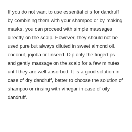
If you do not want to use essential oils for dandruff
by combining them with your shampoo or by making
masks, you can proceed with simple massages
directly on the scalp. However, they should not be
used pure but always diluted in sweet almond oil,
coconut, jojoba or linseed. Dip only the fingertips
and gently massage on the scalp for a few minutes
until they are well absorbed. It is a good solution in
case of dry dandruff, better to choose the solution of
shampoo or rinsing with vinegar in case of oily
dandruff.