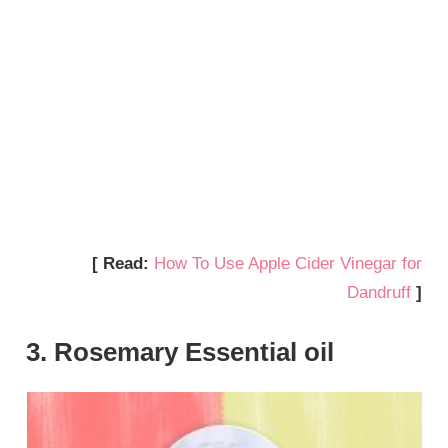
[ Read:
How To Use Apple Cider Vinegar for
Dandruff
]
3. Rosemary Essential oil