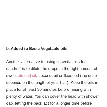
b. Added to Basic Vegetable oils
Another alternative to using essential oils for
dandruff is to dilute the drops in the right amount of
sweet
almond oil
, coconut oil or flaxseed (the dose
depends on the length of your hair). Keep the oils in
place for at least 30 minutes before rinsing with
plenty of water. You can cover the head with shower
cap, letting the pack act for a longer time before