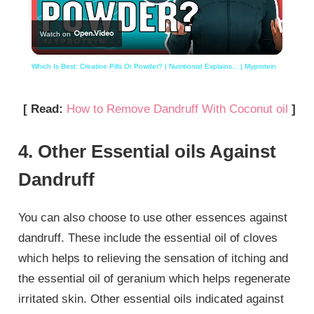
Play
Watch on
Video
Which Is Best: Creatine Pills Or Powder? | Nutritionist Explains... | Myprotein
[ Read:
How to Remove Dandruff With Coconut oil
]
4. Other Essential oils Against
Dandruff
You can also choose to use other essences against
dandruff. These include the essential oil of cloves
which helps to relieving the sensation of itching and
the essential oil of geranium which helps regenerate
irritated skin. Other essential oils indicated against