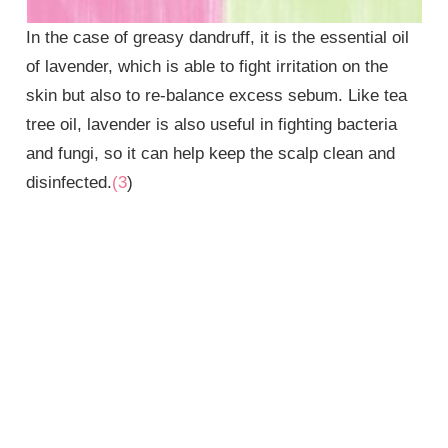
In the case of greasy dandruff, it is the essential oil
of lavender, which is able to fight irritation on the
skin but also to re-balance excess sebum. Like tea
tree oil, lavender is also useful in fighting bacteria
and fungi, so it can help keep the scalp clean and
disinfected.
(3
)