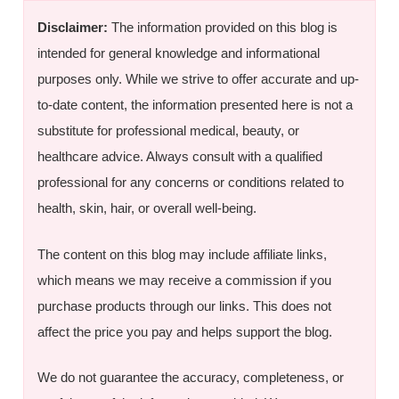
Disclaimer:
The information provided on this blog is
intended for general knowledge and informational
purposes only. While we strive to offer accurate and up-
to-date content, the information presented here is not a
substitute for professional medical, beauty, or
healthcare advice. Always consult with a qualified
professional for any concerns or conditions related to
health, skin, hair, or overall well-being.
The content on this blog may include affiliate links,
which means we may receive a commission if you
purchase products through our links. This does not
affect the price you pay and helps support the blog.
We do not guarantee the accuracy, completeness, or