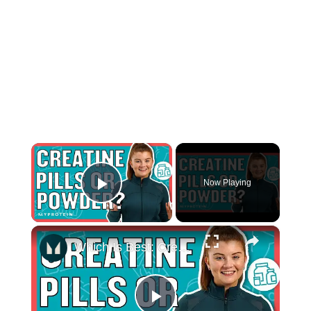
×
Now Playing
Play Video
×
Which Is Best: Creatine Pills Or Powder? | Nutritionist Explains... | Myprotein