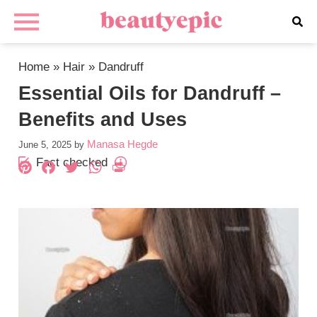
Home
»
Hair
»
Dandruff
Essential Oils for Dandruff –
Benefits and Uses
Manasa Hegde
June 5, 2025
by
Fact checked
Pinterest
Facebook
Twitter
WhatsApp
PrintFriendly