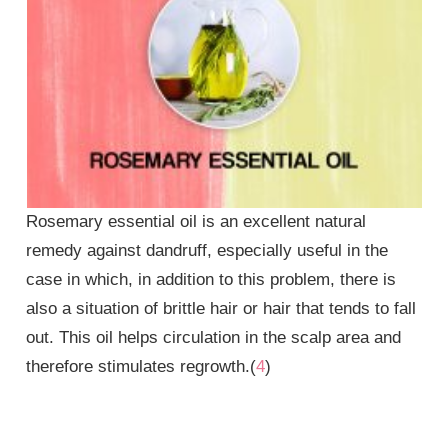
Rosemary essential oil is an excellent natural
remedy against dandruff, especially useful in the
case in which, in addition to this problem, there is
also a situation of brittle hair or hair that tends to fall
out. This oil helps circulation in the scalp area and
therefore stimulates regrowth.(
4
)