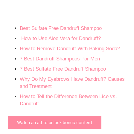
Best Sulfate Free Dandruff Shampoo
How to Use Aloe Vera for Dandruff?
How to Remove Dandruff With Baking Soda?
7 Best Dandruff Shampoos For Men
7 Best Sulfate Free Dandruff Shampoo
Why Do My Eyebrows Have Dandruff? Causes
and Treatment
How to Tell the Difference Between Lice vs.
Dandruff
Watch an ad to unlock bonus content