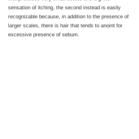
sensation of itching, the second instead is easily
recognizable because, in addition to the presence of
larger scales, there is hair that tends to anoint for
excessive presence of sebum.