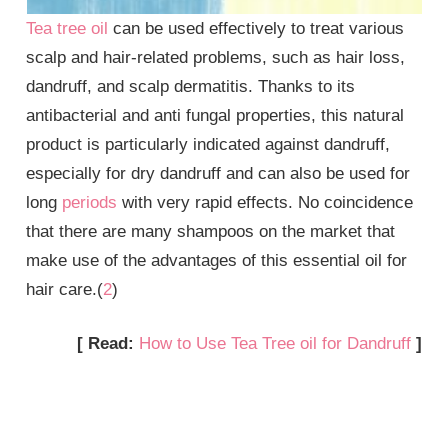
Tea tree oil
can be used effectively to treat various
scalp and hair-related problems, such as hair loss,
dandruff, and scalp dermatitis. Thanks to its
antibacterial and anti fungal properties, this natural
product is particularly indicated against dandruff,
especially for dry dandruff and can also be used for
long
periods
with very rapid effects. No coincidence
that there are many shampoos on the market that
make use of the advantages of this essential oil for
hair care.(
2
)
[ Read:
How to Use Tea Tree oil for Dandruff
]