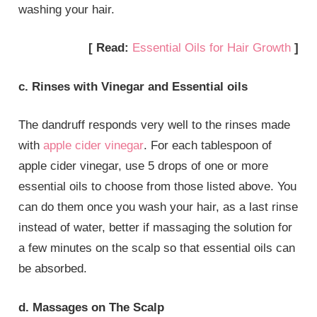
washing your hair.
[ Read:
Essential Oils for Hair Growth
]
c. Rinses with Vinegar and Essential oils
The dandruff responds very well to the rinses made
with
apple cider vinegar
. For each tablespoon of
apple cider vinegar, use 5 drops of one or more
essential oils to choose from those listed above. You
can do them once you wash your hair, as a last rinse
instead of water, better if massaging the solution for
a few minutes on the scalp so that essential oils can
be absorbed.
d. Massages on The Scalp