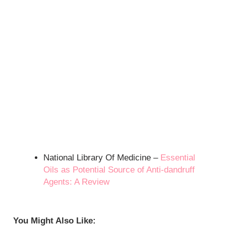
National Library Of Medicine –
Essential
Oils as Potential Source of Anti-dandruff
Agents: A Review
You Might Also Like: