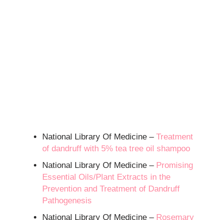
National Library Of Medicine –
Treatment
of dandruff with 5% tea tree oil shampoo
National Library Of Medicine –
Promising
Essential Oils/Plant Extracts in the
Prevention and Treatment of Dandruff
Pathogenesis
National Library Of Medicine –
Rosemary