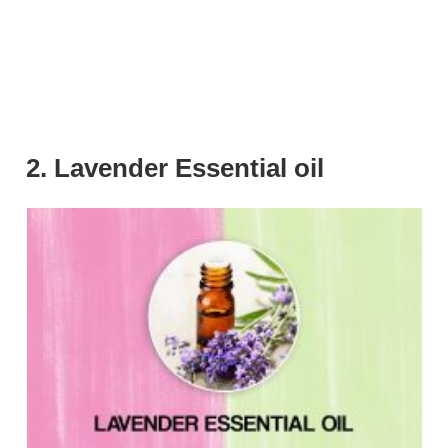
2. Lavender Essential oil