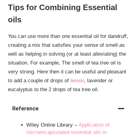
Tips for Combining Essential
oils
You can use more than one essential oil for dandruff,
creating a mix that satisfies your sense of smell as
well as helping in solving (or at least alleviating) the
situation. For example, The smell of tea tree oil is
very strong. Here then it can be useful and pleasant
to add a couple of drops of
lemon
, lavender or
eucalyptus to the 2 drops of tea tree oil.
Reference
Wiley Online Library –
Application of
microencapsulated essential oils in