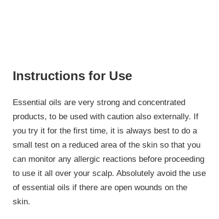
Instructions for Use
Essential oils are very strong and concentrated
products, to be used with caution also externally. If
you try it for the first time, it is always best to do a
small test on a reduced area of the skin so that you
can monitor any allergic reactions before proceeding
to use it all over your scalp. Absolutely avoid the use
of essential oils if there are open wounds on the
skin.