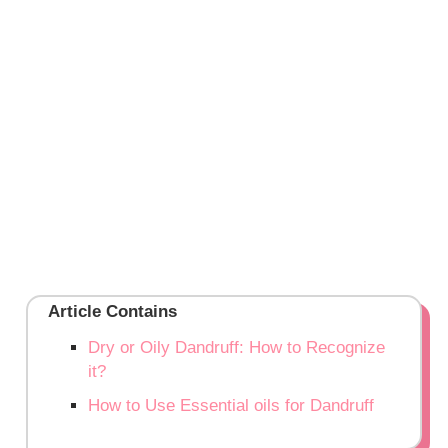
Article Contains
Dry or Oily Dandruff: How to Recognize
it?
How to Use Essential oils for Dandruff