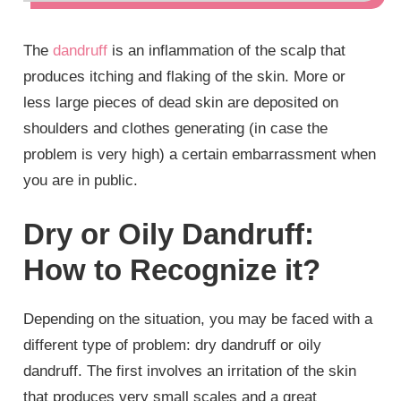
The
dandruff
is an inflammation of the scalp that
produces itching and flaking of the skin. More or
less large pieces of dead skin are deposited on
shoulders and clothes generating (in case the
problem is very high) a certain embarrassment when
you are in public.
Dry or Oily Dandruff:
How to Recognize it?
Depending on the situation, you may be faced with a
different type of problem: dry dandruff or oily
dandruff. The first involves an irritation of the skin
that produces very small scales and a great