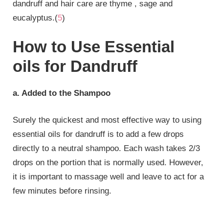
dandruff and hair care are thyme , sage and
eucalyptus.(
5
)
How to Use Essential
oils for Dandruff
a. Added to the Shampoo
Surely the quickest and most effective way to using
essential oils for dandruff is to add a few drops
directly to a neutral shampoo. Each wash takes 2/3
drops on the portion that is normally used. However,
it is important to massage well and leave to act for a
few minutes before rinsing.