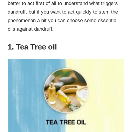
better to act first of all to understand what triggers
dandruff, but if you want to act quickly to stem the
phenomenon a bit you can choose some essential
oils against dandruff.
1. Tea Tree oil