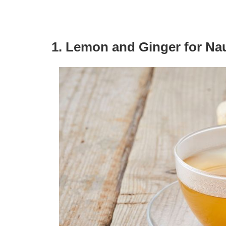
1. Lemon and Ginger for Na