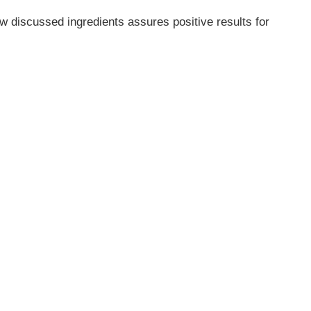
w discussed ingredients assures positive results for