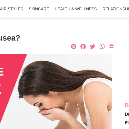
AIR STYLES
SKINCARE
HEALTH & WELLNESS
RELATIONSH
usea?
Pinterest
Facebook
Twitter
What
Pri
D
Fl