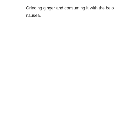
Grinding ginger and consuming it with the belo
nausea.