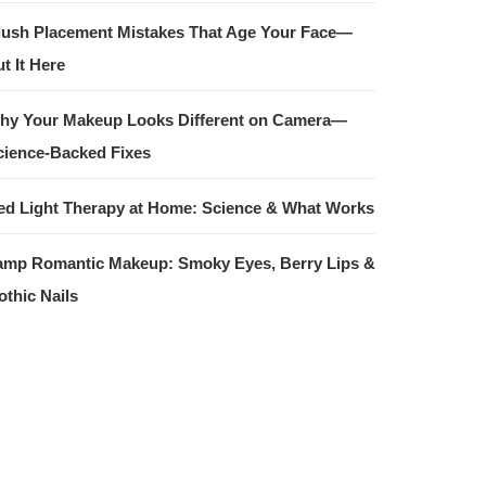
lush Placement Mistakes That Age Your Face—
t It Here
hy Your Makeup Looks Different on Camera—
cience-Backed Fixes
ed Light Therapy at Home: Science & What Works
amp Romantic Makeup: Smoky Eyes, Berry Lips &
othic Nails