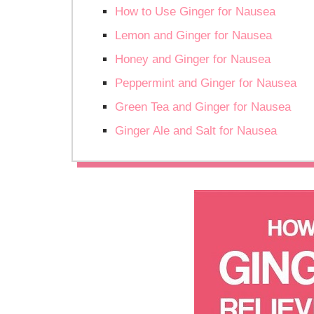
How to Use Ginger for Nausea
Lemon and Ginger for Nausea
Honey and Ginger for Nausea
Peppermint and Ginger for Nausea
Green Tea and Ginger for Nausea
Ginger Ale and Salt for Nausea