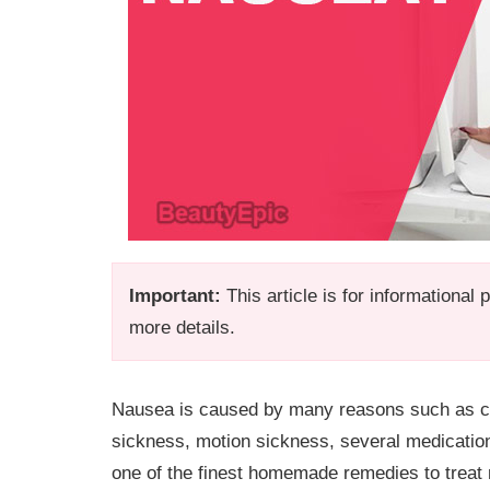
Important:
This article is for informational
more details.
Nausea is caused by many reasons such as ch
sickness, motion sickness, several medications,
one of the finest homemade remedies to treat 