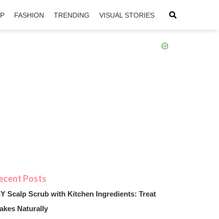
IP
FASHION
TRENDING
VISUAL STORIES
sApp
ntFriendly
IY Scalp Scrub with Kitchen Ingredients: Treat
akes Naturally