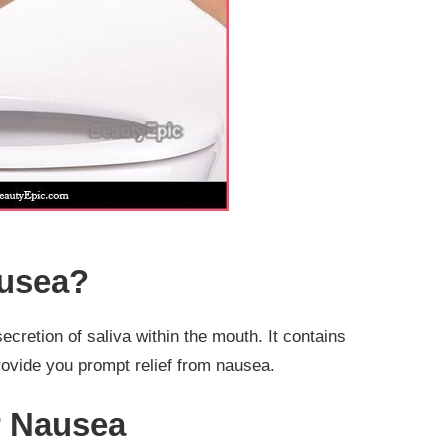
ausea?
 secretion of saliva within the mouth. It contains
ovide you prompt relief from nausea.
r Nausea