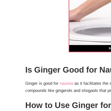
Is Ginger Good for N
Ginger is good for
nausea
as it facilitates the
compounds like gingerols and shogaols that pr
How to Use Ginger fo