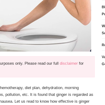
B
Pu
W
S
R
V
 purposes only. Please read our full
disclaimer
for
G
emotherapy, diet plan, dehydration, morning
 pollution, etc. It is found that ginger is regarded as
nausea. Let us read to know how effective is
ginger