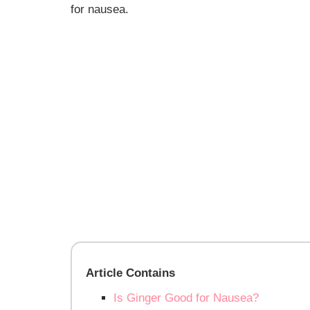
for nausea
.
Article Contains
Is Ginger Good for Nausea?