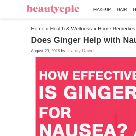
MAKEUP
HAIR
H
Home
»
Health & Wellness
»
Home Remedies
Does Ginger Help with Na
Pranay David
August 29, 2025
by