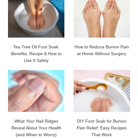
Tea Tree Oil Foot Soak:
How to Reduce Bunion Pain
Benefits, Recipe & How to
at Home Without Surgery
Use It Safely
What Your Nail Ridges
DIY Foot Soak for Bunion
Reveal About Your Health
Pain Relief: Easy Recipes
(and When to Worry)
That Work