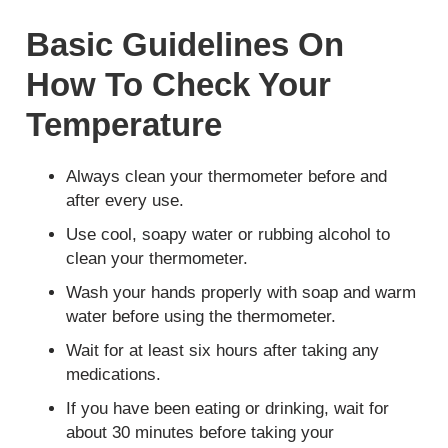
Basic Guidelines On
How To Check Your
Temperature
Always clean your thermometer before and
after every use.
Use cool, soapy water or rubbing alcohol to
clean your thermometer.
Wash your hands properly with soap and warm
water before using the thermometer.
Wait for at least six hours after taking any
medications.
If you have been eating or drinking, wait for
about 30 minutes before taking your