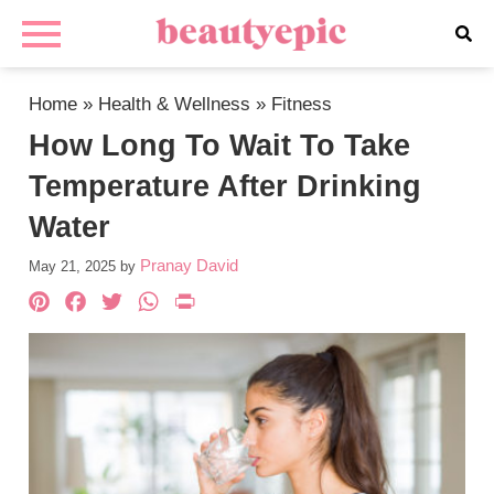
Home
»
Health & Wellness
»
Fitness
How Long To Wait To Take
Temperature After Drinking
Water
Pranay David
May 21, 2025
by
Pinterest
Facebook
Twitter
WhatsApp
PrintFriendly