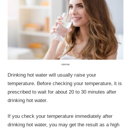
canva
Drinking hot water will usually raise your
temperature. Before checking your temperature, it is
prescribed to wait for about 20 to 30 minutes after
drinking hot water.
If you check your temperature immediately after
drinking hot water, you may get the result as a high