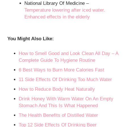
National Library Of Medicine –
Temperature lowering after iced water.
Enhanced effects in the elderly
You Might Also Like:
How to Smell Good and Look Clean All Day – A
Complete Guide To Hygiene Routine
6 Best Ways to Burn More Calories Fast
11 Side Effects Of Drinking Too Much Water
How to Reduce Body Heat Naturally
Drink Honey With Warm Water On An Empty
Stomach And This Is What Happened
The Health Benefits of Distilled Water
Top 12 Side Effects Of Drinking Beer