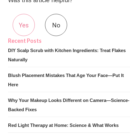
Was this article helpful?
Yes
No
DIY Scalp Scrub with Kitchen Ingredients: Treat Flakes
Naturally
Blush Placement Mistakes That Age Your Face—Put It
Here
Why Your Makeup Looks Different on Camera—Science-
Backed Fixes
Red Light Therapy at Home: Science & What Works