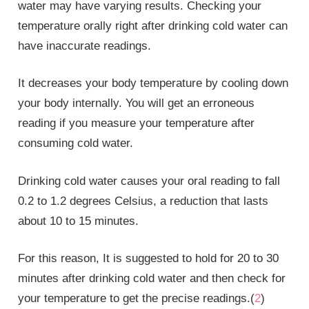
water may have varying results. Checking your
temperature orally right after drinking cold water can
have inaccurate readings.
It decreases your body temperature by cooling down
your body internally. You will get an erroneous
reading if you measure your temperature after
consuming cold water.
Drinking cold water causes your oral reading to fall
0.2 to 1.2 degrees Celsius, a reduction that lasts
about 10 to 15 minutes.
For this reason, It is suggested to hold for 20 to 30
minutes after drinking cold water and then check for
your temperature to get the precise readings.(
2
)