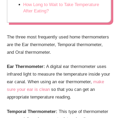
How Long to Wait to Take Temperature
After Eating?
The three most frequently used home thermometers
are the Ear thermometer, Temporal thermometer,
and Oral thermometer.
Ear Thermometer:
A digital ear thermometer uses
infrared light to measure the temperature inside your
ear canal. When using an ear thermometer,
make
sure your ear is clean
so that you can get an
appropriate temperature reading.
Temporal Thermometer:
This type of thermometer