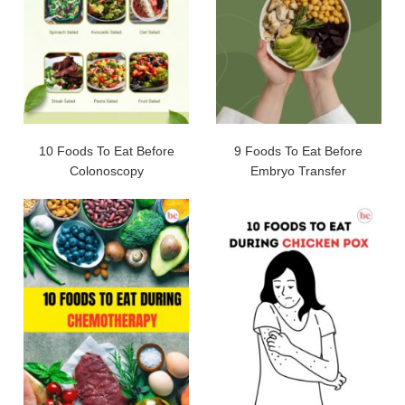
10 Foods To Eat Before
9 Foods To Eat Before
Colonoscopy
Embryo Transfer