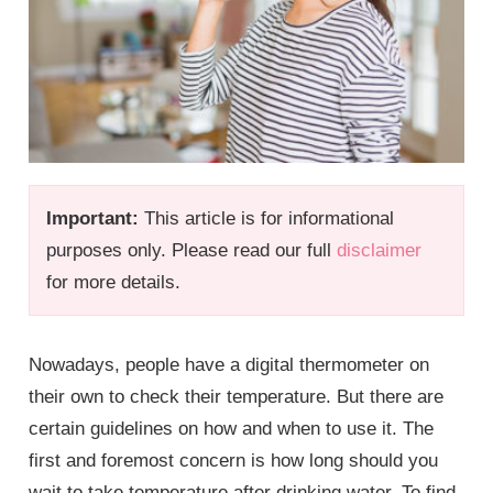
Important:
This article is for informational
purposes only. Please read our full
disclaimer
for more details.
Nowadays, people have a digital thermometer on
their own to check their temperature. But there are
certain guidelines on how and when to use it. The
first and foremost concern is how long should you
wait to take temperature after drinking water. To find