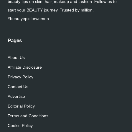
beauty tips on skin, hair, makeup and fashion. Follow us to
start your BEAUTY journey. Trusted by million.
#beautyepicforwomen
Pages
About Us
Affiliate Disclosure
Privacy Policy
Contact Us
Advertise
Editorial Policy
Terms and Conditions
Cookie Policy