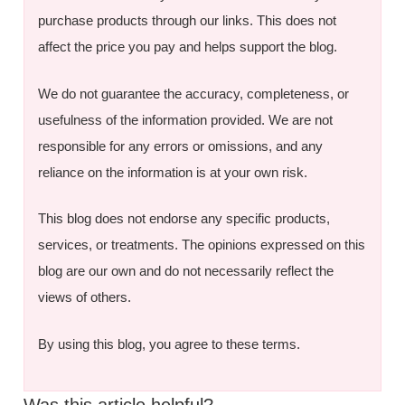
purchase products through our links. This does not
affect the price you pay and helps support the blog.
We do not guarantee the accuracy, completeness, or
usefulness of the information provided. We are not
responsible for any errors or omissions, and any
reliance on the information is at your own risk.
This blog does not endorse any specific products,
services, or treatments. The opinions expressed on this
blog are our own and do not necessarily reflect the
views of others.
By using this blog, you agree to these terms.