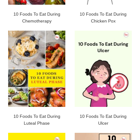
10 Foods To Eat During
10 Foods To Eat During
Chemotherapy
Chicken Pox
10 Foods To Eat During
10 Foods To Eat During
Luteal Phase
Ulcer