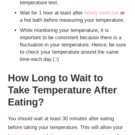
temperature test.
Wait for 1 hour at least after
heavy exercise
or
a hot bath before measuring your temperature.
While monitoring your temperature, it is
important to be consistent because there is a
fluctuation in your temperature. Hence, be sure
to check your temperature around the same
time each day.(
3
)
How Long to Wait to
Take Temperature After
Eating?
You should wait at least 30 minutes after eating
before taking your temperature. This will allow your