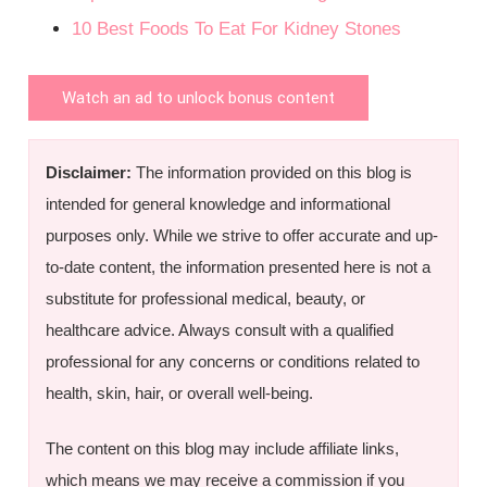
10 Best Foods To Eat For Kidney Stones
Watch an ad to unlock bonus content
Disclaimer:
The information provided on this blog is
intended for general knowledge and informational
purposes only. While we strive to offer accurate and up-
to-date content, the information presented here is not a
substitute for professional medical, beauty, or
healthcare advice. Always consult with a qualified
professional for any concerns or conditions related to
health, skin, hair, or overall well-being.
The content on this blog may include affiliate links,
which means we may receive a commission if you