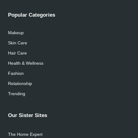
Popular Categories
Makeup
Skin Care
Hair Care
Health & Wellness
Fashion
Relationship
Trending
Our Sister Sites
The Home Expert