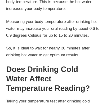
body temperature. This is because the hot water
increases your body temperature.
Measuring your body temperature after drinking hot
water may increase your oral reading by about 0.6 to
0.9 degrees Celsius for up to 15 to 20 minutes.
So, it is ideal to wait for nearly 30 minutes after
drinking hot water to get optimum results.
Does Drinking Cold
Water Affect
Temperature Reading?
Taking your temperature test after drinking cold