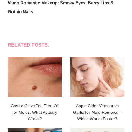
Vamp Romantic Makeup: Smoky Eyes, Berry Lips &
Gothic Nails
RELATED POSTS:
Castor Oil vs Tea Tree Oil
Apple Cider Vinegar vs
for Moles: What Actually
Garlic for Mole Removal –
Works?
Which Works Faster?