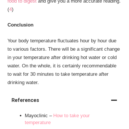
food to digest
and give you a more accurate reading.
(
4
)
Conclusion
Your body temperature fluctuates hour by hour due
to various factors. There will be a significant change
in your temperature after drinking hot water or cold
water. On the whole, it is certainly recommendable
to wait for 30 minutes to take temperature after
drinking water.
References
Mayoclinic –
How to take your
temperature