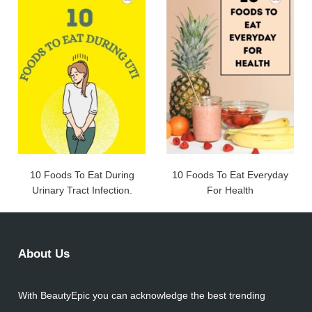
10 Foods To Eat During
10 Foods To Eat Everyday
Urinary Tract Infection.
For Health
About Us
With BeautyEpic you can acknowledge the best trending