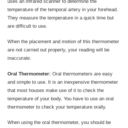
uses an infrared scanner to determine the
temperature of the temporal artery in your forehead.
They measure the temperature in a quick time but
are difficult to use.
When the placement and motion of this thermometer
are not carried out properly, your reading will be
inaccurate.
Oral Thermometer:
Oral thermometers are easy
and simple to use. It is an inexpensive thermometer
that most houses make use of it to check the
temperature of your body. You have to use an oral
thermometer to check your temperature orally.
When using the oral thermometer, you should be