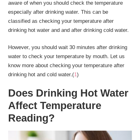
aware of when you should check the temperature
especially after drinking water. This can be
classified as checking your temperature after
drinking hot water and and after drinking cold water.
However, you should wait 30 minutes after drinking
water to check your temperature by mouth. Let us
know more about checking your temperature after
drinking hot and cold water.(
1
)
Does Drinking Hot Water
Affect Temperature
Reading?