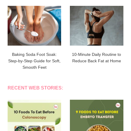
Baking Soda Foot Soak:
10-Minute Daily Routine to
Step-by-Step Guide for Soft,
Reduce Back Fat at Home
Smooth Feet
RECENT WEB STORIES: