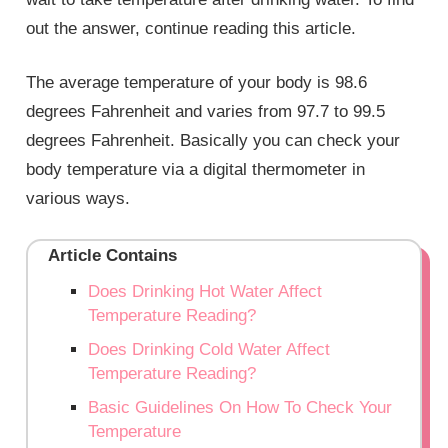
out the answer, continue reading this article.
The average temperature of your body is 98.6
degrees Fahrenheit and varies from 97.7 to 99.5
degrees Fahrenheit. Basically you can check your
body temperature via a digital thermometer in
various ways.
Article Contains
Does Drinking Hot Water Affect
Temperature Reading?
Does Drinking Cold Water Affect
Temperature Reading?
Basic Guidelines On How To Check Your
Temperature