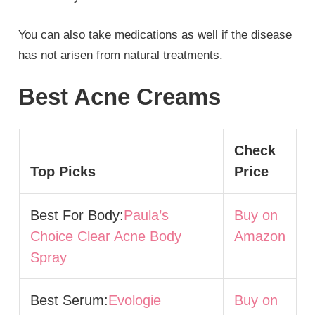
You can also take medications as well if the disease
has not arisen from natural treatments.
Best Acne Creams
Check
Top Picks
Price
Best For Body:
Paula’s
Buy on
Choice Clear Acne Body
Amazon
Spray
Best Serum:
Evologie
Buy on