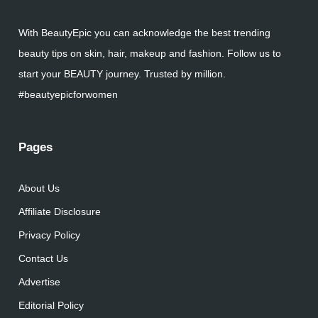
With BeautyEpic you can acknowledge the best trending
beauty tips on skin, hair, makeup and fashion. Follow us to
start your BEAUTY journey. Trusted by million.
#beautyepicforwomen
Pages
About Us
Affiliate Disclosure
Privacy Policy
Contact Us
Advertise
Editorial Policy