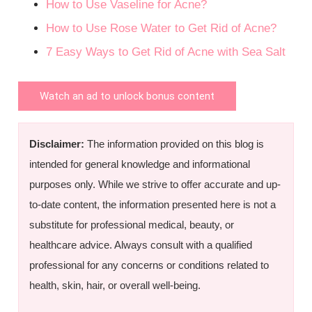
How to Use Vaseline for Acne?
How to Use Rose Water to Get Rid of Acne?
7 Easy Ways to Get Rid of Acne with Sea Salt
Watch an ad to unlock bonus content
Disclaimer:
The information provided on this blog is
intended for general knowledge and informational
purposes only. While we strive to offer accurate and up-
to-date content, the information presented here is not a
substitute for professional medical, beauty, or
healthcare advice. Always consult with a qualified
professional for any concerns or conditions related to
health, skin, hair, or overall well-being.