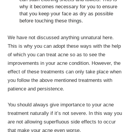
why it becomes necessary for you to ensure
that you keep your face as dry as possible
before touching these things.
We have not discussed anything unnatural here.
This is why you can adopt these ways with the help
of which you can treat acne so as to see the
improvements in your acne condition. However, the
effect of these treatments can only take place when
you follow the above mentioned treatments with
patience and persistence.
You should always give importance to your acne
treatment naturally if it’s not severe. In this way you
are not allowing superfluous side effects to occur
that make your acne even worse.