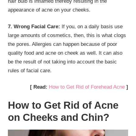
hair bulb is inflamed thereby resulting in the
appearance of acne on your cheeks.
7. Wrong Facial Care:
If you, on a daily basis use
large amounts of cosmetics, then, this is what clogs
the pores. Allergies can happen because of poor
quality food and acne on cheek as well. It can also
be the result of not taking into account the basic
rules of facial care.
[ Read:
How to Get Rid of Forehead Acne
]
How to Get Rid of Acne
on Cheeks and Chin?