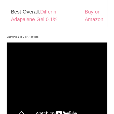
Best Overall:
Differin
Buy on
Adapalene Gel 0.1%
Amazon
Showing 1 to 7 of 7 entries