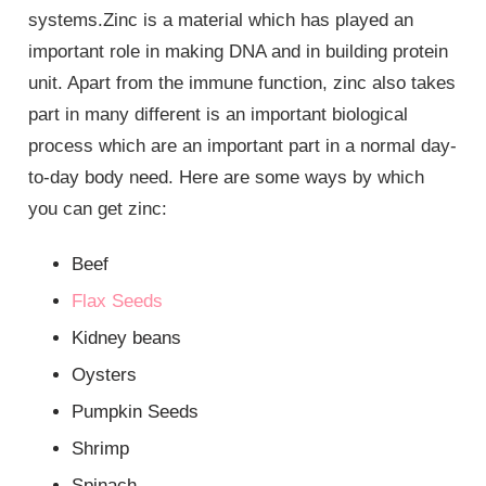
systems.Zinc is a material which has played an
important role in making DNA and in building protein
unit. Apart from the immune function, zinc also takes
part in many different is an important biological
process which are an important part in a normal day-
to-day body need. Here are some ways by which
you can get zinc:
Beef
Flax Seeds
Kidney beans
Oysters
Pumpkin Seeds
Shrimp
Spinach