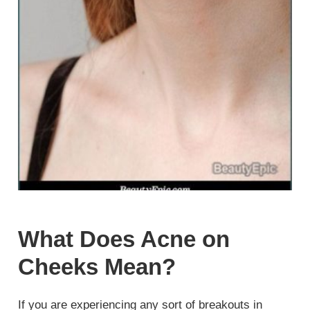
What Does Acne on
Cheeks Mean?
If you are experiencing any sort of breakouts in