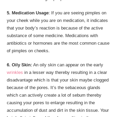
5. Medication Usage
: If you are seeing pimples on
your cheek while you are on medication, it indicates
that your body’s reaction is because of the active
substance of some medicine. Medications with
antibiotics or hormones are the most common cause
of pimples on cheeks.
6. Oily Skin:
An oily skin can appear on the early
wrinkles
in a lesser way thereby resulting in a clear
disadvantage which is that your skin maybe clogged
because of the pores. It’s the sebaceous glands
which can actively create a lot of sebum thereby
causing your pores to enlarge resulting in the
accumulation of dust and dirt in the skin tissue. Your