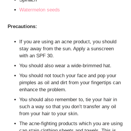
Watermelon seeds
Precautions:
If you are using an acne product, you should
stay away from the sun. Apply a sunscreen
with an SPF 30.
You should also wear a wide-brimmed hat.
You should not touch your face and pop your
pimples as oil and dirt from your fingertips can
enhance the problem.
You should also remember to, tie your hair in
such a way so that you don’t transfer any oil
from your hair to your skin.
The acne-fighting products which you are using
can stain clothing sheets and towels. This is