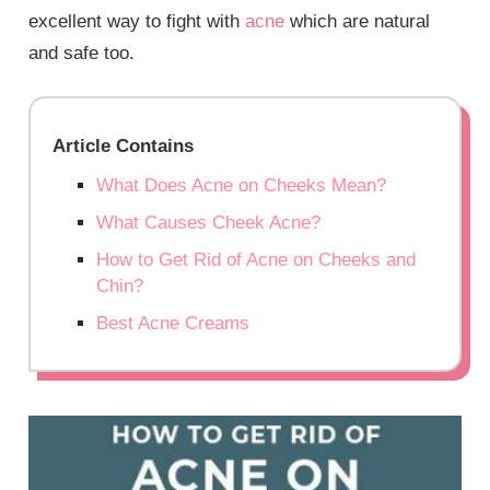
excellent way to fight with
acne
which are natural
and safe too.
Article Contains
What Does Acne on Cheeks Mean?
What Causes Cheek Acne?
How to Get Rid of Acne on Cheeks and
Chin?
Best Acne Creams