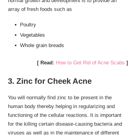
normal growth and development is to provide an
array of fresh foods such as
Poultry
Vegetables
Whole grain breads
[ Read:
How to Get Rid of Acne Scabs
]
3. Zinc for Cheek Acne
You will normally find zinc to be present in the
human body thereby helping in regularizing and
functioning of the cellular reactions. It is important
for the killing certain disease-causing bacteria and
viruses as well as in the maintenance of different