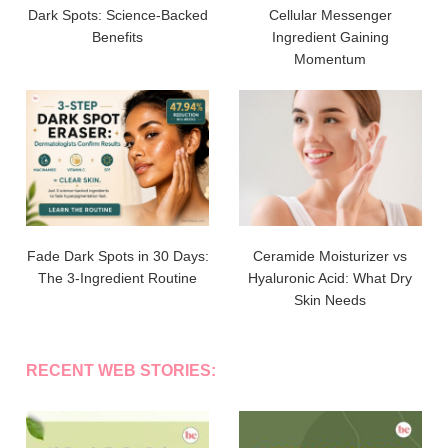
Dark Spots: Science-Backed
Cellular Messenger
Benefits
Ingredient Gaining
Momentum
Fade Dark Spots in 30 Days:
Ceramide Moisturizer vs
The 3-Ingredient Routine
Hyaluronic Acid: What Dry
Skin Needs
RECENT WEB STORIES: