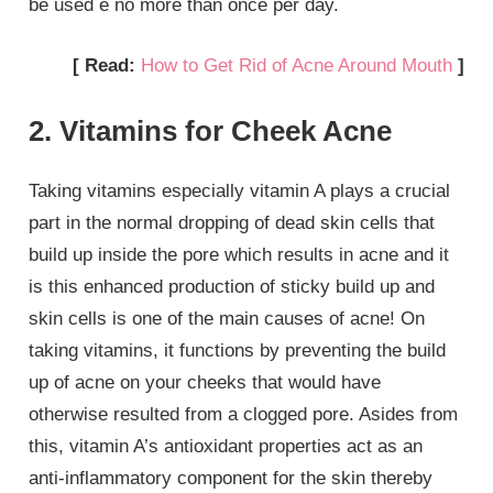
be used e no more than once per day.
[ Read:
How to Get Rid of Acne Around Mouth
]
2. Vitamins for Cheek Acne
Taking vitamins especially vitamin A plays a crucial
part in the normal dropping of dead skin cells that
build up inside the pore which results in acne and it
is this enhanced production of sticky build up and
skin cells is one of the main causes of acne! On
taking vitamins, it functions by preventing the build
up of acne on your cheeks that would have
otherwise resulted from a clogged pore. Asides from
this, vitamin A’s antioxidant properties act as an
anti-inflammatory component for the skin thereby