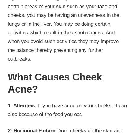
certain areas of your skin such as your face and
cheeks, you may be having an unevenness in the
lungs or in the liver. You may be doing certain
activities which result in these imbalances. And,
when you avoid such activities they may improve
the balance thereby preventing any further
outbreaks.
What Causes Cheek
Acne?
1.
Allergies:
If you have acne on your cheeks, it can
also because of the food you eat.
2. Hormonal Failure:
Your cheeks on the skin are