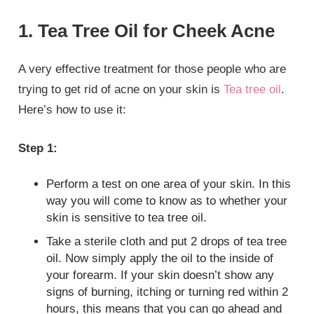
1. Tea Tree Oil for Cheek Acne
A very effective treatment for those people who are
trying to get rid of acne on your skin is
Tea tree oil
.
Here’s how to use it:
Step 1:
Perform a test on one area of your skin. In this
way you will come to know as to whether your
skin is sensitive to tea tree oil.
Take a sterile cloth and put 2 drops of tea tree
oil. Now simply apply the oil to the inside of
your forearm. If your skin doesn’t show any
signs of burning, itching or turning red within 2
hours, this means that you can go ahead and