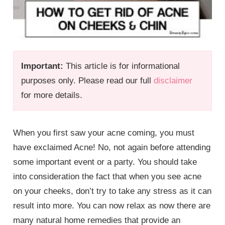
Important:
This article is for informational
purposes only. Please read our full
disclaimer
for more details.
When you first saw your acne coming, you must
have exclaimed Acne! No, not again before attending
some important event or a party. You should take
into consideration the fact that when you see acne
on your cheeks, don’t try to take any stress as it can
result into more. You can now relax as now there are
many natural home remedies that provide an