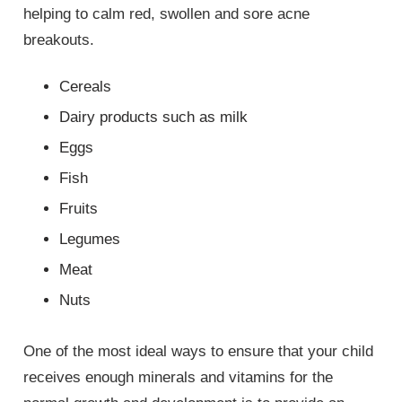
helping to calm red, swollen and sore acne
breakouts.
Cereals
Dairy products such as milk
Eggs
Fish
Fruits
Legumes
Meat
Nuts
One of the most ideal ways to ensure that your child
receives enough minerals and vitamins for the