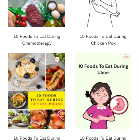
10 Foods To Eat During
10 Foods To Eat During
Chemotherapy
Chicken Pox
10 Foods To Eat During
10 Foods To Eat During