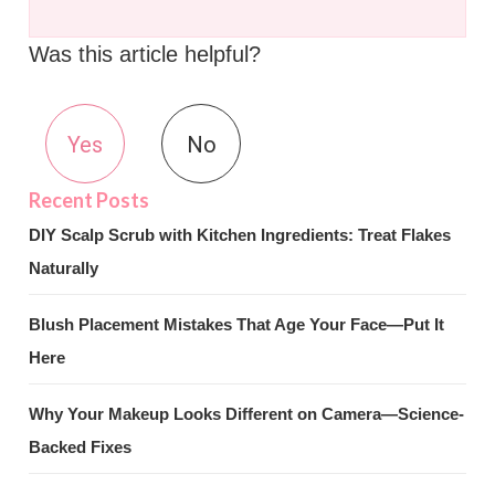
Was this article helpful?
Yes
No
DIY Scalp Scrub with Kitchen Ingredients: Treat Flakes
Naturally
Blush Placement Mistakes That Age Your Face—Put It
Here
Why Your Makeup Looks Different on Camera—Science-
Backed Fixes