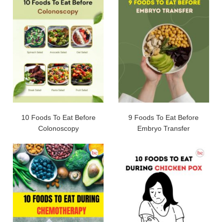
10 Foods To Eat Before
9 Foods To Eat Before
Colonoscopy
Embryo Transfer