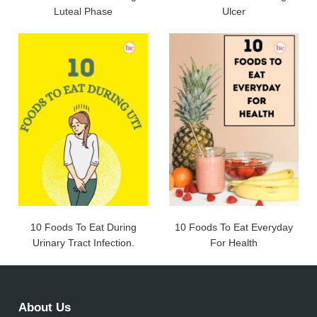
Luteal Phase
Ulcer
10 Foods To Eat During
10 Foods To Eat Everyday
Urinary Tract Infection.
For Health
About Us