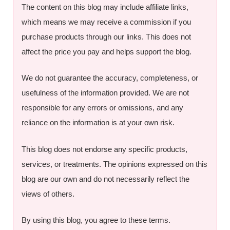
The content on this blog may include affiliate links,
which means we may receive a commission if you
purchase products through our links. This does not
affect the price you pay and helps support the blog.
We do not guarantee the accuracy, completeness, or
usefulness of the information provided. We are not
responsible for any errors or omissions, and any
reliance on the information is at your own risk.
This blog does not endorse any specific products,
services, or treatments. The opinions expressed on this
blog are our own and do not necessarily reflect the
views of others.
By using this blog, you agree to these terms.