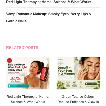
Red Light Therapy at Home: Science & What Works
Vamp Romantic Makeup: Smoky Eyes, Berry Lips &
Gothic Nails
RELATED POSTS:
Red Light Therapy at Home:
Green Tea Ice Cubes:
Science & What Works
Reduce Puffiness & Glow in