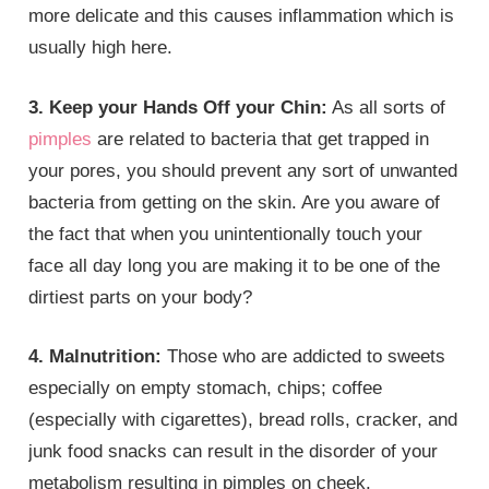
more delicate and this causes inflammation which is
usually high here.
3. Keep your Hands Off your Chin:
As all sorts of
pimples
are related to bacteria that get trapped in
your pores, you should prevent any sort of unwanted
bacteria from getting on the skin. Are you aware of
the fact that when you unintentionally touch your
face all day long you are making it to be one of the
dirtiest parts on your body?
4. Malnutrition:
Those who are addicted to sweets
especially on empty stomach, chips; coffee
(especially with cigarettes), bread rolls, cracker, and
junk food snacks can result in the disorder of your
metabolism resulting in pimples on cheek.