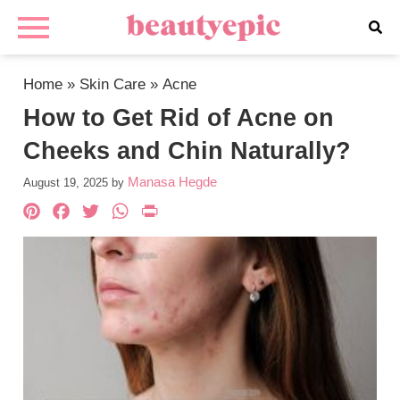
Home
»
Skin Care
»
Acne
How to Get Rid of Acne on
Cheeks and Chin Naturally?
Manasa Hegde
August 19, 2025
by
Pinterest
Facebook
Twitter
WhatsApp
PrintFriendly