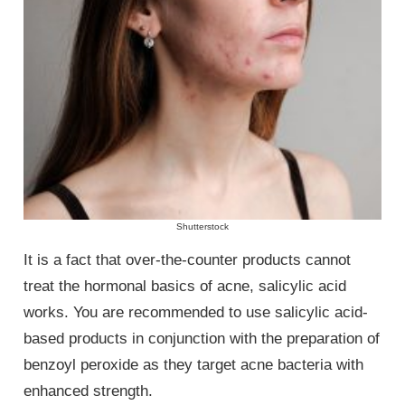
Shutterstock
It is a fact that over-the-counter products cannot
treat the hormonal basics of acne, salicylic acid
works. You are recommended to use salicylic acid-
based products in conjunction with the preparation of
benzoyl peroxide as they target acne bacteria with
enhanced strength.