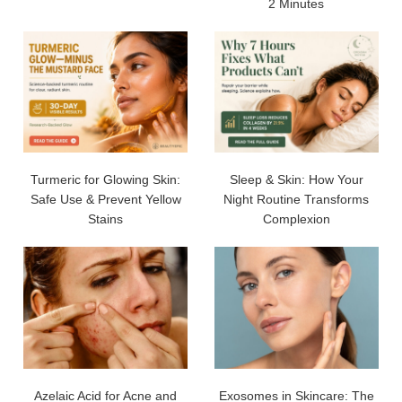
2 Minutes
Turmeric for Glowing Skin:
Sleep & Skin: How Your
Safe Use & Prevent Yellow
Night Routine Transforms
Stains
Complexion
Azelaic Acid for Acne and
Exosomes in Skincare: The