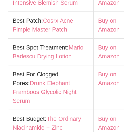
Intensive Blemish Serum
Amazon
Best Patch:
Cosrx Acne
Buy on
Pimple Master Patch
Amazon
Best Spot Treatment:
Mario
Buy on
Badescu Drying Lotion
Amazon
Best For Clogged
Buy on
Pores:
Drunk Elephant
Amazon
Framboos Glycolic Night
Serum
Best Budget:
The Ordinary
Buy on
Niacinamide + Zinc
Amazon