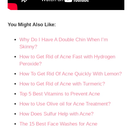
You Might Also Like:
Why Do I Have A Double Chin When I’m
Skinny?
How to Get Rid of Acne Fast with Hydrogen
Peroxide?
How To Get Rid Of Acne Quickly With Lemon?
How to Get Rid of Acne with Turmeric?
Top 5 Best Vitamins to Prevent Acne
How to Use Olive oil for Acne Treatment?
How Does Sulfur Help with Acne?
The 15 Best Face Washes for Acne