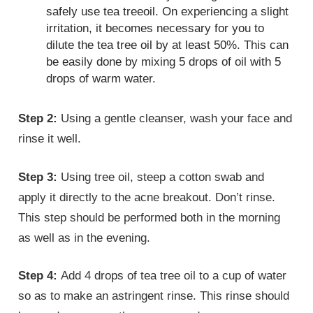
safely use tea treeoil. On experiencing a slight
irritation, it becomes necessary for you to
dilute the tea tree oil by at least 50%. This can
be easily done by mixing 5 drops of oil with 5
drops of warm water.
Step 2:
Using a gentle cleanser, wash your face and
rinse it well.
Step 3:
Using tree oil, steep a cotton swab and
apply it directly to the acne breakout. Don’t rinse.
This step should be performed both in the morning
as well as in the evening.
Step 4:
Add 4 drops of tea tree oil to a cup of water
so as to make an astringent rinse. This rinse should