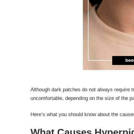
Although dark patches do not always require 
uncomfortable, depending on the size of the 
Here’s what you should know about the causes
What Causes Hyperpi