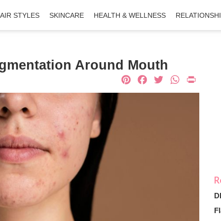
AIR STYLES
SKINCARE
HEALTH & WELLNESS
RELATIONSH
igmentation Around Mouth
Pinterest
Facebook
Twitter
What
Pri
D
Fl