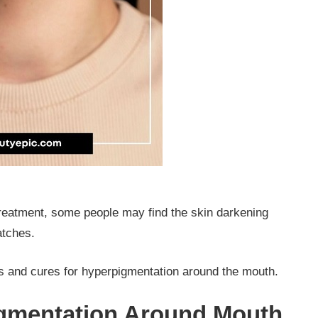
treatment, some people may find the skin darkening
patches.
 and cures for hyperpigmentation around the mouth.
gmentation Around Mouth