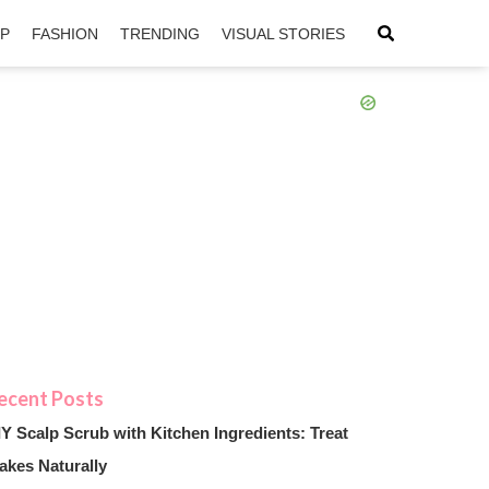
IP
FASHION
TRENDING
VISUAL STORIES
sApp
ntFriendly
IY Scalp Scrub with Kitchen Ingredients: Treat
akes Naturally