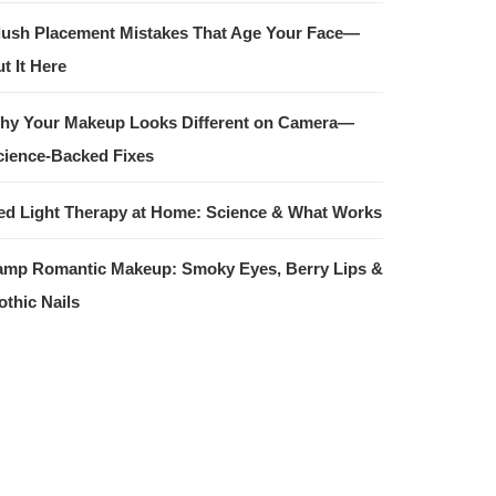
lush Placement Mistakes That Age Your Face—
t It Here
hy Your Makeup Looks Different on Camera—
cience-Backed Fixes
ed Light Therapy at Home: Science & What Works
amp Romantic Makeup: Smoky Eyes, Berry Lips &
othic Nails