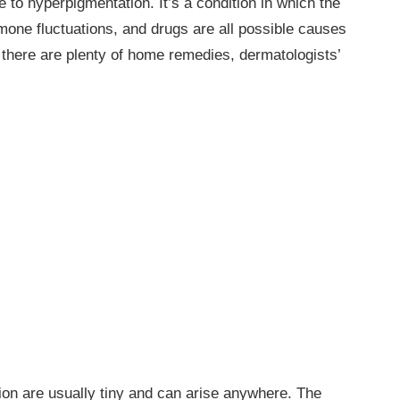
e to hyperpigmentation. It’s a condition in which the
mone fluctuations, and drugs are all possible causes
there are plenty of home remedies, dermatologists’
on are usually tiny and can arise anywhere. The