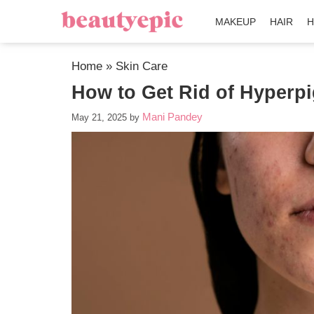
MAKEUP
HAIR
H
Home
»
Skin Care
How to Get Rid of Hyperp
Mani Pandey
May 21, 2025
by