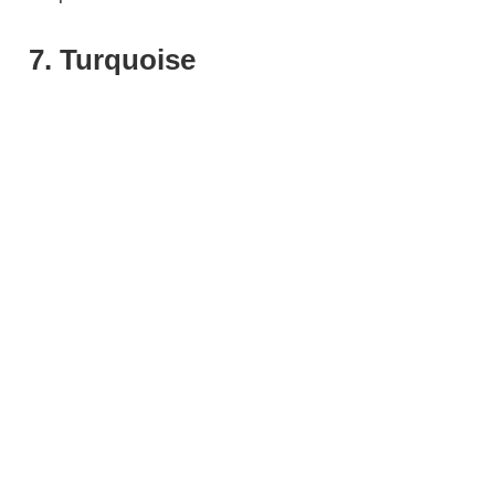
7. Turquoise