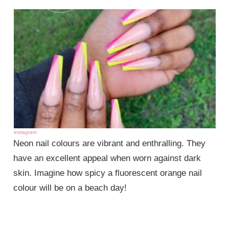
instagram
Neon nail colours are vibrant and enthralling. They
have an excellent appeal when worn against dark
skin. Imagine how spicy a fluorescent orange nail
colour will be on a beach day!