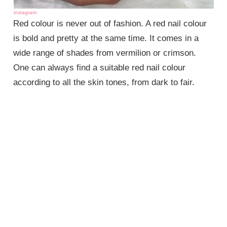
instagram
Red colour is never out of fashion. A red nail colour
is bold and pretty at the same time. It comes in a
wide range of shades from vermilion or crimson.
One can always find a suitable red nail colour
according to all the skin tones, from dark to fair.