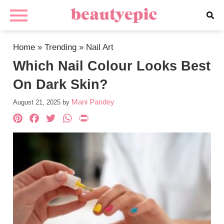
Home
»
Trending
»
Nail Art
Which Nail Colour Looks Best
On Dark Skin?
Mani Pandey
August 21, 2025
by
Pinterest
Facebook
Twitter
WhatsApp
PrintFriendly