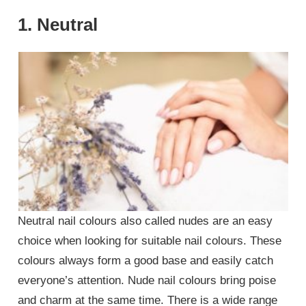
1. Neutral
Neutral nail colours also called nudes are an easy
choice when looking for suitable nail colours. These
colours always form a good base and easily catch
everyone’s attention. Nude nail colours bring poise
and charm at the same time. There is a wide range