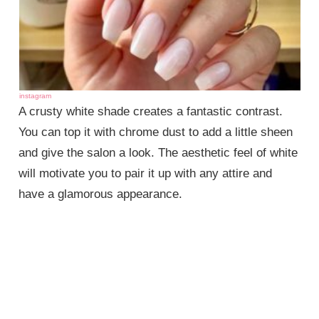
instagram
A crusty white shade creates a fantastic contrast.
You can top it with chrome dust to add a little sheen
and give the salon a look. The aesthetic feel of white
will motivate you to pair it up with any attire and
have a glamorous appearance.