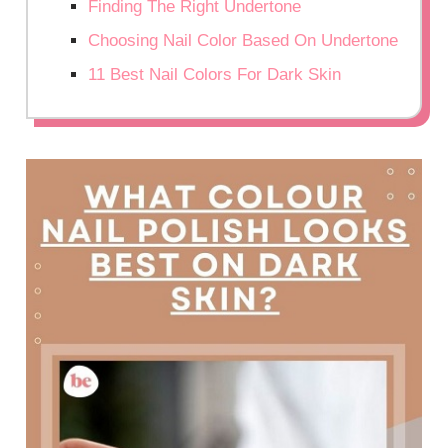
Finding The Right Undertone
Choosing Nail Color Based On Undertone
11 Best Nail Colors For Dark Skin