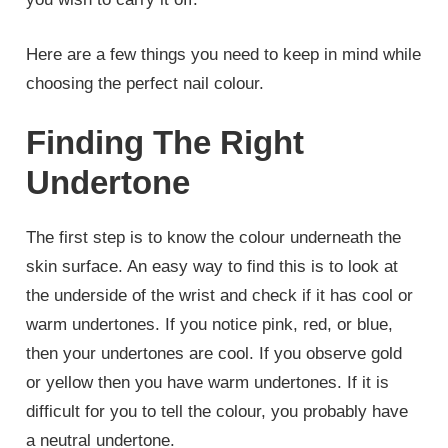
Here are a few things you need to keep in mind while
choosing the perfect nail colour.
Finding The Right
Undertone
The first step is to know the colour underneath the
skin surface. An easy way to find this is to look at
the underside of the wrist and check if it has cool or
warm undertones. If you notice pink, red, or blue,
then your undertones are cool. If you observe gold
or yellow then you have warm undertones. If it is
difficult for you to tell the colour, you probably have
a neutral undertone.