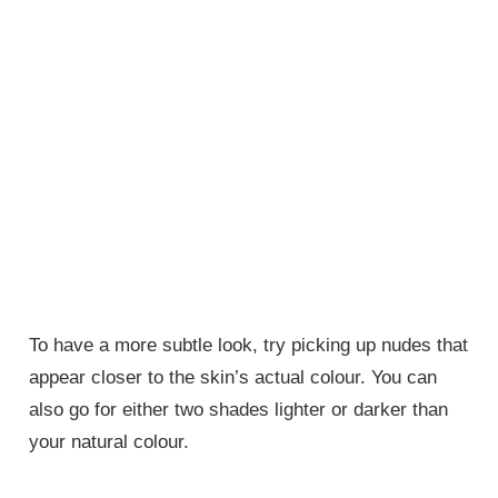
To have a more subtle look, try picking up nudes that
appear closer to the skin’s actual colour. You can
also go for either two shades lighter or darker than
your natural colour.