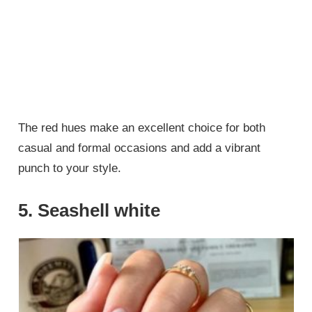
The red hues make an excellent choice for both
casual and formal occasions and add a vibrant
punch to your style.
5. Seashell white