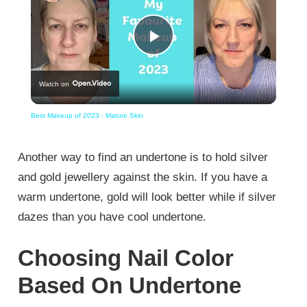
Play
Watch on
Video
Best Makeup of 2023 : Mature Skin
Another way to find an undertone is to hold silver
and gold jewellery against the skin. If you have a
warm undertone, gold will look better while if silver
dazes than you have cool undertone.
Choosing Nail Color
Based On Undertone