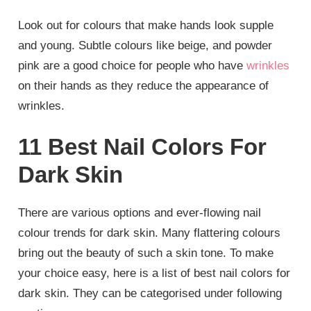
Look out for colours that make hands look supple
and young. Subtle colours like beige, and powder
pink are a good choice for people who have
wrinkles
on their hands as they reduce the appearance of
wrinkles.
11 Best Nail Colors For
Dark Skin
There are various options and ever-flowing nail
colour trends for dark skin. Many flattering colours
bring out the beauty of such a skin tone. To make
your choice easy, here is a list of best nail colors for
dark skin. They can be categorised under following