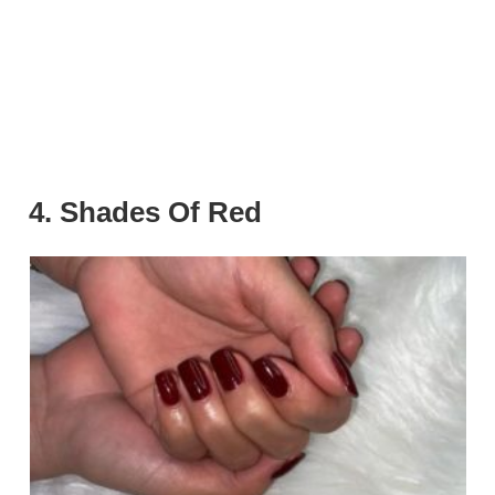
4. Shades Of Red