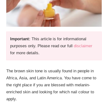
Important:
This article is for informational
purposes only. Please read our full
disclaimer
for more details.
The brown skin tone is usually found in people in
Africa, Asia, and Latin America. You have come to
the right place if you are blessed with melanin-
enriched skin and looking for which nail colour to
apply.