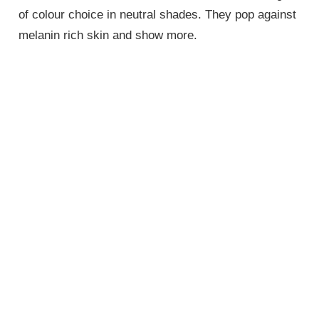
of colour choice in neutral shades. They pop against
melanin rich skin and show more.