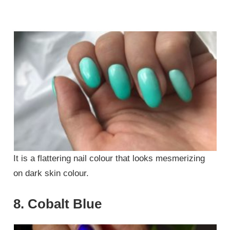
It is a flattering nail colour that looks mesmerizing
on dark skin colour.
8. Cobalt Blue