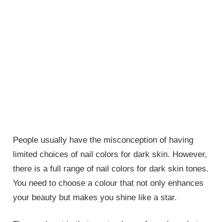
People usually have the misconception of having
limited choices of nail colors for dark skin. However,
there is a full range of nail colors for dark skin tones.
You need to choose a colour that not only enhances
your beauty but makes you shine like a star.