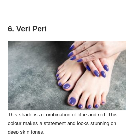
6. Veri Peri
This shade is a combination of blue and red. This
colour makes a statement and looks stunning on
deep skin tones.