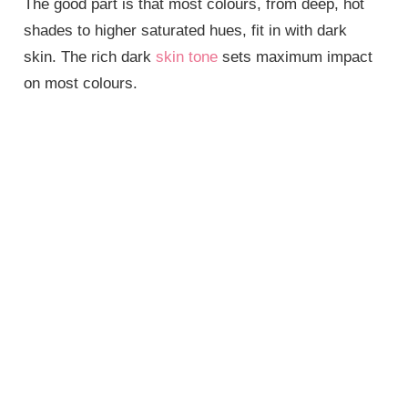
The good part is that most colours, from deep, hot
shades to higher saturated hues, fit in with dark
skin. The rich dark
skin tone
sets maximum impact
on most colours.