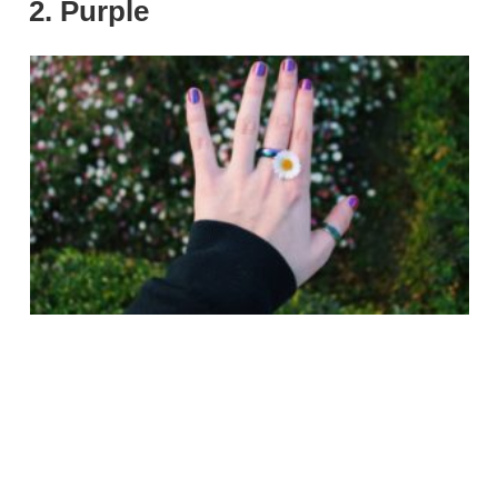
2. Purple