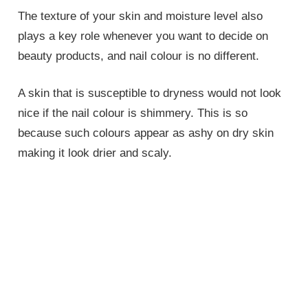
The texture of your skin and moisture level also
plays a key role whenever you want to decide on
beauty products, and nail colour is no different.
A skin that is susceptible to dryness would not look
nice if the nail colour is shimmery. This is so
because such colours appear as ashy on dry skin
making it look drier and scaly.