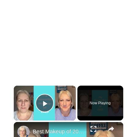
×
Now Playing
Play Video
×
Best Makeup of 2023 : Mature Skin