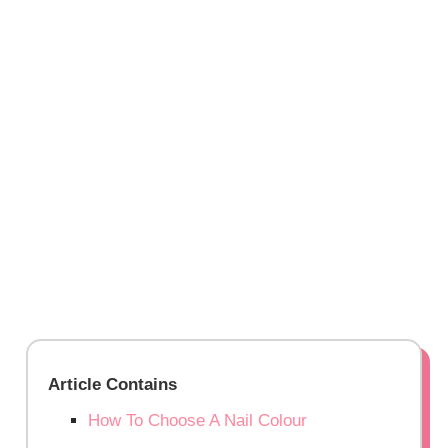
Article Contains
How To Choose A Nail Colour