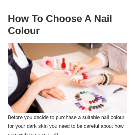
How To Choose A Nail
Colour
Before you decide to purchase a suitable nail colour
for your dark skin you need to be careful about how
you wish to carry it off.