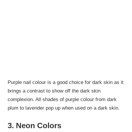
Purple nail colour is a good choice for dark skin as it
brings a contrast to show off the dark skin
complexion. All shades of purple colour from dark
plum to lavender pop up when used on a dark skin.
3. Neon Colors