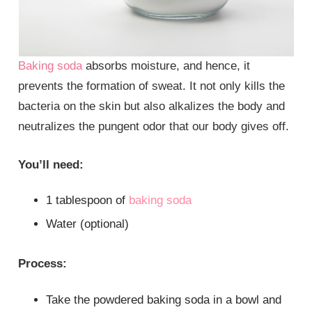
Baking soda
absorbs moisture, and hence, it
prevents the formation of sweat. It not only kills the
bacteria on the skin but also alkalizes the body and
neutralizes the pungent odor that our body gives off.
You’ll need:
1 tablespoon of
baking soda
Water (optional)
Process:
Take the powdered baking soda in a bowl and