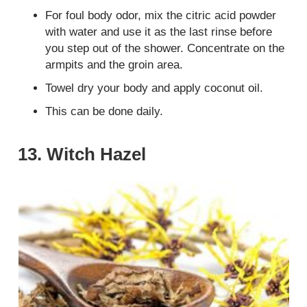
For foul body odor, mix the citric acid powder
with water and use it as the last rinse before
you step out of the shower. Concentrate on the
armpits and the groin area.
Towel dry your body and apply coconut oil.
This can be done daily.
13. Witch Hazel