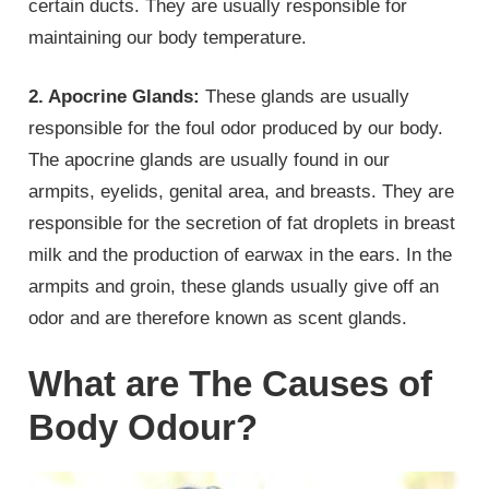
certain ducts. They are usually responsible for
maintaining our body temperature.
2. Apocrine Glands:
These glands are usually
responsible for the foul odor produced by our body.
The apocrine glands are usually found in our
armpits, eyelids, genital area, and breasts. They are
responsible for the secretion of fat droplets in breast
milk and the production of earwax in the ears. In the
armpits and groin, these glands usually give off an
odor and are therefore known as scent glands.
What are The Causes of
Body Odour?