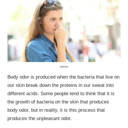
canva
Body odor is produced when the bacteria that live on
our skin break down the proteins in our sweat into
different acids. Some people tend to think that it is
the growth of bacteria on the skin that produces
body odor, but in reality, it is this process that
produces the unpleasant odor.