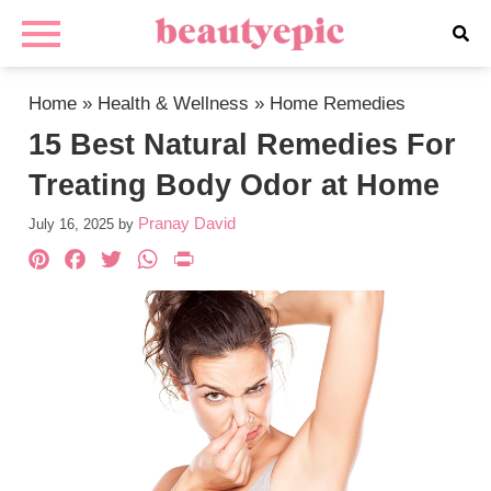
Home
»
Health & Wellness
»
Home Remedies
15 Best Natural Remedies For
Treating Body Odor at Home
Pranay David
July 16, 2025
by
Pinterest
Facebook
Twitter
WhatsApp
PrintFriendly