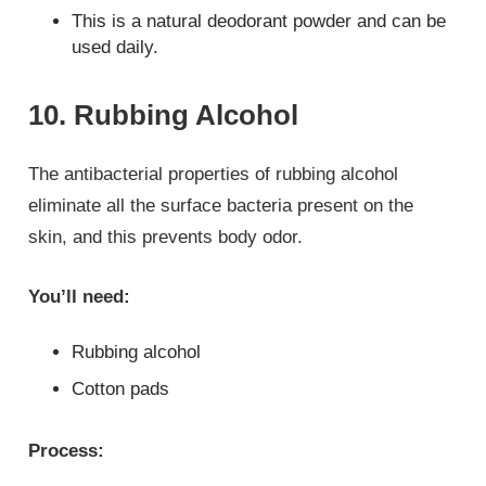
This is a natural deodorant powder and can be
used daily.
10. Rubbing Alcohol
The antibacterial properties of rubbing alcohol
eliminate all the surface bacteria present on the
skin, and this prevents body odor.
You’ll need:
Rubbing alcohol
Cotton pads
Process: