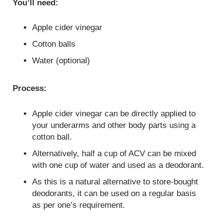
You’ll need:
Apple cider vinegar
Cotton balls
Water (optional)
Process:
Apple cider vinegar can be directly applied to
your underarms and other body parts using a
cotton ball.
Alternatively, half a cup of ACV can be mixed
with one cup of water and used as a deodorant.
As this is a natural alternative to store-bought
deodorants, it can be used on a regular basis
as per one’s requirement.