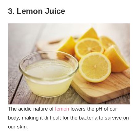
3. Lemon Juice
The acidic nature of
lemon
lowers the pH of our
body, making it difficult for the bacteria to survive on
our skin.