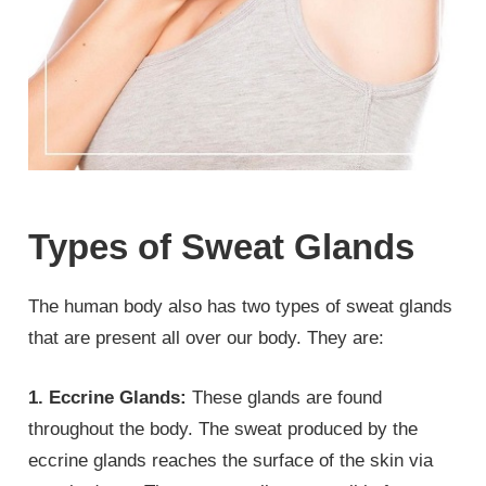
Types of Sweat Glands
The human body also has two types of sweat glands
that are present all over our body. They are:
1. Eccrine Glands:
These glands are found
throughout the body. The sweat produced by the
eccrine glands reaches the surface of the skin via