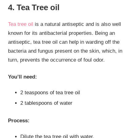
4. Tea Tree oil
Tea tree oil
is a natural antiseptic and is also well
known for its antibacterial properties. Being an
antiseptic, tea tree oil can help in warding off the
bacteria and fungus present on the skin, which, in
turn, prevents the occurrence of foul odor.
You’ll need:
2 teaspoons of tea tree oil
2 tablespoons of water
Process:
Dilute the tea tree oil with water.