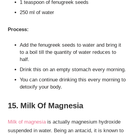
1 teaspoon of fenugreek seeds
250 ml of water
Process:
Add the fenugreek seeds to water and bring it
to a boil till the quantity of water reduces to
half.
Drink this on an empty stomach every morning.
You can continue drinking this every morning to
detoxify your body.
15. Milk Of Magnesia
Milk of magnesia
is actually magnesium hydroxide
suspended in water. Being an antacid, it is known to