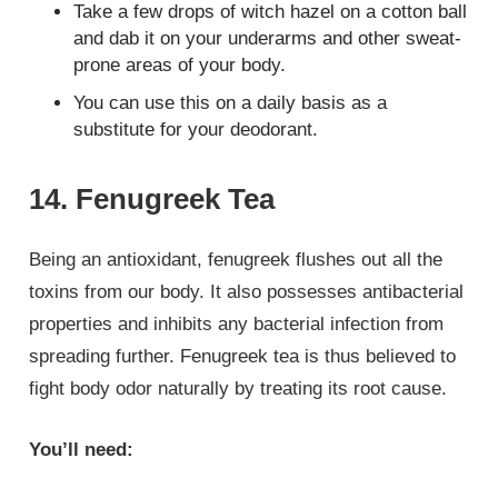
Take a few drops of witch hazel on a cotton ball
and dab it on your underarms and other sweat-
prone areas of your body.
You can use this on a daily basis as a
substitute for your deodorant.
14. Fenugreek Tea
Being an antioxidant, fenugreek flushes out all the
toxins from our body. It also possesses antibacterial
properties and inhibits any bacterial infection from
spreading further. Fenugreek tea is thus believed to
fight body odor naturally by treating its root cause.
You’ll need: