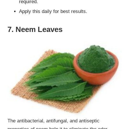
required.
Apply this daily for best results.
7. Neem Leaves
The antibacterial, antifungal, and antiseptic