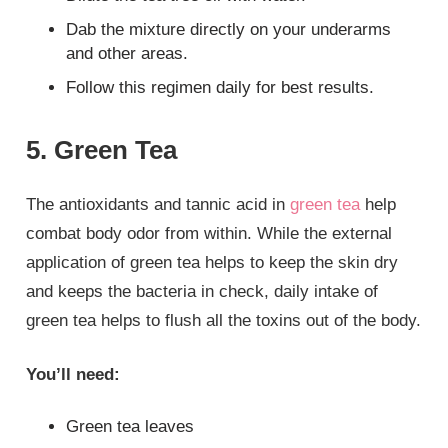
Dab the mixture directly on your underarms
and other areas.
Follow this regimen daily for best results.
5. Green Tea
The antioxidants and tannic acid in
green tea
help
combat body odor from within. While the external
application of green tea helps to keep the skin dry
and keeps the bacteria in check, daily intake of
green tea helps to flush all the toxins out of the body.
You’ll need:
Green tea leaves