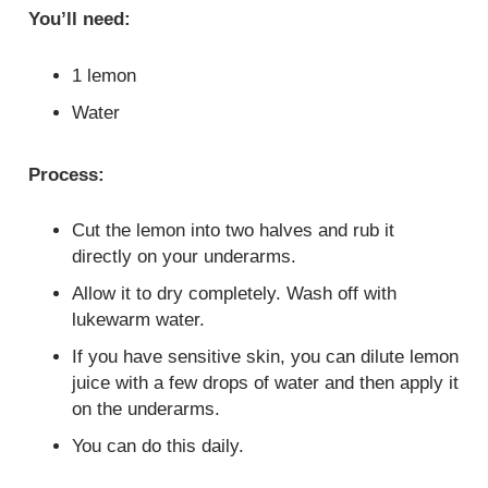
You’ll need:
1 lemon
Water
Process:
Cut the lemon into two halves and rub it
directly on your underarms.
Allow it to dry completely. Wash off with
lukewarm water.
If you have sensitive skin, you can dilute lemon
juice with a few drops of water and then apply it
on the underarms.
You can do this daily.