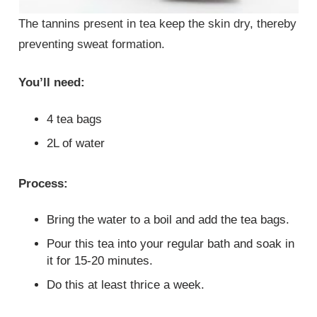
The tannins present in tea keep the skin dry, thereby
preventing sweat formation.
You’ll need:
4 tea bags
2L of water
Process:
Bring the water to a boil and add the tea bags.
Pour this tea into your regular bath and soak in
it for 15-20 minutes.
Do this at least thrice a week.