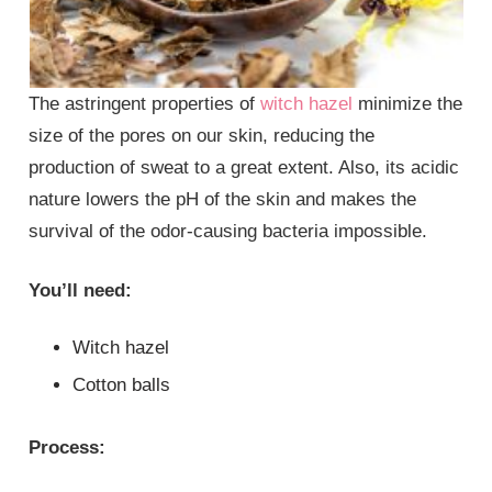
The astringent properties of
witch hazel
minimize the
size of the pores on our skin, reducing the
production of sweat to a great extent. Also, its acidic
nature lowers the pH of the skin and makes the
survival of the odor-causing bacteria impossible.
You’ll need:
Witch hazel
Cotton balls
Process: