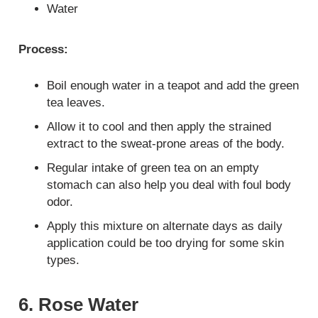
Water
Process:
Boil enough water in a teapot and add the green
tea leaves.
Allow it to cool and then apply the strained
extract to the sweat-prone areas of the body.
Regular intake of green tea on an empty
stomach can also help you deal with foul body
odor.
Apply this mixture on alternate days as daily
application could be too drying for some skin
types.
6. Rose Water