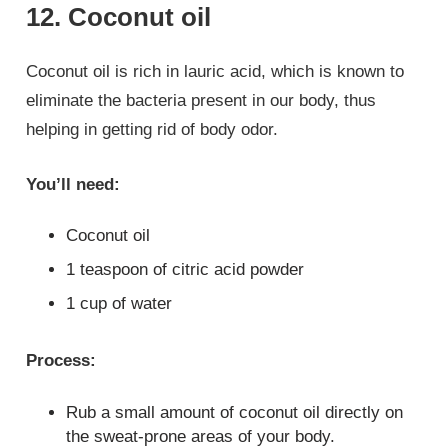
12. Coconut oil
Coconut oil is rich in lauric acid, which is known to
eliminate the bacteria present in our body, thus
helping in getting rid of body odor.
You’ll need:
Coconut oil
1 teaspoon of citric acid powder
1 cup of water
Process:
Rub a small amount of coconut oil directly on
the sweat-prone areas of your body.