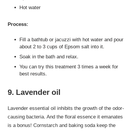
Hot water
Process:
Fill a bathtub or jacuzzi with hot water and pour
about 2 to 3 cups of Epsom salt into it.
Soak in the bath and relax.
You can try this treatment 3 times a week for
best results.
9. Lavender oil
Lavender essential oil inhibits the growth of the odor-
causing bacteria. And the floral essence it emanates
is a bonus! Cornstarch and baking soda keep the