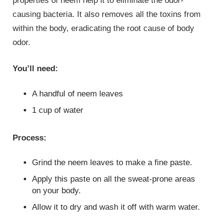
properties of neem help it to eliminate the odor-
causing bacteria. It also removes all the toxins from
within the body, eradicating the root cause of body
odor.
You’ll need:
A handful of neem leaves
1 cup of water
Process:
Grind the neem leaves to make a fine paste.
Apply this paste on all the sweat-prone areas
on your body.
Allow it to dry and wash it off with warm water.