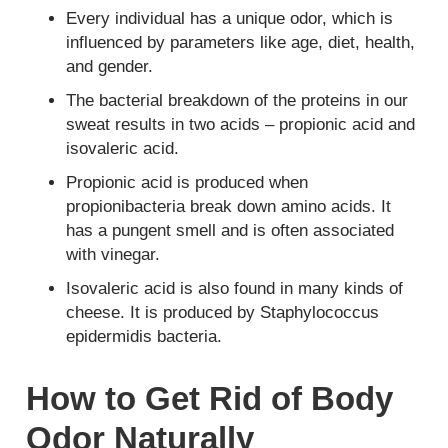
Every individual has a unique odor, which is
influenced by parameters like age, diet, health,
and gender.
The bacterial breakdown of the proteins in our
sweat results in two acids – propionic acid and
isovaleric acid.
Propionic acid is produced when
propionibacteria break down amino acids. It
has a pungent smell and is often associated
with vinegar.
Isovaleric acid is also found in many kinds of
cheese. It is produced by Staphylococcus
epidermidis bacteria.
How to Get Rid of Body
Odor Naturally