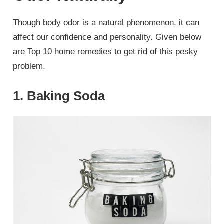
Though body odor is a natural phenomenon, it can
affect our confidence and personality. Given below
are Top 10 home remedies to get rid of this pesky
problem.
1. Baking Soda