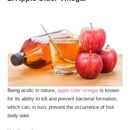
Being acidic in nature,
apple cider vinegar
is known
for its ability to kill and prevent bacterial formation,
which can, in turn, prevent the occurrence of foul
body odor.