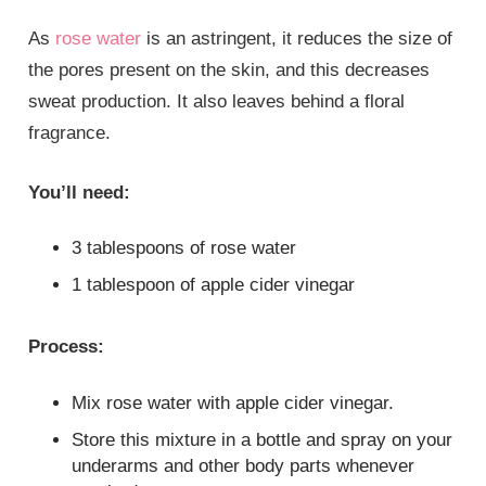
As
rose water
is an astringent, it reduces the size of
the pores present on the skin, and this decreases
sweat production. It also leaves behind a floral
fragrance.
You’ll need:
3 tablespoons of rose water
1 tablespoon of apple cider vinegar
Process:
Mix rose water with apple cider vinegar.
Store this mixture in a bottle and spray on your
underarms and other body parts whenever