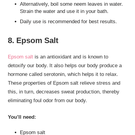
Alternatively, boil some neem leaves in water.
Strain the water and use it in your bath.
Daily use is recommended for best results.
8. Epsom Salt
Epsom salt
is an antioxidant and is known to
detoxify our body. It also helps our body produce a
hormone called serotonin, which helps it to relax.
These properties of Epsom salt relieve stress and
this, in turn, decreases sweat production, thereby
eliminating foul odor from our body.
You’ll need:
Epsom salt