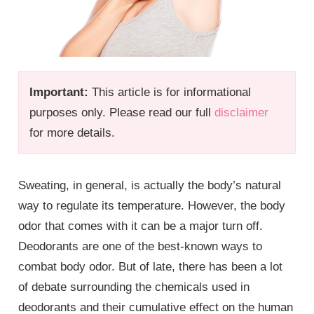
Important:
This article is for informational
purposes only. Please read our full
disclaimer
for more details.
Sweating, in general, is actually the body’s natural
way to regulate its temperature. However, the body
odor that comes with it can be a major turn off.
Deodorants are one of the best-known ways to
combat body odor. But of late, there has been a lot
of debate surrounding the chemicals used in
deodorants and their cumulative effect on the human