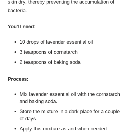
skin dry, thereby preventing the accumulation of
bacteria.
You’ll need:
10 drops of lavender essential oil
3 teaspoons of cornstarch
2 teaspoons of baking soda
Process:
Mix lavender essential oil with the cornstarch
and baking soda.
Store the mixture in a dark place for a couple
of days.
Apply this mixture as and when needed.