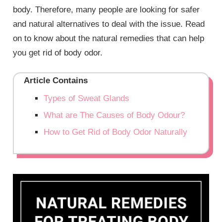
body. Therefore, many people are looking for safer
and natural alternatives to deal with the issue. Read
on to know about the natural remedies that can help
you get rid of body odor.
Article Contains
Types of Sweat Glands
What are The Causes of Body Odour?
How to Get Rid of Body Odor Naturally