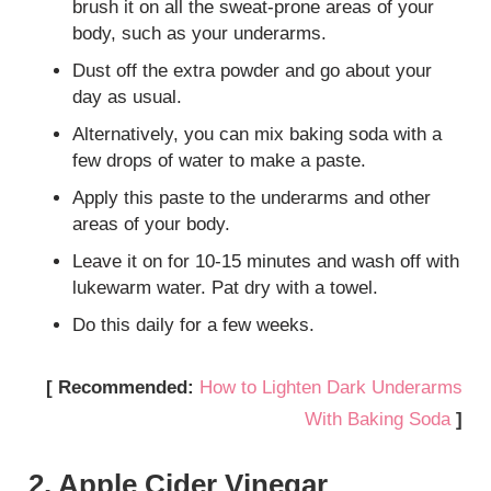
brush it on all the sweat-prone areas of your
body, such as your underarms.
Dust off the extra powder and go about your
day as usual.
Alternatively, you can mix baking soda with a
few drops of water to make a paste.
Apply this paste to the underarms and other
areas of your body.
Leave it on for 10-15 minutes and wash off with
lukewarm water. Pat dry with a towel.
Do this daily for a few weeks.
[ Recommended:
How to Lighten Dark Underarms
With Baking Soda
]
2. Apple Cider Vinegar