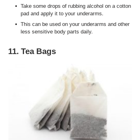
Take some drops of rubbing alcohol on a cotton
pad and apply it to your underarms.
This can be used on your underarms and other
less sensitive body parts daily.
11. Tea Bags