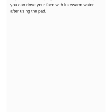
you can rinse your face with lukewarm water
after using the pad.