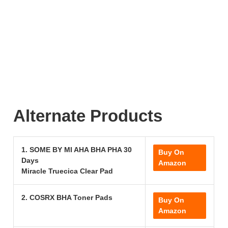
Alternate Products
1. SOME BY MI AHA BHA PHA 30
Buy On
Days
Amazon
Miracle Truecica Clear Pad
2. COSRX BHA Toner Pads
Buy On
Amazon