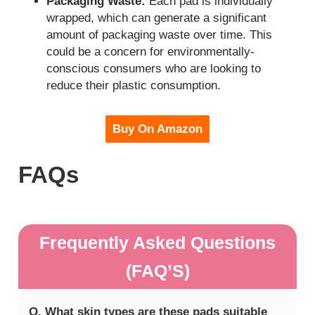
Packaging Waste:
Each pad is individually
wrapped, which can generate a significant
amount of packaging waste over time. This
could be a concern for environmentally-
conscious consumers who are looking to
reduce their plastic consumption.
Buy On Amazon
FAQs
Frequently Asked Questions
(FAQ’S)
Q. What skin types are these pads suitable