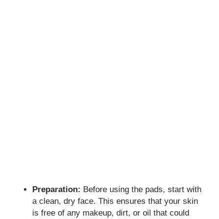
Preparation:
Before using the pads, start with
a clean, dry face. This ensures that your skin
is free of any makeup, dirt, or oil that could