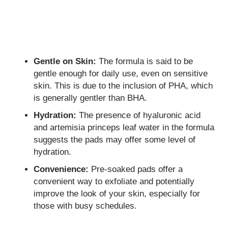
Gentle on Skin:
The formula is said to be
gentle enough for daily use, even on sensitive
skin. This is due to the inclusion of PHA, which
is generally gentler than BHA.
Hydration:
The presence of hyaluronic acid
and artemisia princeps leaf water in the formula
suggests the pads may offer some level of
hydration.
Convenience:
Pre-soaked pads offer a
convenient way to exfoliate and potentially
improve the look of your skin, especially for
those with busy schedules.