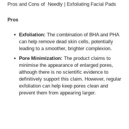
Pros and Cons of Needly | Exfoliating Facial Pads
Pros
Exfoliation:
The combination of BHA and PHA
can help remove dead skin cells, potentially
leading to a smoother, brighter complexion.
Pore Minimization:
The product claims to
minimise the appearance of enlarged pores,
although there is no scientific evidence to
definitively support this claim. However, regular
exfoliation can help keep pores clean and
prevent them from appearing larger.