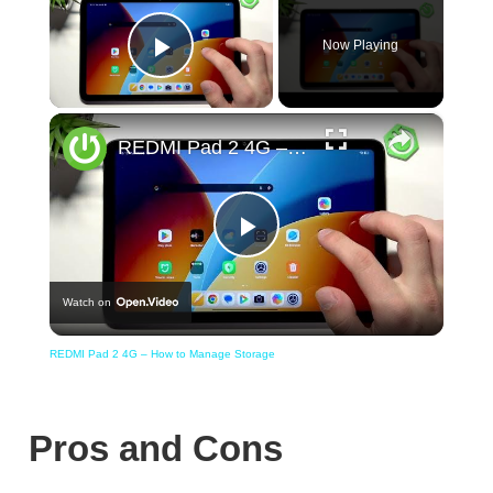
Now Playing
Play Video
×
REDMI Pad 2 4G – How to Manage Storage
Play
Watch on
Video
REDMI Pad 2 4G – How to Manage Storage
Pros and Cons