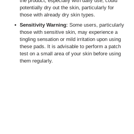
the product, especially with daily use, could
potentially dry out the skin, particularly for
those with already dry skin types.
Sensitivity Warning:
Some users, particularly
those with sensitive skin, may experience a
tingling sensation or mild irritation upon using
these pads. It is advisable to perform a patch
test on a small area of your skin before using
them regularly.