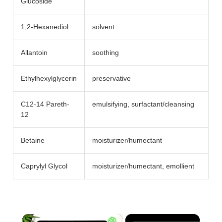
Glucoside
1,2-Hexanediol
solvent
Allantoin
soothing
Ethylhexylglycerin
preservative
C12-14 Pareth-
emulsifying, surfactant/​cleansing
12
Betaine
moisturizer/​humectant
Caprylyl Glycol
moisturizer/​humectant, emollient
×