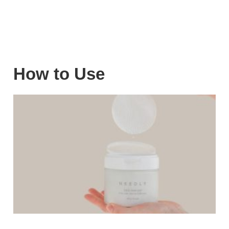
How to Use