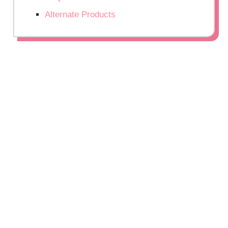
Alternate Products