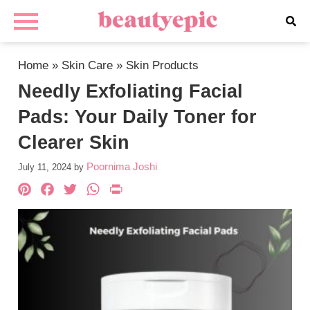
Home
»
Skin Care
»
Skin Products
Needly Exfoliating Facial
Pads: Your Daily Toner for
Clearer Skin
Poornima Joshi
July 11, 2024
by
Pinterest
Facebook
Twitter
WhatsApp
PrintFriendly