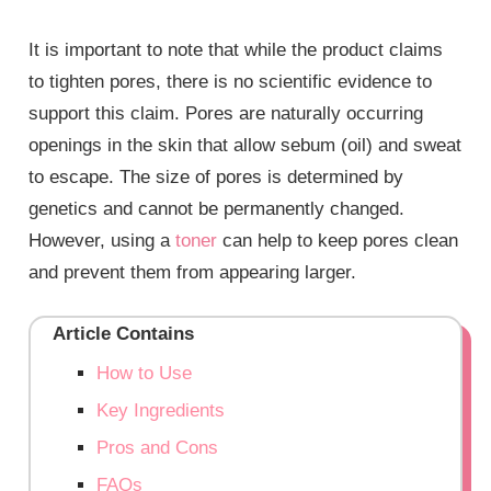
It is important to note that while the product claims
to tighten pores, there is no scientific evidence to
support this claim. Pores are naturally occurring
openings in the skin that allow sebum (oil) and sweat
to escape. The size of pores is determined by
genetics and cannot be permanently changed.
However, using a
toner
can help to keep pores clean
and prevent them from appearing larger.
Article Contains
How to Use
Key Ingredients
Pros and Cons
FAQs