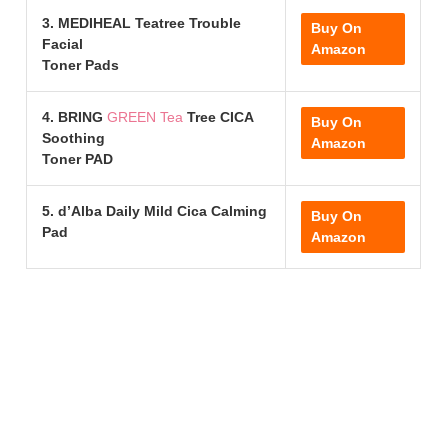
3. MEDIHEAL Teatree Trouble
Buy On
Facial
Amazon
Toner Pads
4. BRING
GREEN Tea
Tree CICA
Buy On
Soothing
Amazon
Toner PAD
5. d’Alba Daily Mild Cica Calming
Buy On
Pad
Amazon