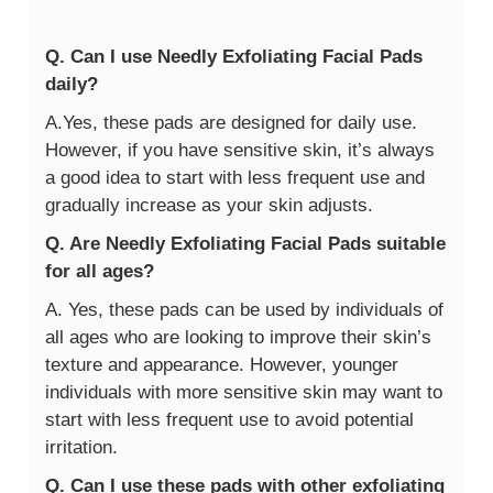
Q. Can I use Needly Exfoliating Facial Pads
daily?
A.Yes, these pads are designed for daily use.
However, if you have sensitive skin, it’s always
a good idea to start with less frequent use and
gradually increase as your skin adjusts.
Q. Are Needly Exfoliating Facial Pads suitable
for all ages?
A. Yes, these pads can be used by individuals of
all ages who are looking to improve their skin’s
texture and appearance. However, younger
individuals with more sensitive skin may want to
start with less frequent use to avoid potential
irritation.
Q. Can I use these pads with other exfoliating