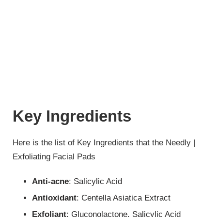
Key Ingredients
Here is the list of Key Ingredients that the Needly |
Exfoliating Facial Pads
Anti-acne
: Salicylic Acid
Antioxidant
: Centella Asiatica Extract
Exfoliant
: Gluconolactone, Salicylic Acid