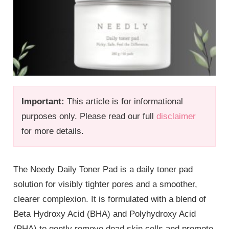
Important:
This article is for informational
purposes only. Please read our full
disclaimer
for more details.
The Needy Daily Toner Pad is a daily toner pad
solution for visibly tighter pores and a smoother,
clearer complexion. It is formulated with a blend of
Beta Hydroxy Acid (BHA) and Polyhydroxy Acid
(PHA) to gently remove dead skin cells and promote