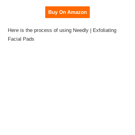
Buy On Amazon
Here is the process of using Needly | Exfoliating
Facial Pads