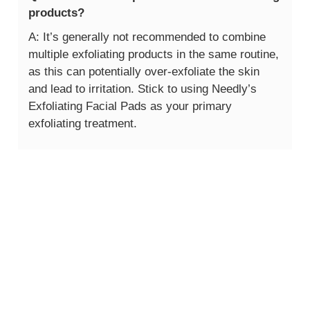
products?
A: It’s generally not recommended to combine
multiple exfoliating products in the same routine,
as this can potentially over-exfoliate the skin
and lead to irritation. Stick to using Needly’s
Exfoliating Facial Pads as your primary
exfoliating treatment.