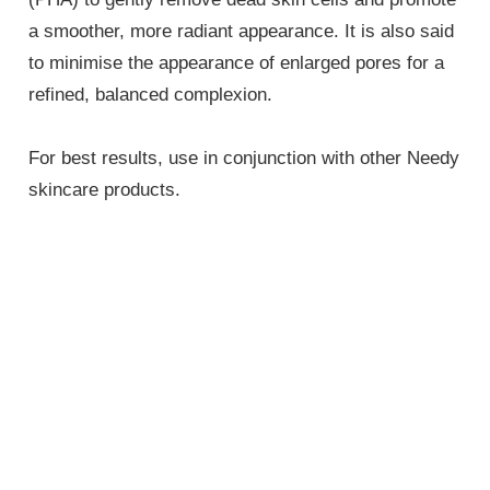
a smoother, more radiant appearance. It is also said
to minimise the appearance of enlarged pores for a
refined, balanced complexion.
For best results, use in conjunction with other Needy
skincare products.