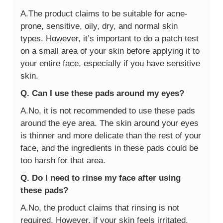
A.The product claims to be suitable for acne-
prone, sensitive, oily, dry, and normal skin
types. However, it’s important to do a patch test
on a small area of your skin before applying it to
your entire face, especially if you have sensitive
skin.
Q. Can I use these pads around my eyes?
A.No, it is not recommended to use these pads
around the eye area. The skin around your eyes
is thinner and more delicate than the rest of your
face, and the ingredients in these pads could be
too harsh for that area.
Q. Do I need to rinse my face after using
these pads?
A.No, the product claims that rinsing is not
required. However, if your skin feels irritated,