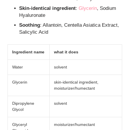
Skin-identical ingredient
:
Glycerin
, Sodium
Hyaluronate
Soothing
: Allantoin, Centella Asiatica Extract,
Salicylic Acid
Ingredient name
what it does
Water
solvent
Glycerin
skin-identical ingredient,
moisturizer/​humectant
Dipropylene
solvent
Glycol
Glyceryl
moisturizer/​humectant