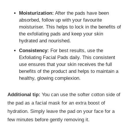
Moisturization:
After the pads have been
absorbed, follow up with your favourite
moisturiser. This helps to lock in the benefits of
the exfoliating pads and keep your skin
hydrated and nourished.
Consistency:
For best results, use the
Exfoliating Facial Pads daily. This consistent
use ensures that your skin receives the full
benefits of the product and helps to maintain a
healthy, glowing complexion.
Additional tip:
You can use the softer cotton side of
the pad as a facial mask for an extra boost of
hydration. Simply leave the pad on your face for a
few minutes before gently removing it.