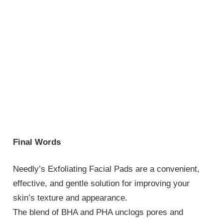
Final Words
Needly’s Exfoliating Facial Pads are a convenient,
effective, and gentle solution for improving your
skin’s texture and appearance.
The blend of BHA and PHA unclogs pores and