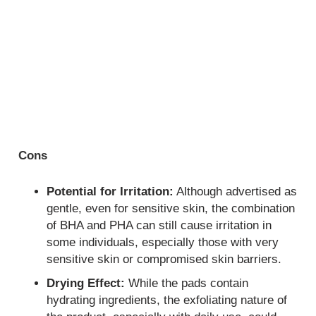
Cons
Potential for Irritation:
Although advertised as
gentle, even for sensitive skin, the combination
of BHA and PHA can still cause irritation in
some individuals, especially those with very
sensitive skin or compromised skin barriers.
Drying Effect:
While the pads contain
hydrating ingredients, the exfoliating nature of