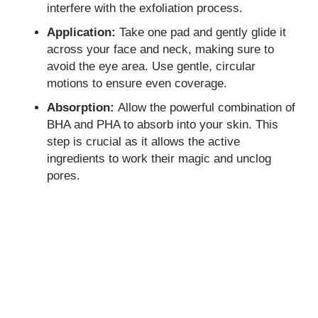
interfere with the exfoliation process.
Application:
Take one pad and gently glide it
across your face and neck, making sure to
avoid the eye area. Use gentle, circular
motions to ensure even coverage.
Absorption:
Allow the powerful combination of
BHA and PHA to absorb into your skin. This
step is crucial as it allows the active
ingredients to work their magic and unclog
pores.