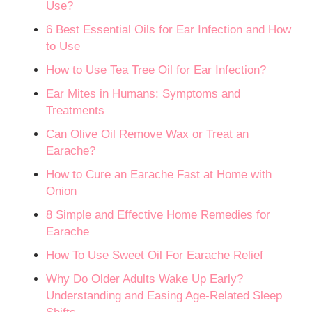
Use?
6 Best Essential Oils for Ear Infection and How
to Use
How to Use Tea Tree Oil for Ear Infection?
Ear Mites in Humans: Symptoms and
Treatments
Can Olive Oil Remove Wax or Treat an
Earache?
How to Cure an Earache Fast at Home with
Onion
8 Simple and Effective Home Remedies for
Earache
How To Use Sweet Oil For Earache Relief
Why Do Older Adults Wake Up Early?
Understanding and Easing Age-Related Sleep