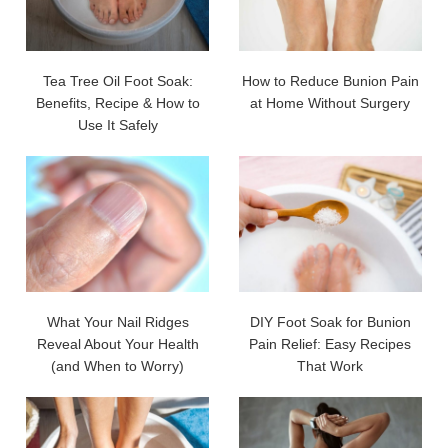
Tea Tree Oil Foot Soak:
How to Reduce Bunion Pain
Benefits, Recipe & How to
at Home Without Surgery
Use It Safely
What Your Nail Ridges
DIY Foot Soak for Bunion
Reveal About Your Health
Pain Relief: Easy Recipes
(and When to Worry)
That Work