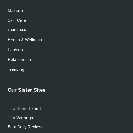
Makeup
Skin Care
Hair Care
Health & Wellness
Fashion
Relationship
Trending
Our Sister Sites
The Home Expert
The Warangal
Best Daily Reviews