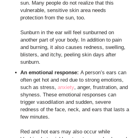
sun. Many people do not realize that this
vulnerable, sensitive skin area needs
protection from the sun, too.
Sunburn in the ear will feel sunburned on
another part of your body. In addition to pain
and burning, it also causes redness, swelling,
blisters, and itchy, peeling skin days after
sunburn.
An emotional response:
A person’s ears can
often get hot and red due to strong emotions,
such as stress,
anxiety
, anger, frustration, and
shyness. These emotional responses can
trigger vasodilation and sudden, severe
redness of the face, neck, and ears that lasts a
few minutes.
Red and hot ears may also occur while