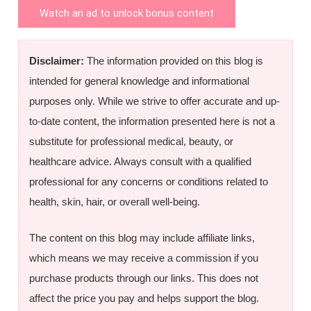
Watch an ad to unlock bonus content
Disclaimer:
The information provided on this blog is
intended for general knowledge and informational
purposes only. While we strive to offer accurate and up-
to-date content, the information presented here is not a
substitute for professional medical, beauty, or
healthcare advice. Always consult with a qualified
professional for any concerns or conditions related to
health, skin, hair, or overall well-being.
The content on this blog may include affiliate links,
which means we may receive a commission if you
purchase products through our links. This does not
affect the price you pay and helps support the blog.