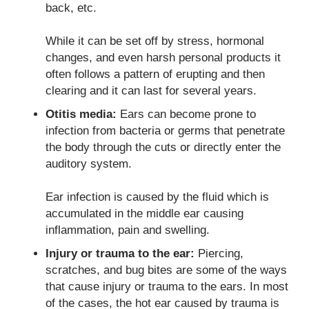
back, etc.
While it can be set off by stress, hormonal
changes, and even harsh personal products it
often follows a pattern of erupting and then
clearing and it can last for several years.
Otitis media:
Ears can become prone to
infection from bacteria or germs that penetrate
the body through the cuts or directly enter the
auditory system.
Ear infection is caused by the fluid which is
accumulated in the middle ear causing
inflammation, pain and swelling.
Injury or trauma to the ear:
Piercing,
scratches, and bug bites are some of the ways
that cause injury or trauma to the ears. In most
of the cases, the hot ear caused by trauma is