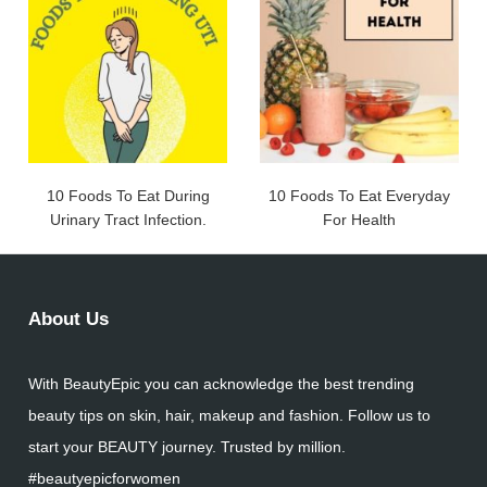
10 Foods To Eat During
10 Foods To Eat Everyday
Urinary Tract Infection.
For Health
About Us
With BeautyEpic you can acknowledge the best trending
beauty tips on skin, hair, makeup and fashion. Follow us to
start your BEAUTY journey. Trusted by million.
#beautyepicforwomen