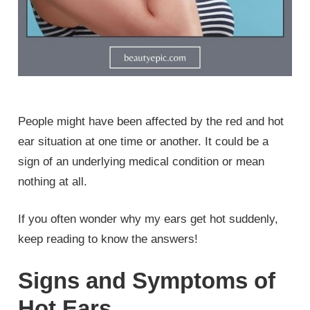
People might have been affected by the red and hot
ear situation at one time or another. It could be a
sign of an underlying medical condition or mean
nothing at all.
If you often wonder why my ears get hot suddenly,
keep reading to know the answers!
Signs and Symptoms of
Hot Ears