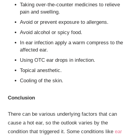
Taking over-the-counter medicines to relieve
pain and swelling.
Avoid or prevent exposure to allergens.
Avoid alcohol or spicy food.
In ear infection apply a warm compress to the
affected ear.
Using OTC ear drops in infection.
Topical anesthetic.
Cooling of the skin.
Conclusion
There can be various underlying factors that can
cause a hot ear, so the outlook varies by the
condition that triggered it. Some conditions like
ear