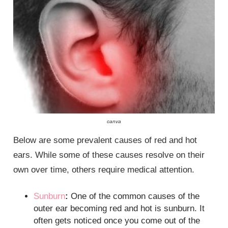
canva
Below are some prevalent causes of red and hot
ears. While some of these causes resolve on their
own over time, others require medical attention.
Sunburn
:
One of the common causes of the
outer ear becoming red and hot is sunburn. It
often gets noticed once you come out of the