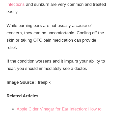
infections
and sunburn are very common and treated
easily.
While burning ears are not usually a cause of
concern, they can be uncomfortable. Cooling off the
skin or taking OTC pain medication can provide
relief.
If the condition worsens and it impairs your ability to
hear, you should immediately see a doctor.
Image Source
: freepik
Related Articles
Apple Cider Vinegar for Ear Infection: How to