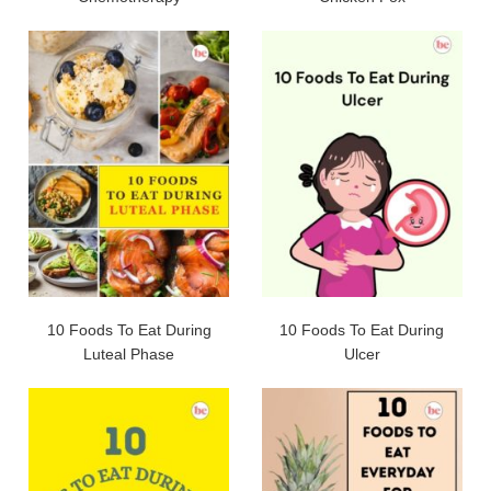
10 Foods To Eat During
10 Foods To Eat During
Luteal Phase
Ulcer