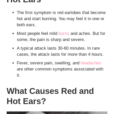
The first symptom is red earlobes that become
hot and start burning. You may feel it in one or
both ears.
Most people feel mild
burns
and aches. But for
some, the pain is sharp and severe.
A typical attack lasts 30-60 minutes. In rare
cases, the attack lasts for more than 4 hours.
Fever, severe pain, swelling, and
headaches
are other common symptoms associated with
it.
What Causes Red and
Hot Ears?