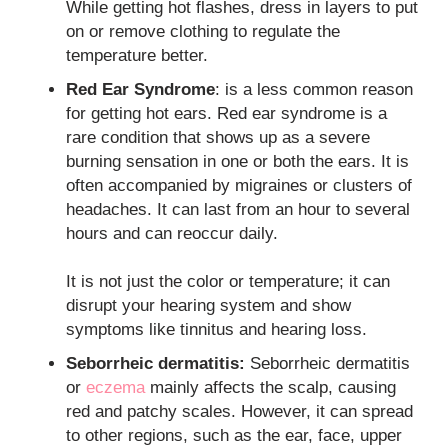
While getting hot flashes, dress in layers to put
on or remove clothing to regulate the
temperature better.
Red Ear Syndrome
: is a less common reason
for getting hot ears. Red ear syndrome is a
rare condition that shows up as a severe
burning sensation in one or both the ears. It is
often accompanied by migraines or clusters of
headaches. It can last from an hour to several
hours and can reoccur daily.
It is not just the color or temperature; it can
disrupt your hearing system and show
symptoms like tinnitus and hearing loss.
Seborrheic dermatitis:
Seborrheic dermatitis
or
eczema
mainly affects the scalp, causing
red and patchy scales. However, it can spread
to other regions, such as the ear, face, upper