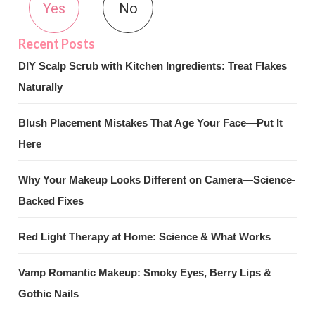
Yes
No
DIY Scalp Scrub with Kitchen Ingredients: Treat Flakes
Naturally
Blush Placement Mistakes That Age Your Face—Put It
Here
Why Your Makeup Looks Different on Camera—Science-
Backed Fixes
Red Light Therapy at Home: Science & What Works
Vamp Romantic Makeup: Smoky Eyes, Berry Lips &
Gothic Nails