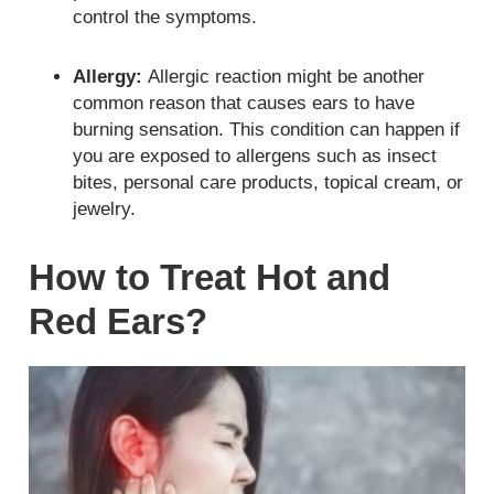
control the symptoms.
Allergy:
Allergic reaction might be another
common reason that causes ears to have
burning sensation. This condition can happen if
you are exposed to allergens such as insect
bites, personal care products, topical cream, or
jewelry.
How to Treat Hot and
Red Ears?