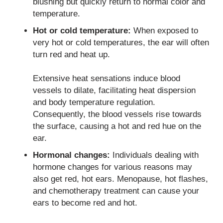
blushing but quickly return to normal color and
temperature.
Hot or cold temperature:
When exposed to
very hot or cold temperatures, the ear will often
turn red and heat up.
Extensive heat sensations induce blood
vessels to dilate, facilitating heat dispersion
and body temperature regulation.
Consequently, the blood vessels rise towards
the surface, causing a hot and red hue on the
ear.
Hormonal changes:
Individuals dealing with
hormone changes for various reasons may
also get red, hot ears. Menopause, hot flashes,
and chemotherapy treatment can cause your
ears to become red and hot.