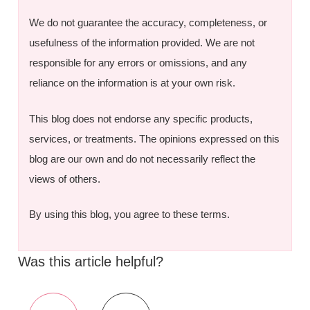
We do not guarantee the accuracy, completeness, or
usefulness of the information provided. We are not
responsible for any errors or omissions, and any
reliance on the information is at your own risk.
This blog does not endorse any specific products,
services, or treatments. The opinions expressed on this
blog are our own and do not necessarily reflect the
views of others.
By using this blog, you agree to these terms.
Was this article helpful?