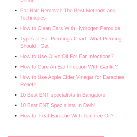
Shifts
Ear Hair Removal: The Best Methods and
Techniques
How to Clean Ears With Hydrogen Peroxide
Types of Ear Piercings Chart: What Piercing
Should I Get
How to Use Olive Oil For Ear Infections?
How to Cure An Ear Infection With Garllic?
How to Use Apple Cider Vinegar for Earaches
Relief?
10 Best ENT specialists in Bangalore
10 Best ENT Specialists In Delhi
How to Treat Earache With Tea Tree Oil?