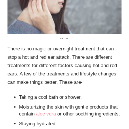
canva
There is no magic or overnight treatment that can
stop a hot and red ear attack. There are different
treatments for different factors causing hot and red
ears. A few of the treatments and lifestyle changes
can make things better. These are-
Taking a cool bath or shower.
Moisturizing the skin with gentle products that
contain
aloe vera
or other soothing ingredients.
Staying hydrated.