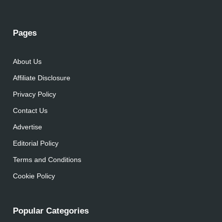
Pages
About Us
Affiliate Disclosure
Privacy Policy
Contact Us
Advertise
Editorial Policy
Terms and Conditions
Cookie Policy
Popular Categories