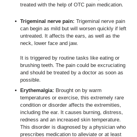
treated with the help of OTC pain medication.
Trigeminal nerve pain:
Trigeminal nerve pain
can begin as mild but will worsen quickly if left
untreated. It affects the ears, as well as the
neck, lower face and jaw.
It is triggered by routine tasks like eating or
brushing teeth.
The pain could be excruciating
and should be treated by a doctor as soon as
possible.
Erythemalgia:
Brought on by warm
temperatures or exercise, this extremely rare
condition or disorder affects the extremities,
including the ear. It causes burning, distress,
redness and an increased skin temperature.
This disorder is diagnosed by a physician who
prescribes medication to alleviate or at least