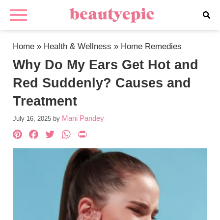
Home
»
Health & Wellness
»
Home Remedies
Why Do My Ears Get Hot and
Red Suddenly? Causes and
Treatment
Mani Pandey
July 16, 2025
by
Pinterest
Facebook
Twitter
WhatsApp
PrintFriendly