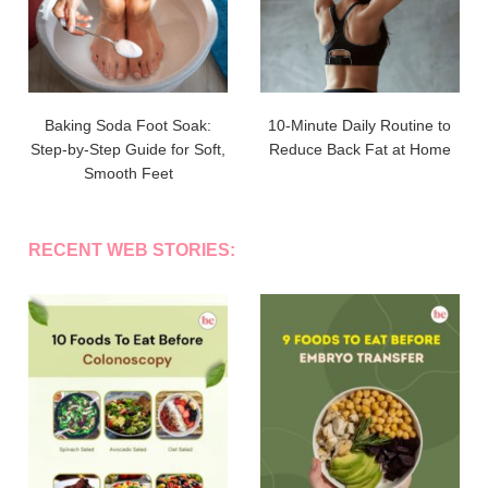
Baking Soda Foot Soak:
10-Minute Daily Routine to
Step-by-Step Guide for Soft,
Reduce Back Fat at Home
Smooth Feet
RECENT WEB STORIES: