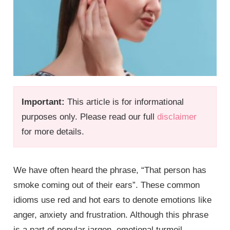
Important:
This article is for informational
purposes only. Please read our full
disclaimer
for more details.
We have often heard the phrase, “That person has
smoke coming out of their ears”. These common
idioms use red and hot ears to denote emotions like
anger, anxiety and frustration. Although this phrase
is a part of popular jargon, emotional turmoil