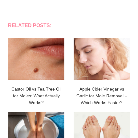
RELATED POSTS:
Castor Oil vs Tea Tree Oil
Apple Cider Vinegar vs
for Moles: What Actually
Garlic for Mole Removal –
Works?
Which Works Faster?