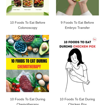
10 Foods To Eat Before
9 Foods To Eat Before
Colonoscopy
Embryo Transfer
10 Foods To Eat During
10 Foods To Eat During
Chemotherapy
Chicken Pox