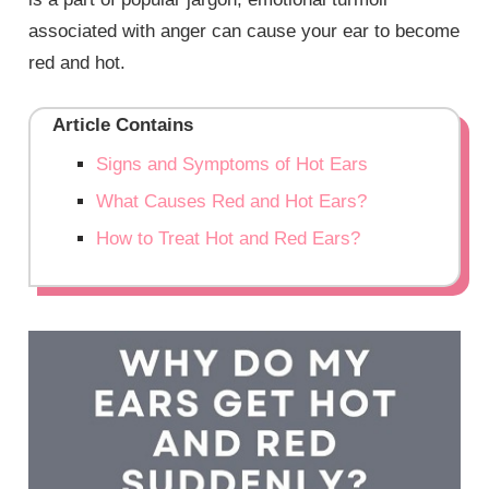
associated with anger can cause your ear to become
red and hot.
Article Contains
Signs and Symptoms of Hot Ears
What Causes Red and Hot Ears?
How to Treat Hot and Red Ears?