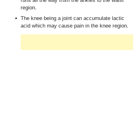
runs all the way from the ankles to the waist
region.
The knee being a joint can accumulate lactic
acid which may cause pain in the knee region.