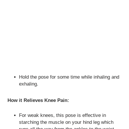
Hold the pose for some time while inhaling and
exhaling.
How it Relieves Knee Pain:
For weak knees, this pose is effective in
starching the muscle on your hind leg which