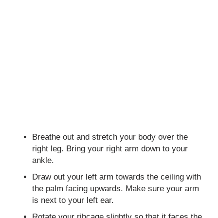
Breathe out and stretch your body over the
right leg. Bring your right arm down to your
ankle.
Draw out your left arm towards the ceiling with
the palm facing upwards. Make sure your arm
is next to your left ear.
Rotate your ribcage slightly so that it faces the