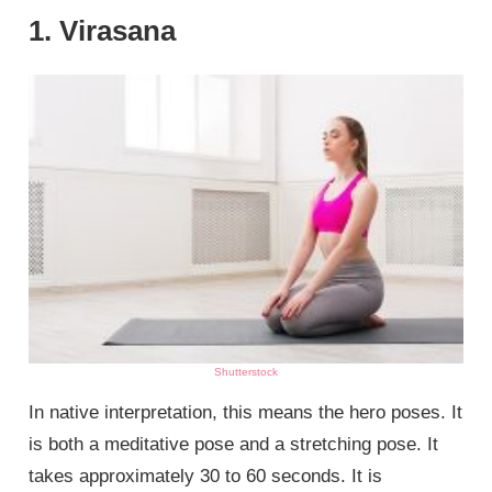
1. Virasana
Shutterstock
In native interpretation, this means the hero poses. It
is both a meditative pose and a stretching pose. It
takes approximately 30 to 60 seconds. It is