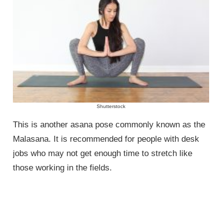
Shutterstock
This is another asana pose commonly known as the
Malasana. It is recommended for people with desk
jobs who may not get enough time to stretch like
those working in the fields.