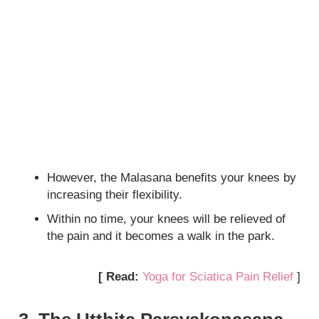
However, the Malasana benefits your knees by
increasing their flexibility.
Within no time, your knees will be relieved of
the pain and it becomes a walk in the park.
[ Read:
Yoga for Sciatica Pain Relief
]