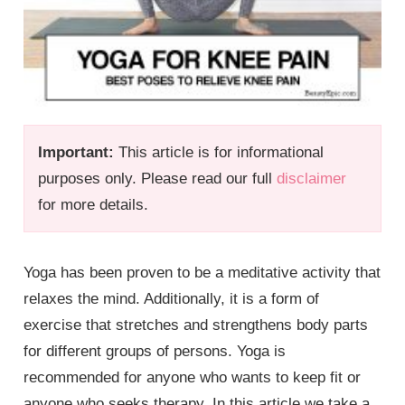
Important:
This article is for informational
purposes only. Please read our full
disclaimer
for more details.
Yoga has been proven to be a meditative activity that
relaxes the mind. Additionally, it is a form of
exercise that stretches and strengthens body parts
for different groups of persons. Yoga is
recommended for anyone who wants to keep fit or
anyone who seeks therapy. In this article we take a