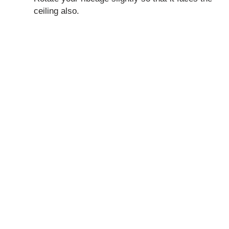
ceiling also.