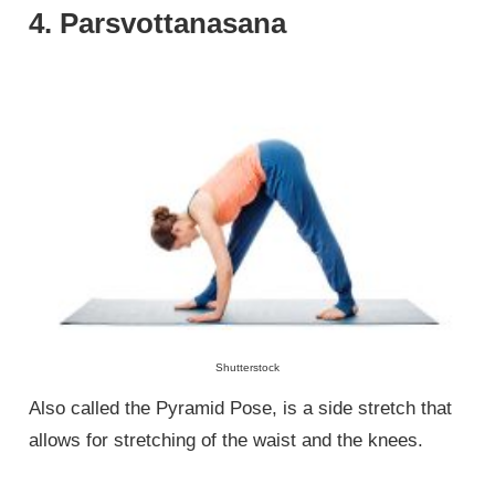
4. Parsvottanasana
Shutterstock
Also called the Pyramid Pose, is a side stretch that
allows for stretching of the waist and the knees.