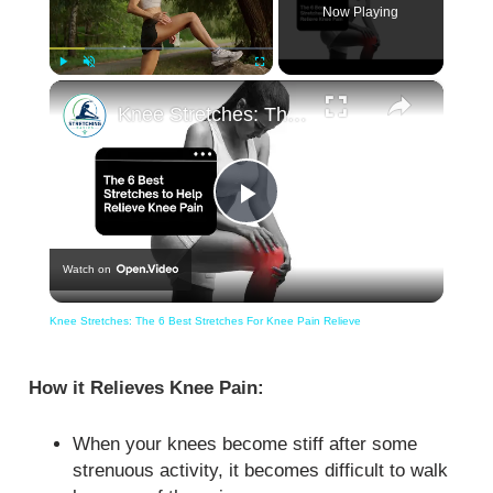
Now Playing
×
Play
Unmute
Fullscreen
Knee Stretches: The 6 Best Stretches For Knee Pain Relieve
Play
Watch on
Video
Knee Stretches: The 6 Best Stretches For Knee Pain Relieve
How it Relieves Knee Pain:
When your knees become stiff after some
strenuous activity, it becomes difficult to walk