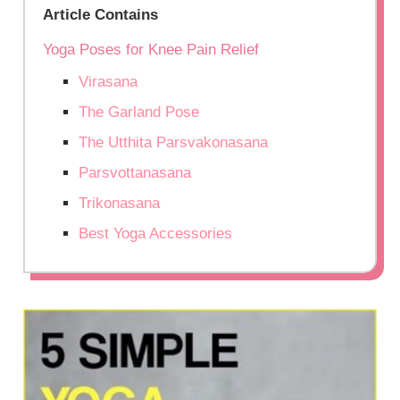
Article Contains
Yoga Poses for Knee Pain Relief
Virasana
The Garland Pose
The Utthita Parsvakonasana
Parsvottanasana
Trikonasana
Best Yoga Accessories