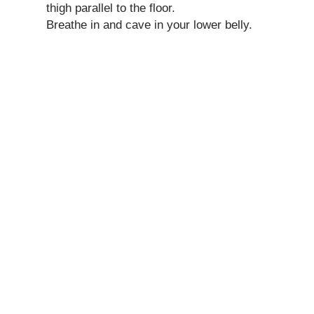
thigh parallel to the floor.
Breathe in and cave in your lower belly.