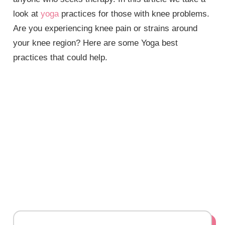
look at
yoga
practices for those with knee problems.
Are you experiencing knee pain or strains around
your knee region? Here are some Yoga best
practices that could help.