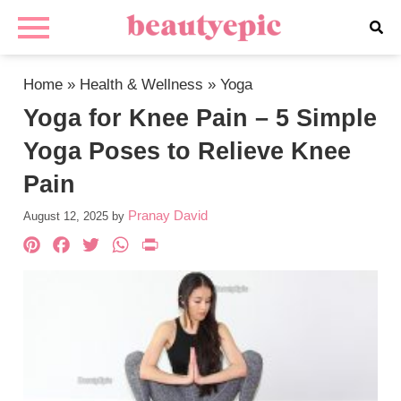
Home
»
Health & Wellness
»
Yoga
Yoga for Knee Pain – 5 Simple
Yoga Poses to Relieve Knee
Pain
Pranay David
August 12, 2025
by
Pinterest
Facebook
Twitter
WhatsApp
PrintFriendly