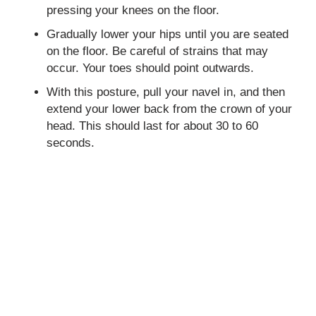
pressing your knees on the floor.
Gradually lower your hips until you are seated
on the floor. Be careful of strains that may
occur. Your toes should point outwards.
With this posture, pull your navel in, and then
extend your lower back from the crown of your
head. This should last for about 30 to 60
seconds.