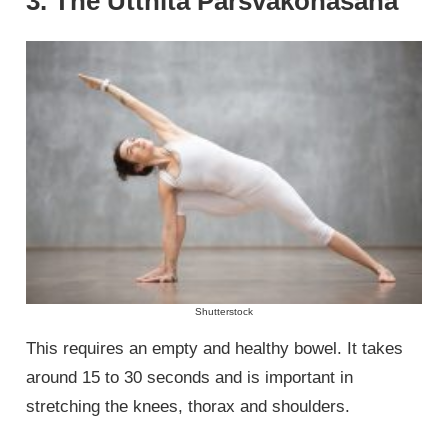
3. The Utthita Parsvakonasana
Shutterstock
This requires an empty and healthy bowel. It takes
around 15 to 30 seconds and is important in
stretching the knees, thorax and shoulders.