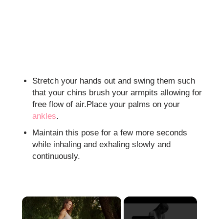
Stretch your hands out and swing them such
that your chins brush your armpits allowing for
free flow of air.Place your palms on your
ankles
.
Maintain this pose for a few more seconds
while inhaling and exhaling slowly and
continuously.
×