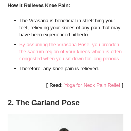
How it Relieves Knee Pain:
The Virasana is beneficial in stretching your
feet, relieving your knees of any pain that may
have been experienced hitherto.
By assuming the Virasana Pose, you broaden
the sacrum region of your knees which is often
congested when you sit down for long
periods
.
Therefore, any knee pain is relieved.
[ Read:
Yoga for Neck Pain Relief
]
2. The Garland Pose