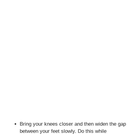
Bring your knees closer and then widen the gap
between your feet slowly. Do this while