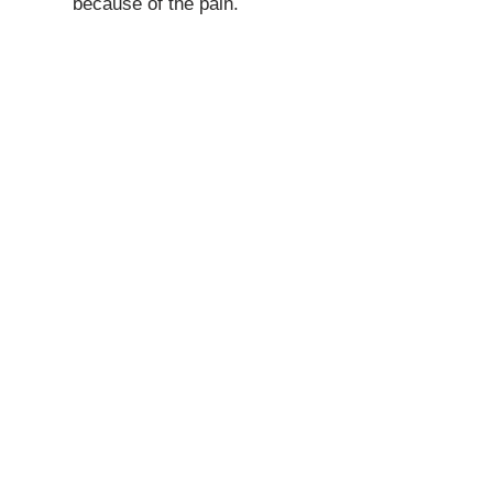
because of the pain.