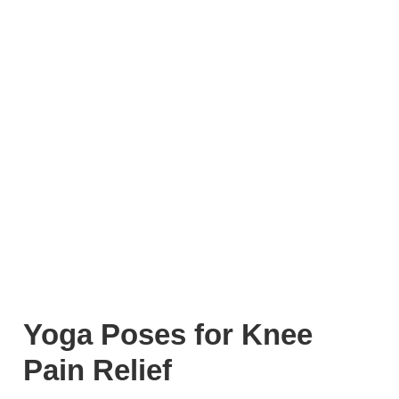
Yoga Poses for Knee
Pain Relief