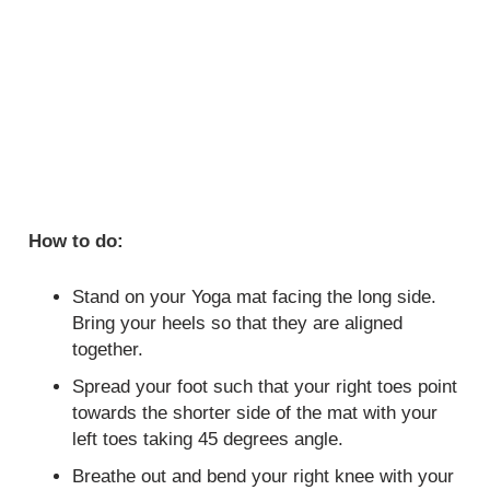
How to do:
Stand on your Yoga mat facing the long side.
Bring your heels so that they are aligned
together.
Spread your foot such that your right toes point
towards the shorter side of the mat with your
left toes taking 45 degrees angle.
Breathe out and bend your right knee with your