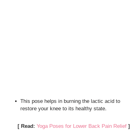
This pose helps in burning the lactic acid to
restore your knee to its healthy state.
[ Read:
Yoga Poses for Lower Back Pain Relief
]