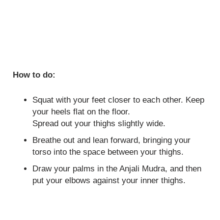
How to do:
Squat with your feet closer to each other. Keep
your heels flat on the floor.
Spread out your thighs slightly wide.
Breathe out and lean forward, bringing your
torso into the space between your thighs.
Draw your palms in the Anjali Mudra, and then
put your elbows against your inner thighs.