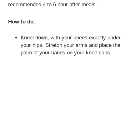
recommended 4 to 6 hour after meals.
How to do:
Kneel down, with your knees exactly under
your hips. Stretch your arms and place the
palm of your hands on your knee caps.