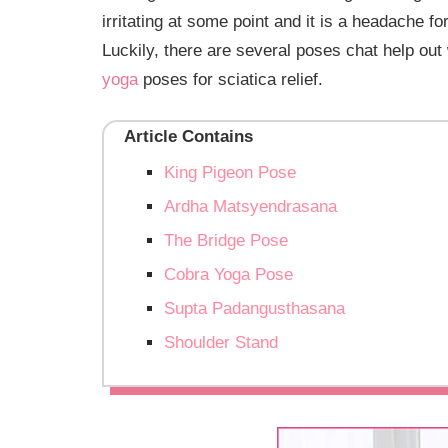
irritating at some point and it is a headache f
Luckily, there are several poses chat help out w
yoga
poses for sciatica relief.
Article Contains
King Pigeon Pose
Ardha Matsyendrasana
The Bridge Pose
Cobra Yoga Pose
Supta Padangusthasana
Shoulder Stand