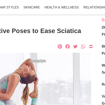
AIR STYLES
SKINCARE
HEALTH & WELLNESS
RELATIONSH
D
tive Poses to Ease Sciatica
Fl
Pinterest
Facebook
Twitter
What
Pri
B
Pu
W
S
R
V
G