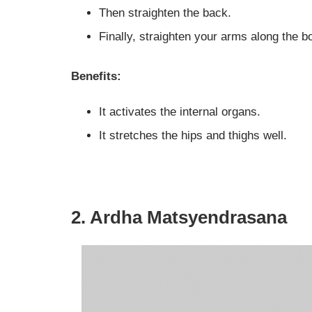
Then straighten the back.
Finally, straighten your arms along the b
Benefits:
It activates the internal organs.
It stretches the hips and thighs well.
2. Ardha Matsyendrasana