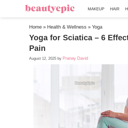
MAKEUP
HAIR
H
Home
»
Health & Wellness
»
Yoga
Yoga for Sciatica – 6 Effec
Pain
Pranay David
August 12, 2025
by