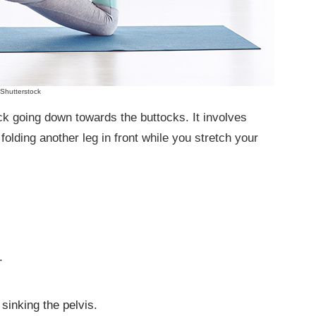
Shutterstock
ck going down towards the buttocks. It involves
 folding another leg in front while you stretch your
.
sinking the pelvis.