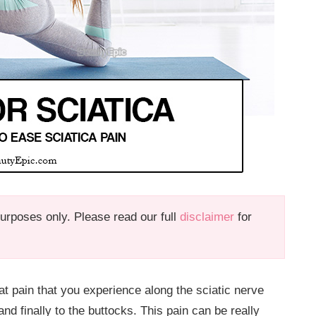
 purposes only. Please read our full
disclaimer
for
hat pain that you experience along the sciatic nerve
d finally to the buttocks. This pain can be really