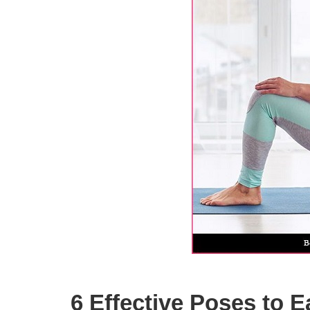
6 Effective Poses to E