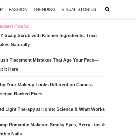
IP
FASHION
TRENDING
VISUAL STORIES
IY Scalp Scrub with Kitchen Ingredients: Treat
akes Naturally
sApp
ntFriendly
lush Placement Mistakes That Age Your Face—
t It Here
hy Your Makeup Looks Different on Camera—
cience-Backed Fixes
ed Light Therapy at Home: Science & What Works
amp Romantic Makeup: Smoky Eyes, Berry Lips &
othic Nails