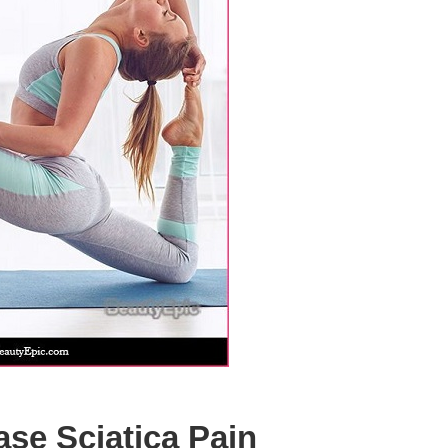
ase Sciatica Pain