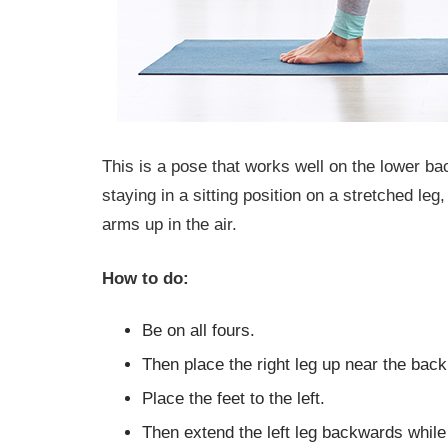
This is a pose that works well on the lower ba
staying in a sitting position on a stretched leg,
arms up in the air.
How to do:
Be on all fours.
Then place the right leg up near the back
Place the feet to the left.
Then extend the left leg backwards while 