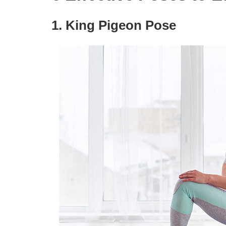
1. King Pigeon Pose