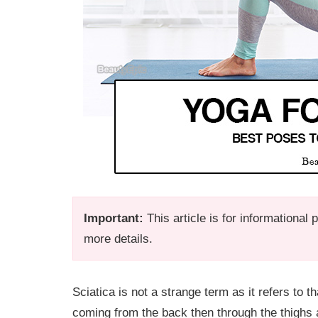
Important:
This article is for informational
more details.
Sciatica is not a strange term as it refers to t
coming from the back then through the thighs an