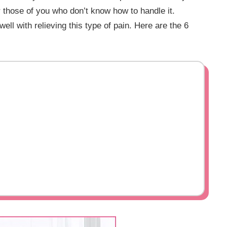
or those of you who don’t know how to handle it.
ell with relieving this type of pain. Here are the 6