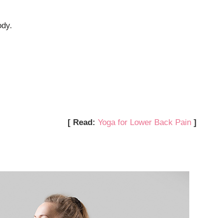
ody.
[ Read:
Yoga for Lower Back Pain
]