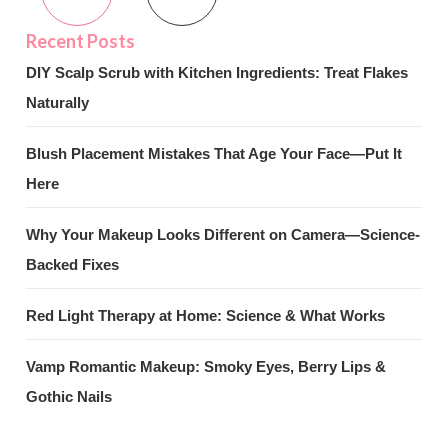
DIY Scalp Scrub with Kitchen Ingredients: Treat Flakes
Naturally
Blush Placement Mistakes That Age Your Face—Put It
Here
Why Your Makeup Looks Different on Camera—Science-
Backed Fixes
Red Light Therapy at Home: Science & What Works
Vamp Romantic Makeup: Smoky Eyes, Berry Lips &
Gothic Nails