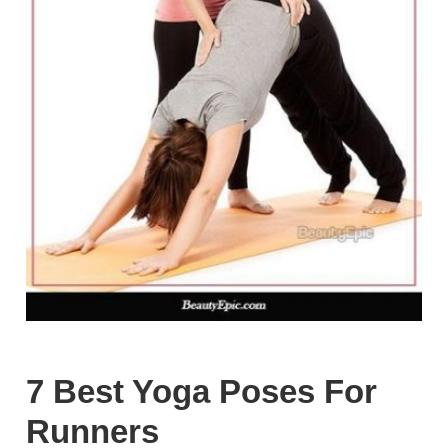
7 Best Yoga Poses For
Runners