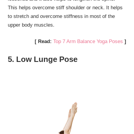
This helps overcome stiff shoulder or neck. It helps
to stretch and overcome stiffness in most of the
upper body muscles.
[ Read:
Top 7 Arm Balance Yoga Poses
]
5. Low Lunge Pose