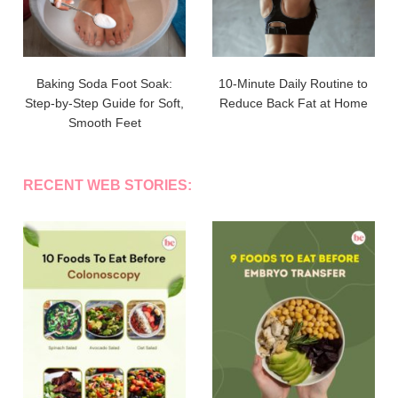
Baking Soda Foot Soak:
10-Minute Daily Routine to
Step-by-Step Guide for Soft,
Reduce Back Fat at Home
Smooth Feet
RECENT WEB STORIES: