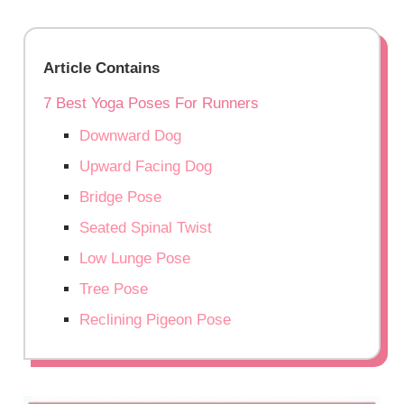
Article Contains
7 Best Yoga Poses For Runners
Downward Dog
Upward Facing Dog
Bridge Pose
Seated Spinal Twist
Low Lunge Pose
Tree Pose
Reclining Pigeon Pose