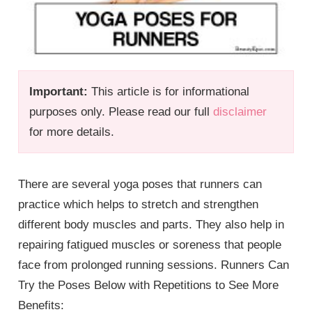
Important:
This article is for informational
purposes only. Please read our full
disclaimer
for more details.
There are several yoga poses that runners can
practice which helps to stretch and strengthen
different body muscles and parts. They also help in
repairing fatigued muscles or soreness that people
face from prolonged running sessions. Runners Can
Try the Poses Below with Repetitions to See More
Benefits: