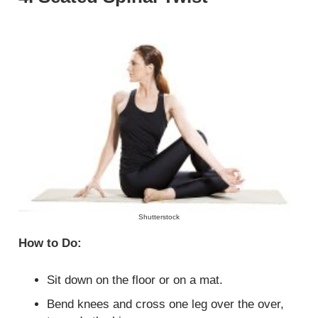
Shutterstock
How to Do:
Sit down on the floor or on a mat.
Bend knees and cross one leg over the over,