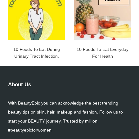
10 Foods To Eat During
10 Foods To Eat Everyday
Urinary Tract Infection.
For Health
About Us
With BeautyEpic you can acknowledge the best trending
beauty tips on skin, hair, makeup and fashion. Follow us to
start your BEAUTY journey. Trusted by million.
#beautyepicforwomen