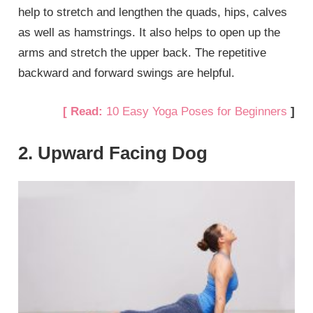
help to stretch and lengthen the quads, hips, calves
as well as hamstrings. It also helps to open up the
arms and stretch the upper back. The repetitive
backward and forward swings are helpful.
[ Read:
10 Easy Yoga Poses for Beginners
]
2. Upward Facing Dog