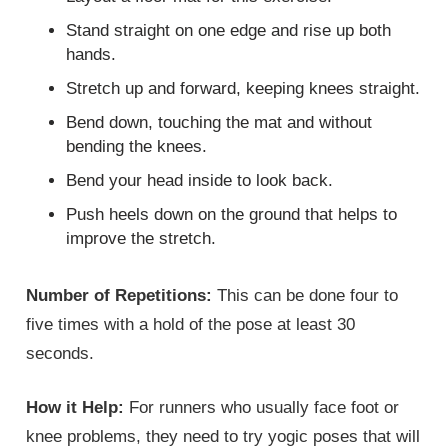
Stand straight on one edge and rise up both
hands.
Stretch up and forward, keeping knees straight.
Bend down, touching the mat and without
bending the knees.
Bend your head inside to look back.
Push heels down on the ground that helps to
improve the stretch.
Number of Repetitions:
This can be done four to
five times with a hold of the pose at least 30
seconds.
How it Help:
For runners who usually face foot or
knee problems, they need to try yogic poses that will