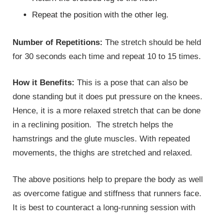
Repeat the position with the other leg.
Number of Repetitions:
The stretch should be held
for 30 seconds each time and repeat 10 to 15 times.
How it Benefits:
This is a pose that can also be
done standing but it does put pressure on the knees.
Hence, it is a more relaxed stretch that can be done
in a reclining position. The stretch helps the
hamstrings and the glute muscles. With repeated
movements, the thighs are stretched and relaxed.
The above positions help to prepare the body as well
as overcome fatigue and stiffness that runners face.
It is best to counteract a long-running session with