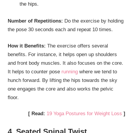
the hips.
Number of Repetitions:
Do the exercise by holding
the pose 30 seconds each and repeat 10 times.
How it Benefits:
The exercise offers several
benefits. For instance, it helps open up shoulders
and front body muscles. It also focuses on the core.
It helps to counter pose
running
where we tend to
hunch forward. By lifting the hips towards the sky
one engages the core and also works the pelvic
floor.
[ Read:
19 Yoga Postures for Weight Loss
]
4. Seated Spinal Twist