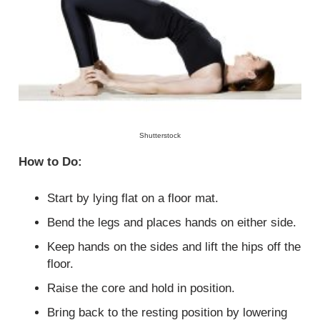
Shutterstock
How to Do:
Start by lying flat on a floor mat.
Bend the legs and places hands on either side.
Keep hands on the sides and lift the hips off the
floor.
Raise the core and hold in position.
Bring back to the resting position by lowering