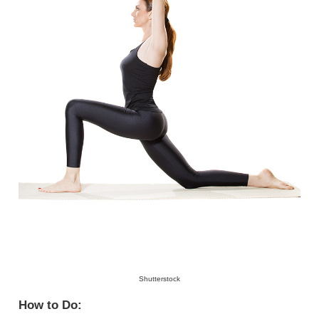
Shutterstock
How to Do: