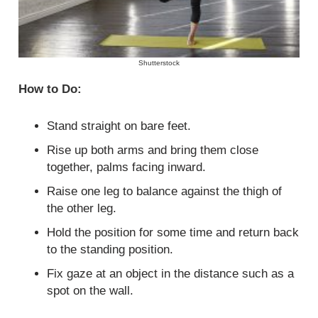
Shutterstock
How to Do:
Stand straight on bare feet.
Rise up both arms and bring them close
together, palms facing inward.
Raise one leg to balance against the thigh of
the other leg.
Hold the position for some time and return back
to the standing position.
Fix gaze at an object in the distance such as a
spot on the wall.