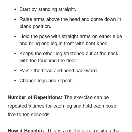
Start by standing straight.
Raise arms above the head and come down in
plank position.
Hold the pose with straight arms on either side
and bring one leg in front with bent knee.
Keeps the other leg stretched out at the back
with toe touching the floor.
Raise the head and bend backward.
Change legs and repeat.
Number of Repetitions:
The exercise can be
repeated 5 times for each leg and hold each pose
five to ten seconds.
How it Benefits:
This is a useful
yoga
position that