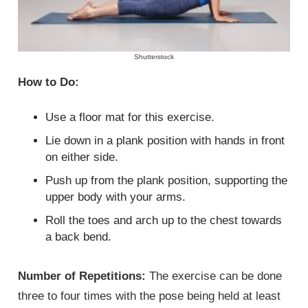
Shutterstock
How to Do:
Use a floor mat for this exercise.
Lie down in a plank position with hands in front
on either side.
Push up from the plank position, supporting the
upper body with your arms.
Roll the toes and arch up to the chest towards
a back bend.
Number of Repetitions:
The exercise can be done
three to four times with the pose being held at least