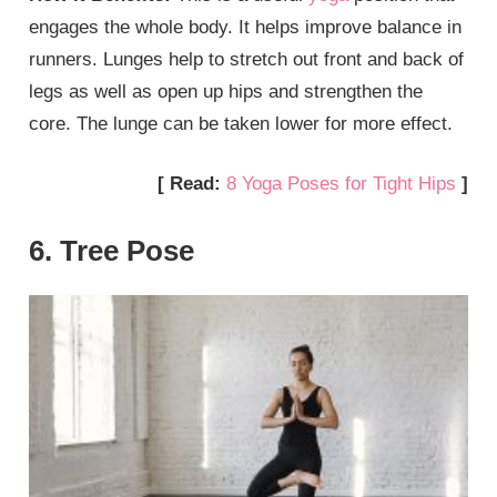
engages the whole body. It helps improve balance in
runners. Lunges help to stretch out front and back of
legs as well as open up hips and strengthen the
core. The lunge can be taken lower for more effect.
[ Read:
8 Yoga Poses for Tight Hips
]
6. Tree Pose