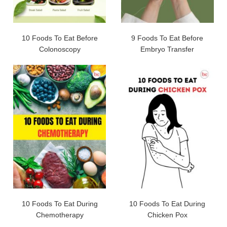
10 Foods To Eat Before
9 Foods To Eat Before
Colonoscopy
Embryo Transfer
10 Foods To Eat During
10 Foods To Eat During
Chemotherapy
Chicken Pox