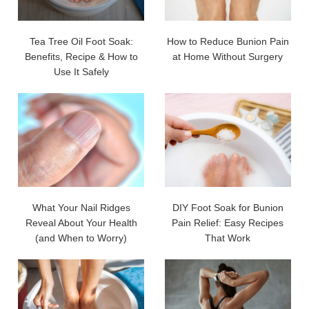
Tea Tree Oil Foot Soak:
How to Reduce Bunion Pain
Benefits, Recipe & How to
at Home Without Surgery
Use It Safely
What Your Nail Ridges
DIY Foot Soak for Bunion
Reveal About Your Health
Pain Relief: Easy Recipes
(and When to Worry)
That Work