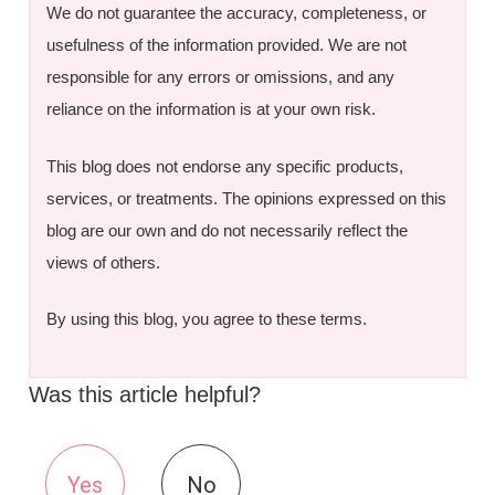
We do not guarantee the accuracy, completeness, or
usefulness of the information provided. We are not
responsible for any errors or omissions, and any
reliance on the information is at your own risk.
This blog does not endorse any specific products,
services, or treatments. The opinions expressed on this
blog are our own and do not necessarily reflect the
views of others.
By using this blog, you agree to these terms.
Was this article helpful?
Yes
No