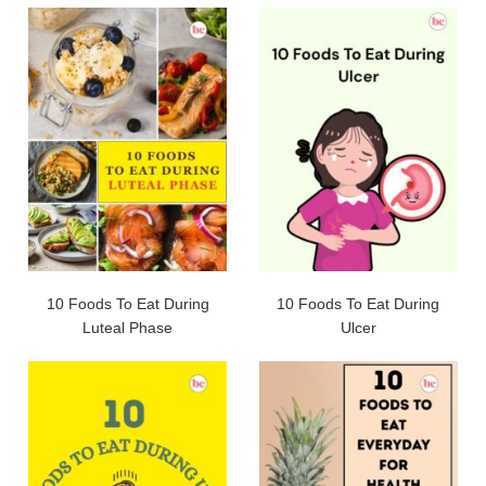
10 Foods To Eat During
10 Foods To Eat During
Luteal Phase
Ulcer