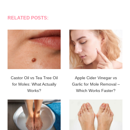
RELATED POSTS:
Castor Oil vs Tea Tree Oil
Apple Cider Vinegar vs
for Moles: What Actually
Garlic for Mole Removal –
Works?
Which Works Faster?