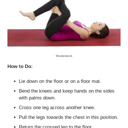
Shutterstock
How to Do:
Lie down on the floor or on a floor mat.
Bend the knees and keep hands on the sides
with palms down.
Cross one leg across another knee.
Pull the legs towards the chest in this position.
Return the crossed leg to the floor.