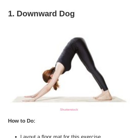
1. Downward Dog
Shutterstock
How to Do:
Layout a floor mat for this exercise.