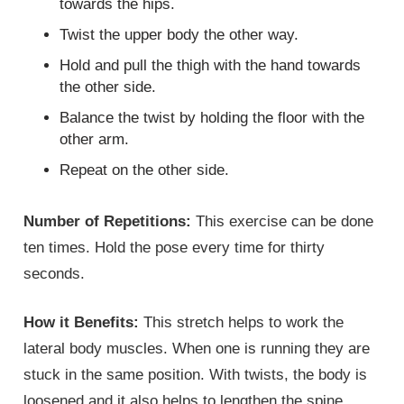
towards the hips.
Twist the upper body the other way.
Hold and pull the thigh with the hand towards
the other side.
Balance the twist by holding the floor with the
other arm.
Repeat on the other side.
Number of Repetitions:
This exercise can be done
ten times. Hold the pose every time for thirty
seconds.
How it Benefits:
This stretch helps to work the
lateral body muscles. When one is running they are
stuck in the same position. With twists, the body is
loosened and it also helps to lengthen the spine.