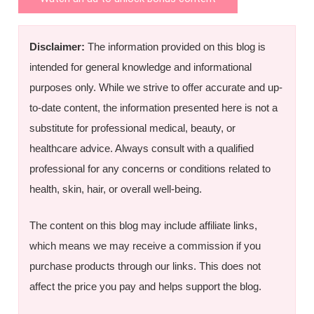
Disclaimer:
The information provided on this blog is
intended for general knowledge and informational
purposes only. While we strive to offer accurate and up-
to-date content, the information presented here is not a
substitute for professional medical, beauty, or
healthcare advice. Always consult with a qualified
professional for any concerns or conditions related to
health, skin, hair, or overall well-being.
The content on this blog may include affiliate links,
which means we may receive a commission if you
purchase products through our links. This does not
affect the price you pay and helps support the blog.