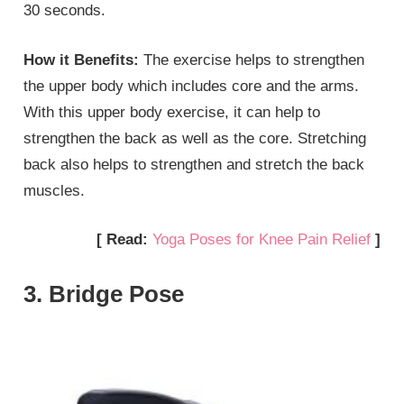
30 seconds.
How it Benefits:
The exercise helps to strengthen
the upper body which includes core and the arms.
With this upper body exercise, it can help to
strengthen the back as well as the core. Stretching
back also helps to strengthen and stretch the back
muscles.
[ Read:
Yoga Poses for Knee Pain Relief
]
3. Bridge Pose