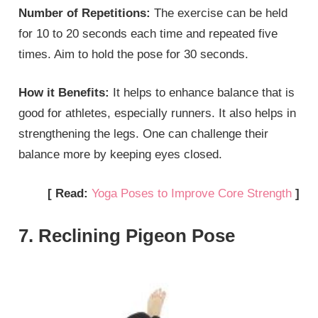
Number of Repetitions:
The exercise can be held
for 10 to 20 seconds each time and repeated five
times. Aim to hold the pose for 30 seconds.
How it Benefits:
It helps to enhance balance that is
good for athletes, especially runners. It also helps in
strengthening the legs. One can challenge their
balance more by keeping eyes closed.
[ Read:
Yoga Poses to Improve Core Strength
]
7. Reclining Pigeon Pose