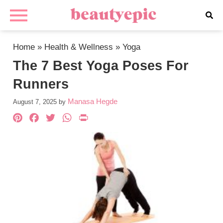
Home
»
Health & Wellness
»
Yoga
The 7 Best Yoga Poses For
Runners
Manasa Hegde
August 7, 2025
by
Pinterest
Facebook
Twitter
WhatsApp
PrintFriendly