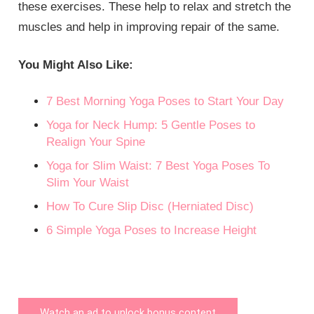
these exercises. These help to relax and stretch the
muscles and help in improving repair of the same.
You Might Also Like:
7 Best Morning Yoga Poses to Start Your Day
Yoga for Neck Hump: 5 Gentle Poses to
Realign Your Spine
Yoga for Slim Waist: 7 Best Yoga Poses To
Slim Your Waist
How To Cure Slip Disc (Herniated Disc)
6 Simple Yoga Poses to Increase Height
Watch an ad to unlock bonus content