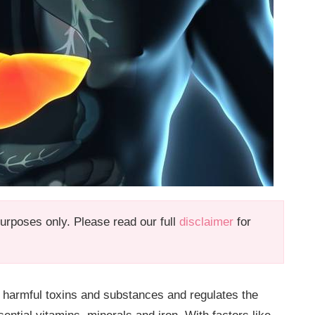
 purposes only. Please read our full
disclaimer
for
te harmful toxins and substances and regulates the