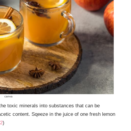
canva
 the toxic minerals into substances that can be
acetic content. Sqeeze in the juice of one fresh lemon
2
)