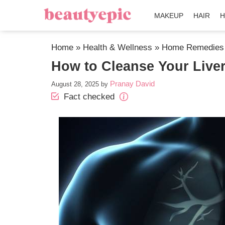
MAKEUP
HAIR
H
Home
»
Health & Wellness
»
Home Remedies
How to Cleanse Your Liver
Pranay David
August 28, 2025
by
Fact checked