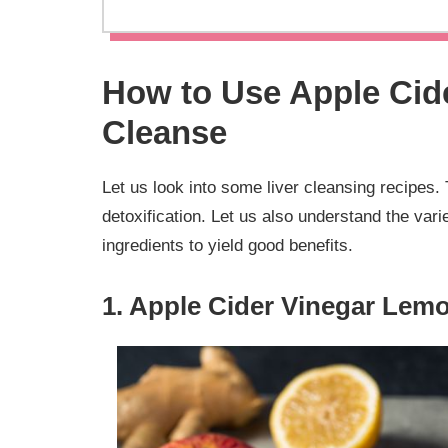
How to Use Apple Cide
Cleanse
Let us look into some liver cleansing recipes. 
detoxification. Let us also understand the va
ingredients to yield good benefits.
1. Apple Cider Vinegar Lemo