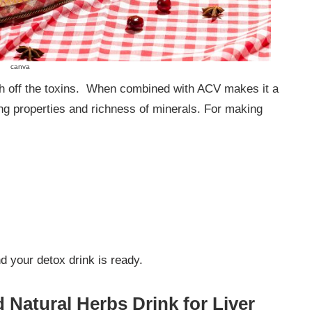
canva
ush off the toxins. When combined with ACV makes it a
ng properties and richness of minerals. For making
nd your detox drink is ready.
 Natural Herbs Drink for Liver