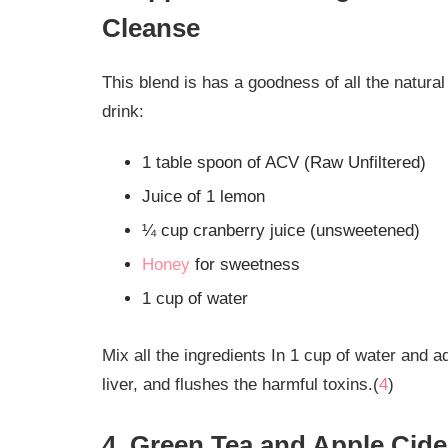
Cleanse
This blend is has a goodness of all the natural
drink:
1 table spoon of ACV (Raw Unfiltered)
Juice of 1 lemon
¼ cup cranberry juice (unsweetened)
Honey
for sweetness
1 cup of water
Mix all the ingredients In 1 cup of water and 
liver, and flushes the harmful toxins.(
4
)
4. Green Tea and Apple Cide