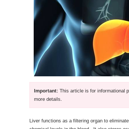
Important:
This article is for informational
more details.
Liver functions as a filtering organ to elimina