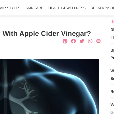
AIR STYLES
SKINCARE
HEALTH & WELLNESS
RELATIONSH
D
 With Apple Cider Vinegar?
Fl
Pinterest
Facebook
Twitter
What
Pri
B
Pu
W
S
R
V
G