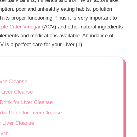
sential vitamins, minerals and iron. With factors like
ption, poor and unhealthy eating habits, pollution
th its proper functioning. Thus it is very important to
ple Cider Vinegar
(ACV) and other natural ingredients
pplements and medications available. Abundance of
V is a perfect care for your Liver.(
1
)
iver Cleanse
 Liver Cleanse
Drink for Liver Cleanse
rbs Drink for Liver Cleanse
r Liver Cleanse
iver