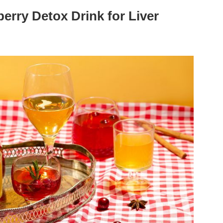
erry Detox Drink for Liver