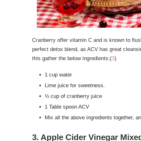
Cranberry offer vitamin C and is known to fl
perfect detox blend, as ACV has great cleansi
this gather the below ingredients:(
3
)
1 cup water
Lime juice for sweetness.
½ cup of cranberry juice
1 Table spoon ACV
Mix all the above ingredients together, a
3. Apple Cider Vinegar Mixed