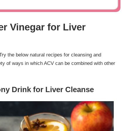
r Vinegar for Liver
Try the below natural recipes for cleansing and
riety of ways in which ACV can be combined with other
ny Drink for Liver Cleanse