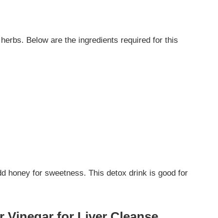
 herbs. Below are the ingredients required for this
add honey for sweetness. This detox drink is good for
r Vinegar for Liver Cleanse