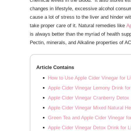
chemical levels in the blood. It also stores es
changes in lifestyle, excessive alcohol consum
cause a lot of stress to the liver and hinder wi
take proper care of it. Natural remedies like
Ap
is always better than the myriad of health su
Pectin, minerals, and Alkaline properties of AC
Article Contains
How to Use Apple Cider Vinegar for L
Apple Cider Vinegar Lemony Drink for
Apple Cider Vinegar Cranberry Detox 
Apple Cider Vinegar Mixed Natural He
Green Tea and Apple Cider Vinegar fo
Apple Cider Vinegar Detox Drink for L