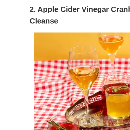
2. Apple Cider Vinegar Cranb
Cleanse