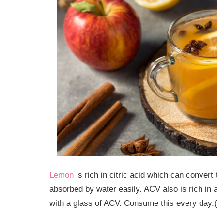
Lemon
is rich in citric acid which can convert
absorbed by water easily. ACV also is rich in 
with a glass of ACV. Consume this every day.(