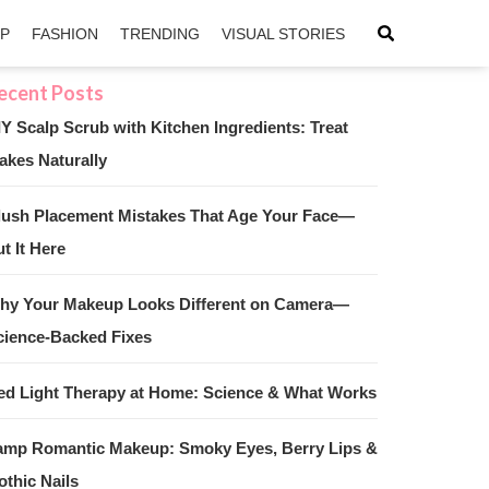
IP
FASHION
TRENDING
VISUAL STORIES
IY Scalp Scrub with Kitchen Ingredients: Treat
akes Naturally
sApp
ntFriendly
lush Placement Mistakes That Age Your Face—
t It Here
hy Your Makeup Looks Different on Camera—
cience-Backed Fixes
ed Light Therapy at Home: Science & What Works
amp Romantic Makeup: Smoky Eyes, Berry Lips &
othic Nails