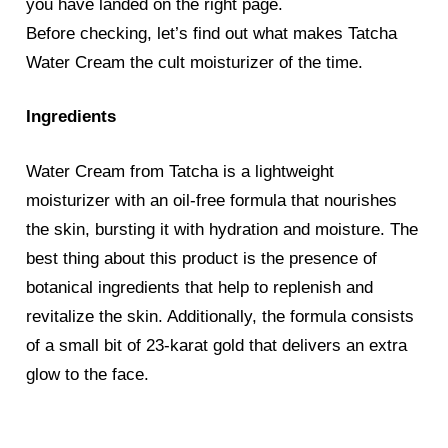
you have landed on the right page.
Before checking, let’s find out what makes Tatcha
Water Cream the cult moisturizer of the time.
Ingredients
Water Cream from Tatcha is a lightweight
moisturizer with an oil-free formula that nourishes
the skin, bursting it with hydration and moisture. The
best thing about this product is the presence of
botanical ingredients that help to replenish and
revitalize the skin. Additionally, the formula consists
of a small bit of 23-karat gold that delivers an extra
glow to the face.