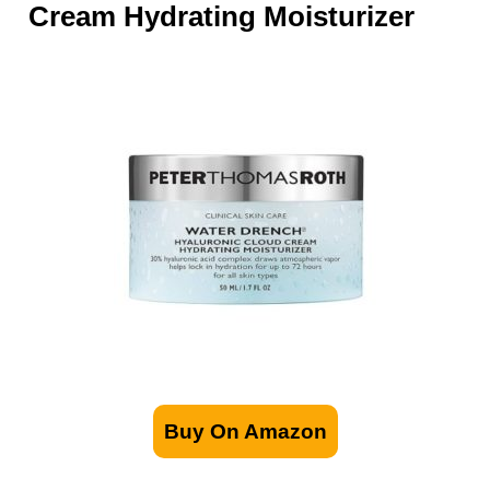
Cream Hydrating Moisturizer
Buy On Amazon