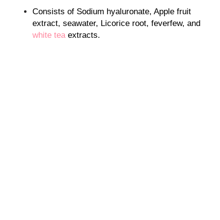
Consists of Sodium hyaluronate, Apple fruit
extract, seawater, Licorice root, feverfew, and
white tea
extracts.