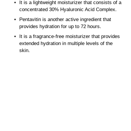
It is a lightweight moisturizer that consists of a
concentrated 30% Hyaluronic Acid Complex.
Pentavitin is another active ingredient that
provides hydration for up to 72 hours.
It is a fragrance-free moisturizer that provides
extended hydration in multiple levels of the
skin.