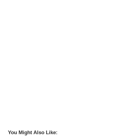
You Might Also Like: