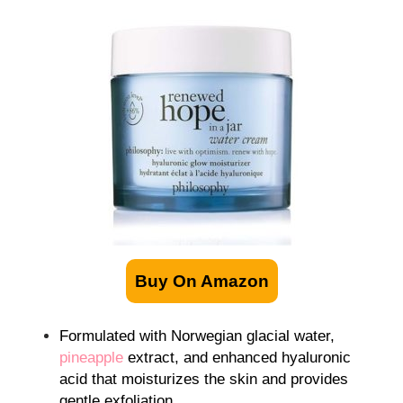
Buy On Amazon
Formulated with Norwegian glacial water,
pineapple
extract, and enhanced hyaluronic
acid that moisturizes the skin and provides
gentle exfoliation.