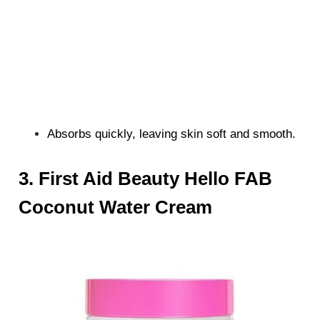
Absorbs quickly, leaving skin soft and smooth.
3. First Aid Beauty Hello FAB
Coconut Water Cream