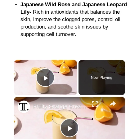
Japanese Wild Rose and Japanese Leopard
Lily-
Rich in antioxidants that balances the
skin, improve the clogged pores, control oil
production, and soothe skin issues by
supporting cell turnover.
×
Now Playing
Play Video
×
Fruity Orange Cream Smoothie Recipe
Play