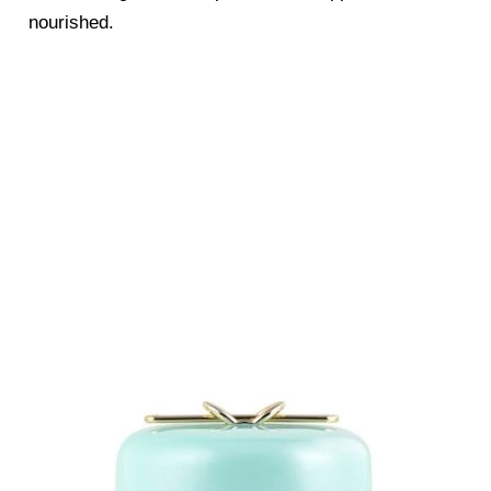
nourished.