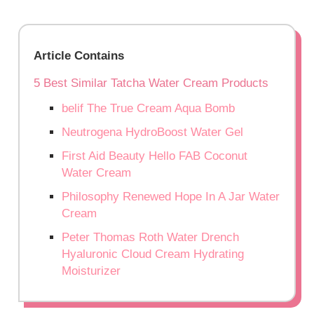
Article Contains
5 Best Similar Tatcha Water Cream Products
belif The True Cream Aqua Bomb
Neutrogena HydroBoost Water Gel
First Aid Beauty Hello FAB Coconut
Water Cream
Philosophy Renewed Hope In A Jar Water
Cream
Peter Thomas Roth Water Drench
Hyaluronic Cloud Cream Hydrating
Moisturizer