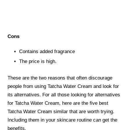
Cons
Contains added fragrance
The price is high.
These are the two reasons that often discourage
people from using Tatcha Water Cream and look for
its alternatives. For all those looking for alternatives
for Tatcha Water Cream, here are the five best
Tatcha Water Cream
similar
that are worth trying.
Including them in your skincare routine can get the
benefits.