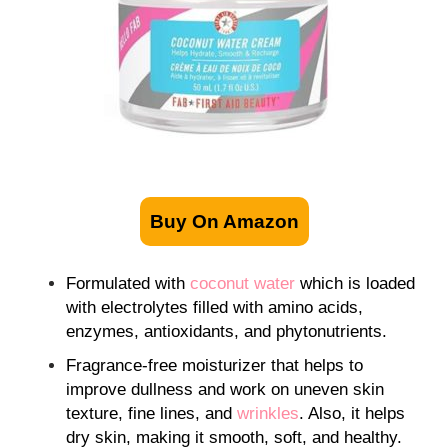
Buy On Amazon
Formulated with
coconut water
which is loaded
with electrolytes filled with amino acids,
enzymes, antioxidants, and phytonutrients.
Fragrance-free moisturizer that helps to
improve dullness and work on uneven skin
texture, fine lines, and
wrinkles
. Also, it helps
dry skin, making it smooth, soft, and healthy.