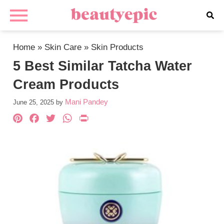
Home
»
Skin Care
»
Skin Products
5 Best Similar Tatcha Water
Cream Products
Mani Pandey
June 25, 2025
by
Pinterest
Facebook
Twitter
WhatsApp
PrintFriendly