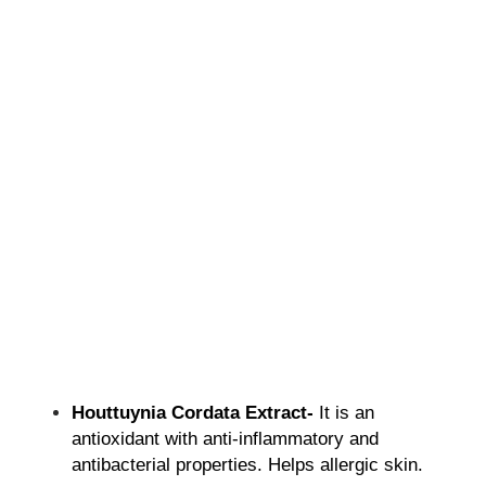
Houttuynia Cordata Extract-
It is an
antioxidant with anti-inflammatory and
antibacterial properties. Helps allergic skin.