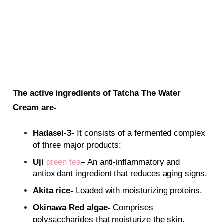
The active ingredients of Tatcha The Water
Cream are-
Hadasei-3-
It consists of a fermented complex
of three major products:
Uji
green tea
–
An anti-inflammatory and
antioxidant ingredient that reduces aging signs.
Akita rice-
Loaded with moisturizing proteins.
Okinawa Red algae-
Comprises
polysaccharides that moisturize the skin.