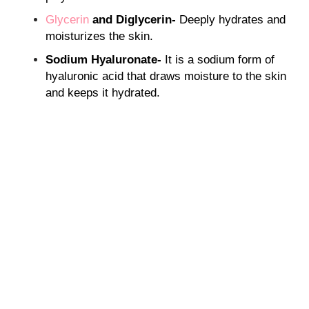
Glycerin
and Diglycerin-
Deeply hydrates and
moisturizes the skin.
Sodium Hyaluronate-
It is a sodium form of
hyaluronic acid that draws moisture to the skin
and keeps it hydrated.