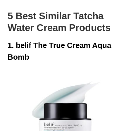
5 Best Similar Tatcha
Water Cream Products
1. belif The True Cream Aqua
Bomb