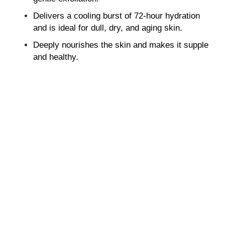
Delivers a cooling burst of 72-hour hydration
and is ideal for dull, dry, and aging skin.
Deeply nourishes the skin and makes it supple
and healthy.