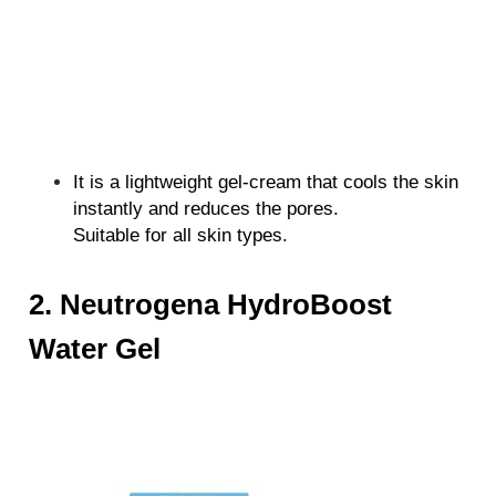
It is a lightweight gel-cream that cools the skin
instantly and reduces the pores.
Suitable for all skin types.
2. Neutrogena HydroBoost
Water Gel