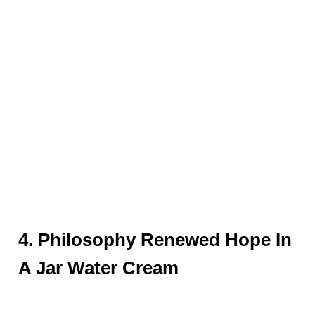
4. Philosophy Renewed Hope In
A Jar Water Cream