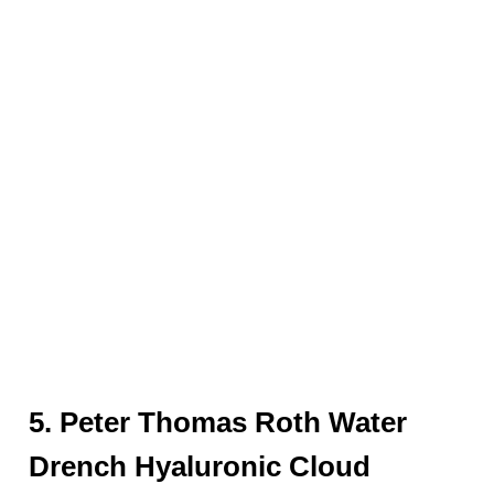
5. Peter Thomas Roth Water
Drench Hyaluronic Cloud