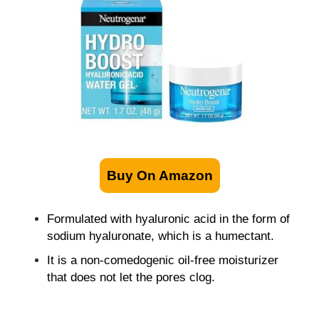
Buy On Amazon
Formulated with hyaluronic acid in the form of
sodium hyaluronate, which is a humectant.
It is a non-comedogenic oil-free moisturizer
that does not let the pores clog.