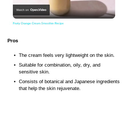
Watch on
Video
Fruity Orange Cream Smoothie Recipe
Pros
The cream feels very lightweight on the skin.
Suitable for combination, oily, dry, and
sensitive skin.
Consists of botanical and Japanese ingredients
that help the skin rejuvenate.