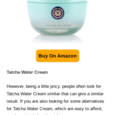
Buy On Amazon
Tatcha Water Cream
However, being a little pricy, people often look for
Tatcha Water Cream
similar
that can give a similar
result. If you are also looking for some alternatives
for Tatcha Water Cream, which are easy to afford,