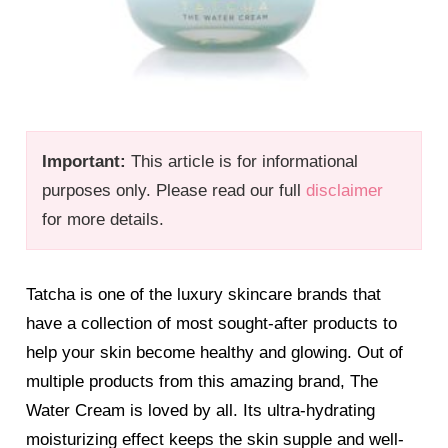
Important:
This article is for informational
purposes only. Please read our full
disclaimer
for more details.
Tatcha is one of the luxury skincare brands that
have a collection of most sought-after products to
help your skin become healthy and glowing. Out of
multiple products from this amazing brand, The
Water Cream is loved by all. Its ultra-hydrating
moisturizing effect keeps the skin supple and well-