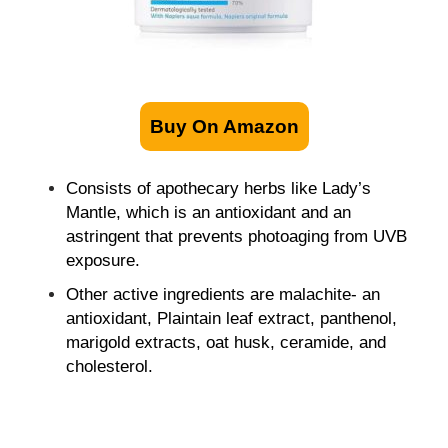
Buy On Amazon
Consists of apothecary herbs like Lady’s
Mantle, which is an antioxidant and an
astringent that prevents photoaging from UVB
exposure.
Other active ingredients are malachite- an
antioxidant, Plaintain leaf extract, panthenol,
marigold extracts, oat husk, ceramide, and
cholesterol.