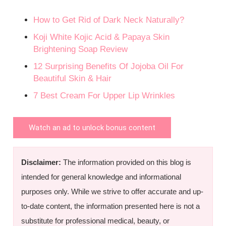
How to Get Rid of Dark Neck Naturally?
Koji White Kojic Acid & Papaya Skin
Brightening Soap Review
12 Surprising Benefits Of Jojoba Oil For
Beautiful Skin & Hair
7 Best Cream For Upper Lip Wrinkles
Watch an ad to unlock bonus content
Disclaimer:
The information provided on this blog is
intended for general knowledge and informational
purposes only. While we strive to offer accurate and up-
to-date content, the information presented here is not a
substitute for professional medical, beauty, or