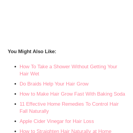
You Might Also Like:
How To Take a Shower Without Getting Your
Hair Wet
Do Braids Help Your Hair Grow
How to Make Hair Grow Fast With Baking Soda
11 Effective Home Remedies To Control Hair
Fall Naturally
Apple Cider Vinegar for Hair Loss
How to Straighten Hair Naturally at Home