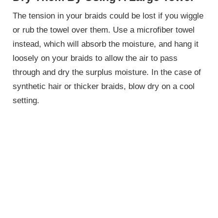
The tension in your braids could be lost if you wiggle
or rub the towel over them. Use a microfiber towel
instead, which will absorb the moisture, and hang it
loosely on your braids to allow the air to pass
through and dry the surplus moisture. In the case of
synthetic hair or thicker braids, blow dry on a cool
setting.