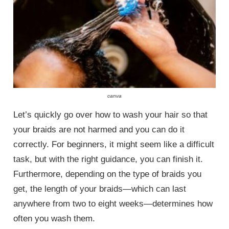
canva
Let’s quickly go over how to wash your hair so that
your braids are not harmed and you can do it
correctly. For beginners, it might seem like a difficult
task, but with the right guidance, you can finish it.
Furthermore, depending on the type of braids you
get, the length of your braids—which can last
anywhere from two to eight weeks—determines how
often you wash them.