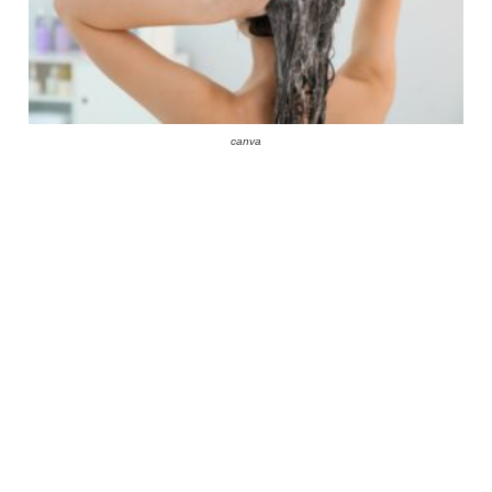
canva