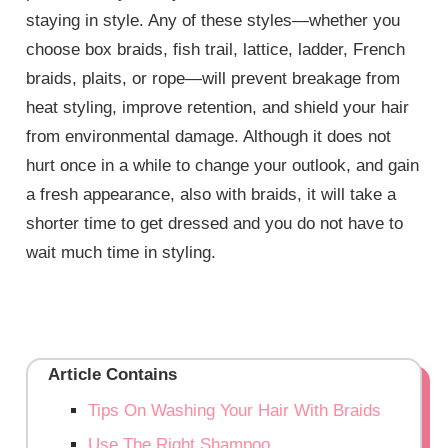
staying in style. Any of these styles—whether you
choose box braids, fish trail, lattice, ladder, French
braids, plaits, or rope—will prevent breakage from
heat styling, improve retention, and shield your hair
from environmental damage. Although it does not
hurt once in a while to change your outlook, and gain
a fresh appearance, also with braids, it will take a
shorter time to get dressed and you do not have to
wait much time in styling.
Article Contains
Tips On Washing Your Hair With Braids
Use The Right Shampoo