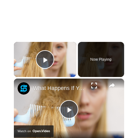
×
Now Playing
Play Video
×
What Happens If You Never Cut Your Hair?
Play
Watch on
Video