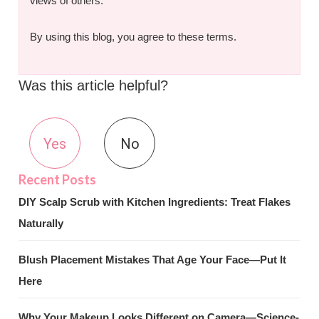
views of others.
By using this blog, you agree to these terms.
Was this article helpful?
Yes
No
DIY Scalp Scrub with Kitchen Ingredients: Treat Flakes
Naturally
Blush Placement Mistakes That Age Your Face—Put It
Here
Why Your Makeup Looks Different on Camera—Science-