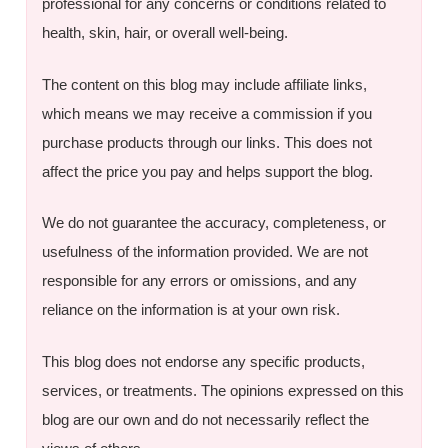
professional for any concerns or conditions related to
health, skin, hair, or overall well-being.
The content on this blog may include affiliate links,
which means we may receive a commission if you
purchase products through our links. This does not
affect the price you pay and helps support the blog.
We do not guarantee the accuracy, completeness, or
usefulness of the information provided. We are not
responsible for any errors or omissions, and any
reliance on the information is at your own risk.
This blog does not endorse any specific products,
services, or treatments. The opinions expressed on this
blog are our own and do not necessarily reflect the