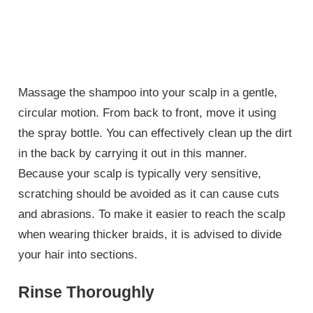
Massage the shampoo into your scalp in a gentle,
circular motion. From back to front, move it using
the spray bottle. You can effectively clean up the dirt
in the back by carrying it out in this manner.
Because your scalp is typically very sensitive,
scratching should be avoided as it can cause cuts
and abrasions. To make it easier to reach the scalp
when wearing thicker braids, it is advised to divide
your hair into sections.
Rinse Thoroughly