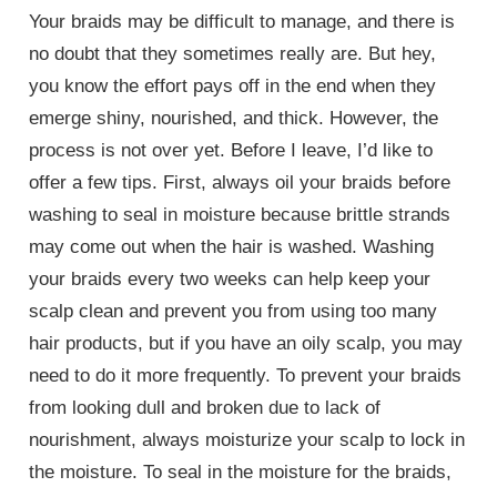
Your braids may be difficult to manage, and there is
no doubt that they sometimes really are. But hey,
you know the effort pays off in the end when they
emerge shiny, nourished, and thick. However, the
process is not over yet. Before I leave, I’d like to
offer a few tips. First, always oil your braids before
washing to seal in moisture because brittle strands
may come out when the hair is washed. Washing
your braids every two weeks can help keep your
scalp clean and prevent you from using too many
hair products, but if you have an oily scalp, you may
need to do it more frequently. To prevent your braids
from looking dull and broken due to lack of
nourishment, always moisturize your scalp to lock in
the moisture. To seal in the moisture for the braids,