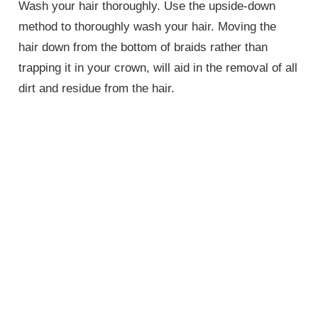
Wash your hair thoroughly. Use the upside-down
method to thoroughly wash your hair. Moving the
hair down from the bottom of braids rather than
trapping it in your crown, will aid in the removal of all
dirt and residue from the hair.