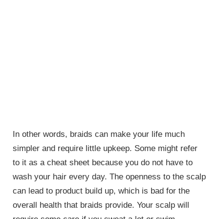
In other words, braids can make your life much
simpler and require little upkeep. Some might refer
to it as a cheat sheet because you do not have to
wash your hair every day. The openness to the scalp
can lead to product build up, which is bad for the
overall health that braids provide. Your scalp will