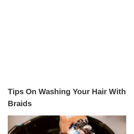
Tips On Washing Your Hair With
Braids