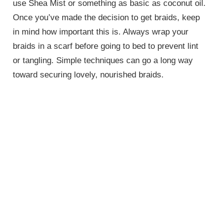
use Shea Mist or something as basic as coconut oil.
Once you’ve made the decision to get braids, keep
in mind how important this is. Always wrap your
braids in a scarf before going to bed to prevent lint
or tangling. Simple techniques can go a long way
toward securing lovely, nourished braids.