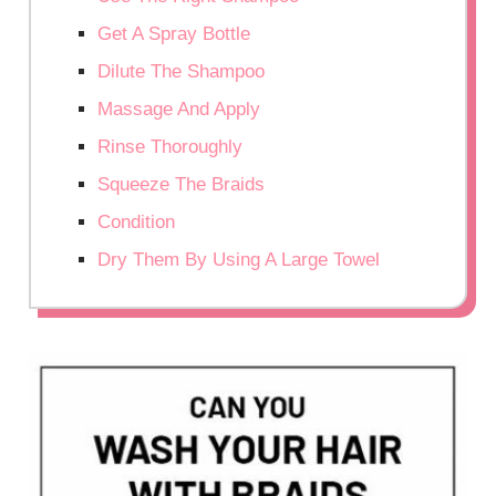
Get A Spray Bottle
Dilute The Shampoo
Massage And Apply
Rinse Thoroughly
Squeeze The Braids
Condition
Dry Them By Using A Large Towel