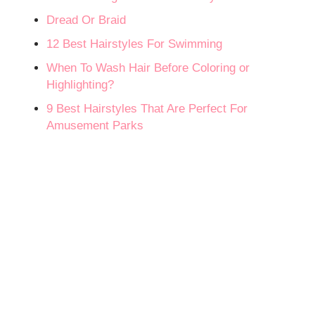
Dread Or Braid
12 Best Hairstyles For Swimming
When To Wash Hair Before Coloring or
Highlighting?
9 Best Hairstyles That Are Perfect For
Amusement Parks