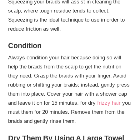
Squeezing your braids will assist in cleaning the
scalp, where tough residue tends to collect.
Squeezing is the ideal technique to use in order to
reduce friction as well.
Condition
Always condition your hair because doing so will
help the braids from the scalp to get the nutrition
they need. Grasp the braids with your finger. Avoid
rubbing or shifting your braids; instead, gently press
them into place. Cover your hair with a shower cap
and leave it on for 15 minutes, for dry
frizzy hair
you
must them for 20 minutes. Remove them from the
braids and gently rinse them.
Dry Them By Using A Large Towel