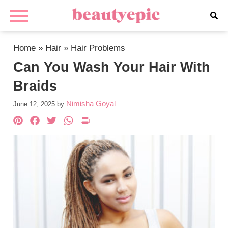
Home
»
Hair
»
Hair Problems
Can You Wash Your Hair With
Braids
Nimisha Goyal
June 12, 2025
by
Pinterest
Facebook
Twitter
WhatsApp
PrintFriendly