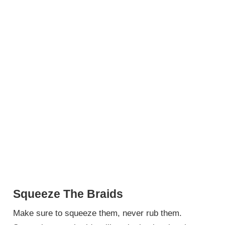
Squeeze The Braids
Make sure to squeeze them, never rub them.