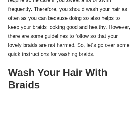
require some care if you sweat a lot or swim
frequently. Therefore, you should wash your hair as
often as you can because doing so also helps to
keep your braids looking good and healthy. However,
there are some guidelines to follow so that your
lovely braids are not harmed. So, let’s go over some
quick instructions for washing braids.
Wash Your Hair With
Braids