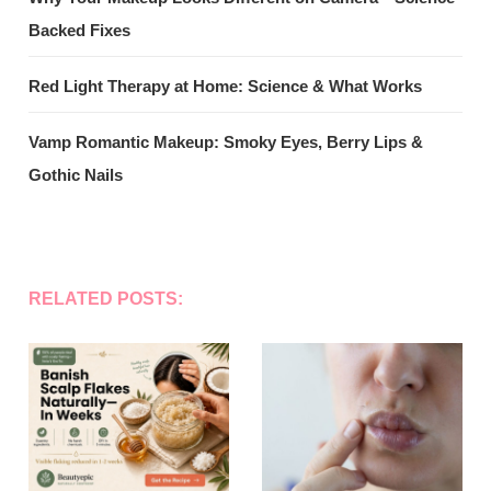
Backed Fixes
Red Light Therapy at Home: Science & What Works
Vamp Romantic Makeup: Smoky Eyes, Berry Lips &
Gothic Nails
RELATED POSTS: