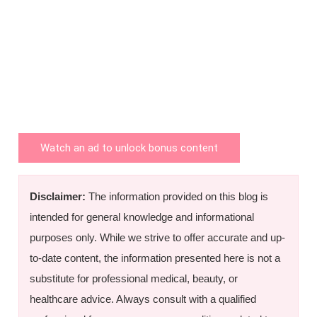
Watch an ad to unlock bonus content
Disclaimer:
The information provided on this blog is
intended for general knowledge and informational
purposes only. While we strive to offer accurate and up-
to-date content, the information presented here is not a
substitute for professional medical, beauty, or
healthcare advice. Always consult with a qualified