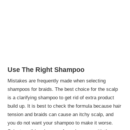
Use The Right Shampoo
Mistakes are frequently made when selecting
shampoos for braids. The best choice for the scalp
is a clarifying shampoo to get rid of extra product
build up. It is best to check the formula because hair
tension and braids can cause an itchy scalp, and
you do not want your shampoo to make it worse.