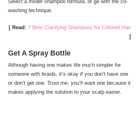
Select a milder shampoo formula, or go with the co-
washing technique.
[ Read:
7 Best Clarifying Shampoos for Colored Hair
]
Get A Spray Bottle
Although having one makes life much simpler for
someone with braids, it’s okay if you don’t have one
or don’t get one. Trust me, you’ll want one because it
makes applying the solution to your scalp easier.