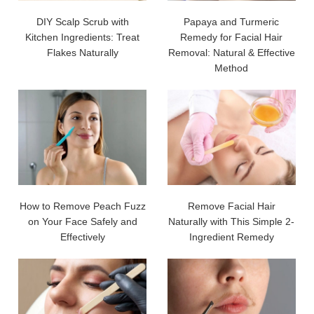
DIY Scalp Scrub with
Papaya and Turmeric
Kitchen Ingredients: Treat
Remedy for Facial Hair
Flakes Naturally
Removal: Natural & Effective
Method
How to Remove Peach Fuzz
Remove Facial Hair
on Your Face Safely and
Naturally with This Simple 2-
Effectively
Ingredient Remedy