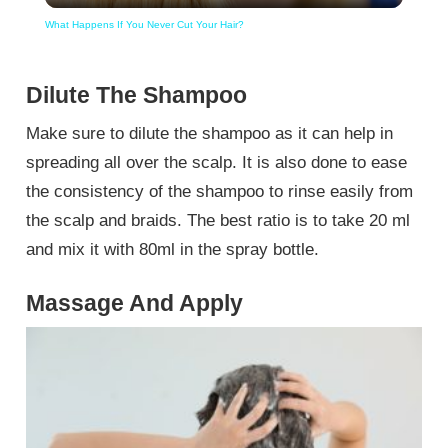
What Happens If You Never Cut Your Hair?
Dilute The Shampoo
Make sure to dilute the shampoo as it can help in
spreading all over the scalp. It is also done to ease
the consistency of the shampoo to rinse easily from
the scalp and braids. The best ratio is to take 20 ml
and mix it with 80ml in the spray bottle.
Massage And Apply