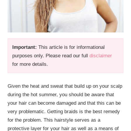
Important:
This article is for informational
purposes only. Please read our full
disclaimer
for more details.
Given the heat and sweat that build up on your scalp
during the hot summer, you should be aware that
your hair can become damaged and that this can be
very problematic. Getting braids is the best remedy
for the problem. This hairstyle serves as a
protective layer for your hair as well as a means of