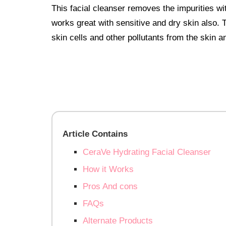
This facial cleanser removes the impurities wit
works great with sensitive and dry skin also. T
skin cells and other pollutants from the skin 
Article Contains
CeraVe Hydrating Facial Cleanser
How it Works
Pros And cons
FAQs
Alternate Products