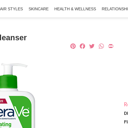
AIR STYLES
SKINCARE
HEALTH & WELLNESS
RELATIONSH
leanser
Pinterest
Facebook
Twitter
What
Pri
D
Fl