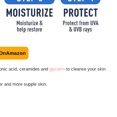
OnAmazon
uronic acid, ceramides and
glycerin
to cleanse your skin
ier and more supple skin.