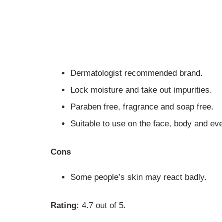
Dermatologist recommended brand.
Lock moisture and take out impurities.
Paraben free, fragrance and soap free.
Suitable to use on the face, body and ev
Cons
Some people’s skin may react badly.
Rating:
4.7 out of 5.