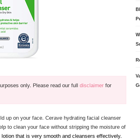
B
Pu
W
S
R
V
 purposes only. Please read our full
disclaimer
for
G
ild up on your face. Cerave hydrating facial cleanser
lp to clean your face without stripping the moisture of
lotion that is very smooth and cleansers effectively.