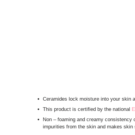
Ceramides lock moisture into your skin an
This product is certified by the national
E
Non – foaming and creamy consistency of
impurities from the skin and makes skin