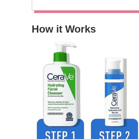
How it Works