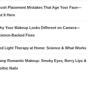
lush Placement Mistakes That Age Your Face—
t It Here
hy Your Makeup Looks Different on Camera—
cience-Backed Fixes
ed Light Therapy at Home: Science & What Works
amp Romantic Makeup: Smoky Eyes, Berry Lips &
othic Nails