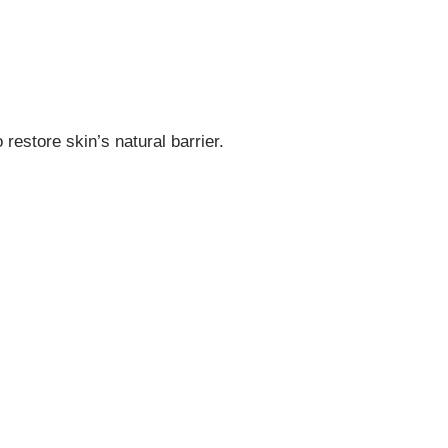
restore skin’s natural barrier.