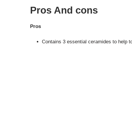
Pros And cons
Pros
Contains 3 essential ceramides to help to 