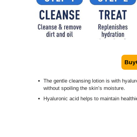
Buy
The gentle cleansing lotion is with hyal
without spoiling the skin’s moisture.
Hyaluronic acid helps to maintain health