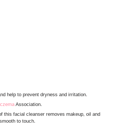
d help to prevent dryness and irritation.
czema
Association.
 this facial cleanser removes makeup, oil and
 smooth to touch.