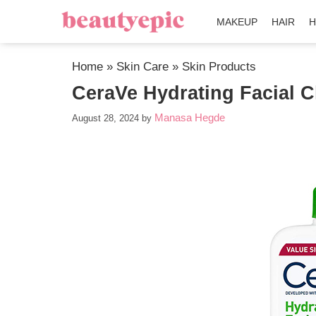
MAKEUP
HAIR
H
Home
»
Skin Care
»
Skin Products
CeraVe Hydrating Facial C
Manasa Hegde
August 28, 2024
by