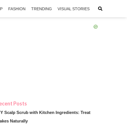
IP
FASHION
TRENDING
VISUAL STORIES
sApp
ntFriendly
IY Scalp Scrub with Kitchen Ingredients: Treat
akes Naturally