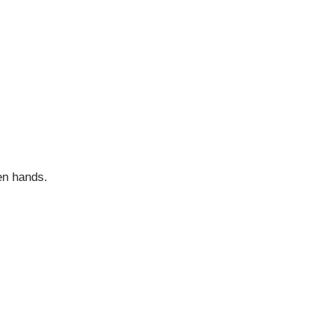
en hands.