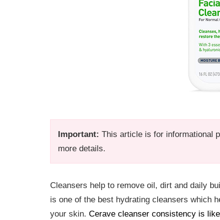
Important:
This article is for informational
more details.
Cleansers help to remove oil, dirt and daily bu
is one of the best hydrating cleansers which he
your skin.
Cerave cleanser consistency is like 