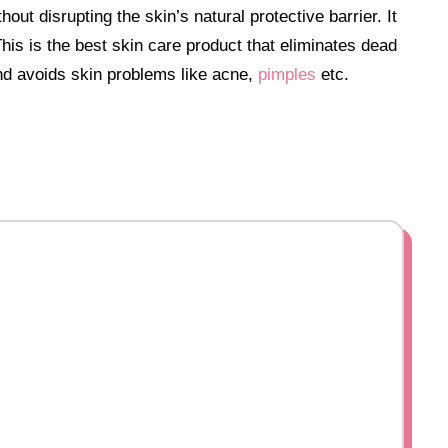
hout disrupting the skin’s natural protective barrier.
It
his is the best skin care product that eliminates dead
and avoids skin problems like acne,
pimples
etc.