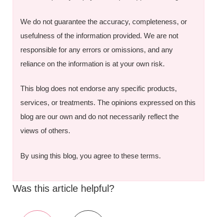
We do not guarantee the accuracy, completeness, or
usefulness of the information provided. We are not
responsible for any errors or omissions, and any
reliance on the information is at your own risk.
This blog does not endorse any specific products,
services, or treatments. The opinions expressed on this
blog are our own and do not necessarily reflect the
views of others.
By using this blog, you agree to these terms.
Was this article helpful?