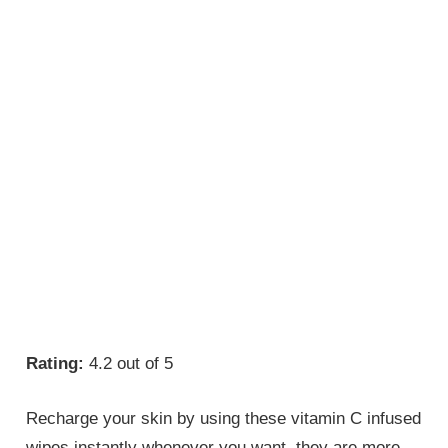
Rating:
4.2 out of 5
Recharge your skin by using these vitamin C infused
wipes instantly whenever you want. they are more