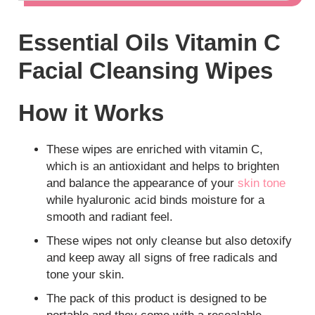
Essential Oils Vitamin C
Facial Cleansing Wipes
How it Works
These wipes are enriched with vitamin C,
which is an antioxidant and helps to brighten
and balance the appearance of your
skin tone
while hyaluronic acid binds moisture for a
smooth and radiant feel.
These wipes not only cleanse but also detoxify
and keep away all signs of free radicals and
tone your skin.
The pack of this product is designed to be