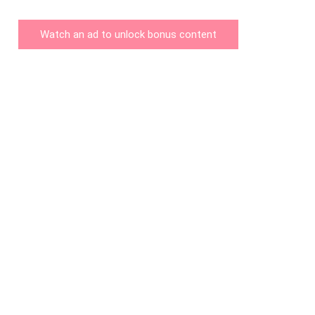
Watch an ad to unlock bonus content