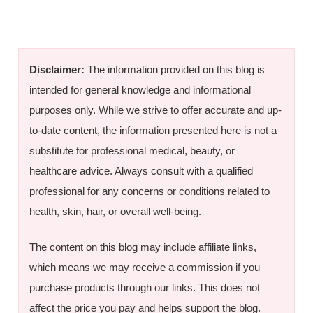
Disclaimer:
The information provided on this blog is
intended for general knowledge and informational
purposes only. While we strive to offer accurate and up-
to-date content, the information presented here is not a
substitute for professional medical, beauty, or
healthcare advice. Always consult with a qualified
professional for any concerns or conditions related to
health, skin, hair, or overall well-being.
The content on this blog may include affiliate links,
which means we may receive a commission if you
purchase products through our links. This does not
affect the price you pay and helps support the blog.