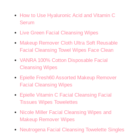
How to Use Hyaluronic Acid and Vitamin C
Serum
Live Green Facial Cleansing Wipes
Makeup Remover Cloth Ultra Soft Reusable
Facial Cleansing Towel Wipes Face Clean
VANRA 100% Cotton Disposable Facial
Cleansing Wipes
Epielle Fresh60 Assorted Makeup Remover
Facial Cleansing Wipes
Epielle Vitamin C Facial Cleansing Facial
Tissues Wipes Towelettes
Nicole Miller Facial Cleansing Wipes and
Makeup Remover Wipes
Neutrogena Facial Cleansing Towelette Singles