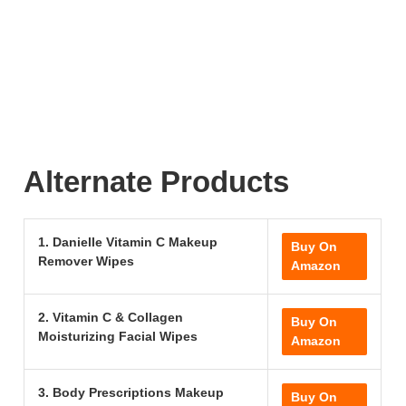
Alternate Products
1. Danielle Vitamin C Makeup
Buy On
Remover Wipes
Amazon
2. Vitamin C & Collagen
Buy On
Moisturizing Facial Wipes
Amazon
3. Body Prescriptions Makeup
Buy On