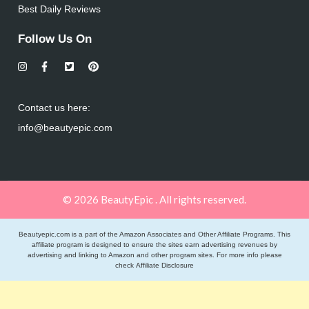
Best Daily Reviews
Follow Us On
Contact us here:
info@beautyepic.com
© 2026 BeautyEpic . All rights reserved.
Beautyepic.com is a part of the Amazon Associates and Other Affiliate Programs. This
affiliate program is designed to ensure the sites earn advertising revenues by
advertising and linking to Amazon and other program sites. For more info please
check
Affiliate Disclosure