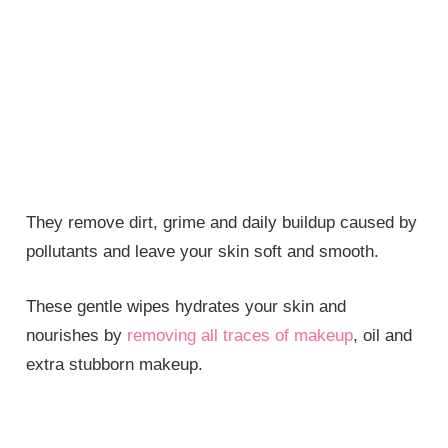
They remove dirt, grime and daily buildup caused by
pollutants and leave your skin soft and smooth.
These gentle wipes hydrates your skin and
nourishes by
removing all traces of makeup
, oil and
extra stubborn makeup.