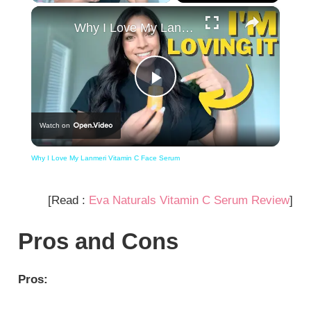
×
Why I Love My Lanmeri Vitamin C Face Serum
Play
Watch on
Video
Why I Love My Lanmeri Vitamin C Face Serum
[Read :
Eva Naturals Vitamin C Serum Review
]
Pros and Cons
Pros: