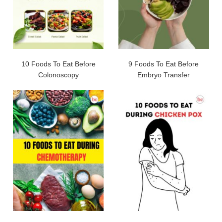
10 Foods To Eat Before
9 Foods To Eat Before
Colonoscopy
Embryo Transfer