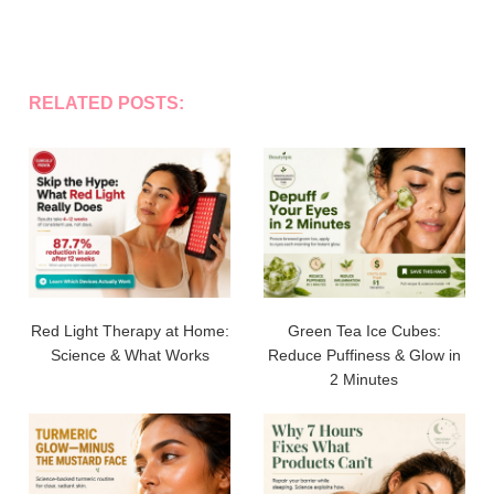
RELATED POSTS:
Red Light Therapy at Home:
Green Tea Ice Cubes:
Science & What Works
Reduce Puffiness & Glow in
2 Minutes