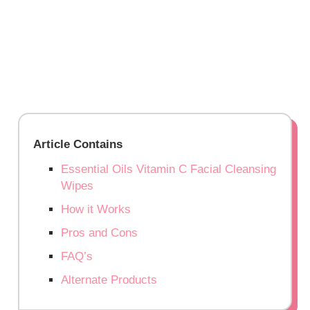
Article Contains
Essential Oils Vitamin C Facial Cleansing
Wipes
How it Works
Pros and Cons
FAQ’s
Alternate Products