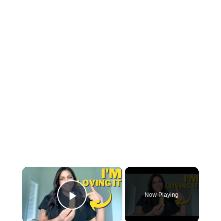
×
Now Playing
Play Video