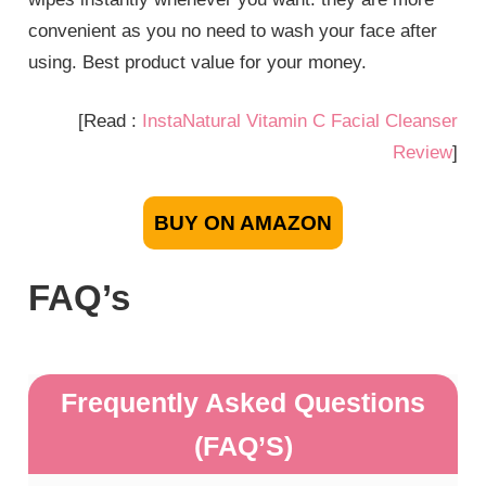
convenient as you no need to wash your face after
using. Best product value for your money.
[Read :
InstaNatural Vitamin C Facial Cleanser
Review
]
BUY ON AMAZON
FAQ’s
Frequently Asked Questions
(FAQ’S)