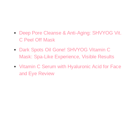
Deep Pore Cleanse & Anti-Aging: SHVYOG Vit.
C Peel Off Mask
Dark Spots Oil Gone! SHVYOG Vitamin C
Mask: Spa-Like Experience, Visible Results
Vitamin C Serum with Hyaluronic Acid for Face
and Eye Review