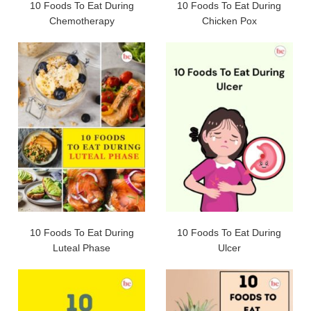
10 Foods To Eat During
10 Foods To Eat During
Chemotherapy
Chicken Pox
10 Foods To Eat During
10 Foods To Eat During
Luteal Phase
Ulcer