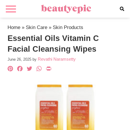
Home
»
Skin Care
»
Skin Products
Essential Oils Vitamin C
Facial Cleansing Wipes
Revathi Naramsetty
June 26, 2025
by
Pinterest
Facebook
Twitter
WhatsApp
PrintFriendly