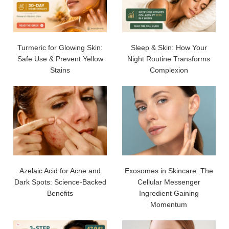
Turmeric for Glowing Skin:
Sleep & Skin: How Your
Safe Use & Prevent Yellow
Night Routine Transforms
Stains
Complexion
Azelaic Acid for Acne and
Exosomes in Skincare: The
Dark Spots: Science-Backed
Cellular Messenger
Benefits
Ingredient Gaining
Momentum