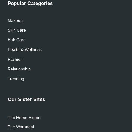
Popular Categories
Makeup
Skin Care
Hair Care
Health & Wellness
Fashion
Relationship
Trending
Our Sister Sites
The Home Expert
The Warangal