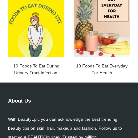
10 Foods To Eat During
10 Foods To Eat Everyday
Urinary Tract Infection.
For Health
About Us
With BeautyEpic you can acknowledge the best trending
beauty tips on skin, hair, makeup and fashion. Follow us to
start your BEAUTY journey. Trusted by million.