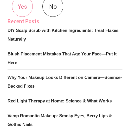
Yes
No
DIY Scalp Scrub with Kitchen Ingredients: Treat Flakes
Naturally
Blush Placement Mistakes That Age Your Face—Put It
Here
Why Your Makeup Looks Different on Camera—Science-
Backed Fixes
Red Light Therapy at Home: Science & What Works
Vamp Romantic Makeup: Smoky Eyes, Berry Lips &
Gothic Nails