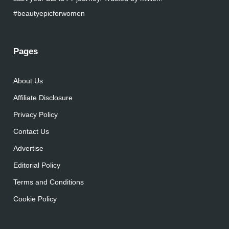
#beautyepicforwomen
Pages
About Us
Affiliate Disclosure
Privacy Policy
Contact Us
Advertise
Editorial Policy
Terms and Conditions
Cookie Policy