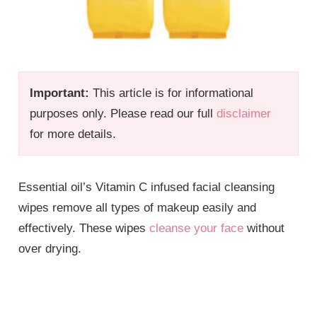
Important:
This article is for informational
purposes only. Please read our full
disclaimer
for more details.
Essential oil’s Vitamin C infused facial cleansing
wipes remove all types of makeup easily and
effectively. These wipes
cleanse your face
without
over drying.