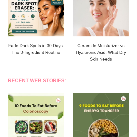
Fade Dark Spots in 30 Days:
Ceramide Moisturizer vs
The 3-Ingredient Routine
Hyaluronic Acid: What Dry
Skin Needs
RECENT WEB STORIES: