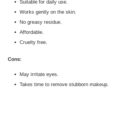
Suitable for daily use.
Works gently on the skin.
No greasy residue.
Affordable.
Cruelty free.
Cons:
May irritate eyes.
Takes time to remove stubborn makeup.