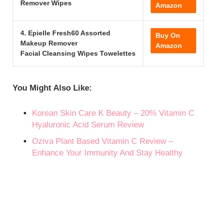
Remover Wipes
Amazon
4. Epielle Fresh60 Assorted
Buy On
Makeup Remover
Amazon
Facial Cleansing Wipes Towelettes
You Might Also Like:
Korean Skin Care K Beauty – 20% Vitamin C
Hyaluronic Acid Serum Review
Oziva Plant Based Vitamin C Review –
Enhance Your Immunity And Stay Healthy