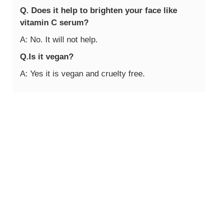
Q. Does it help to brighten your face like
vitamin C serum?
A: No. It will not help.
Q.Is it vegan?
A: Yes it is vegan and cruelty free.