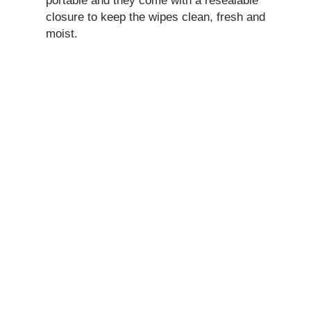
portable and they come with a resealable
closure to keep the wipes clean, fresh and
moist.