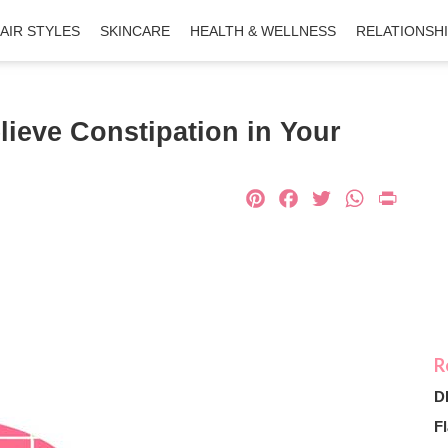
AIR STYLES
SKINCARE
HEALTH & WELLNESS
RELATIONSH
lieve Constipation in Your
Pinterest
Facebook
Twitter
What
Pri
D
Fl