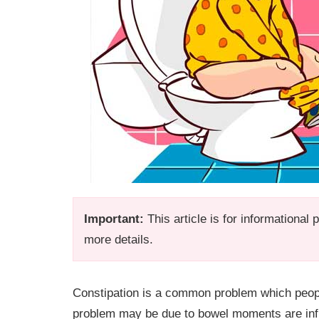
Important:
This article is for informational
more details.
Constipation is a common problem which peop
problem may be due to bowel moments are infre