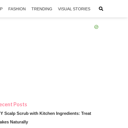
IP
FASHION
TRENDING
VISUAL STORIES
sApp
ntFriendly
IY Scalp Scrub with Kitchen Ingredients: Treat
akes Naturally