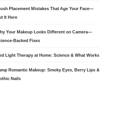
lush Placement Mistakes That Age Your Face—
t It Here
hy Your Makeup Looks Different on Camera—
cience-Backed Fixes
ed Light Therapy at Home: Science & What Works
amp Romantic Makeup: Smoky Eyes, Berry Lips &
othic Nails