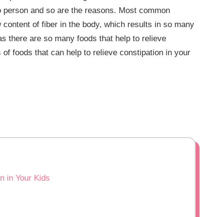
to person and so are the reasons. Most common
 content of fiber in the body, which results in so many
as there are so many foods that help to relieve
s of foods that can help to relieve constipation in your
n in Your Kids