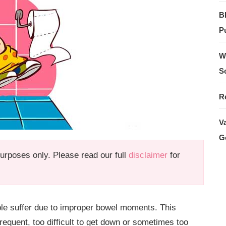
B
Pu
W
S
R
V
G
 purposes only. Please read our full
disclaimer
for
le suffer due to improper bowel moments. This
quent, too difficult to get down or sometimes too