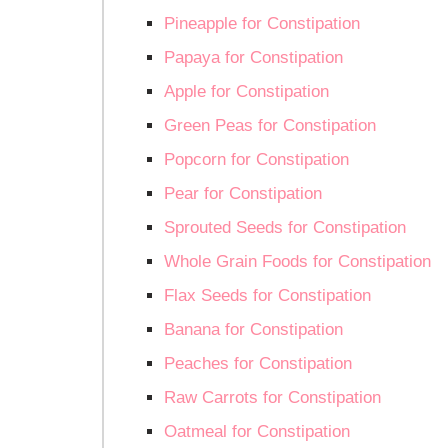
Pineapple for Constipation
Papaya for Constipation
Apple for Constipation
Green Peas for Constipation
Popcorn for Constipation
Pear for Constipation
Sprouted Seeds for Constipation
Whole Grain Foods for Constipation
Flax Seeds for Constipation
Banana for Constipation
Peaches for Constipation
Raw Carrots for Constipation
Oatmeal for Constipation