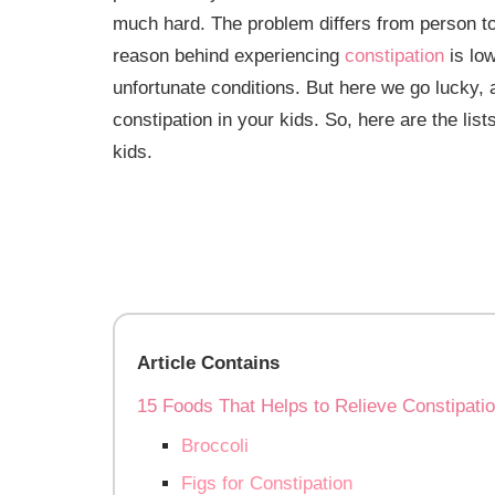
much hard. The problem differs from person 
reason behind experiencing
constipation
is low
unfortunate conditions. But here we go lucky, 
constipation in your kids. So, here are the list
kids.
Article Contains
15 Foods That Helps to Relieve Constipatio
Broccoli
Figs for Constipation