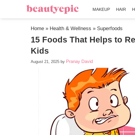
MAKEUP
HAIR
H
Home
»
Health & Wellness
»
Superfoods
15 Foods That Helps to Re
Kids
Pranay David
August 21, 2025
by