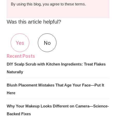
By using this blog, you agree to these terms.
Was this article helpful?
Yes
No
DIY Scalp Scrub with Kitchen Ingredients: Treat Flakes
Naturally
Blush Placement Mistakes That Age Your Face—Put It
Here
Why Your Makeup Looks Different on Camera—Science-
Backed Fixes