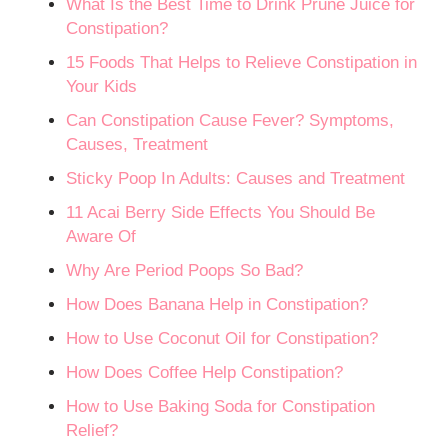
What Is the Best Time to Drink Prune Juice for
Constipation?
15 Foods That Helps to Relieve Constipation in
Your Kids
Can Constipation Cause Fever? Symptoms,
Causes, Treatment
Sticky Poop In Adults: Causes and Treatment
11 Acai Berry Side Effects You Should Be
Aware Of
Why Are Period Poops So Bad?
How Does Banana Help in Constipation?
How to Use Coconut Oil for Constipation?
How Does Coffee Help Constipation?
How to Use Baking Soda for Constipation
Relief?