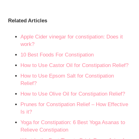
Related Articles
Apple Cider vinegar for constipation: Does it
work?
10 Best Foods For Constipation
How to Use Castor Oil for Constipation Relief?
How to Use Epsom Salt for Constipation
Relief?
How to Use Olive Oil for Constipation Relief?
Prunes for Constipation Relief – How Effective
Is it?
Yoga for Constipation: 6 Best Yoga Asanas to
Relieve Constipation