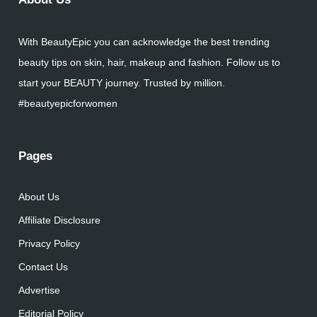
With BeautyEpic you can acknowledge the best trending
beauty tips on skin, hair, makeup and fashion. Follow us to
start your BEAUTY journey. Trusted by million.
#beautyepicforwomen
Pages
About Us
Affiliate Disclosure
Privacy Policy
Contact Us
Advertise
Editorial Policy