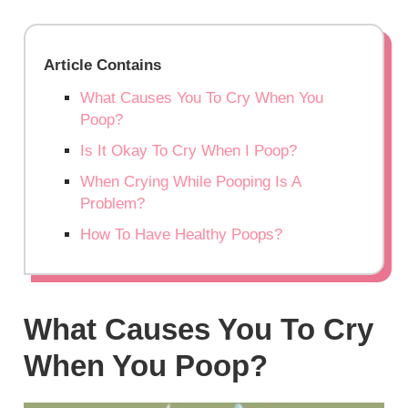
Article Contains
What Causes You To Cry When You
Poop?
Is It Okay To Cry When I Poop?
When Crying While Pooping Is A
Problem?
How To Have Healthy Poops?
What Causes You To Cry
When You Poop?