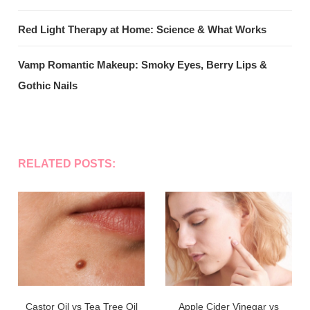
Red Light Therapy at Home: Science & What Works
Vamp Romantic Makeup: Smoky Eyes, Berry Lips &
Gothic Nails
RELATED POSTS:
Castor Oil vs Tea Tree Oil
Apple Cider Vinegar vs