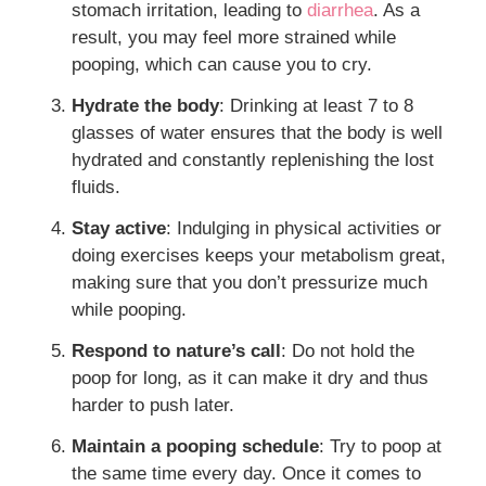
stomach irritation, leading to
diarrhea
. As a
result, you may feel more strained while
pooping, which can cause you to cry.
Hydrate the body
: Drinking at least 7 to 8
glasses of water ensures that the body is well
hydrated and constantly replenishing the lost
fluids.
Stay active
: Indulging in physical activities or
doing exercises keeps your metabolism great,
making sure that you don’t pressurize much
while pooping.
Respond to nature’s call
: Do not hold the
poop for long, as it can make it dry and thus
harder to push later.
Maintain a pooping schedule
: Try to poop at
the same time every day. Once it comes to