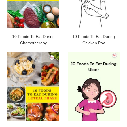
10 Foods To Eat During
10 Foods To Eat During
Chemotherapy
Chicken Pox