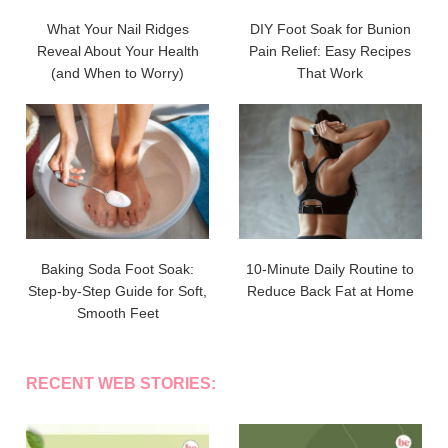
What Your Nail Ridges
DIY Foot Soak for Bunion
Reveal About Your Health
Pain Relief: Easy Recipes
(and When to Worry)
That Work
Baking Soda Foot Soak:
10-Minute Daily Routine to
Step-by-Step Guide for Soft,
Reduce Back Fat at Home
Smooth Feet
RECENT WEB STORIES: