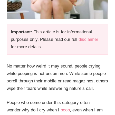
Important:
This article is for informational
purposes only. Please read our full
disclaimer
for more details.
No matter how weird it may sound, people crying
while pooping is not uncommon. While some people
scroll through their mobile or read magazines, others
wipe their tears while answering nature’s call.
People who come under this category often
wonder why do I cry when I
poop
, even when I am