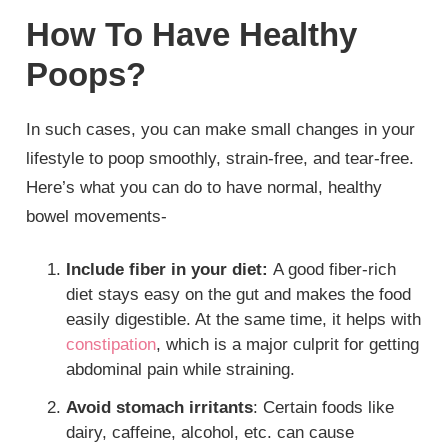
How To Have Healthy
Poops?
In such cases, you can make small changes in your
lifestyle to poop smoothly, strain-free, and tear-free.
Here’s what you can do to have normal, healthy
bowel movements-
Include fiber in your diet:
A good fiber-rich
diet stays easy on the gut and makes the food
easily digestible. At the same time, it helps with
constipation
, which is a major culprit for getting
abdominal pain while straining.
Avoid stomach irritants
: Certain foods like
dairy, caffeine, alcohol, etc. can cause