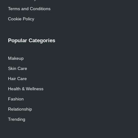
Terms and Conditions
Cookie Policy
Popular Categories
Makeup
Skin Care
Hair Care
Health & Wellness
Fashion
Relationship
Trending