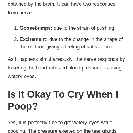
obtained by the brain. It can have two responses
from nerve-
Goosebumps
: due to the strain of pushing
Excitement:
due to the change in the shape of
the rectum, giving a feeling of satisfaction
As it happens simultaneously, the nerve responds by
lowering the heart rate and blood pressure, causing
watery eyes.
Is It Okay To Cry When I
Poop?
Yes, it is perfectly fine to get watery eyes while
pooping. The pressure exerted on the tear glands