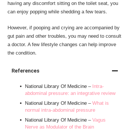
having any discomfort sitting on the toilet seat, you
can enjoy popping while shedding a few tears.
However, if pooping and crying are accompanied by
gut pain and other troubles, you may need to consult
a doctor. A few lifestyle changes can help improve
the condition.
References
National Library Of Medicine –
Intra-
abdominal pressure: an integrative review
National Library Of Medicine –
What is
normal intra-abdominal pressure
National Library Of Medicine –
Vagus
Nerve as Modulator of the Brain