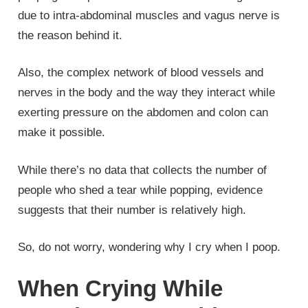
due to intra-abdominal muscles and vagus nerve is
the reason behind it.
Also, the complex network of blood vessels and
nerves in the body and the way they interact while
exerting pressure on the abdomen and colon can
make it possible.
While there’s no data that collects the number of
people who shed a tear while popping, evidence
suggests that their number is relatively high.
So, do not worry, wondering why I cry when I poop.
When Crying While