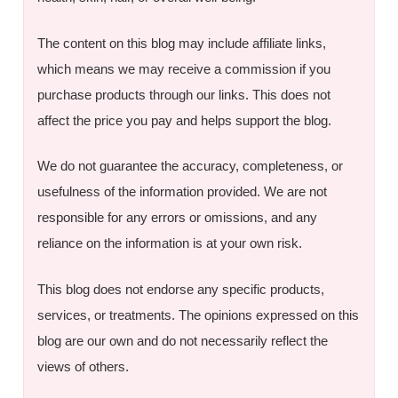
The content on this blog may include affiliate links,
which means we may receive a commission if you
purchase products through our links. This does not
affect the price you pay and helps support the blog.
We do not guarantee the accuracy, completeness, or
usefulness of the information provided. We are not
responsible for any errors or omissions, and any
reliance on the information is at your own risk.
This blog does not endorse any specific products,
services, or treatments. The opinions expressed on this
blog are our own and do not necessarily reflect the
views of others.