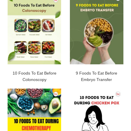
10 Foods To Eat Before
9 Foods To Eat Before
Colonoscopy
Embryo Transfer