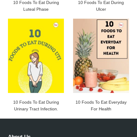
10 Foods To Eat During
10 Foods To Eat During
Luteal Phase
Ulcer
10 Foods To Eat During
10 Foods To Eat Everyday
Urinary Tract Infection.
For Health
About Us