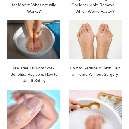
for Moles: What Actually
Garlic for Mole Removal –
Works?
Which Works Faster?
Tea Tree Oil Foot Soak:
How to Reduce Bunion Pain
Benefits, Recipe & How to
at Home Without Surgery
Use It Safely