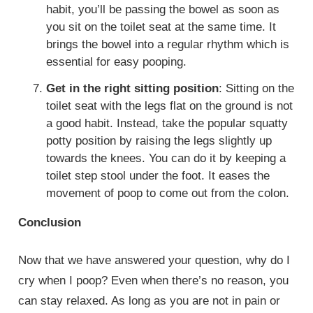
habit, you’ll be passing the bowel as soon as
you sit on the toilet seat at the same time. It
brings the bowel into a regular rhythm which is
essential for easy pooping.
Get in the right sitting position
: Sitting on the
toilet seat with the legs flat on the ground is not
a good habit. Instead, take the popular squatty
potty position by raising the legs slightly up
towards the knees. You can do it by keeping a
toilet step stool under the foot. It eases the
movement of poop to come out from the colon.
Conclusion
Now that we have answered your question, why do I
cry when I poop? Even when there’s no reason, you
can stay relaxed. As long as you are not in pain or