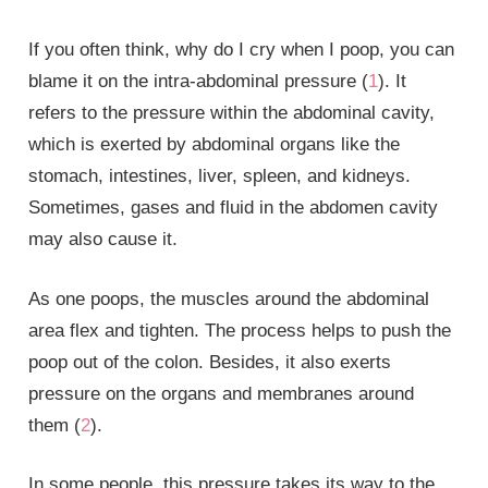
If you often think, why do I cry when I poop, you can
blame it on the intra-abdominal pressure (
1
). It
refers to the pressure within the abdominal cavity,
which is exerted by abdominal organs like the
stomach, intestines, liver, spleen, and kidneys.
Sometimes, gases and fluid in the abdomen cavity
may also cause it.
As one poops, the muscles around the abdominal
area flex and tighten. The process helps to push the
poop out of the colon. Besides, it also exerts
pressure on the organs and membranes around
them (
2
).
In some people, this pressure takes its way to the