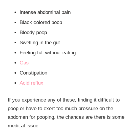
Intense abdominal pain
Black colored poop
Bloody poop
Swelling in the gut
Feeling full without eating
Gas
Constipation
Acid reflux
If you experience any of these, finding it difficult to
poop or have to exert too much pressure on the
abdomen for pooping, the chances are there is some
medical issue.