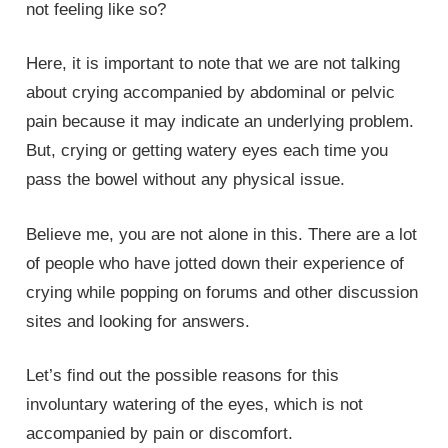
not feeling like so?
Here, it is important to note that we are not talking
about crying accompanied by abdominal or pelvic
pain because it may indicate an underlying problem.
But, crying or getting watery eyes each time you
pass the bowel without any physical issue.
Believe me, you are not alone in this. There are a lot
of people who have jotted down their experience of
crying while popping on forums and other discussion
sites and looking for answers.
Let’s find out the possible reasons for this
involuntary watering of the eyes, which is not
accompanied by pain or discomfort.