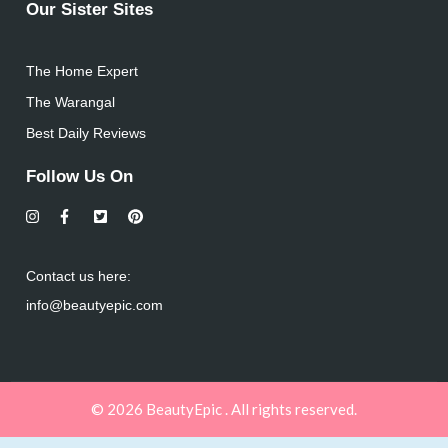
Our Sister Sites
The Home Expert
The Warangal
Best Daily Reviews
Follow Us On
Contact us here:
info@beautyepic.com
© 2026 BeautyEpic . All rights reserved.