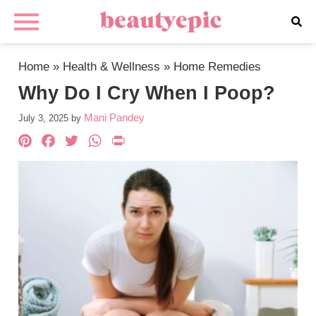
Home
»
Health & Wellness
»
Home Remedies
Why Do I Cry When I Poop?
Mani Pandey
July 3, 2025
by
Pinterest
Facebook
Twitter
WhatsApp
PrintFriendly