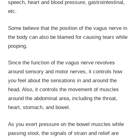
speech, heart and blood pressure, gastrointestinal,
etc.
Some believe that the position of the vagus nerve in
the body can also be blamed for causing tears while
pooping.
Since the function of the vagus nerve revolves
around sensory and motor nerves, it controls how
you feel about the sensations in and around the
head. Also, it controls the movement of muscles
around the abdominal area, including the throat,
heart, stomach, and bowel.
As you exert pressure on the bowel muscles while
passing stool, the signals of strain and relief are