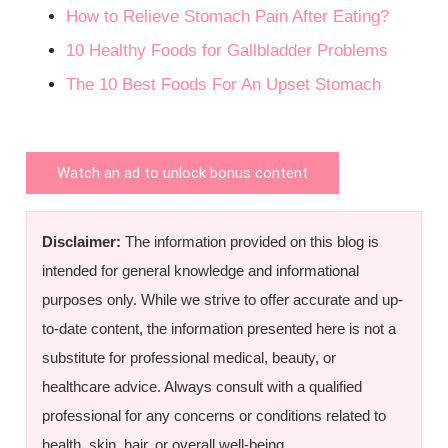
How to Relieve Stomach Pain After Eating?
10 Healthy Foods for Gallbladder Problems
The 10 Best Foods For An Upset Stomach
Watch an ad to unlock bonus content
Disclaimer:
The information provided on this blog is
intended for general knowledge and informational
purposes only. While we strive to offer accurate and up-
to-date content, the information presented here is not a
substitute for professional medical, beauty, or
healthcare advice. Always consult with a qualified
professional for any concerns or conditions related to
health, skin, hair, or overall well-being.