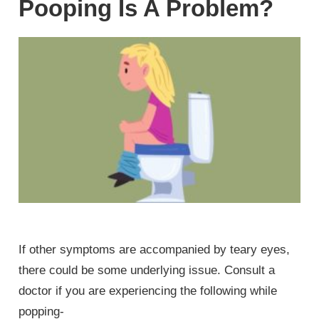
Pooping Is A Problem?
If other symptoms are accompanied by teary eyes,
there could be some underlying issue. Consult a
doctor if you are experiencing the following while
popping-