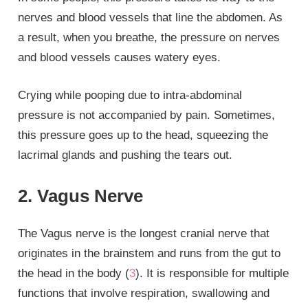
nerves and blood vessels that line the abdomen. As
a result, when you breathe, the pressure on nerves
and blood vessels causes watery eyes.
Crying while pooping due to intra-abdominal
pressure is not accompanied by pain. Sometimes,
this pressure goes up to the head, squeezing the
lacrimal glands and pushing the tears out.
2. Vagus Nerve
The Vagus nerve is the longest cranial nerve that
originates in the brainstem and runs from the gut to
the head in the body (
3
). It is responsible for multiple
functions that involve respiration, swallowing and