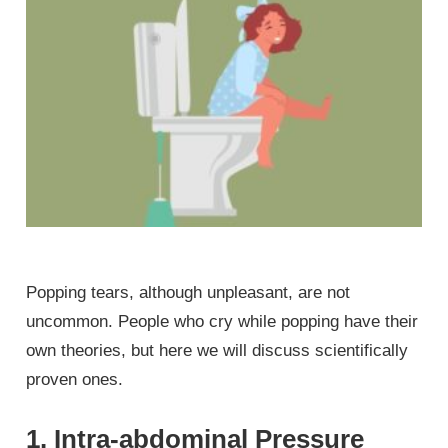
Popping tears, although unpleasant, are not
uncommon. People who cry while popping have their
own theories, but here we will discuss scientifically
proven ones.
1. Intra-abdominal Pressure