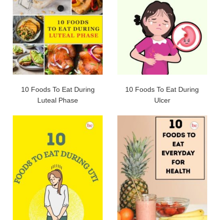
10 Foods To Eat During
10 Foods To Eat During
Luteal Phase
Ulcer