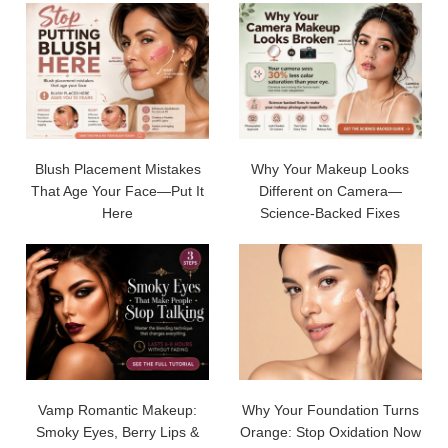
Blush Placement Mistakes
Why Your Makeup Looks
That Age Your Face—Put It
Different on Camera—
Here
Science-Backed Fixes
Vamp Romantic Makeup:
Why Your Foundation Turns
Smoky Eyes, Berry Lips &
Orange: Stop Oxidation Now