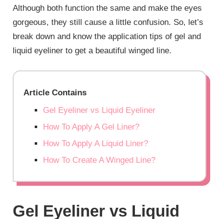
Although both function the same and make the eyes
gorgeous, they still cause a little confusion. So, let’s
break down and know the application tips of gel and
liquid eyeliner to get a beautiful winged line.
Article Contains
Gel Eyeliner vs Liquid Eyeliner
How To Apply A Gel Liner?
How To Apply A Liquid Liner?
How To Create A Winged Line?
Gel Eyeliner vs Liquid