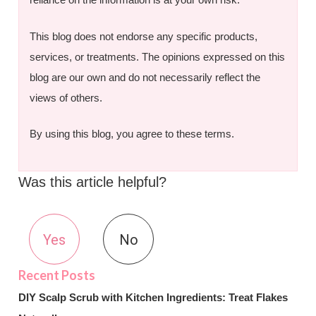
This blog does not endorse any specific products,
services, or treatments. The opinions expressed on this
blog are our own and do not necessarily reflect the
views of others.
By using this blog, you agree to these terms.
Was this article helpful?
Yes
No
DIY Scalp Scrub with Kitchen Ingredients: Treat Flakes