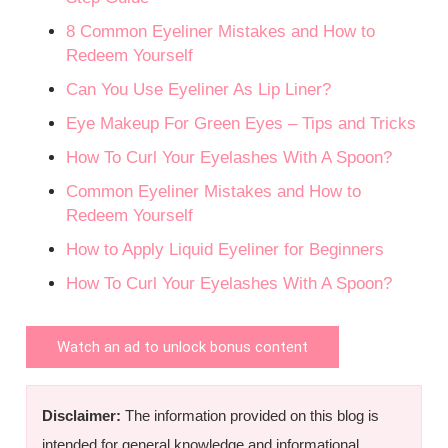
8 Common Eyeliner Mistakes and How to
Redeem Yourself
Can You Use Eyeliner As Lip Liner?
Eye Makeup For Green Eyes – Tips and Tricks
How To Curl Your Eyelashes With A Spoon?
Common Eyeliner Mistakes and How to
Redeem Yourself
How to Apply Liquid Eyeliner for Beginners
How To Curl Your Eyelashes With A Spoon?
Watch an ad to unlock bonus content
Disclaimer:
The information provided on this blog is
intended for general knowledge and informational