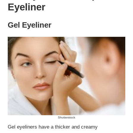
Eyeliner
Gel Eyeliner
Shutterstock
Gel eyeliners have a thicker and creamy