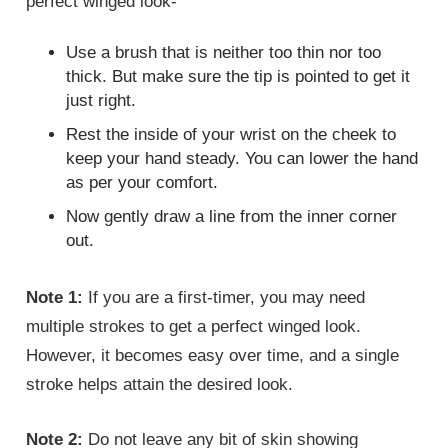
perfect winged look-
Use a brush that is neither too thin nor too
thick. But make sure the tip is pointed to get it
just right.
Rest the inside of your wrist on the cheek to
keep your hand steady. You can lower the hand
as per your comfort.
Now gently draw a line from the inner corner
out.
Note 1:
If you are a first-timer, you may need
multiple strokes to get a perfect winged look.
However, it becomes easy over time, and a single
stroke helps attain the desired look.
Note 2:
Do not leave any bit of skin showing