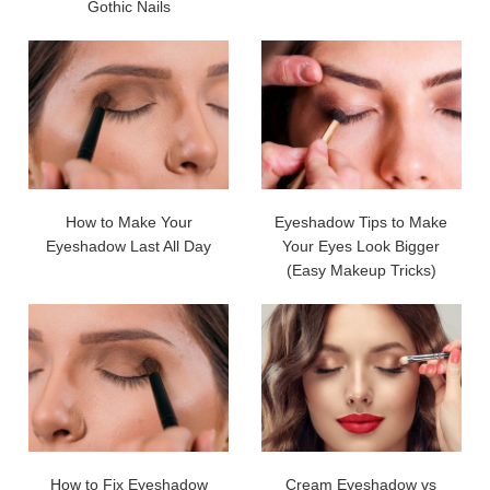
Gothic Nails
How to Make Your
Eyeshadow Tips to Make
Eyeshadow Last All Day
Your Eyes Look Bigger
(Easy Makeup Tricks)
How to Fix Eyeshadow
Cream Eyeshadow vs