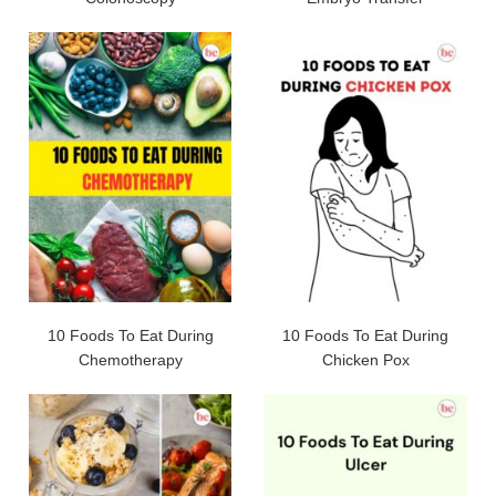
10 Foods To Eat During
10 Foods To Eat During
Chemotherapy
Chicken Pox