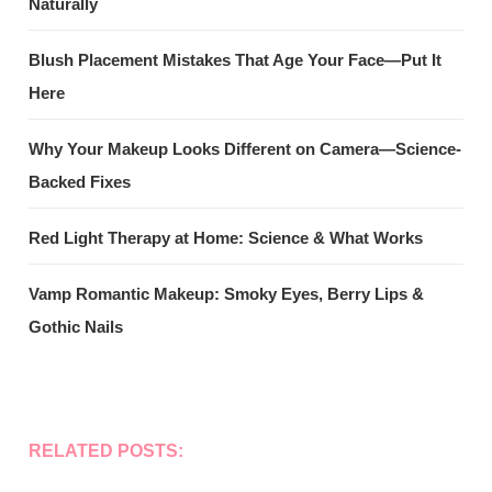
Naturally
Blush Placement Mistakes That Age Your Face—Put It
Here
Why Your Makeup Looks Different on Camera—Science-
Backed Fixes
Red Light Therapy at Home: Science & What Works
Vamp Romantic Makeup: Smoky Eyes, Berry Lips &
Gothic Nails
RELATED POSTS: