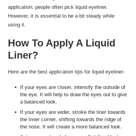
application, people often pick liquid eyeliner.
However, it is essential to be a bit steady while
using it.
How To Apply A Liquid
Liner?
Here are the best application tips for liquid eyeliner-
If your eyes are closer, intensify the outside of
the eye. It will help to draw the eyes out to give
a balanced look.
If your eyes are wider, stroke the liner towards
the inner corner, shifting towards the ridge of
the nose. It will create a more balanced look.