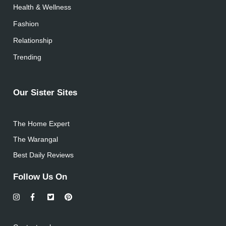
Health & Wellness
Fashion
Relationship
Trending
Our Sister Sites
The Home Expert
The Warangal
Best Daily Reviews
Follow Us On