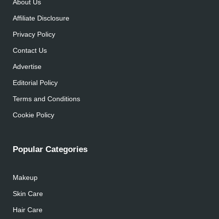
About Us
Affiliate Disclosure
Privacy Policy
Contact Us
Advertise
Editorial Policy
Terms and Conditions
Cookie Policy
Popular Categories
Makeup
Skin Care
Hair Care