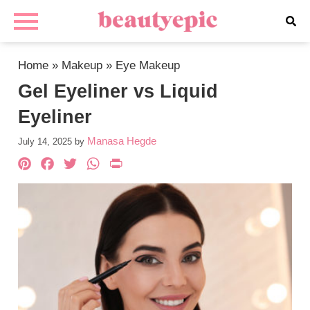
Home
»
Makeup
»
Eye Makeup
Gel Eyeliner vs Liquid
Eyeliner
Manasa Hegde
July 14, 2025
by
Pinterest
Facebook
Twitter
WhatsApp
PrintFriendly