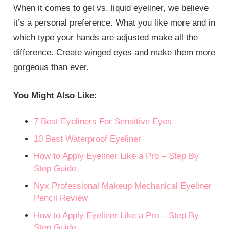
When it comes to gel vs. liquid eyeliner, we believe
it’s a personal preference. What you like more and in
which type your hands are adjusted make all the
difference. Create winged eyes and make them more
gorgeous than ever.
You Might Also Like:
7 Best Eyeliners For Sensitive Eyes
10 Best Waterproof Eyeliner
How to Apply Eyeliner Like a Pro – Step By
Step Guide
Nyx Professional Makeup Mechanical Eyeliner
Pencil Review
How to Apply Eyeliner Like a Pro – Step By
Step Guide