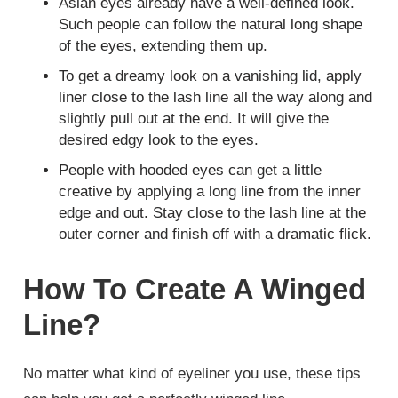
Asian eyes already have a well-defined look.
Such people can follow the natural long shape
of the eyes, extending them up.
To get a dreamy look on a vanishing lid, apply
liner close to the lash line all the way along and
slightly pull out at the end. It will give the
desired edgy look to the eyes.
People with hooded eyes can get a little
creative by applying a long line from the inner
edge and out. Stay close to the lash line at the
outer corner and finish off with a dramatic flick.
How To Create A Winged
Line?
No matter what kind of eyeliner you use, these tips