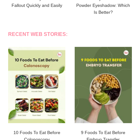
Fallout Quickly and Easily
Powder Eyeshadow: Which
Is Better?
RECENT WEB STORIES:
10 Foods To Eat Before
9 Foods To Eat Before
Colonoscopy
Embryo Transfer