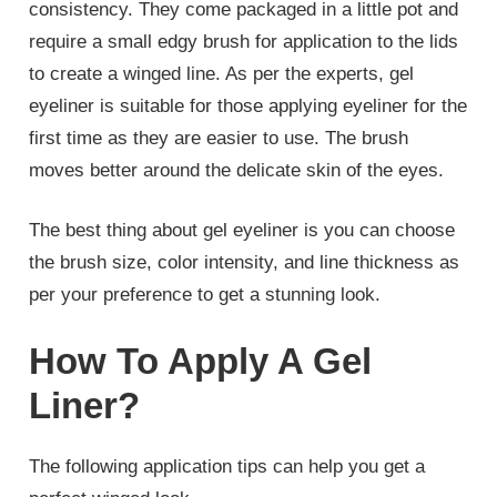
consistency. They come packaged in a little pot and
require a small edgy brush for application to the lids
to create a winged line. As per the experts, gel
eyeliner is suitable for those applying eyeliner for the
first time as they are easier to use. The brush
moves better around the delicate skin of the eyes.
The best thing about gel eyeliner is you can choose
the brush size, color intensity, and line thickness as
per your preference to get a stunning look.
How To Apply A Gel
Liner?
The following application tips can help you get a