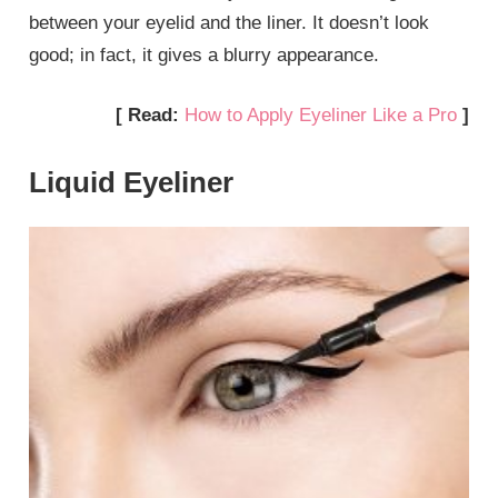
between your eyelid and the liner. It doesn’t look
good; in fact, it gives a blurry appearance.
[ Read:
How to Apply Eyeliner Like a Pro
]
Liquid Eyeliner