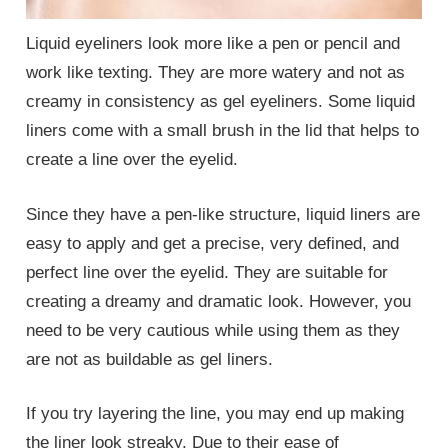
Liquid eyeliners look more like a pen or pencil and
work like texting. They are more watery and not as
creamy in consistency as gel eyeliners. Some liquid
liners come with a small brush in the lid that helps to
create a line over the eyelid.
Since they have a pen-like structure, liquid liners are
easy to apply and get a precise, very defined, and
perfect line over the eyelid. They are suitable for
creating a dreamy and dramatic look. However, you
need to be very cautious while using them as they
are not as buildable as gel liners.
If you try layering the line, you may end up making
the liner look streaky. Due to their ease of