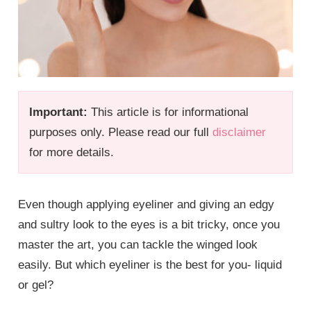
Important:
This article is for informational
purposes only. Please read our full
disclaimer
for more details.
Even though applying eyeliner and giving an edgy
and sultry look to the eyes is a bit tricky, once you
master the art, you can tackle the winged look
easily. But which eyeliner is the best for you- liquid
or gel?