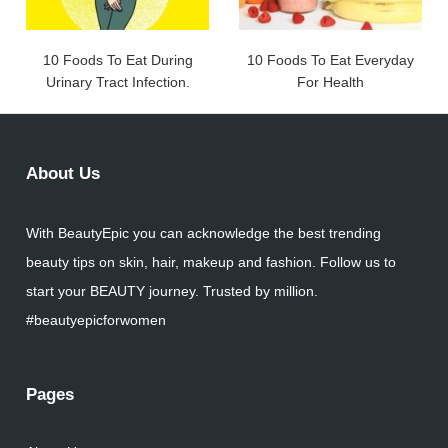
10 Foods To Eat During
10 Foods To Eat Everyday
Urinary Tract Infection.
For Health
About Us
With BeautyEpic you can acknowledge the best trending
beauty tips on skin, hair, makeup and fashion. Follow us to
start your BEAUTY journey. Trusted by million.
#beautyepicforwomen
Pages