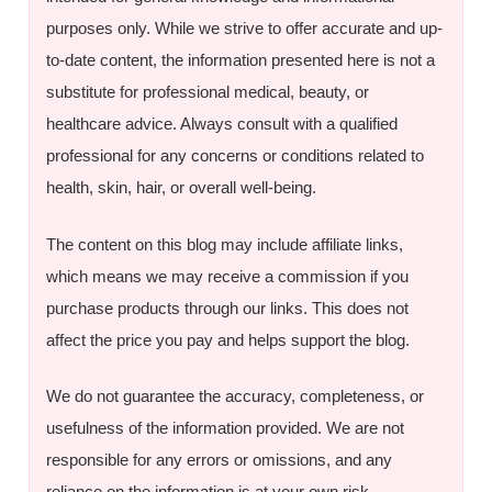
purposes only. While we strive to offer accurate and up-
to-date content, the information presented here is not a
substitute for professional medical, beauty, or
healthcare advice. Always consult with a qualified
professional for any concerns or conditions related to
health, skin, hair, or overall well-being.
The content on this blog may include affiliate links,
which means we may receive a commission if you
purchase products through our links. This does not
affect the price you pay and helps support the blog.
We do not guarantee the accuracy, completeness, or
usefulness of the information provided. We are not
responsible for any errors or omissions, and any
reliance on the information is at your own risk.