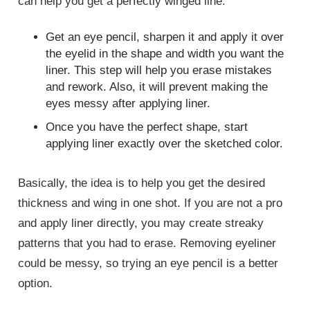
can help you get a perfectly winged line.
Get an eye pencil, sharpen it and apply it over
the eyelid in the shape and width you want the
liner. This step will help you erase mistakes
and rework. Also, it will prevent making the
eyes messy after applying liner.
Once you have the perfect shape, start
applying liner exactly over the sketched color.
Basically, the idea is to help you get the desired
thickness and wing in one shot. If you are not a pro
and apply liner directly, you may create streaky
patterns that you had to erase. Removing eyeliner
could be messy, so trying an eye pencil is a better
option.