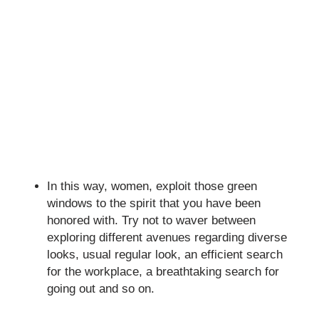
In this way, women, exploit those green
windows to the spirit that you have been
honored with. Try not to waver between
exploring different avenues regarding diverse
looks, usual regular look, an efficient search
for the workplace, a breathtaking search for
going out and so on.