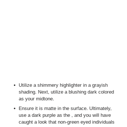
Utilize a shimmery highlighter in a grayish
shading. Next, utilize a blushing dark colored
as your midtone.
Ensure it is matte in the surface. Ultimately,
use a dark purple as the , and you will have
caught a look that non-green eyed individuals