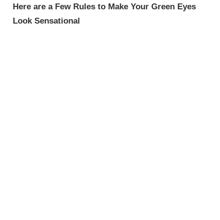
Here are a Few Rules to Make Your Green Eyes
Look Sensational