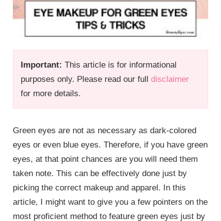
Important:
This article is for informational
purposes only. Please read our full
disclaimer
for more details.
Green eyes are not as necessary as dark-colored
eyes or even blue eyes. Therefore, if you have green
eyes, at that point chances are you will need them
taken note. This can be effectively done just by
picking the correct makeup and apparel. In this
article, I might want to give you a few pointers on the
most proficient method to feature green eyes just by