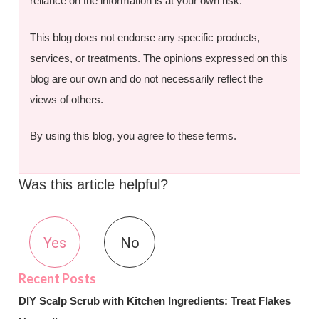
reliance on the information is at your own risk.
This blog does not endorse any specific products,
services, or treatments. The opinions expressed on this
blog are our own and do not necessarily reflect the
views of others.
By using this blog, you agree to these terms.
Was this article helpful?
Yes
No
DIY Scalp Scrub with Kitchen Ingredients: Treat Flakes