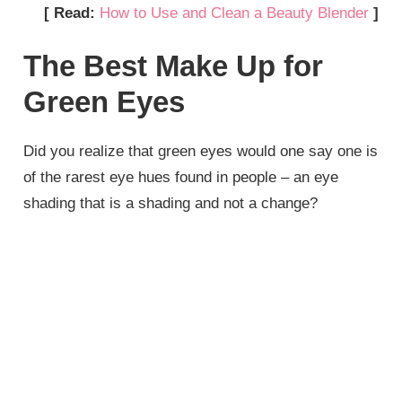
[ Read:
How to Use and Clean a Beauty Blender
]
The Best Make Up for
Green Eyes
Did you realize that green eyes would one say one is
of the rarest eye hues found in people – an eye
shading that is a shading and not a change?