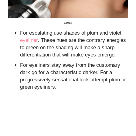
canva
For escalating use shades of plum and violet
eyeliner
. These hues are the contrary energies
to green on the shading will make a sharp
differentiation that will make eyes emerge.
For eyeliners stay away from the customary
dark go for a characteristic darker. For a
progressively sensational look attempt plum or
green eyeliners.