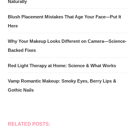
Naturally
Blush Placement Mistakes That Age Your Face—Put It
Here
Why Your Makeup Looks Different on Camera—Science-
Backed Fixes
Red Light Therapy at Home: Science & What Works
Vamp Romantic Makeup: Smoky Eyes, Berry Lips &
Gothic Nails
RELATED POSTS: