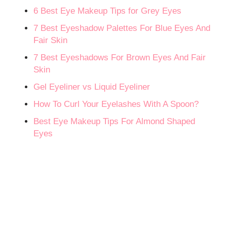
6 Best Eye Makeup Tips for Grey Eyes
7 Best Eyeshadow Palettes For Blue Eyes And
Fair Skin
7 Best Eyeshadows For Brown Eyes And Fair
Skin
Gel Eyeliner vs Liquid Eyeliner
How To Curl Your Eyelashes With A Spoon?
Best Eye Makeup Tips For Almond Shaped
Eyes