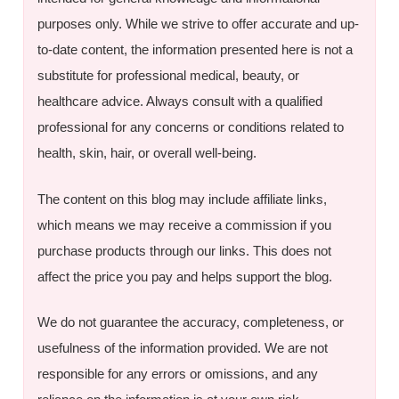
purposes only. While we strive to offer accurate and up-
to-date content, the information presented here is not a
substitute for professional medical, beauty, or
healthcare advice. Always consult with a qualified
professional for any concerns or conditions related to
health, skin, hair, or overall well-being.
The content on this blog may include affiliate links,
which means we may receive a commission if you
purchase products through our links. This does not
affect the price you pay and helps support the blog.
We do not guarantee the accuracy, completeness, or
usefulness of the information provided. We are not
responsible for any errors or omissions, and any