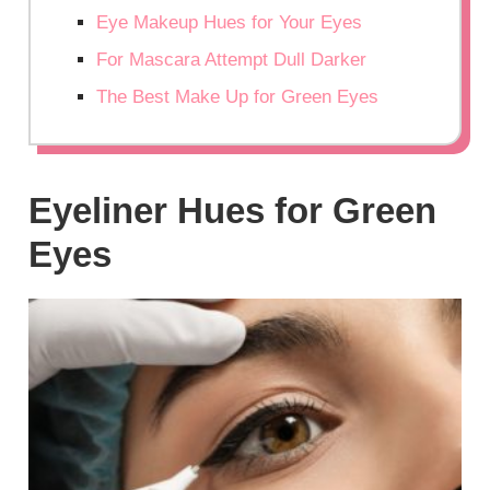
Eye Makeup Hues for Your Eyes
For Mascara Attempt Dull Darker
The Best Make Up for Green Eyes
Eyeliner Hues for Green
Eyes