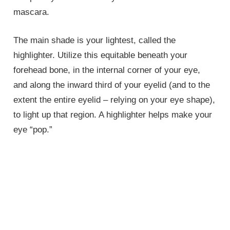
mascara.
The main shade is your lightest, called the
highlighter. Utilize this equitable beneath your
forehead bone, in the internal corner of your eye,
and along the inward third of your eyelid (and to the
extent the entire eyelid – relying on your eye shape),
to light up that region. A highlighter helps make your
eye “pop.”