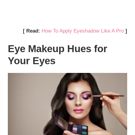
[ Read:
How To Apply Eyeshadow Like A Pro
]
Eye Makeup Hues for
Your Eyes