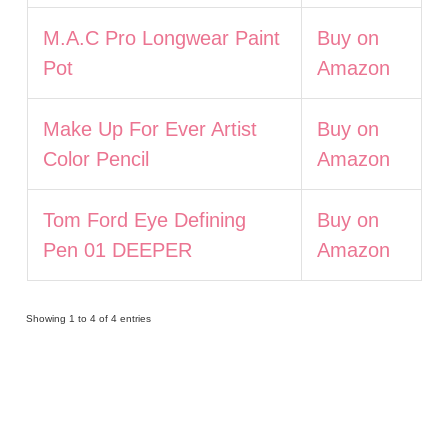
M.A.C Pro Longwear Paint
Buy on
Pot
Amazon
Make Up For Ever Artist
Buy on
Color Pencil
Amazon
Tom Ford Eye Defining
Buy on
Pen 01 DEEPER
Amazon
Showing 1 to 4 of 4 entries