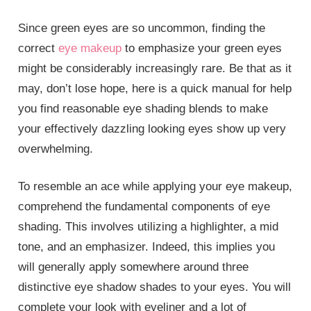
Since green eyes are so uncommon, finding the
correct
eye makeup
to emphasize your green eyes
might be considerably increasingly rare. Be that as it
may, don’t lose hope, here is a quick manual for help
you find reasonable eye shading blends to make
your effectively dazzling looking eyes show up very
overwhelming.
To resemble an ace while applying your eye makeup,
comprehend the fundamental components of eye
shading. This involves utilizing a highlighter, a mid
tone, and an emphasizer. Indeed, this implies you
will generally apply somewhere around three
distinctive eye shadow shades to your eyes. You will
complete your look with eyeliner and a lot of