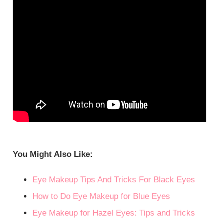
You Might Also Like:
Eye Makeup Tips And Tricks For Black Eyes
How to Do Eye Makeup for Blue Eyes
Eye Makeup for Hazel Eyes: Tips and Tricks