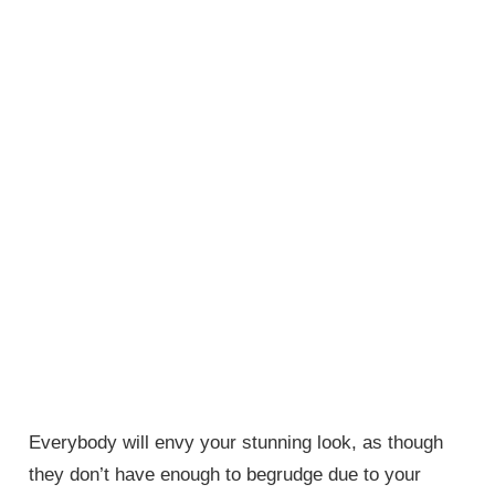
Everybody will envy your stunning look, as though
they don’t have enough to begrudge due to your