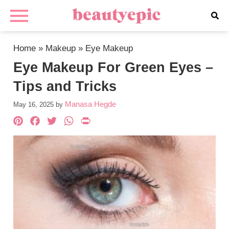
Home
»
Makeup
»
Eye Makeup
Eye Makeup For Green Eyes –
Tips and Tricks
Manasa Hegde
May 16, 2025
by
Pinterest
Facebook
Twitter
WhatsApp
PrintFriendly