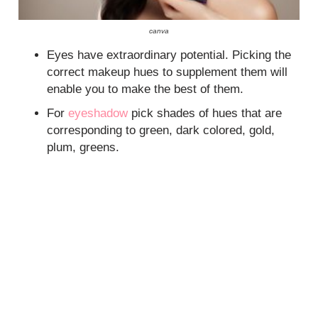
canva
Eyes have extraordinary potential. Picking the
correct makeup hues to supplement them will
enable you to make the best of them.
For
eyeshadow
pick shades of hues that are
corresponding to green, dark colored, gold,
plum, greens.