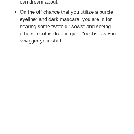
can dream about.
On the off chance that you utilize a purple
eyeliner and dark mascara, you are in for
hearing some twofold “wows” and seeing
others mouths drop in quiet “ooohs” as you
swagger your stuff.