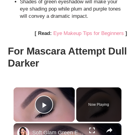
Shades of green eyeshadow will make your
eye shading pop while plum and purple tones
will convey a dramatic impact.
[ Read:
Eye Makeup Tips for Beginners
]
For Mascara Attempt Dull
Darker
×
Now Playing
Play Video
×
Soft Glam Green Eye Makeup Tutorial | Wearable Green Eye Look