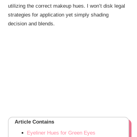
utilizing the correct makeup hues. I won’t disk legal
strategies for application yet simply shading
decision and blends.
Article Contains
Eyeliner Hues for Green Eyes