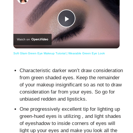
Play
Watch on
Video
Soft Glam Green Eye Makeup Tutorial | Wearable Green Eye Look
Characteristic darker won’t draw consideration
from green shaded eyes. Keep the remainder
of your makeup insignificant so as not to draw
consideration far from your eyes. So go for
unbiased redden and lipsticks.
One progressively excellent tip for lighting up
green-hued eyes is utilizing , and light shades
of eyeshadow to inside corners of eyes will
light up your eyes and make you look all the