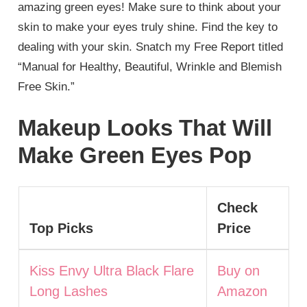
amazing green eyes! Make sure to think about your
skin to make your eyes truly shine. Find the key to
dealing with your skin. Snatch my Free Report titled
“Manual for Healthy, Beautiful, Wrinkle and Blemish
Free Skin.”
Makeup Looks That Will
Make Green Eyes Pop
Check
Top Picks
Price
Kiss Envy Ultra Black Flare
Buy on
Long Lashes
Amazon