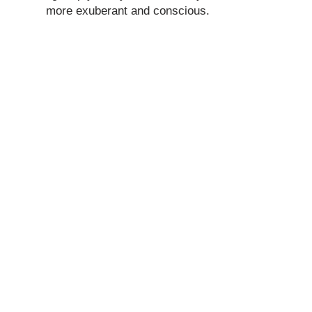
more exuberant and conscious.