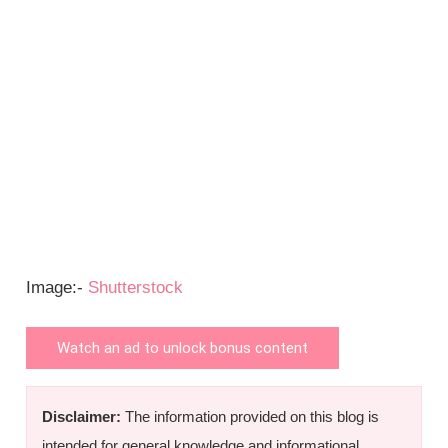
Image:-
Shutterstock
Watch an ad to unlock bonus content
Disclaimer:
The information provided on this blog is
intended for general knowledge and informational