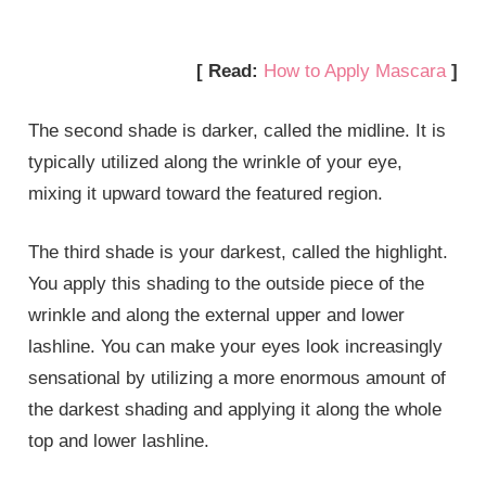
[ Read:
How to Apply Mascara
]
The second shade is darker, called the midline. It is
typically utilized along the wrinkle of your eye,
mixing it upward toward the featured region.
The third shade is your darkest, called the highlight.
You apply this shading to the outside piece of the
wrinkle and along the external upper and lower
lashline. You can make your eyes look increasingly
sensational by utilizing a more enormous amount of
the darkest shading and applying it along the whole
top and lower lashline.