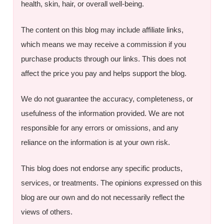
health, skin, hair, or overall well-being.
The content on this blog may include affiliate links,
which means we may receive a commission if you
purchase products through our links. This does not
affect the price you pay and helps support the blog.
We do not guarantee the accuracy, completeness, or
usefulness of the information provided. We are not
responsible for any errors or omissions, and any
reliance on the information is at your own risk.
This blog does not endorse any specific products,
services, or treatments. The opinions expressed on this
blog are our own and do not necessarily reflect the
views of others.