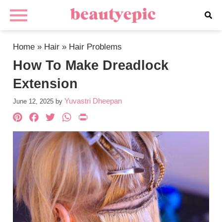
Home
»
Hair
»
Hair Problems
How To Make Dreadlock
Extension
Yuvastri Dheepan
June 12, 2025
by
Pinterest
Facebook
Twitter
WhatsApp
PrintFriendly