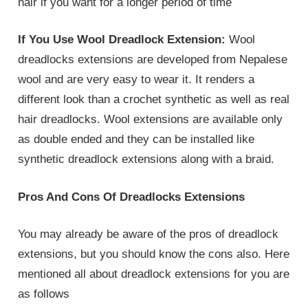
hair if you want for a longer period of time
If You Use Wool Dreadlock Extension:
Wool
dreadlocks extensions are developed from Nepalese
wool and are very easy to wear it. It renders a
different look than a crochet synthetic as well as real
hair dreadlocks. Wool extensions are available only
as double ended and they can be installed like
synthetic dreadlock extensions along with a braid.
Pros And Cons Of Dreadlocks Extensions
You may already be aware of the pros of dreadlock
extensions, but you should know the cons also. Here
mentioned all about dreadlock extensions for you are
as follows