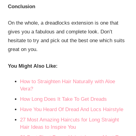
Conclusion
On the whole, a dreadlocks extension is one that
gives you a fabulous and complete look. Don’t
hesitate to try and pick out the best one which suits
great on you.
You Might Also Like:
How to Straighten Hair Naturally with Aloe
Vera?
How Long Does It Take To Get Dreads
Have You Heard Of Dread And Locs Hairstyle
27 Most Amazing Haircuts for Long Straight
Hair Ideas to Inspire You