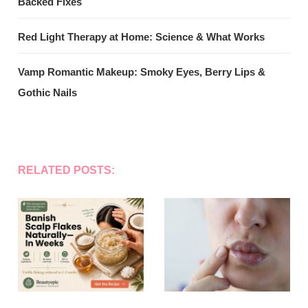
Backed Fixes
Red Light Therapy at Home: Science & What Works
Vamp Romantic Makeup: Smoky Eyes, Berry Lips &
Gothic Nails
RELATED POSTS: