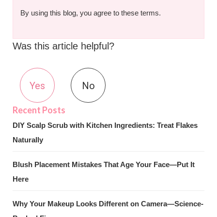
By using this blog, you agree to these terms.
Was this article helpful?
Yes
No
DIY Scalp Scrub with Kitchen Ingredients: Treat Flakes
Naturally
Blush Placement Mistakes That Age Your Face—Put It
Here
Why Your Makeup Looks Different on Camera—Science-