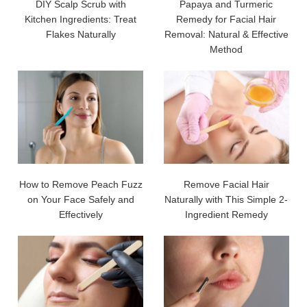
DIY Scalp Scrub with
Papaya and Turmeric
Kitchen Ingredients: Treat
Remedy for Facial Hair
Flakes Naturally
Removal: Natural & Effective
Method
How to Remove Peach Fuzz
Remove Facial Hair
on Your Face Safely and
Naturally with This Simple 2-
Effectively
Ingredient Remedy