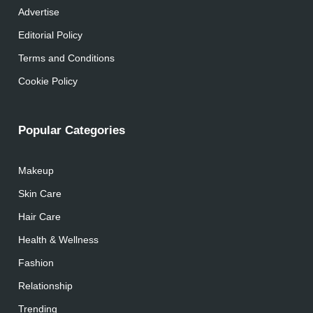
Advertise
Editorial Policy
Terms and Conditions
Cookie Policy
Popular Categories
Makeup
Skin Care
Hair Care
Health & Wellness
Fashion
Relationship
Trending