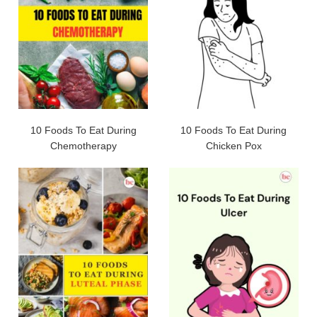
10 Foods To Eat During
10 Foods To Eat During
Chemotherapy
Chicken Pox