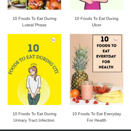
10 Foods To Eat During
10 Foods To Eat During
Luteal Phase
Ulcer
10 Foods To Eat During
10 Foods To Eat Everyday
Urinary Tract Infection.
For Health