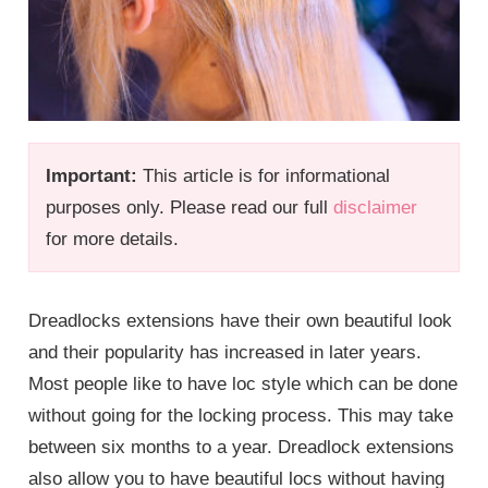
Important:
This article is for informational
purposes only. Please read our full
disclaimer
for more details.
Dreadlocks extensions have their own beautiful look
and their popularity has increased in later years.
Most people like to have loc style which can be done
without going for the locking process. This may take
between six months to a year. Dreadlock extensions
also allow you to have beautiful locs without having