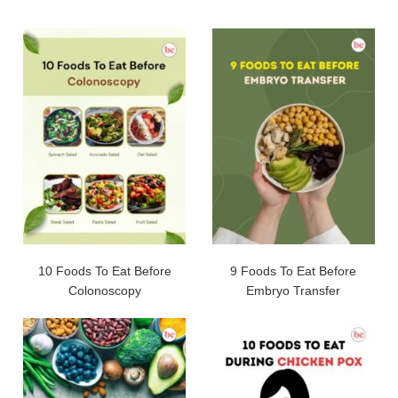
10 Foods To Eat Before
9 Foods To Eat Before
Colonoscopy
Embryo Transfer