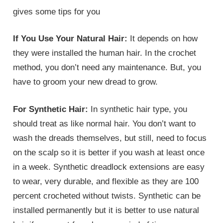
gives some tips for you
If You Use Your Natural Hair:
It depends on how
they were installed the human hair. In the crochet
method, you don’t need any maintenance. But, you
have to groom your new dread to grow.
For Synthetic Hair:
In synthetic hair type, you
should treat as like normal hair. You don’t want to
wash the dreads themselves, but still, need to focus
on the scalp so it is better if you wash at least once
in a week. Synthetic dreadlock extensions are easy
to wear, very durable, and flexible as they are 100
percent crocheted without twists. Synthetic can be
installed permanently but it is better to use natural