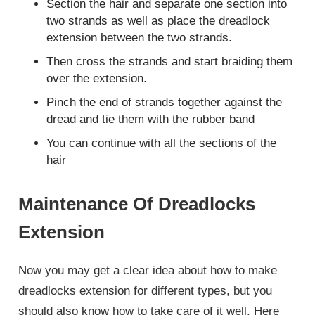
Section the hair and separate one section into
two strands as well as place the dreadlock
extension between the two strands.
Then cross the strands and start braiding them
over the extension.
Pinch the end of strands together against the
dread and tie them with the rubber band
You can continue with all the sections of the
hair
Maintenance Of Dreadlocks
Extension
Now you may get a clear idea about how to make
dreadlocks extension for different types, but you
should also know how to take care of it well. Here