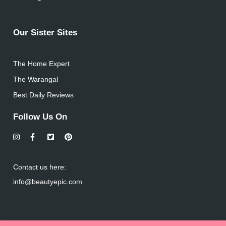
Our Sister Sites
The Home Expert
The Warangal
Best Daily Reviews
Follow Us On
Contact us here:
info@beautyepic.com