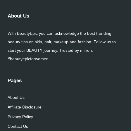
About Us
With BeautyEpic you can acknowledge the best trending
beauty tips on skin, hair, makeup and fashion. Follow us to
start your BEAUTY journey. Trusted by million.
#beautyepicforwomen
Pages
About Us
Affiliate Disclosure
Privacy Policy
Contact Us