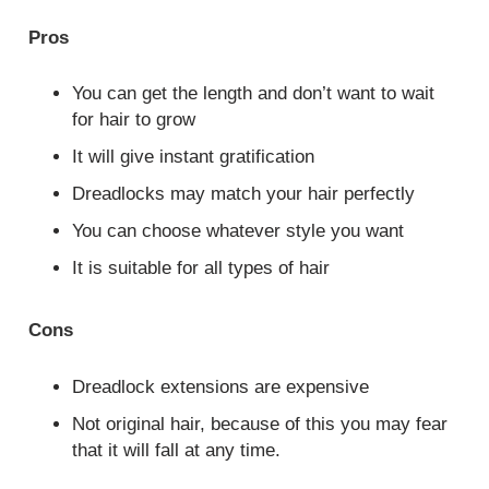
Pros
You can get the length and don’t want to wait
for hair to grow
It will give instant gratification
Dreadlocks may match your hair perfectly
You can choose whatever style you want
It is suitable for all types of hair
Cons
Dreadlock extensions are expensive
Not original hair, because of this you may fear
that it will fall at any time.