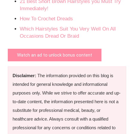
21 Best Short Brown Hairstyles you Must Try
Immediately!
How To Crochet Dreads
Which Hairstyles Suit You Very Well On All
Occasions Dread Or Braid
Watch an ad to unlock bonus content
Disclaimer:
The information provided on this blog is
intended for general knowledge and informational
purposes only. While we strive to offer accurate and up-
to-date content, the information presented here is not a
substitute for professional medical, beauty, or
healthcare advice. Always consult with a qualified
professional for any concerns or conditions related to