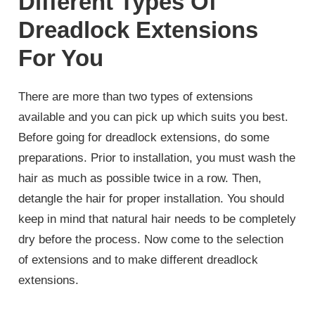
Different Types Of
Dreadlock Extensions
For You
There are more than two types of extensions
available and you can pick up which suits you best.
Before going for dreadlock extensions, do some
preparations. Prior to installation, you must wash the
hair as much as possible twice in a row. Then,
detangle the hair for proper installation. You should
keep in mind that natural hair needs to be completely
dry before the process. Now come to the selection
of extensions and to make different dreadlock
extensions.