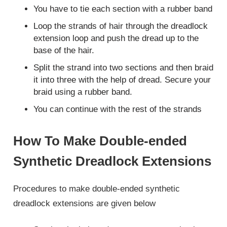
You have to tie each section with a rubber band
Loop the strands of hair through the dreadlock
extension loop and push the dread up to the
base of the hair.
Split the strand into two sections and then braid
it into three with the help of dread. Secure your
braid using a rubber band.
You can continue with the rest of the strands
How To Make Double-ended
Synthetic Dreadlock Extensions
Procedures to make double-ended synthetic
dreadlock extensions are given below