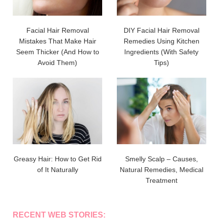
Facial Hair Removal
DIY Facial Hair Removal
Mistakes That Make Hair
Remedies Using Kitchen
Seem Thicker (And How to
Ingredients (With Safety
Avoid Them)
Tips)
Greasy Hair: How to Get Rid
Smelly Scalp – Causes,
of It Naturally
Natural Remedies, Medical
Treatment
RECENT WEB STORIES: