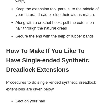
wispy.
Keep the extension top, parallel to the middle of
your natural dread or else their widths match.
Along with a crochet hook, pull the extension
hair through the natural dread
Secure the end with the help of rubber bands
How To Make If You Like To
Have Single-ended Synthetic
Dreadlock Extensions
Procedures to do single -ended synthetic dreadlock
extensions are given below
Section your hair