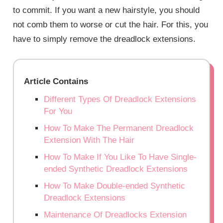
to commit. If you want a new hairstyle, you should
not comb them to worse or cut the hair. For this, you
have to simply remove the dreadlock extensions.
Article Contains
Different Types Of Dreadlock Extensions
For You
How To Make The Permanent Dreadlock
Extension With The Hair
How To Make If You Like To Have Single-
ended Synthetic Dreadlock Extensions
How To Make Double-ended Synthetic
Dreadlock Extensions
Maintenance Of Dreadlocks Extension