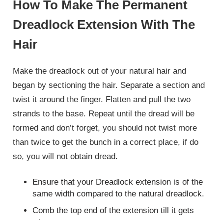
How To Make The Permanent
Dreadlock Extension With The
Hair
Make the dreadlock out of your natural hair and
began by sectioning the hair. Separate a section and
twist it around the finger. Flatten and pull the two
strands to the base. Repeat until the dread will be
formed and don’t forget, you should not twist more
than twice to get the bunch in a correct place, if do
so, you will not obtain dread.
Ensure that your Dreadlock extension is of the
same width compared to the natural dreadlock.
Comb the top end of the extension till it gets