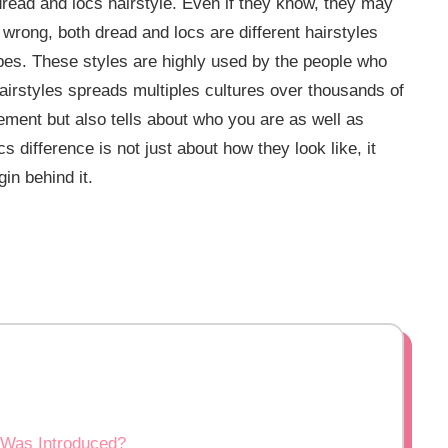
read and locs hairstyle. Even if they know, they may
s wrong, both dread and locs are different hairstyles
opes. These styles are highly used by the people who
t hairstyles spreads multiples cultures over thousands of
tement but also tells about who you are as well as
 difference is not just about how they look like, it
in behind it.
 Was Introduced?