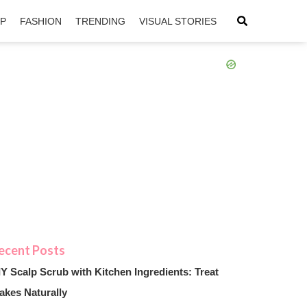
IP
FASHION
TRENDING
VISUAL STORIES
sApp
ntFriendly
IY Scalp Scrub with Kitchen Ingredients: Treat
akes Naturally