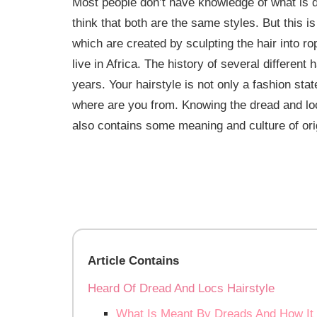
Most people don’t have knowledge of what is d
think that both are the same styles. But this i
which are created by sculpting the hair into r
live in Africa. The history of several differen
years. Your hairstyle is not only a fashion sta
where are you from. Knowing the dread and locs
also contains some meaning and culture of orig
Article Contains
Heard Of Dread And Locs Hairstyle
What Is Meant By Dreads And How It