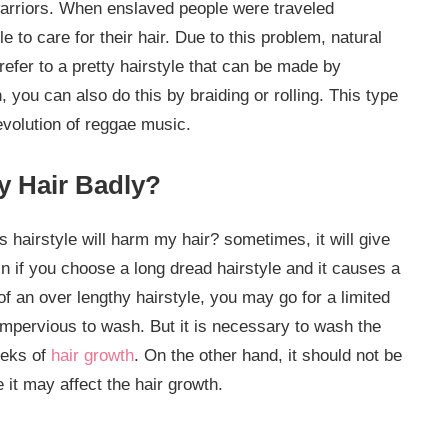
 warriors. When enslaved people were traveled
 to care for their hair. Due to this problem, natural
refer to a pretty hairstyle that can be made by
n, you can also do this by braiding or rolling. This type
evolution of reggae music.
y Hair Badly?
hairstyle will harm my hair? sometimes, it will give
n if you choose a long dread hairstyle and it causes a
f an over lengthy hairstyle, you may go for a limited
impervious to wash. But it is necessary to wash the
eeks of
hair growth
. On the other hand, it should not be
it may affect the hair growth.