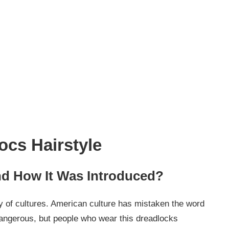
ocs Hairstyle
nd How It Was Introduced?
ty of cultures. American culture has mistaken the word
angerous, but people who wear this dreadlocks