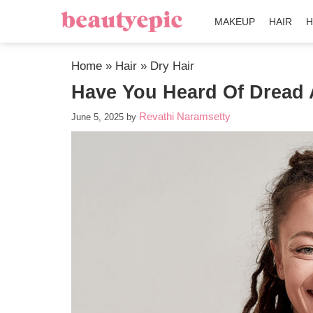
MAKEUP
HAIR
H
Home
»
Hair
»
Dry Hair
Have You Heard Of Dread 
Revathi Naramsetty
June 5, 2025
by