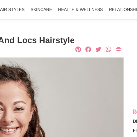
AIR STYLES
SKINCARE
HEALTH & WELLNESS
RELATIONSH
And Locs Hairstyle
Pinterest
Facebook
Twitter
What
Pri
D
Fl