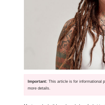
Important:
This article is for informational
more details.