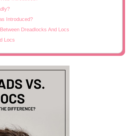
adly?
as Introduced?
 Between Dreadlocks And Locs
nd Locs