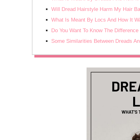
Will Dread Hairstyle Harm My Hair B
What Is Meant By Locs And How It W
Do You Want To Know The Difference
Some Similarities Between Dreads A