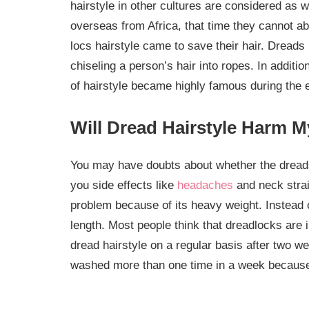
hairstyle in other cultures are considered as
overseas from Africa, that time they cannot able
locs hairstyle came to save their hair. Dreads 
chiseling a person’s hair into ropes. In additio
of hairstyle became highly famous during the 
Will Dread Hairstyle Harm M
You may have doubts about whether the dreads 
you side effects like
headaches
and neck strai
problem because of its heavy weight. Instead o
length. Most people think that dreadlocks are 
dread hairstyle on a regular basis after two w
washed more than one time in a week because 