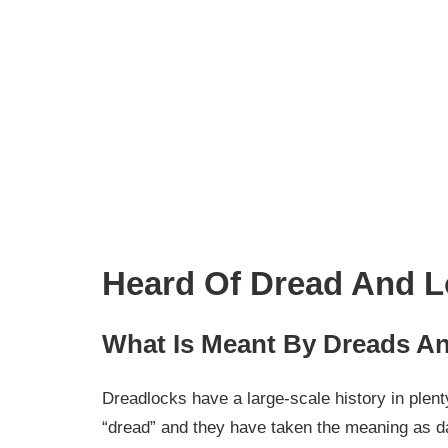
Heard Of Dread And L
What Is Meant By Dreads A
Dreadlocks have a large-scale history in plen
“dread” and they have taken the meaning as d