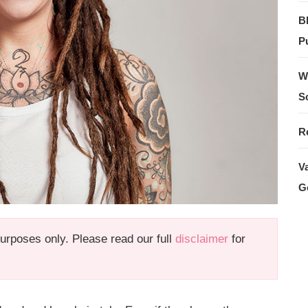
B
Pu
W
S
R
V
G
 purposes only. Please read our full
disclaimer
for