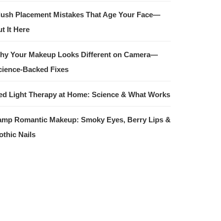
lush Placement Mistakes That Age Your Face—
t It Here
hy Your Makeup Looks Different on Camera—
cience-Backed Fixes
ed Light Therapy at Home: Science & What Works
amp Romantic Makeup: Smoky Eyes, Berry Lips &
othic Nails