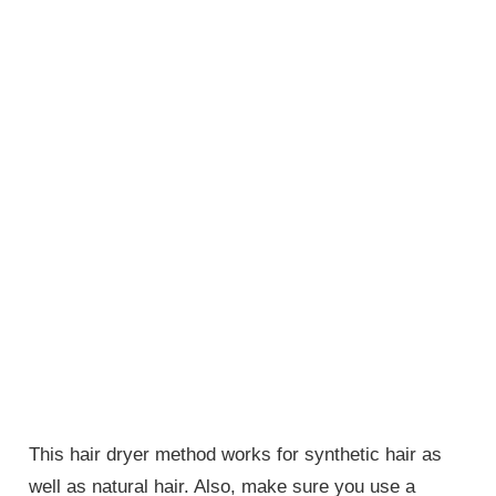
This hair dryer method works for synthetic hair as
well as natural hair. Also, make sure you use a