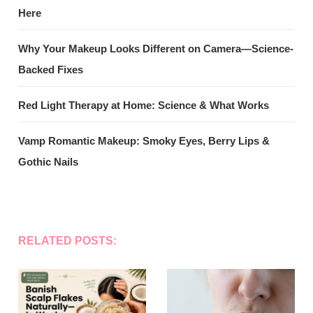
Here
Why Your Makeup Looks Different on Camera—Science-
Backed Fixes
Red Light Therapy at Home: Science & What Works
Vamp Romantic Makeup: Smoky Eyes, Berry Lips &
Gothic Nails
RELATED POSTS: