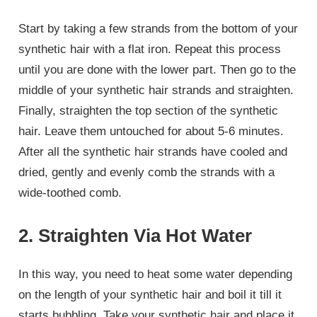
Start by taking a few strands from the bottom of your
synthetic hair with a flat iron. Repeat this process
until you are done with the lower part. Then go to the
middle of your synthetic hair strands and straighten.
Finally, straighten the top section of the synthetic
hair. Leave them untouched for about 5-6 minutes.
After all the synthetic hair strands have cooled and
dried, gently and evenly comb the strands with a
wide-toothed comb.
2. Straighten Via Hot Water
In this way, you need to heat some water depending
on the length of your synthetic hair and boil it till it
starts bubbling. Take your synthetic hair and place it