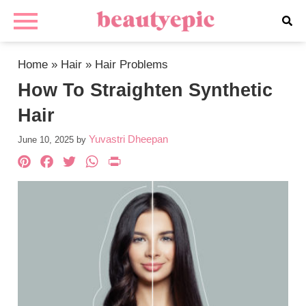
Home
»
Hair
»
Hair Problems
How To Straighten Synthetic
Hair
Yuvastri Dheepan
June 10, 2025
by
Pinterest
Facebook
Twitter
WhatsApp
PrintFriendly