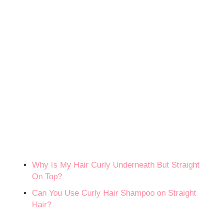
Why Is My Hair Curly Underneath But Straight
On Top?
Can You Use Curly Hair Shampoo on Straight
Hair?