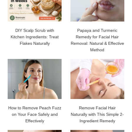
DIY Scalp Scrub with
Papaya and Turmeric
Kitchen Ingredients: Treat
Remedy for Facial Hair
Flakes Naturally
Removal: Natural & Effective
Method
How to Remove Peach Fuzz
Remove Facial Hair
on Your Face Safely and
Naturally with This Simple 2-
Effectively
Ingredient Remedy