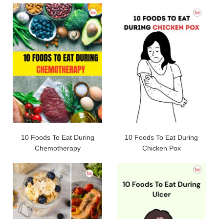
10 Foods To Eat During
10 Foods To Eat During
Chemotherapy
Chicken Pox