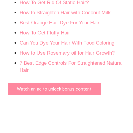
How To Get Rid Of Static Hair?
How to Straighten Hair with Coconut Milk
Best Orange Hair Dye For Your Hair
How To Get Fluffy Hair
Can You Dye Your Hair With Food Coloring
How to Use Rosemary oil for Hair Growth?
7 Best Edge Controls For Straightened Natural
Hair
Watch an ad to unlock bonus content