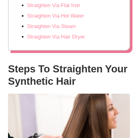
Straighten Via Flat Iron
Straighten Via Hot Water
Straighten Via Steam
Straighten Via Hair Dryer
Steps To Straighten Your
Synthetic Hair