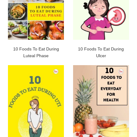
10 Foods To Eat During
10 Foods To Eat During
Luteal Phase
Ulcer