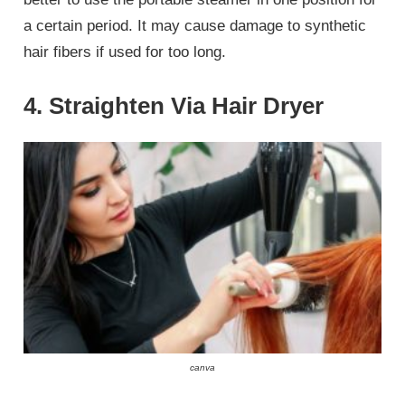
a certain period. It may cause damage to synthetic
hair fibers if used for too long.
4. Straighten Via Hair Dryer
canva