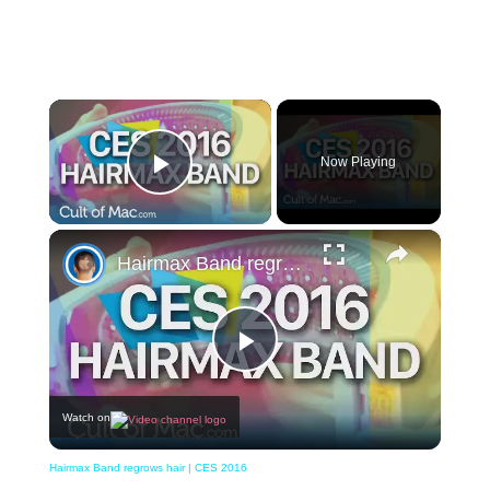
×
Now Playing
Play Video
×
Hairmax Band regrows hair | CES 2016
Play
Watch on
Video
Hairmax Band regrows hair | CES 2016