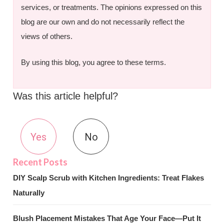
services, or treatments. The opinions expressed on this
blog are our own and do not necessarily reflect the
views of others.
By using this blog, you agree to these terms.
Was this article helpful?
Yes
No
DIY Scalp Scrub with Kitchen Ingredients: Treat Flakes
Naturally
Blush Placement Mistakes That Age Your Face—Put It