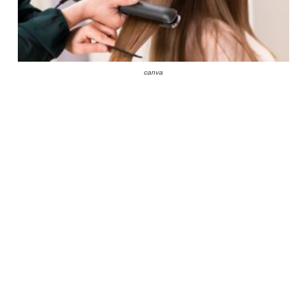
canva