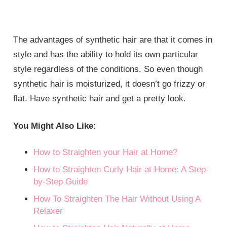
The advantages of synthetic hair are that it comes in
style and has the ability to hold its own particular
style regardless of the conditions. So even though
synthetic hair is moisturized, it doesn’t go frizzy or
flat. Have synthetic hair and get a pretty look.
You Might Also Like:
How to Straighten your Hair at Home?
How to Straighten Curly Hair at Home: A Step-
by-Step Guide
How To Straighten The Hair Without Using A
Relaxer