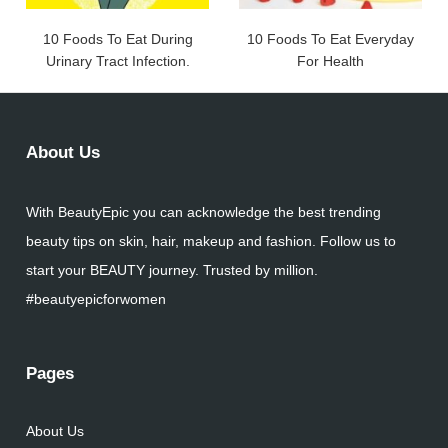
10 Foods To Eat During
10 Foods To Eat Everyday
Urinary Tract Infection.
For Health
About Us
With BeautyEpic you can acknowledge the best trending
beauty tips on skin, hair, makeup and fashion. Follow us to
start your BEAUTY journey. Trusted by million.
#beautyepicforwomen
Pages
About Us