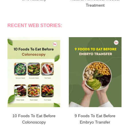
Treatment
RECENT WEB STORIES:
10 Foods To Eat Before
9 Foods To Eat Before
Colonoscopy
Embryo Transfer