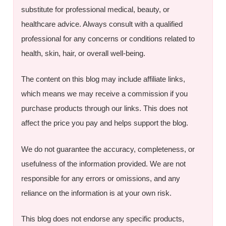
substitute for professional medical, beauty, or
healthcare advice. Always consult with a qualified
professional for any concerns or conditions related to
health, skin, hair, or overall well-being.
The content on this blog may include affiliate links,
which means we may receive a commission if you
purchase products through our links. This does not
affect the price you pay and helps support the blog.
We do not guarantee the accuracy, completeness, or
usefulness of the information provided. We are not
responsible for any errors or omissions, and any
reliance on the information is at your own risk.
This blog does not endorse any specific products,