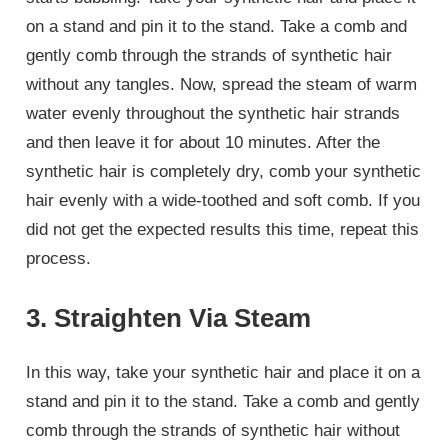
on a stand and pin it to the stand. Take a comb and
gently comb through the strands of synthetic hair
without any tangles. Now, spread the steam of warm
water evenly throughout the synthetic hair strands
and then leave it for about 10 minutes. After the
synthetic hair is completely dry, comb your synthetic
hair evenly with a wide-toothed and soft comb. If you
did not get the expected results this time, repeat this
process.
3. Straighten Via Steam
In this way, take your synthetic hair and place it on a
stand and pin it to the stand. Take a comb and gently
comb through the strands of synthetic hair without