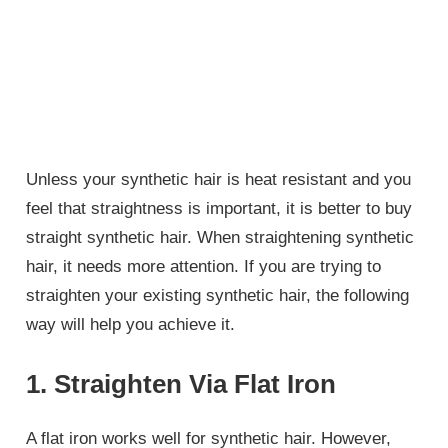
Unless your synthetic hair is heat resistant and you
feel that straightness is important, it is better to buy
straight synthetic hair. When straightening synthetic
hair, it needs more attention. If you are trying to
straighten your existing synthetic hair, the following
way will help you achieve it.
1. Straighten Via Flat Iron
A flat iron works well for synthetic hair. However,