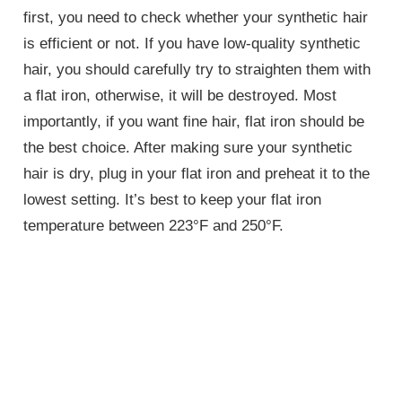
first, you need to check whether your synthetic hair
is efficient or not. If you have low-quality synthetic
hair, you should carefully try to straighten them with
a flat iron, otherwise, it will be destroyed. Most
importantly, if you want fine hair, flat iron should be
the best choice. After making sure your synthetic
hair is dry, plug in your flat iron and preheat it to the
lowest setting. It’s best to keep your flat iron
temperature between 223°F and 250°F.