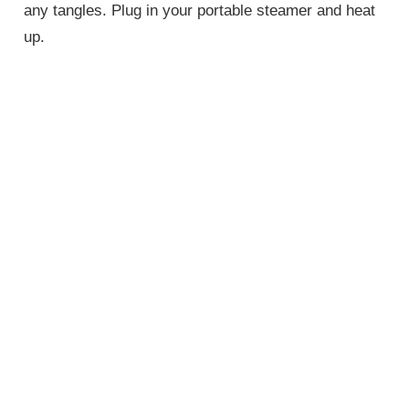
any tangles. Plug in your portable steamer and heat
up.