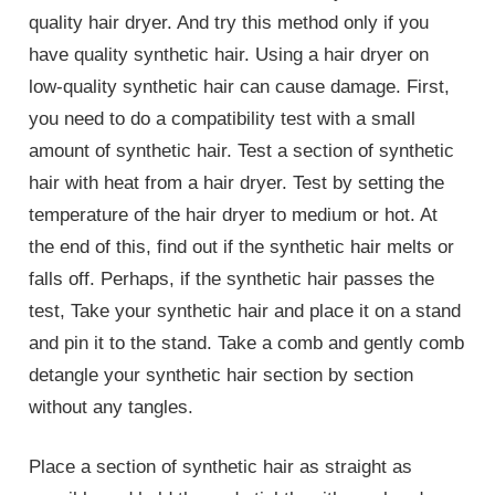
quality hair dryer. And try this method only if you
have quality synthetic hair. Using a hair dryer on
low-quality synthetic hair can cause damage. First,
you need to do a compatibility test with a small
amount of synthetic hair. Test a section of synthetic
hair with heat from a hair dryer. Test by setting the
temperature of the hair dryer to medium or hot. At
the end of this, find out if the synthetic hair melts or
falls off. Perhaps, if the synthetic hair passes the
test, Take your synthetic hair and place it on a stand
and pin it to the stand. Take a comb and gently comb
detangle your synthetic hair section by section
without any tangles.
Place a section of synthetic hair as straight as