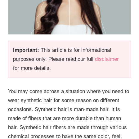
Important:
This article is for informational
purposes only. Please read our full
disclaimer
for more details.
You may come across a situation where you need to
wear synthetic hair for some reason on different
occasions. Synthetic hair is man-made hair. It is
made of fibers that are more durable than human
hair. Synthetic hair fibers are made through various
chemical processes to have the same color, feel,