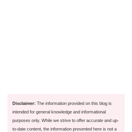
Disclaimer:
The information provided on this blog is
intended for general knowledge and informational
purposes only. While we strive to offer accurate and up-
to-date content, the information presented here is not a