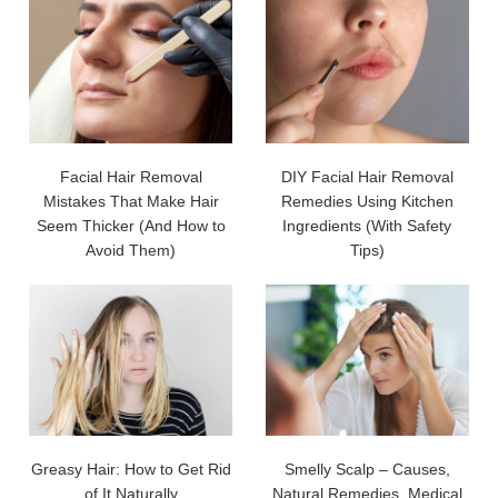
Facial Hair Removal
DIY Facial Hair Removal
Mistakes That Make Hair
Remedies Using Kitchen
Seem Thicker (And How to
Ingredients (With Safety
Avoid Them)
Tips)
Greasy Hair: How to Get Rid
Smelly Scalp – Causes,
of It Naturally
Natural Remedies, Medical