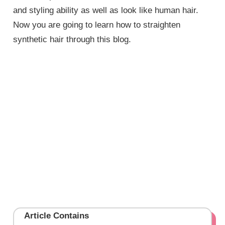
and styling ability as well as look like human hair.
Now you are going to learn how to straighten
synthetic hair through this blog.
Article Contains