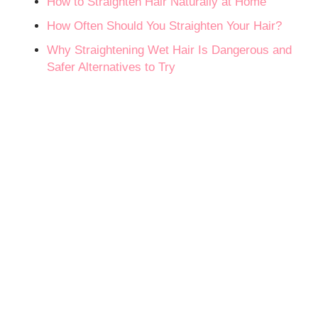
How to Straighten Hair Naturally at Home
How Often Should You Straighten Your Hair?
Why Straightening Wet Hair Is Dangerous and
Safer Alternatives to Try