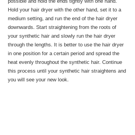
possible and hold the ends tightly with one hand.
Hold your hair dryer with the other hand, set it to a
medium setting, and run the end of the hair dryer
downwards. Start straightening from the roots of
your synthetic hair and slowly run the hair dryer
through the lengths. It is better to use the hair dryer
in one position for a certain period and spread the
heat evenly throughout the synthetic hair. Continue
this process until your synthetic hair straightens and
you will see your new look.