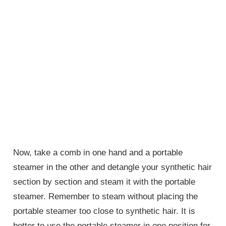
Now, take a comb in one hand and a portable
steamer in the other and detangle your synthetic hair
section by section and steam it with the portable
steamer. Remember to steam without placing the
portable steamer too close to synthetic hair. It is
better to use the portable steamer in one position for