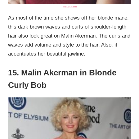
instagram
As most of the time she shows off her blonde mane,
this dark brown waves and curls of shoulder-length
hair also look great on Malin Akerman. The curls and
waves add volume and style to the hair. Also, it
accentuates her beautiful jawline.
15. Malin Akerman in Blonde
Curly Bob