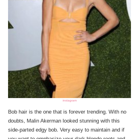
instagram
Bob hair is the one that is forever trending. With no
doubts, Malin Akerman looked stunning with this
side-parted edgy bob. Very easy to maintain and if
you want to emphasize your dark blonde roots and