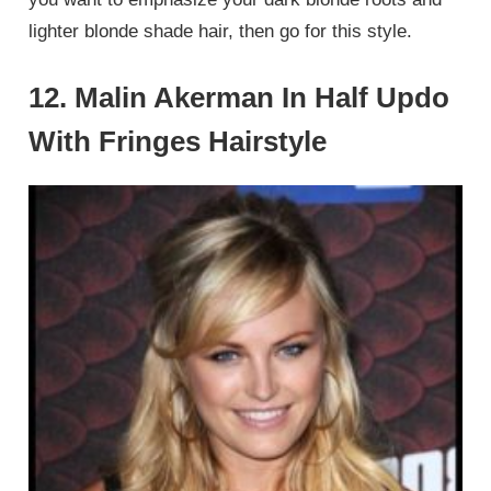
lighter blonde shade hair, then go for this style.
12. Malin Akerman In Half Updo
With Fringes Hairstyle