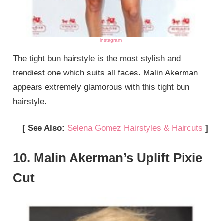
instagram
The tight bun hairstyle is the most stylish and
trendiest one which suits all faces. Malin Akerman
appears extremely glamorous with this tight bun
hairstyle.
[ See Also:
Selena Gomez Hairstyles & Haircuts
]
10. Malin Akerman’s Uplift Pixie
Cut