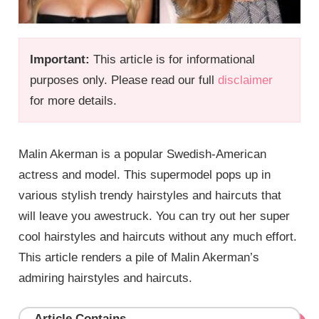
Important:
This article is for informational
purposes only. Please read our full
disclaimer
for more details.
Malin Akerman is a popular Swedish-American
actress and model. This supermodel pops up in
various stylish trendy hairstyles and haircuts that
will leave you awestruck. You can try out her super
cool hairstyles and haircuts without any much effort.
This article renders a pile of Malin Akerman’s
admiring hairstyles and haircuts.
Article Contains