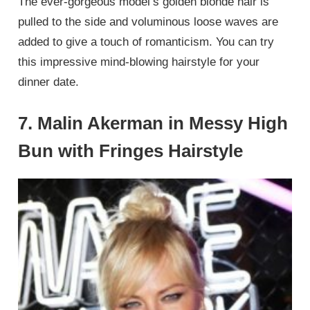
The ever-gorgeous model’s golden blonde hair is
pulled to the side and voluminous loose waves are
added to give a touch of romanticism. You can try
this impressive mind-blowing hairstyle for your
dinner date.
7. Malin Akerman in Messy High
Bun with Fringes Hairstyle