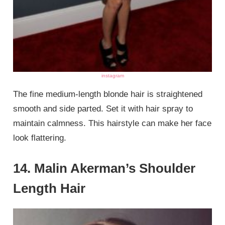
instagram
The fine medium-length blonde hair is straightened
smooth and side parted. Set it with hair spray to
maintain calmness. This hairstyle can make her face
look flattering.
14. Malin Akerman’s Shoulder
Length Hair