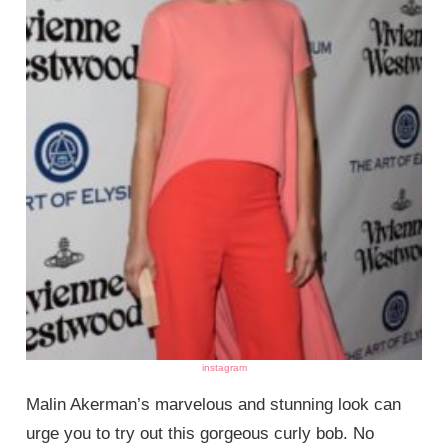
instagram
Malin Akerman’s marvelous and stunning look can
urge you to try out this gorgeous curly bob. No