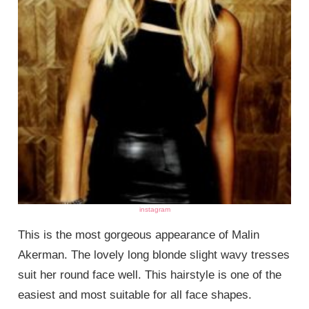
instagram
This is the most gorgeous appearance of Malin
Akerman. The lovely long blonde slight wavy tresses
suit her round face well. This hairstyle is one of the
easiest and most suitable for all face shapes.