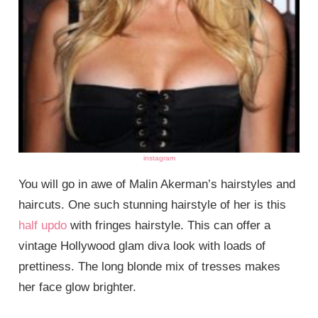
instagram
You will go in awe of Malin Akerman’s hairstyles and
haircuts. One such stunning hairstyle of her is this
half updo
with fringes hairstyle. This can offer a
vintage Hollywood glam diva look with loads of
prettiness. The long blonde mix of tresses makes
her face glow brighter.