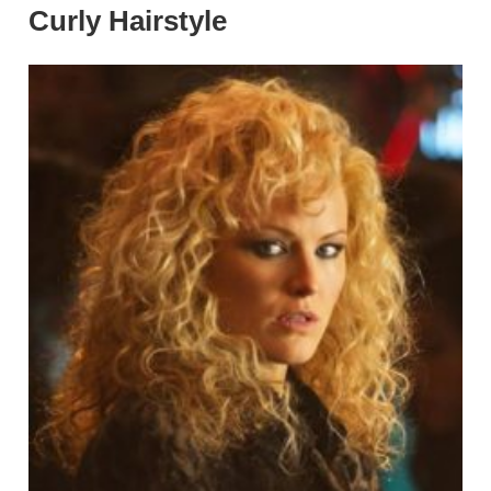
Curly Hairstyle