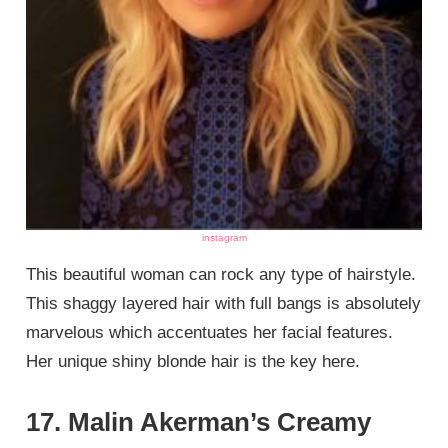
instagram
This beautiful woman can rock any type of hairstyle.
This shaggy layered hair with full bangs is absolutely
marvelous which accentuates her facial features.
Her unique shiny blonde hair is the key here.
17. Malin Akerman’s Creamy