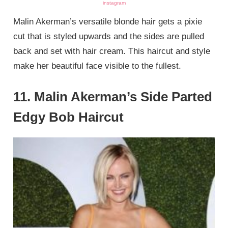
instagram
Malin Akerman’s versatile blonde hair gets a pixie
cut that is styled upwards and the sides are pulled
back and set with hair cream. This haircut and style
make her beautiful face visible to the fullest.
11. Malin Akerman’s Side Parted
Edgy Bob Haircut