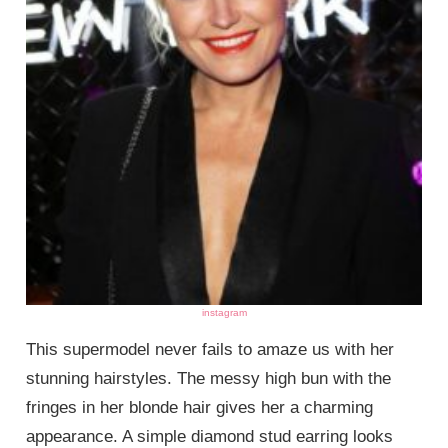
instagram
This supermodel never fails to amaze us with her
stunning hairstyles. The messy high bun with the
fringes in her blonde hair gives her a charming
appearance. A simple diamond stud earring looks