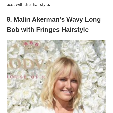
best with this hairstyle.
8. Malin Akerman’s Wavy Long
Bob with Fringes Hairstyle