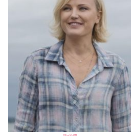
instagram