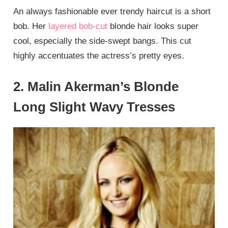
An always fashionable ever trendy haircut is a short
bob. Her
layered bob-cut
blonde hair looks super
cool, especially the side-swept bangs. This cut
highly accentuates the actress’s pretty eyes.
2. Malin Akerman’s Blonde
Long Slight Wavy Tresses