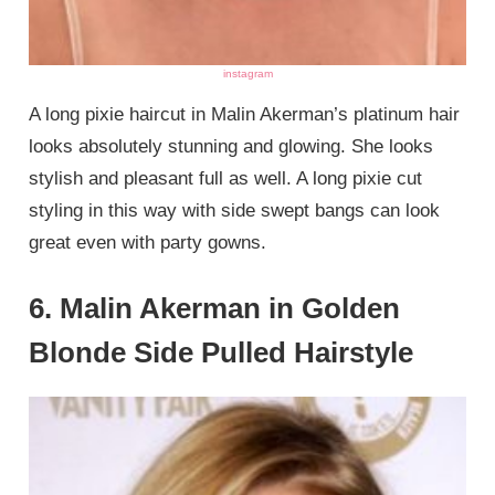
instagram
A long pixie haircut in Malin Akerman’s platinum hair
looks absolutely stunning and glowing. She looks
stylish and pleasant full as well. A long pixie cut
styling in this way with side swept bangs can look
great even with party gowns.
6. Malin Akerman in Golden
Blonde Side Pulled Hairstyle