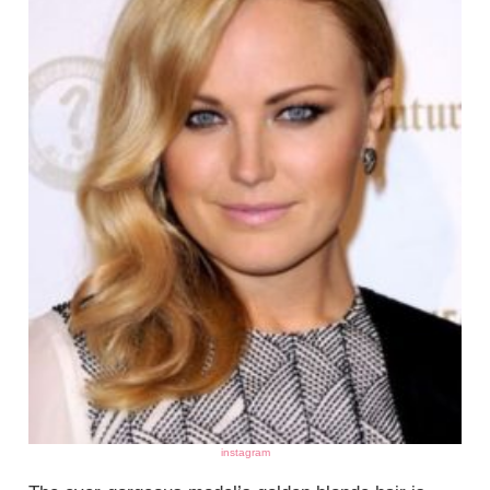
instagram