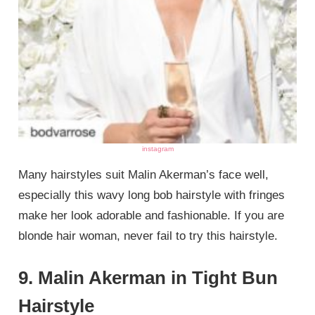
instagram
Many hairstyles suit Malin Akerman’s face well,
especially this wavy long bob hairstyle with fringes
make her look adorable and fashionable. If you are
blonde hair woman, never fail to try this hairstyle.
9. Malin Akerman in Tight Bun
Hairstyle