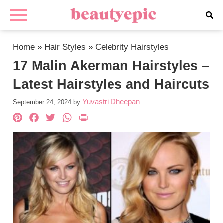
Home
»
Hair Styles
»
Celebrity Hairstyles
17 Malin Akerman Hairstyles –
Latest Hairstyles and Haircuts
Yuvastri Dheepan
September 24, 2024
by
Pinterest
Facebook
Twitter
WhatsApp
PrintFriendly