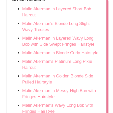
Malin Akerman in Layered Short Bob
Haircut
Malin Akerman’s Blonde Long Slight
Wavy Tresses
Malin Akerman in Layered Wavy Long
Bob with Side Swept Fringes Hairstyle
Malin Akerman in Blonde Curly Hairstyle
Malin Akerman’s Platinum Long Pixie
Haircut
Malin Akerman in Golden Blonde Side
Pulled Hairstyle
Malin Akerman in Messy High Bun with
Fringes Hairstyle
Malin Akerman’s Wavy Long Bob with
Fringes Hairstyle