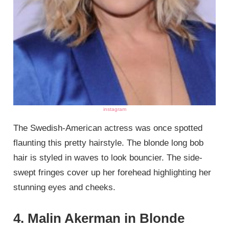
instagram
The Swedish-American actress was once spotted
flaunting this pretty hairstyle. The blonde long bob
hair is styled in waves to look bouncier. The side-
swept fringes cover up her forehead highlighting her
stunning eyes and cheeks.
4. Malin Akerman in Blonde