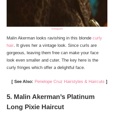
instagram
Malin Akerman looks ravishing in this blonde
curly
hair
. It gives her a vintage look. Since curls are
gorgeous, leaving them free can make your face
look even smaller and cuter. The key here is the
curly fringes which offer a delightful face.
[ See Also:
Penelope Cruz Hairstyles & Haircuts
]
5. Malin Akerman’s Platinum
Long Pixie Haircut