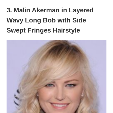
3. Malin Akerman in Layered
Wavy Long Bob with Side
Swept Fringes Hairstyle