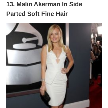
13. Malin Akerman In Side
Parted Soft Fine Hair