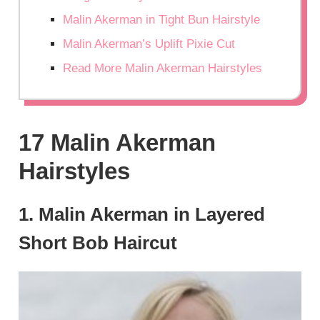
Malin Akerman in Tight Bun Hairstyle
Malin Akerman’s Uplift Pixie Cut
Read More Malin Akerman Hairstyles
17 Malin Akerman
Hairstyles
1. Malin Akerman in Layered
Short Bob Haircut