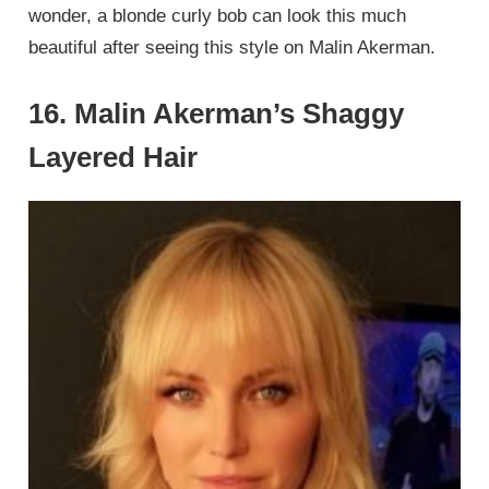
wonder, a blonde curly bob can look this much
beautiful after seeing this style on Malin Akerman.
16. Malin Akerman’s Shaggy
Layered Hair