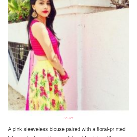
Source
A pink sleeveless blouse paired with a floral-printed