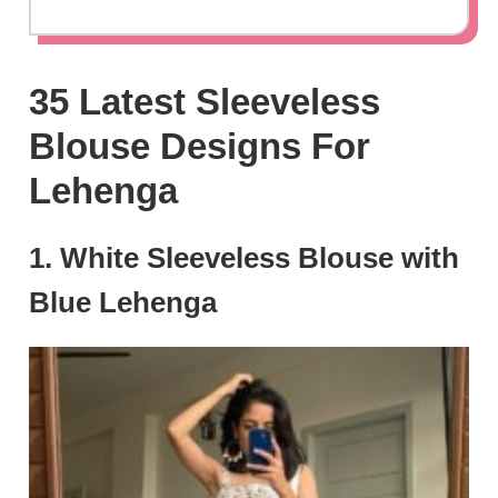
35 Latest Sleeveless
Blouse Designs For
Lehenga
1. White Sleeveless Blouse with
Blue Lehenga