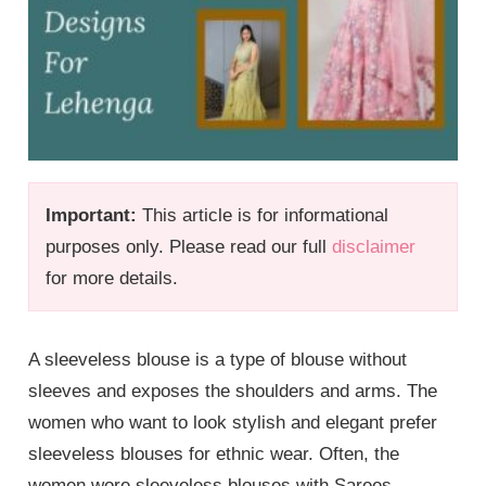
Important:
This article is for informational
purposes only. Please read our full
disclaimer
for more details.
A sleeveless blouse is a type of blouse without
sleeves and exposes the shoulders and arms. The
women who want to look stylish and elegant prefer
sleeveless blouses for ethnic wear. Often, the
women wore sleeveless blouses with Sarees,