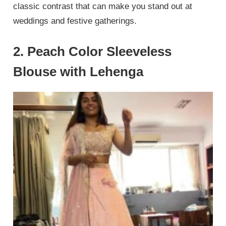
classic contrast that can make you stand out at
weddings and festive gatherings.
2. Peach Color Sleeveless
Blouse with Lehenga