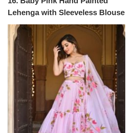
16. Baby Pink Hand Painted
Lehenga with Sleeveless Blouse