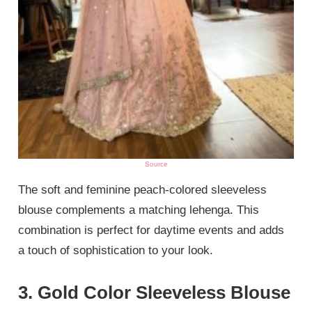
Source
The soft and feminine peach-colored sleeveless
blouse complements a matching lehenga. This
combination is perfect for daytime events and adds
a touch of sophistication to your look.
3. Gold Color Sleeveless Blouse