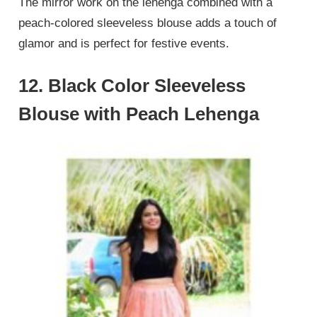
The mirror work on the lehenga combined with a
peach-colored sleeveless blouse adds a touch of
glamor and is perfect for festive events.
12. Black Color Sleeveless
Blouse with Peach Lehenga