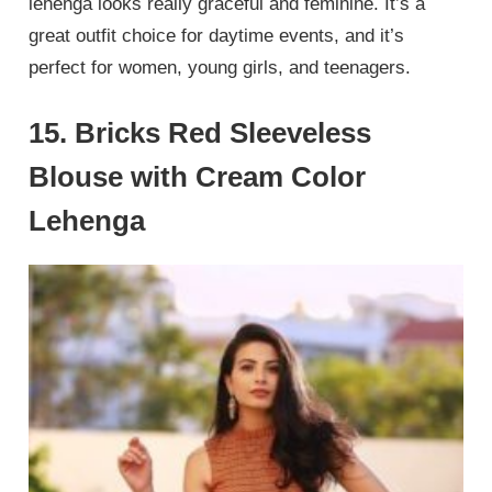
lehenga looks really graceful and feminine. It’s a
great outfit choice for daytime events, and it’s
perfect for women, young girls, and teenagers.
15. Bricks Red Sleeveless
Blouse with Cream Color
Lehenga