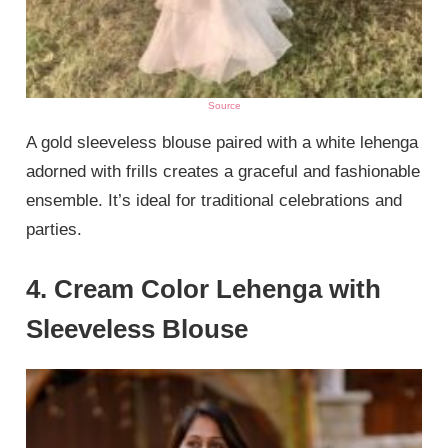
Source
A gold sleeveless blouse paired with a white lehenga
adorned with frills creates a graceful and fashionable
ensemble. It’s ideal for traditional celebrations and
parties.
4. Cream Color Lehenga with
Sleeveless Blouse