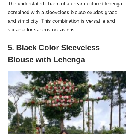
The understated charm of a cream-colored lehenga
combined with a sleeveless blouse exudes grace
and simplicity. This combination is versatile and
suitable for various occasions.
5. Black Color Sleeveless
Blouse with Lehenga