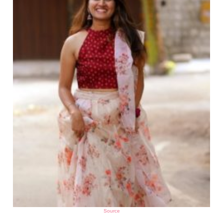
Source