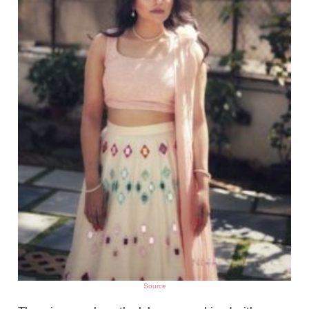
Source