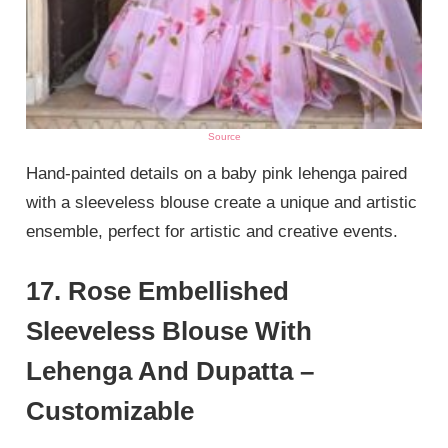
Source
Hand-painted details on a baby pink lehenga paired
with a sleeveless blouse create a unique and artistic
ensemble, perfect for artistic and creative events.
17. Rose Embellished
Sleeveless Blouse With
Lehenga And Dupatta –
Customizable