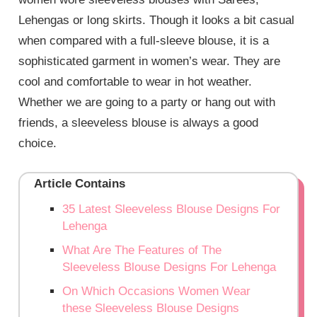
Lehengas or long skirts. Though it looks a bit casual
when compared with a full-sleeve blouse, it is a
sophisticated garment in women’s wear. They are
cool and comfortable to wear in hot weather.
Whether we are going to a party or hang out with
friends, a sleeveless blouse is always a good
choice.
Article Contains
35 Latest Sleeveless Blouse Designs For
Lehenga
What Are The Features of The
Sleeveless Blouse Designs For Lehenga
On Which Occasions Women Wear
these Sleeveless Blouse Designs