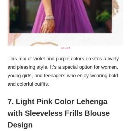
Source
This mix of violet and purple colors creates a lively
and pleasing style. It’s a special option for women,
young girls, and teenagers who enjoy wearing bold
and colorful outfits.
7. Light Pink Color Lehenga
with Sleeveless Frills Blouse
Design