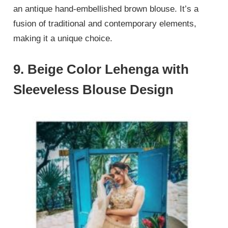
an antique hand-embellished brown blouse. It’s a
fusion of traditional and contemporary elements,
making it a unique choice.
9. Beige Color Lehenga with
Sleeveless Blouse Design