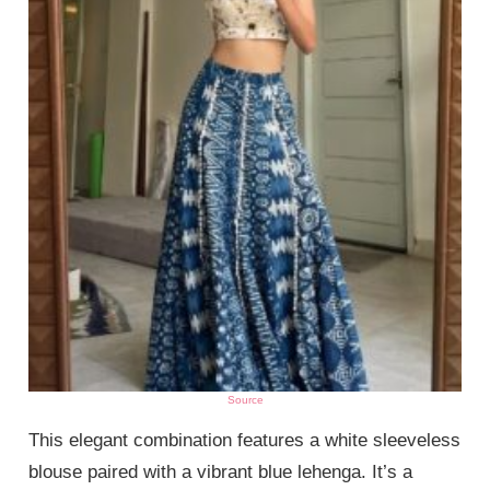
Source
This elegant combination features a white sleeveless
blouse paired with a vibrant blue lehenga. It’s a