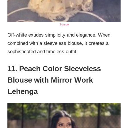
Source
Off-white exudes simplicity and elegance. When
combined with a sleeveless blouse, it creates a
sophisticated and timeless outfit.
11. Peach Color Sleeveless
Blouse with Mirror Work
Lehenga