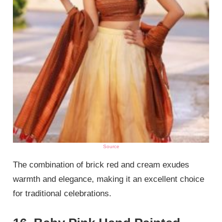
Source
The combination of brick red and cream exudes
warmth and elegance, making it an excellent choice
for traditional celebrations.