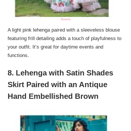
Source
A light pink lehenga paired with a sleeveless blouse
featuring frill detailing adds a touch of playfulness to
your outfit. It’s great for daytime events and
functions.
8. Lehenga with Satin Shades
Skirt Paired with an Antique
Hand Embellished Brown