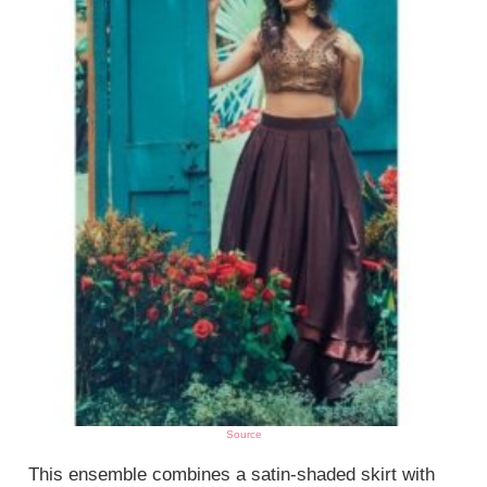
Source
This ensemble combines a satin-shaded skirt with