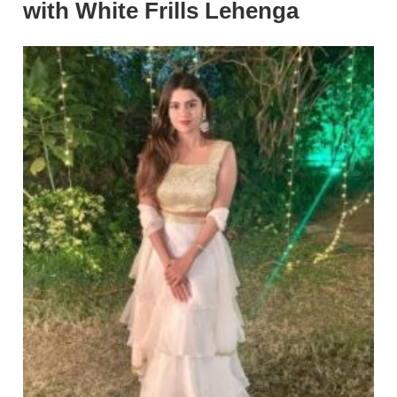
with White Frills Lehenga