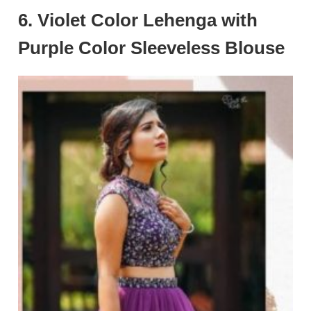
6. Violet Color Lehenga with
Purple Color Sleeveless Blouse