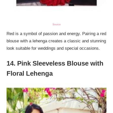
Source
Red is a symbol of passion and energy. Pairing a red
blouse with a lehenga creates a classic and stunning
look suitable for weddings and special occasions.
14. Pink Sleeveless Blouse with
Floral Lehenga