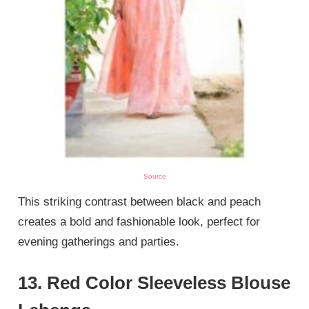
Source
This striking contrast between black and peach
creates a bold and fashionable look, perfect for
evening gatherings and parties.
13. Red Color Sleeveless Blouse