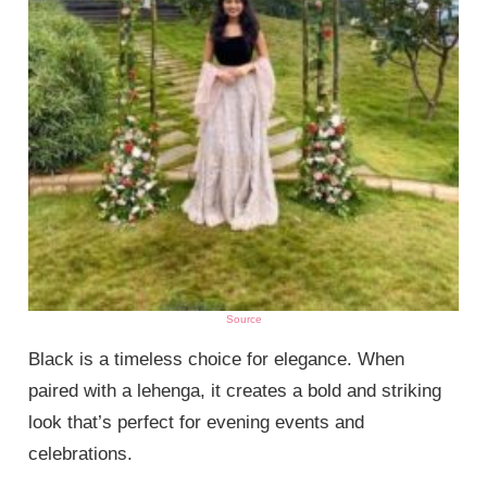
Source
Black is a timeless choice for elegance. When
paired with a lehenga, it creates a bold and striking
look that’s perfect for evening events and
celebrations.