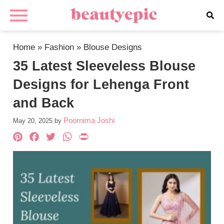
Home
»
Fashion
»
Blouse Designs
35 Latest Sleeveless Blouse
Designs for Lehenga Front
and Back
Poornima Joshi
May 20, 2025
by
Pinterest
Facebook
Twitter
WhatsApp
PrintFriendly