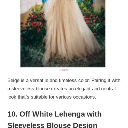
Source
Beige is a versatile and timeless color. Pairing it with
a sleeveless blouse creates an elegant and neutral
look that’s suitable for various occasions.
10. Off White Lehenga with
Sleeveless Blouse Design