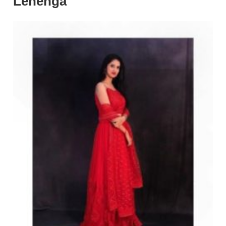
Lehenga