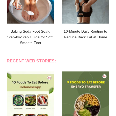
Baking Soda Foot Soak:
10-Minute Daily Routine to
Step-by-Step Guide for Soft,
Reduce Back Fat at Home
Smooth Feet
RECENT WEB STORIES: