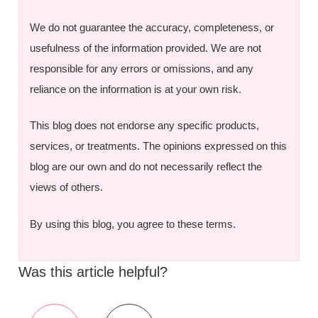
We do not guarantee the accuracy, completeness, or
usefulness of the information provided. We are not
responsible for any errors or omissions, and any
reliance on the information is at your own risk.
This blog does not endorse any specific products,
services, or treatments. The opinions expressed on this
blog are our own and do not necessarily reflect the
views of others.
By using this blog, you agree to these terms.
Was this article helpful?