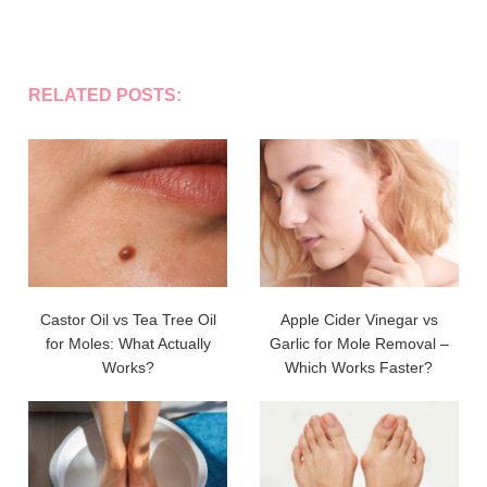
RELATED POSTS:
Castor Oil vs Tea Tree Oil
Apple Cider Vinegar vs
for Moles: What Actually
Garlic for Mole Removal –
Works?
Which Works Faster?