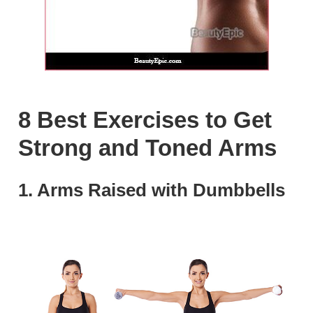
8 Best Exercises to Get
Strong and Toned Arms
1. Arms Raised with Dumbbells