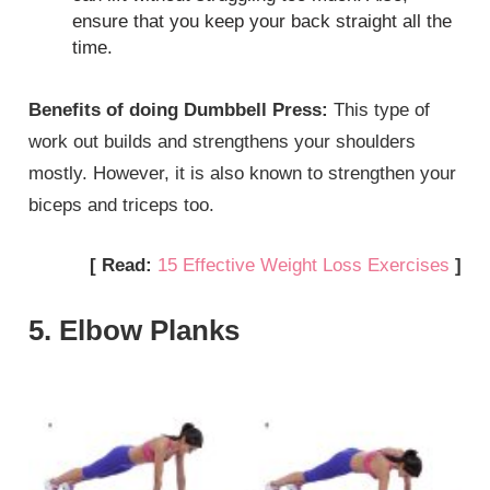
ensure that you keep your back straight all the
time.
Benefits of doing Dumbbell Press:
This type of
work out builds and strengthens your shoulders
mostly. However, it is also known to strengthen your
biceps and triceps too.
[ Read:
15 Effective Weight Loss Exercises
]
5. Elbow Planks