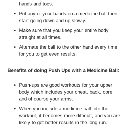
hands and toes.
Put any of your hands on a medicine ball then
start going down and up slowly.
Make sure that you keep your entire body
straight at all times.
Alternate the ball to the other hand every time
for you to get even results.
Benefits of doing Push Ups with a Medicine Ball:
Push-ups are good workouts for your upper
body which includes your chest, back, core
and of course your arms.
When you include a medicine ball into the
workout, it becomes more difficult, and you are
likely to get better results in the long run.