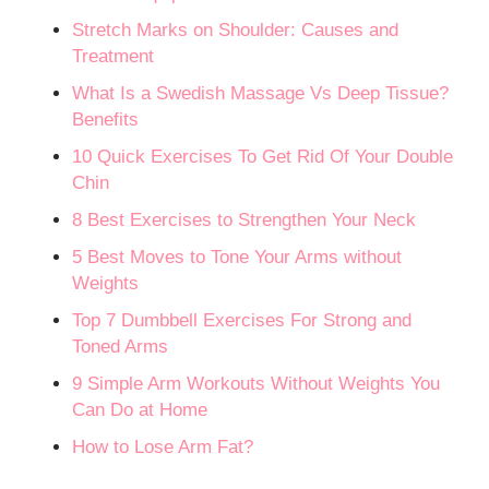
Stretch Marks on Shoulder: Causes and
Treatment
What Is a Swedish Massage Vs Deep Tissue?
Benefits
10 Quick Exercises To Get Rid Of Your Double
Chin
8 Best Exercises to Strengthen Your Neck
5 Best Moves to Tone Your Arms without
Weights
Top 7 Dumbbell Exercises For Strong and
Toned Arms
9 Simple Arm Workouts Without Weights You
Can Do at Home
How to Lose Arm Fat?