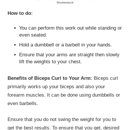
Shutterstock
How to do:
You can perform this work out while standing or
even seated.
Hold a dumbbell or a barbell in your hands.
Ensure that your arms are straight then slowly
lift the weights to your chest.
Benefits of Biceps Curl to Your Arm:
Biceps curl
primarily works up your biceps and also your
forearm muscles. It can be done using dumbbells or
even barbells.
Ensure that you do not swing the weight for you to
get the best results. To ensure that you get, desired