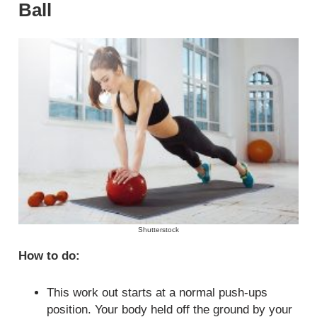
Ball
Shutterstock
How to do:
This work out starts at a normal push-ups
position. Your body held off the ground by your