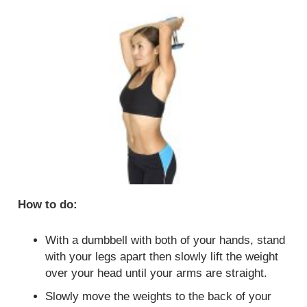
How to do:
With a dumbbell with both of your hands, stand
with your legs apart then slowly lift the weight
over your head until your arms are straight.
Slowly move the weights to the back of your