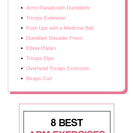
Arms Raised with Dumbbells
Triceps Extension
Push Ups with a Medicine Ball
Dumbbell Shoulder Press
Elbow Planks
Triceps Dips
Overhead Triceps Extension
Biceps Curl