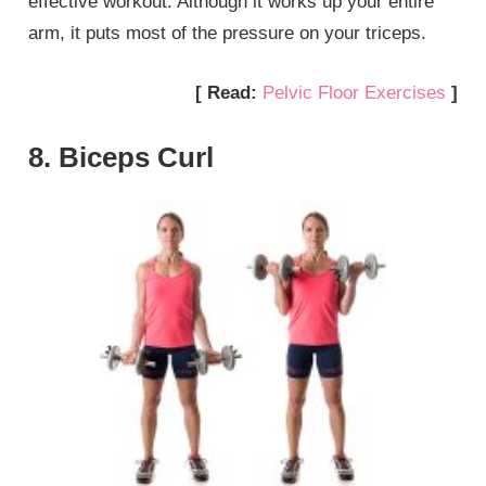
effective workout. Although it works up your entire
arm, it puts most of the pressure on your triceps.
[ Read:
Pelvic Floor Exercises
]
8. Biceps Curl