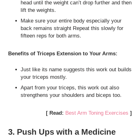
head until the weight can’t drop further and then
lift the weights.
Make sure your entire body especially your
back remains straight Repeat this slowly for
fifteen reps for both arms.
Benefits of Triceps Extension to Your Arms:
Just like its name suggests this work out builds
your triceps mostly.
Apart from your triceps, this work out also
strengthens your shoulders and biceps too.
[ Read:
Best Arm Toning Exercises
]
3. Push Ups with a Medicine