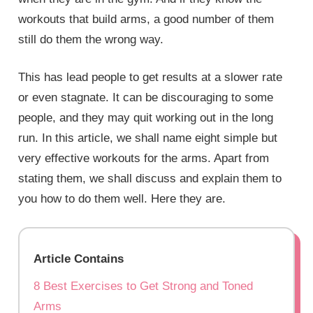
workouts that build arms, a good number of them
still do them the wrong way.
This has lead people to get results at a slower rate
or even stagnate. It can be discouraging to some
people, and they may quit working out in the long
run. In this article, we shall name eight simple but
very effective workouts for the arms. Apart from
stating them, we shall discuss and explain them to
you how to do them well. Here they are.
Article Contains
8 Best Exercises to Get Strong and Toned
Arms