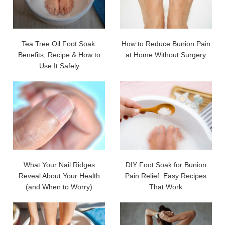
Tea Tree Oil Foot Soak:
How to Reduce Bunion Pain
Benefits, Recipe & How to
at Home Without Surgery
Use It Safely
What Your Nail Ridges
DIY Foot Soak for Bunion
Reveal About Your Health
Pain Relief: Easy Recipes
(and When to Worry)
That Work