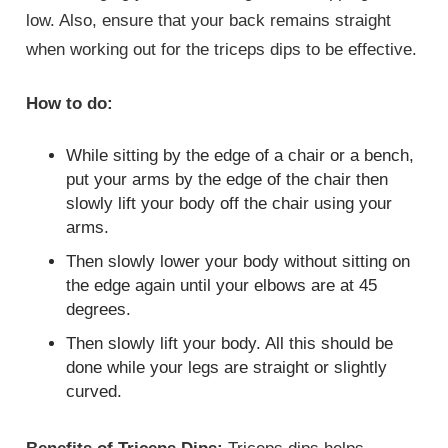
low. Also, ensure that your back remains straight
when working out for the triceps dips to be effective.
How to do:
While sitting by the edge of a chair or a bench,
put your arms by the edge of the chair then
slowly lift your body off the chair using your
arms.
Then slowly lower your body without sitting on
the edge again until your elbows are at 45
degrees.
Then slowly lift your body. All this should be
done while your legs are straight or slightly
curved.