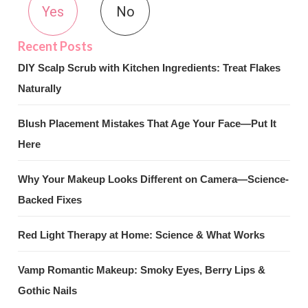
Yes
No
DIY Scalp Scrub with Kitchen Ingredients: Treat Flakes
Naturally
Blush Placement Mistakes That Age Your Face—Put It
Here
Why Your Makeup Looks Different on Camera—Science-
Backed Fixes
Red Light Therapy at Home: Science & What Works
Vamp Romantic Makeup: Smoky Eyes, Berry Lips &
Gothic Nails