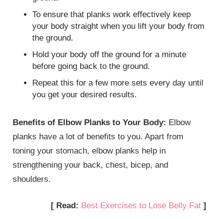
To ensure that planks work effectively keep
your body straight when you lift your body from
the ground.
Hold your body off the ground for a minute
before going back to the ground.
Repeat this for a few more sets every day until
you get your desired results.
Benefits of Elbow Planks to Your Body:
Elbow
planks have a lot of benefits to you. Apart from
toning your stomach, elbow planks help in
strengthening your back, chest, bicep, and
shoulders.
[ Read:
Best Exercises to Lose Belly Fat
]