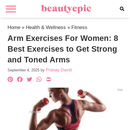
Home
»
Health & Wellness
»
Fitness
Arm Exercises For Women: 8
Best Exercises to Get Strong
and Toned Arms
Pranay David
September 4, 2025
by
Pinterest
Facebook
Twitter
WhatsApp
PrintFriendly