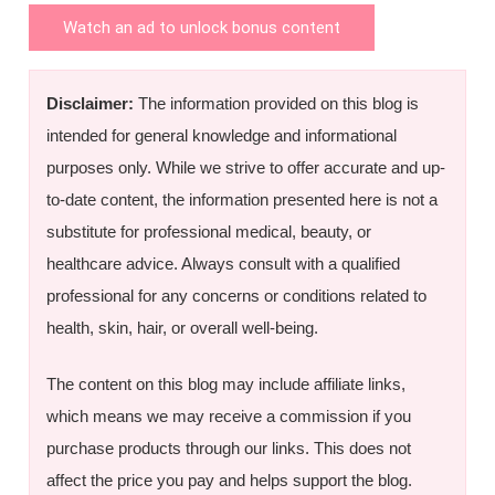
Watch an ad to unlock bonus content
Disclaimer:
The information provided on this blog is
intended for general knowledge and informational
purposes only. While we strive to offer accurate and up-
to-date content, the information presented here is not a
substitute for professional medical, beauty, or
healthcare advice. Always consult with a qualified
professional for any concerns or conditions related to
health, skin, hair, or overall well-being.
The content on this blog may include affiliate links,
which means we may receive a commission if you
purchase products through our links. This does not
affect the price you pay and helps support the blog.