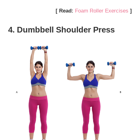
[ Read:
Foam Roller Exercises
]
4. Dumbbell Shoulder Press