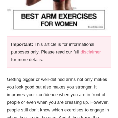
Important:
This article is for informational
purposes only. Please read our full
disclaimer
for more details.
Getting bigger or well-defined arms not only makes
you look good but also makes you stronger. It
improves your confidence when you are in front of
people or even when you are dressing up. However,
people still don’t know which exercises to engage in
when they are in the gym. And if they know the