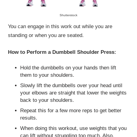
Shutterstock
You can engage in this work out while you are
standing or when you are seated.
How to Perform a Dumbbell Shoulder Press:
Hold the dumbbells on your hands then lift
them to your shoulders.
Slowly lift the dumbbells over your head until
your elbows are straight that lower the weights
back to your shoulders.
Repeat this for a few more reps to get better
results.
When doing this workout, use weights that you
can lift without struggling too much. Also,