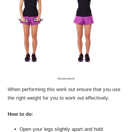
Shutterstock
When performing this work out ensure that you use
the right weight for you to work out effectively.
How to do:
Open your legs slightly apart and hold