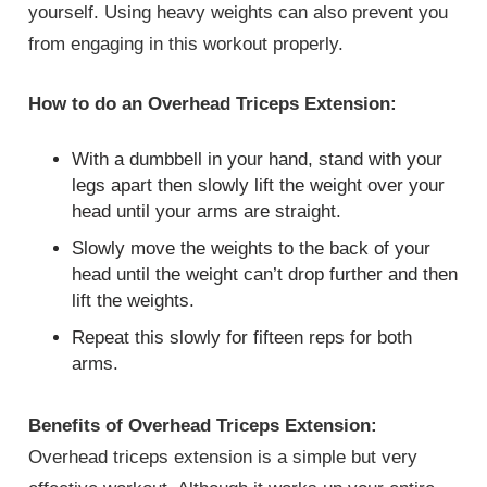
yourself. Using heavy weights can also prevent you
from engaging in this workout properly.
How to do an Overhead Triceps Extension:
With a dumbbell in your hand, stand with your
legs apart then slowly lift the weight over your
head until your arms are straight.
Slowly move the weights to the back of your
head until the weight can’t drop further and then
lift the weights.
Repeat this slowly for fifteen reps for both
arms.
Benefits of Overhead Triceps Extension:
Overhead triceps extension is a simple but very