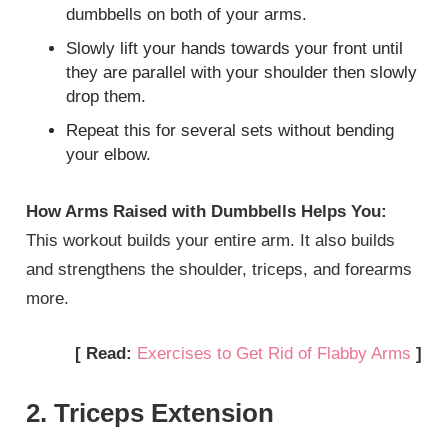
dumbbells on both of your arms.
Slowly lift your hands towards your front until
they are parallel with your shoulder then slowly
drop them.
Repeat this for several sets without bending
your elbow.
How Arms Raised with Dumbbells Helps You:
This workout builds your entire arm. It also builds
and strengthens the shoulder, triceps, and forearms
more.
[ Read:
Exercises to Get Rid of Flabby Arms
]
2. Triceps Extension