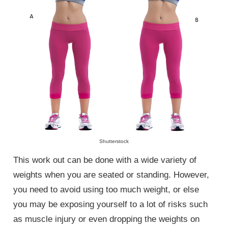
Shutterstock
This work out can be done with a wide variety of
weights when you are seated or standing. However,
you need to avoid using too much weight, or else
you may be exposing yourself to a lot of risks such
as muscle injury or even dropping the weights on