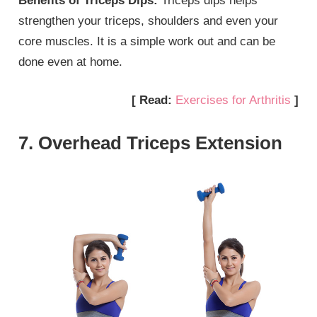
Benefits of Triceps Dips:
Triceps dips helps
strengthen your triceps, shoulders and even your
core muscles. It is a simple work out and can be
done even at home.
[ Read:
Exercises for Arthritis
]
7. Overhead Triceps Extension