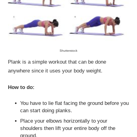
Shutterstock
Plank is a simple workout that can be done
anywhere since it uses your body weight.
How to do:
You have to lie flat facing the ground before you
can start doing planks.
Place your elbows horizontally to your
shoulders then lift your entire body off the
ground.