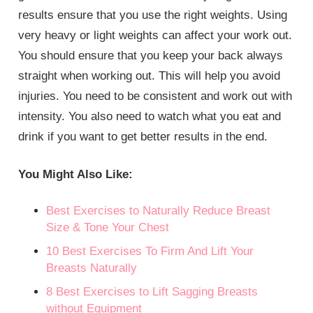
results ensure that you use the right weights. Using
very heavy or light weights can affect your work out.
You should ensure that you keep your back always
straight when working out. This will help you avoid
injuries. You need to be consistent and work out with
intensity. You also need to watch what you eat and
drink if you want to get better results in the end.
You Might Also Like:
Best Exercises to Naturally Reduce Breast
Size & Tone Your Chest
10 Best Exercises To Firm And Lift Your
Breasts Naturally
8 Best Exercises to Lift Sagging Breasts
without Equipment