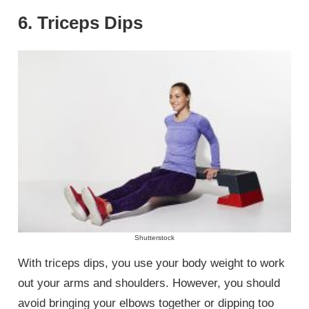
6. Triceps Dips
Shutterstock
With triceps dips, you use your body weight to work
out your arms and shoulders. However, you should
avoid bringing your elbows together or dipping too