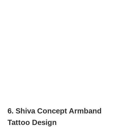
6. Shiva Concept Armband
Tattoo Design