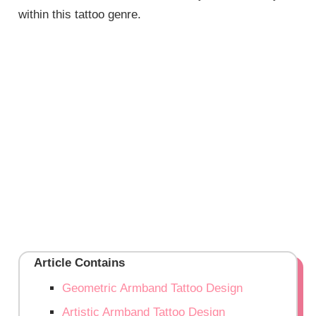
within this tattoo genre.
Article Contains
Geometric Armband Tattoo Design
Artistic Armband Tattoo Design