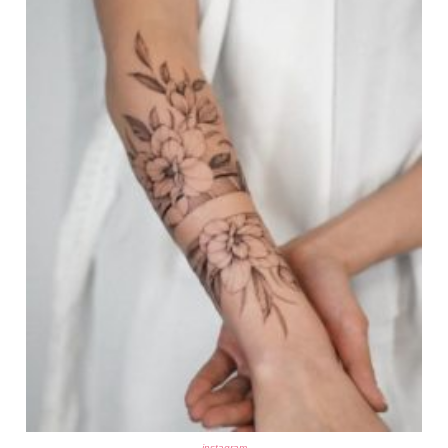
instagram