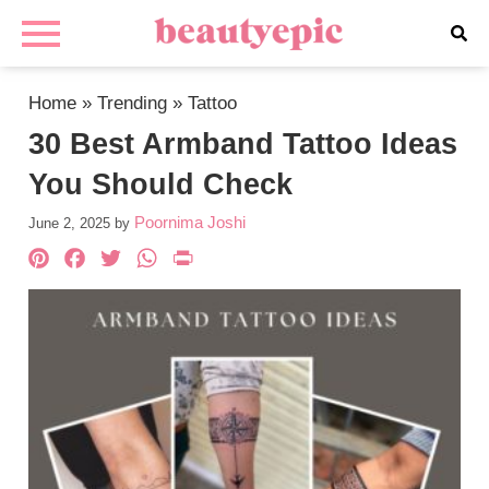
Home
»
Trending
»
Tattoo
30 Best Armband Tattoo Ideas
You Should Check
Poornima Joshi
June 2, 2025
by
Pinterest
Facebook
Twitter
WhatsApp
PrintFriendly