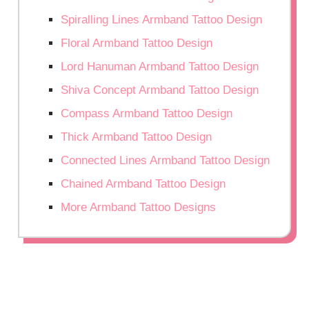
Spiralling Lines Armband Tattoo Design
Floral Armband Tattoo Design
Lord Hanuman Armband Tattoo Design
Shiva Concept Armband Tattoo Design
Compass Armband Tattoo Design
Thick Armband Tattoo Design
Connected Lines Armband Tattoo Design
Chained Armband Tattoo Design
More Armband Tattoo Designs