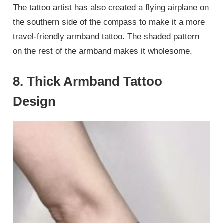
The tattoo artist has also created a flying airplane on
the southern side of the compass to make it a more
travel-friendly armband tattoo. The shaded pattern
on the rest of the armband makes it wholesome.
8. Thick Armband Tattoo
Design