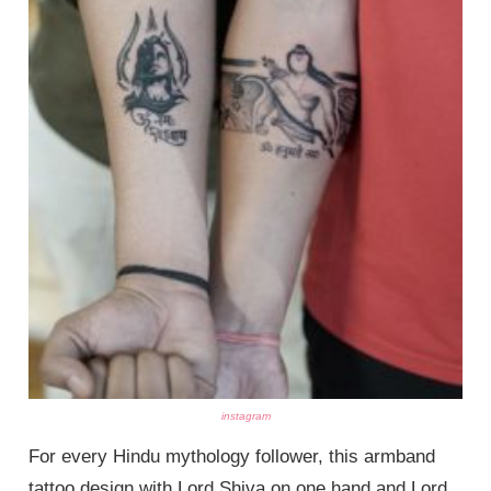
instagram
For every Hindu mythology follower, this armband
tattoo design with Lord Shiva on one hand and Lord