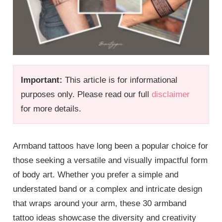
Important:
This article is for informational
purposes only. Please read our full
disclaimer
for more details.
Armband tattoos have long been a popular choice for
those seeking a versatile and visually impactful form
of body art. Whether you prefer a simple and
understated band or a complex and intricate design
that wraps around your arm, these 30 armband
tattoo ideas showcase the diversity and creativity