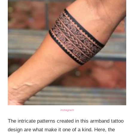
instagram
The intricate patterns created in this armband tattoo
design are what make it one of a kind. Here, the