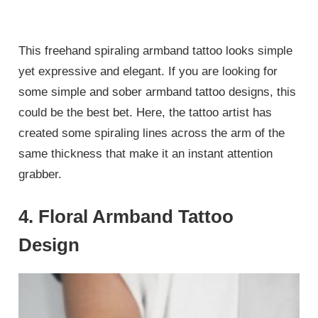
This freehand spiraling armband tattoo looks simple
yet expressive and elegant. If you are looking for
some simple and sober armband tattoo designs, this
could be the best bet. Here, the tattoo artist has
created some spiraling lines across the arm of the
same thickness that make it an instant attention
grabber.
4. Floral Armband Tattoo
Design