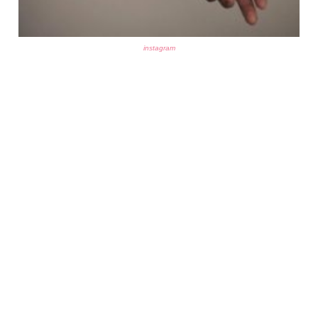
instagram