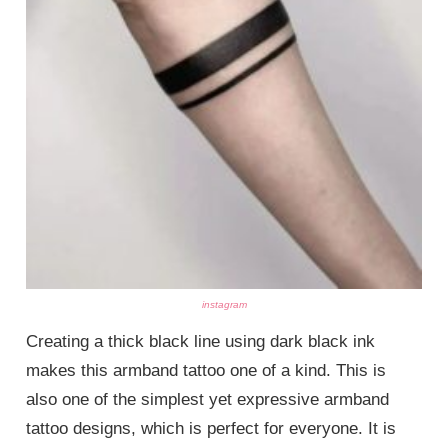
instagram
Creating a thick black line using dark black ink
makes this armband tattoo one of a kind. This is
also one of the simplest yet expressive armband
tattoo designs, which is perfect for everyone. It is