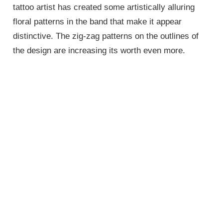
tattoo artist has created some artistically alluring
floral patterns in the band that make it appear
distinctive. The zig-zag patterns on the outlines of
the design are increasing its worth even more.