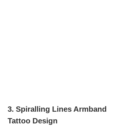
3. Spiralling Lines Armband
Tattoo Design