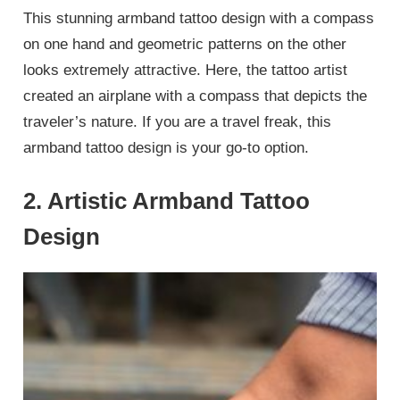
This stunning armband tattoo design with a compass
on one hand and geometric patterns on the other
looks extremely attractive. Here, the tattoo artist
created an airplane with a compass that depicts the
traveler’s nature. If you are a travel freak, this
armband tattoo design is your go-to option.
2. Artistic Armband Tattoo
Design