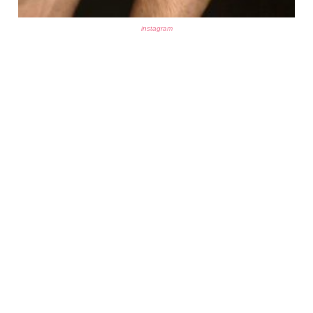
instagram