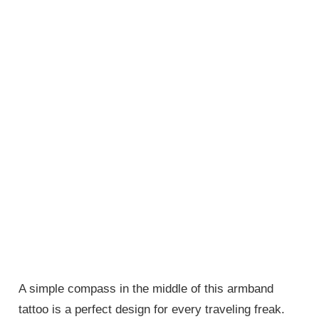
A simple compass in the middle of this armband
tattoo is a perfect design for every traveling freak.