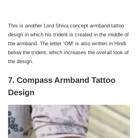
This is another Lord Shiva concept armband tattoo
design in which his trident is created in the middle of
the armband. The letter ‘OM’ is also written in Hindi
below the trident, which increases the overall look of
the design.
7. Compass Armband Tattoo
Design