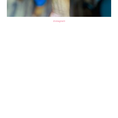
instagram