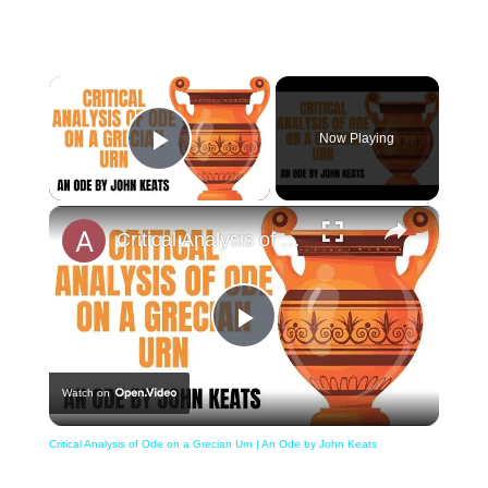
×
Now Playing
Play Video
×
Critical Analysis of Ode on a Grecian Urn | An Ode by John Keats
Play
Watch on
Video
Critical Analysis of Ode on a Grecian Urn | An Ode by John Keats