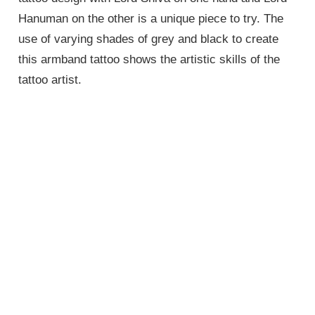
Hanuman on the other is a unique piece to try. The
use of varying shades of grey and black to create
this armband tattoo shows the artistic skills of the
tattoo artist.