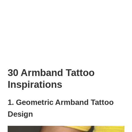
30 Armband Tattoo
Inspirations
1. Geometric Armband Tattoo
Design