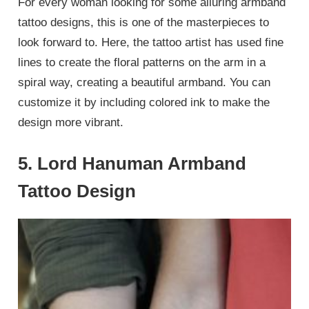
For every woman looking for some alluring armband
tattoo designs, this is one of the masterpieces to
look forward to. Here, the tattoo artist has used fine
lines to create the floral patterns on the arm in a
spiral way, creating a beautiful armband. You can
customize it by including colored ink to make the
design more vibrant.
5. Lord Hanuman Armband
Tattoo Design