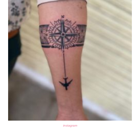
instagram