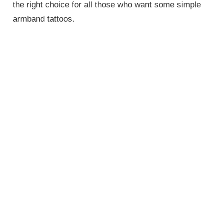
the right choice for all those who want some simple
armband tattoos.