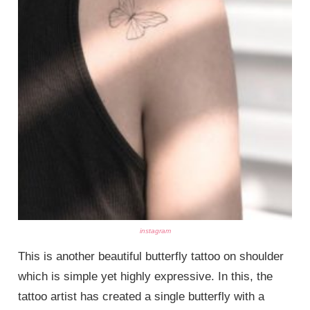
instagram
This is another beautiful butterfly tattoo on shoulder
which is simple yet highly expressive. In this, the
tattoo artist has created a single butterfly with a