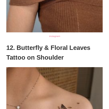
instagram
12. Butterfly & Floral Leaves
Tattoo on Shoulder