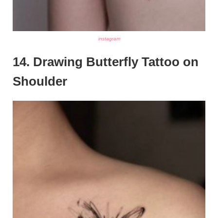
instagram
14. Drawing Butterfly Tattoo on
Shoulder