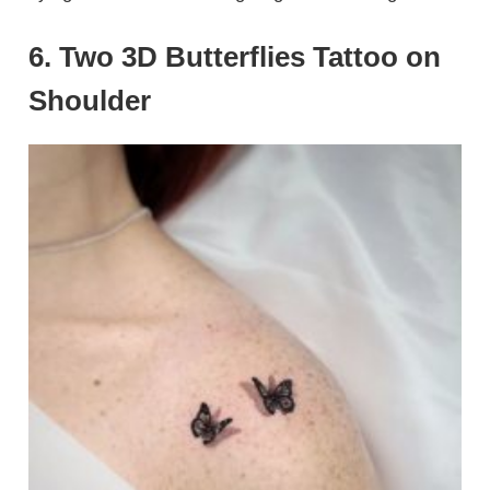
6. Two 3D Butterflies Tattoo on
Shoulder