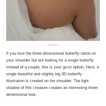
instagram
If you love the three-dimensional butterfly tattoo on
your shoulder but are looking for a single butterfly
instead of a couple, this is your go-to option. Here, a
single beautiful and slightly big 3D butterfly
illustration is created on the shoulder. The light
shadow of this creature creates an interesting three-
dimensional look.