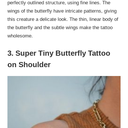
perfectly outlined structure, using fine lines. The
wings of the butterfly have intricate patterns, giving
this creature a delicate look. The thin, linear body of
the butterfly and the subtle wings make the tattoo
wholesome.
3. Super Tiny Butterfly Tattoo
on Shoulder