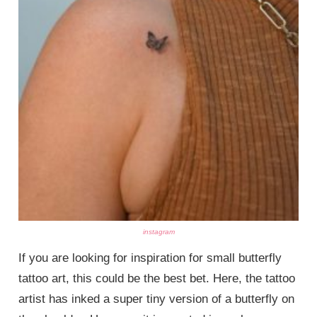
instagram
If you are looking for inspiration for small butterfly
tattoo art, this could be the best bet. Here, the tattoo
artist has inked a super tiny version of a butterfly on