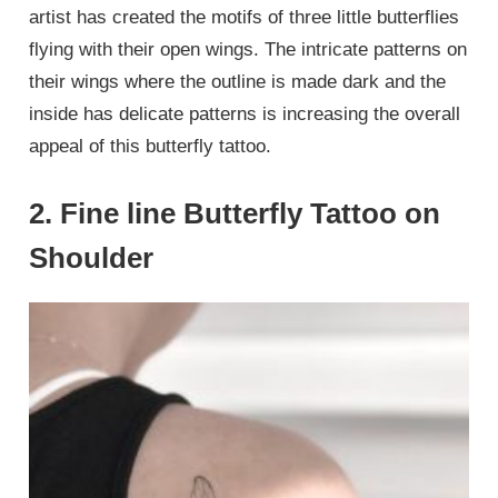
artist has created the motifs of three little butterflies
flying with their open wings. The intricate patterns on
their wings where the outline is made dark and the
inside has delicate patterns is increasing the overall
appeal of this butterfly tattoo.
2. Fine line Butterfly Tattoo on
Shoulder