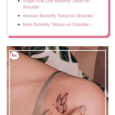
Single Fine Line Butterfly Tattoo on
Shoulder
Abstract Butterfly Tattoo on Shoulder
More Butterfly Tattoos on Shoulder…