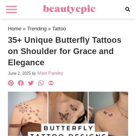
Home
»
Trending
»
Tattoo
35+ Unique Butterfly Tattoos
on Shoulder for Grace and
Elegance
Mani Pandey
June 2, 2025
by
Pinterest
Facebook
Twitter
WhatsApp
PrintFriendly