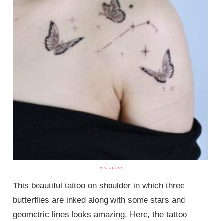
instagram
This beautiful tattoo on shoulder in which three
butterflies are inked along with some stars and
geometric lines looks amazing. Here, the tattoo