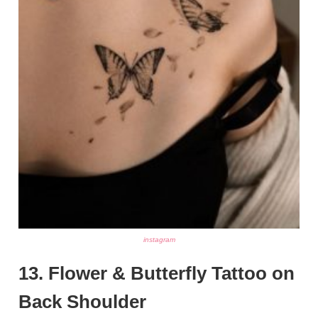
instagram
13. Flower & Butterfly Tattoo on
Back Shoulder