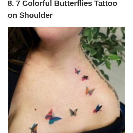
8. 7 Colorful Butterflies Tattoo
on Shoulder