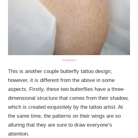
instagram
This is another couple butterfly tattoo design;
however, it is different from the above in some
aspects. Firstly, these two butterflies have a three-
dimensional structure that comes from their shadow,
which is created exquisitely by the tattoo artist. At
the same time, the patterns on their wings are so
alluring that they are sure to draw everyone’s
attention.