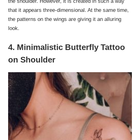
the shoulder. However, it is created in such a way
that it appears three-dimensional. At the same time,
the patterns on the wings are giving it an alluring
look.
4. Minimalistic Butterfly Tattoo
on Shoulder