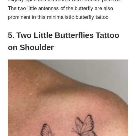
The two little antennas of the butterfly are also
prominent in this minimalistic butterfly tattoo.
5. Two Little Butterflies Tattoo
on Shoulder