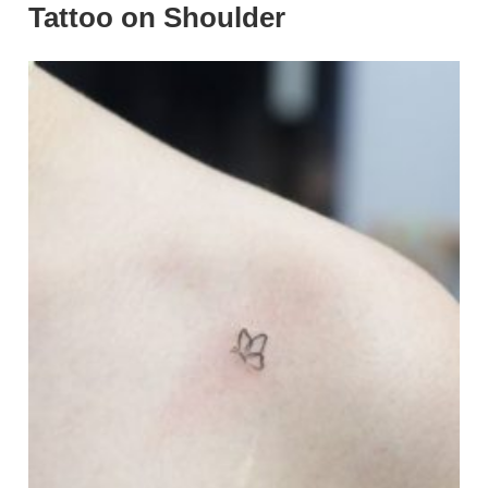
Tattoo on Shoulder