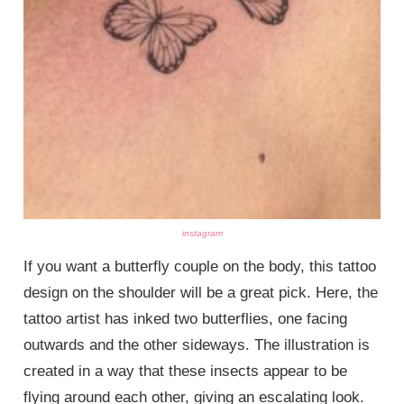
instagram
If you want a butterfly couple on the body, this tattoo
design on the shoulder will be a great pick. Here, the
tattoo artist has inked two butterflies, one facing
outwards and the other sideways. The illustration is
created in a way that these insects appear to be
flying around each other, giving an escalating look.