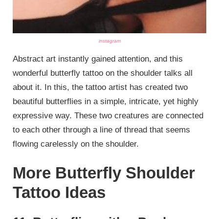
instagram
Abstract art instantly gained attention, and this
wonderful butterfly tattoo on the shoulder talks all
about it. In this, the tattoo artist has created two
beautiful butterflies in a simple, intricate, yet highly
expressive way. These two creatures are connected
to each other through a line of thread that seems
flowing carelessly on the shoulder.
More Butterfly Shoulder
Tattoo Ideas