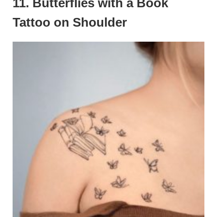
11. Butterflies with a Book
Tattoo on Shoulder