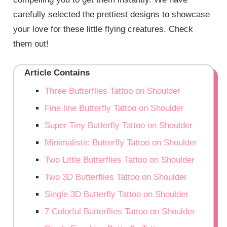
carefully selected the prettiest designs to showcase
your love for these little flying creatures. Check
them out!
Article Contains
Three Butterflies Tattoo on Shoulder
Fine line Butterfly Tattoo on Shoulder
Super Tiny Butterfly Tattoo on Shoulder
Minimalistic Butterfly Tattoo on Shoulder
Two Little Butterflies Tattoo on Shoulder
Two 3D Butterflies Tattoo on Shoulder
Single 3D Butterfly Tattoo on Shoulder
7 Colorful Butterflies Tattoo on Shoulder