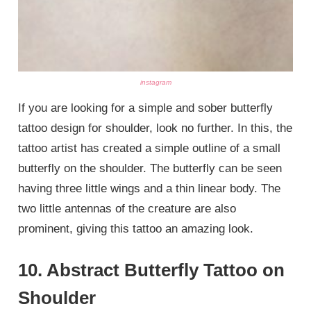
instagram
If you are looking for a simple and sober butterfly
tattoo design for shoulder, look no further. In this, the
tattoo artist has created a simple outline of a small
butterfly on the shoulder. The butterfly can be seen
having three little wings and a thin linear body. The
two little antennas of the creature are also
prominent, giving this tattoo an amazing look.
10. Abstract Butterfly Tattoo on
Shoulder