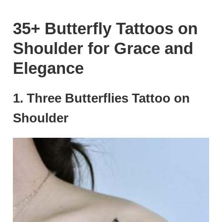
35+ Butterfly Tattoos on
Shoulder for Grace and
Elegance
1. Three Butterflies Tattoo on
Shoulder