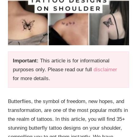
Important:
This article is for informational
purposes only. Please read our full
disclaimer
for more details.
Butterflies, the symbol of freedom, new hopes, and
transformation, are one of the most popular motifs in
the realm of tattoos. In this article, you will find 35+
stunning butterfly tattoo designs on your shoulder,
compelling you to get them instantly. We have