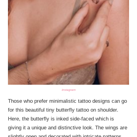
instagram
Those who prefer minimalistic tattoo designs can go
for this beautiful tiny butterfly tattoo on shoulder.
Here, the butterfly is inked side-faced which is
giving it a unique and distinctive look. The wings are
slightly open and decorated with intricate patterns.