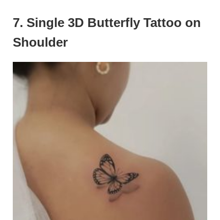
7. Single 3D Butterfly Tattoo on
Shoulder