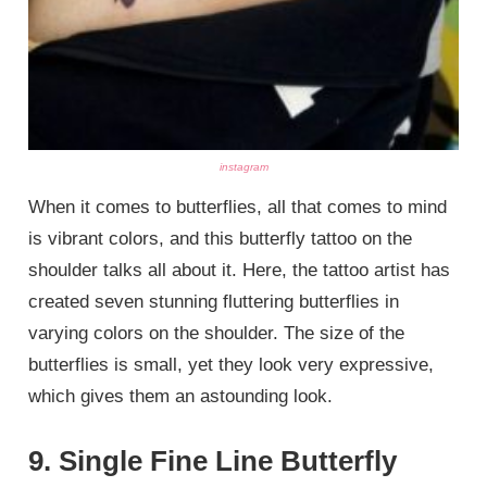
instagram
When it comes to butterflies, all that comes to mind
is vibrant colors, and this butterfly tattoo on the
shoulder talks all about it. Here, the tattoo artist has
created seven stunning fluttering butterflies in
varying colors on the shoulder. The size of the
butterflies is small, yet they look very expressive,
which gives them an astounding look.
9. Single Fine Line Butterfly