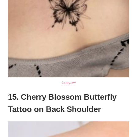
instagram
15. Cherry Blossom Butterfly
Tattoo on Back Shoulder