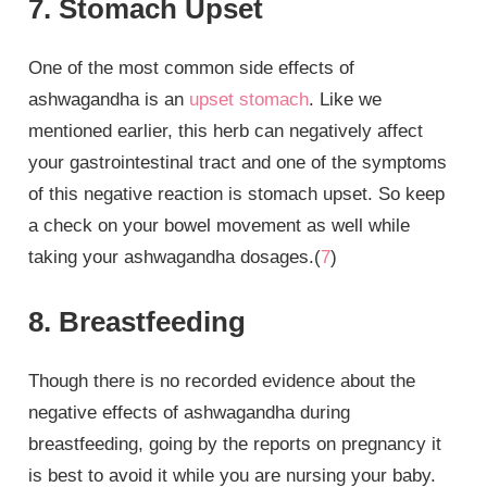
7. Stomach Upset
One of the most common side effects of
ashwagandha is an
upset stomach
. Like we
mentioned earlier, this herb can negatively affect
your gastrointestinal tract and one of the symptoms
of this negative reaction is stomach upset. So keep
a check on your bowel movement as well while
taking your ashwagandha dosages.(
7
)
8. Breastfeeding
Though there is no recorded evidence about the
negative effects of ashwagandha during
breastfeeding, going by the reports on pregnancy it
is best to avoid it while you are nursing your baby.