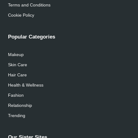
Terms and Conditions
Cookie Policy
Popular Categories
Makeup
Skin Care
Hair Care
Health & Wellness
Fashion
Relationship
Trending
Our Sister Sites