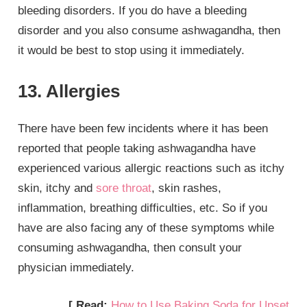
bleeding disorders. If you do have a bleeding
disorder and you also consume ashwagandha, then
it would be best to stop using it immediately.
13. Allergies
There have been few incidents where it has been
reported that people taking ashwagandha have
experienced various allergic reactions such as itchy
skin, itchy and
sore throat
, skin rashes,
inflammation, breathing difficulties, etc. So if you
have are also facing any of these symptoms while
consuming ashwagandha, then consult your
physician immediately.
[ Read:
How to Use Baking Soda for Upset