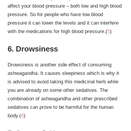
affect your blood pressure – both low and high blood
pressure. So for people who have low blood
pressure it can lower the levels and it can interfere
with the medications for high blood pressure.(
5
)
6. Drowsiness
Drowsiness is another side effect of consuming
ashwagandha. It causes sleepiness which is why it
is advised to avoid taking this medicinal herb while
you are already on some other sedatives. The
combination of ashwagandha and other prescribed
sedatives can prove to be harmful for the human
body.(
6
)