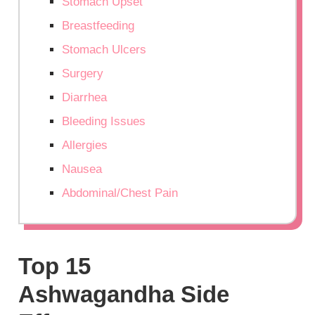
Stomach Upset
Breastfeeding
Stomach Ulcers
Surgery
Diarrhea
Bleeding Issues
Allergies
Nausea
Abdominal/Chest Pain
Top 15
Ashwagandha Side