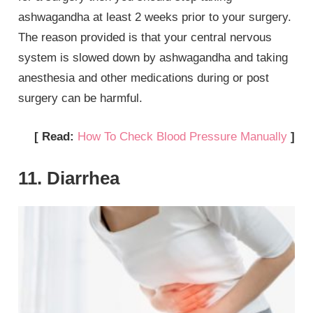
ashwagandha at least 2 weeks prior to your surgery.
The reason provided is that your central nervous
system is slowed down by ashwagandha and taking
anesthesia and other medications during or post
surgery can be harmful.
[ Read:
How To Check Blood Pressure Manually
]
11. Diarrhea