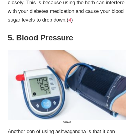
closely. This is because using the herb can interfere
with your diabetes medication and cause your blood
sugar levels to drop down.(
4
)
5. Blood Pressure
canva
Another con of using ashwagandha is that it can