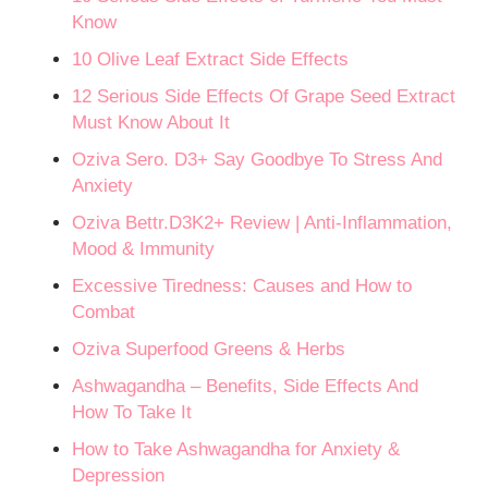
Know
10 Olive Leaf Extract Side Effects
12 Serious Side Effects Of Grape Seed Extract
Must Know About It
Oziva Sero. D3+ Say Goodbye To Stress And
Anxiety
Oziva Bettr.D3K2+ Review | Anti-Inflammation,
Mood & Immunity
Excessive Tiredness: Causes and How to
Combat
Oziva Superfood Greens & Herbs
Ashwagandha – Benefits, Side Effects And
How To Take It
How to Take Ashwagandha for Anxiety &
Depression