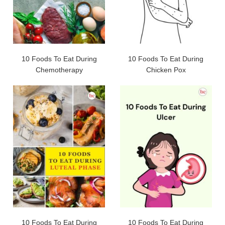
10 Foods To Eat During
10 Foods To Eat During
Chemotherapy
Chicken Pox
10 Foods To Eat During
10 Foods To Eat During