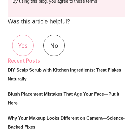
By using this blog, you agree to these terms.
Was this article helpful?
Yes
No
DIY Scalp Scrub with Kitchen Ingredients: Treat Flakes
Naturally
Blush Placement Mistakes That Age Your Face—Put It
Here
Why Your Makeup Looks Different on Camera—Science-
Backed Fixes