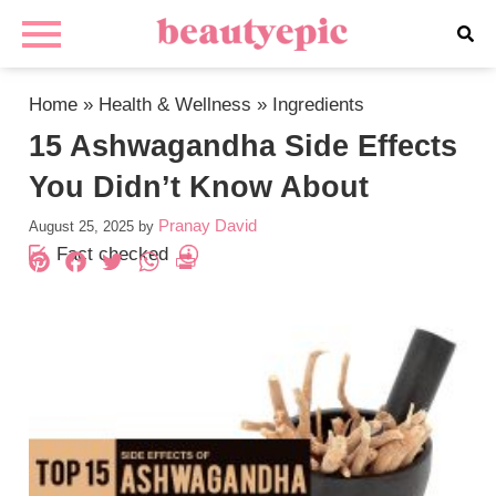
Home
»
Health & Wellness
»
Ingredients
15 Ashwagandha Side Effects
You Didn’t Know About
Pranay David
August 25, 2025
by
Fact checked
Pinterest
Facebook
Twitter
WhatsApp
PrintFriendly