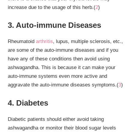
increase due to the usage of this herb.(
2
)
3. Auto-immune Diseases
Rheumatoid
arthritis
, lupus, multiple sclerosis, etc.,
are some of the auto-immune diseases and if you
have any of these conditions then avoid using
ashwagandha. This is because it can make your
auto-immune systems even more active and
aggravate the auto-immune diseases symptoms.(
3
)
4. Diabetes
Diabetic patients should either avoid taking
ashwagandha or monitor their blood sugar levels