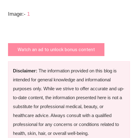
Image:-
1
Watch an ad to unlock bonus content
Disclaimer:
The information provided on this blog is
intended for general knowledge and informational
purposes only. While we strive to offer accurate and up-
to-date content, the information presented here is not a
substitute for professional medical, beauty, or
healthcare advice. Always consult with a qualified
professional for any concerns or conditions related to
health, skin, hair, or overall well-being.