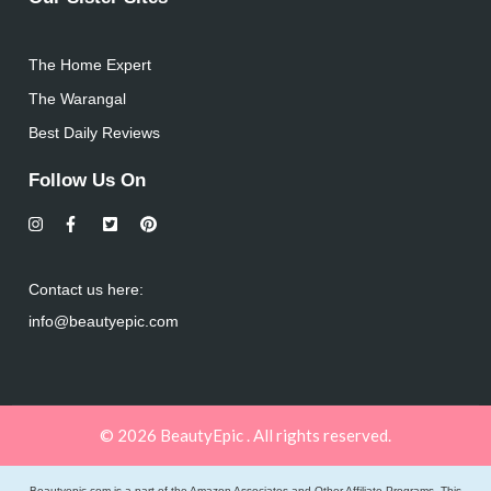
The Home Expert
The Warangal
Best Daily Reviews
Follow Us On
Contact us here:
info@beautyepic.com
© 2026 BeautyEpic . All rights reserved.
Beautyepic.com is a part of the Amazon Associates and Other Affiliate Programs. This