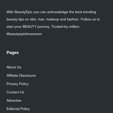
With BeautyEpic you can acknowledge the best trending
beauty tips on skin, hair, makeup and fashion. Follow us to
start your BEAUTY journey. Trusted by million.
#beautyepicforwomen
Pages
About Us
Affiliate Disclosure
Privacy Policy
Contact Us
Advertise
Editorial Policy