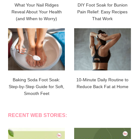
What Your Nail Ridges
DIY Foot Soak for Bunion
Reveal About Your Health
Pain Relief: Easy Recipes
(and When to Worry)
That Work
Baking Soda Foot Soak:
10-Minute Daily Routine to
Step-by-Step Guide for Soft,
Reduce Back Fat at Home
Smooth Feet
RECENT WEB STORIES: