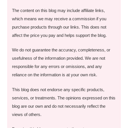
The content on this blog may include affiliate links,
which means we may receive a commission if you
purchase products through our links. This does not
affect the price you pay and helps support the blog.
We do not guarantee the accuracy, completeness, or
usefulness of the information provided. We are not
responsible for any errors or omissions, and any
reliance on the information is at your own risk.
This blog does not endorse any specific products,
services, or treatments. The opinions expressed on this
blog are our own and do not necessarily reflect the
views of others.