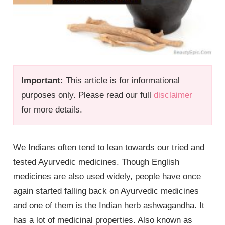
Important:
This article is for informational
purposes only. Please read our full
disclaimer
for more details.
We Indians often tend to lean towards our tried and
tested Ayurvedic medicines. Though English
medicines are also used widely, people have once
again started falling back on Ayurvedic medicines
and one of them is the Indian herb ashwagandha. It
has a lot of medicinal properties. Also known as