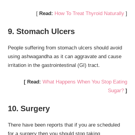
[
Read:
How To Treat Thyroid Naturally
]
9. Stomach Ulcers
People suffering from stomach ulcers should avoid
using ashwagandha as it can aggravate and cause
irritation in the gastrointestinal (GI) tract.
[ Read:
What Happens When You Stop Eating
Sugar?
]
10. Surgery
There have been reports that if you are scheduled
for a surgery then you should stop taking