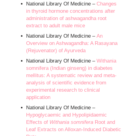
National Library Of Medicine –
Changes
in thyroid hormone concentrations after
administration of ashwagandha root
extract to adult male mice
National Library Of Medicine –
An
Overview on Ashwagandha: A Rasayana
(Rejuvenator) of Ayurveda
National Library Of Medicine –
Withania
somnifera (Indian ginseng) in diabetes
mellitus: A systematic review and meta-
analysis of scientific evidence from
experimental research to clinical
application
National Library Of Medicine –
Hypoglycaemic and Hypolipidaemic
Effects of
Withania somnifera
Root and
Leaf Extracts on Alloxan-Induced Diabetic