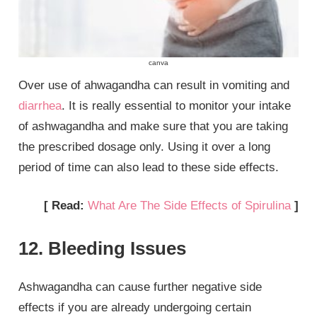
canva
Over use of ahwagandha can result in vomiting and
diarrhea
. It is really essential to monitor your intake
of ashwagandha and make sure that you are taking
the prescribed dosage only. Using it over a long
period of time can also lead to these side effects.
[ Read:
What Are The Side Effects of Spirulina
]
12. Bleeding Issues
Ashwagandha can cause further negative side
effects if you are already undergoing certain