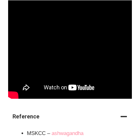
Reference
MSKCC –
ashwagandha