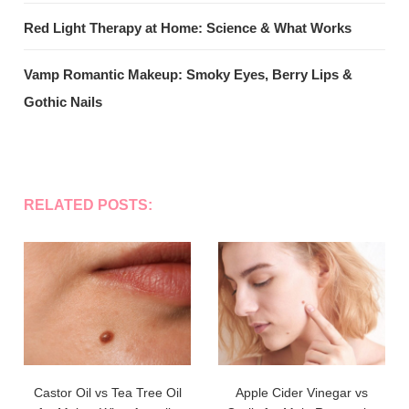
Red Light Therapy at Home: Science & What Works
Vamp Romantic Makeup: Smoky Eyes, Berry Lips &
Gothic Nails
RELATED POSTS:
Castor Oil vs Tea Tree Oil
Apple Cider Vinegar vs