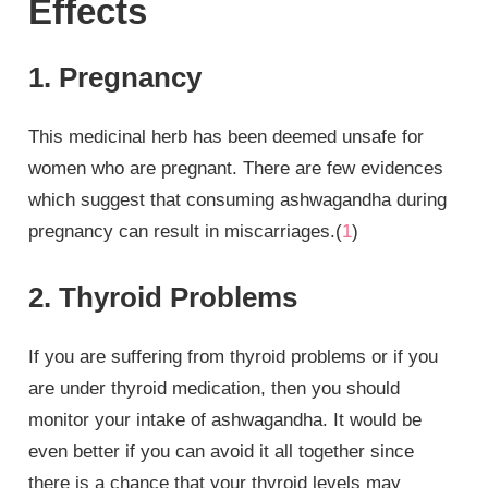
Effects
1. Pregnancy
This medicinal herb has been deemed unsafe for
women who are pregnant. There are few evidences
which suggest that consuming ashwagandha during
pregnancy can result in miscarriages.(
1
)
2. Thyroid Problems
If you are suffering from thyroid problems or if you
are under thyroid medication, then you should
monitor your intake of ashwagandha. It would be
even better if you can avoid it all together since
there is a chance that your thyroid levels may