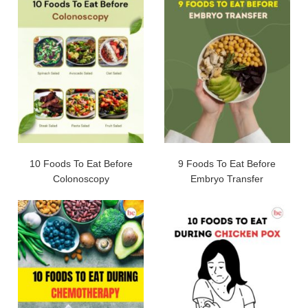
10 Foods To Eat Before
9 Foods To Eat Before
Colonoscopy
Embryo Transfer