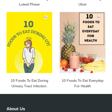
Luteal Phase
Ulcer
10 Foods To Eat During
10 Foods To Eat Everyday
Urinary Tract Infection.
For Health
About Us