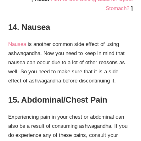
Stomach?
]
14. Nausea
Nausea
is another common side effect of using
ashwagandha. Now you need to keep in mind that
nausea can occur due to a lot of other reasons as
well. So you need to make sure that it is a side
effect of ashwagandha before discontinuing it.
15. Abdominal/Chest Pain
Experiencing pain in your chest or abdominal can
also be a result of consuming ashwagandha. If you
do experience any of these pains, consult your