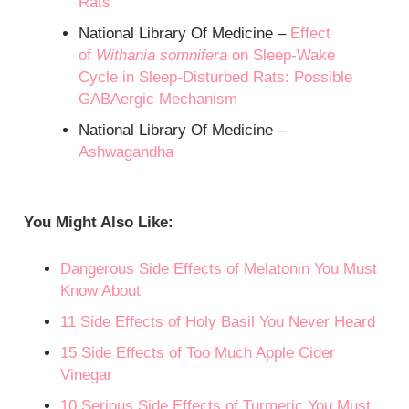
Rats
National Library Of Medicine –
Effect
of
Withania somnifera
on Sleep-Wake
Cycle in Sleep-Disturbed Rats: Possible
GABAergic Mechanism
National Library Of Medicine –
Ashwagandha
You Might Also Like:
Dangerous Side Effects of Melatonin You Must
Know About
11 Side Effects of Holy Basil You Never Heard
15 Side Effects of Too Much Apple Cider
Vinegar
10 Serious Side Effects of Turmeric You Must