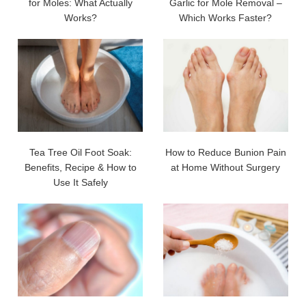
for Moles: What Actually
Garlic for Mole Removal –
Works?
Which Works Faster?
Tea Tree Oil Foot Soak:
How to Reduce Bunion Pain
Benefits, Recipe & How to
at Home Without Surgery
Use It Safely