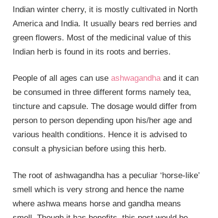
Indian winter cherry, it is mostly cultivated in North
America and India. It usually bears red berries and
green flowers. Most of the medicinal value of this
Indian herb is found in its roots and berries.
People of all ages can use
ashwagandha
and it can
be consumed in three different forms namely tea,
tincture and capsule. The dosage would differ from
person to person depending upon his/her age and
various health conditions. Hence it is advised to
consult a physician before using this herb.
The root of ashwagandha has a peculiar ‘horse-like’
smell which is very strong and hence the name
where ashwa means horse and gandha means
smell. Though it has benefits, this post would be