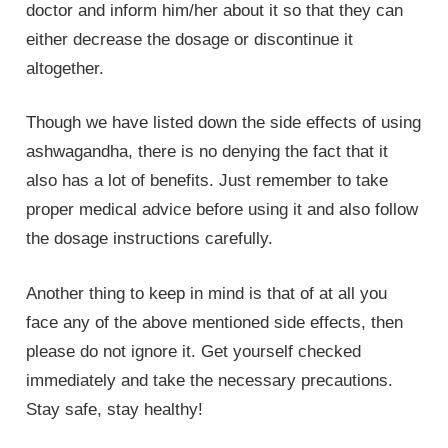
doctor and inform him/her about it so that they can
either decrease the dosage or discontinue it
altogether.
Though we have listed down the side effects of using
ashwagandha, there is no denying the fact that it
also has a lot of benefits. Just remember to take
proper medical advice before using it and also follow
the dosage instructions carefully.
Another thing to keep in mind is that of at all you
face any of the above mentioned side effects, then
please do not ignore it. Get yourself checked
immediately and take the necessary precautions.
Stay safe, stay healthy!