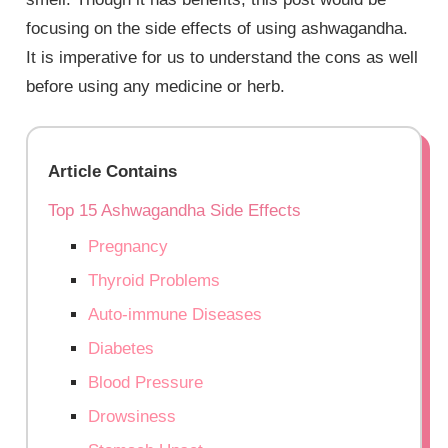
focusing on the side effects of using ashwagandha.
It is imperative for us to understand the cons as well
before using any medicine or herb.
Article Contains
Top 15 Ashwagandha Side Effects
Pregnancy
Thyroid Problems
Auto-immune Diseases
Diabetes
Blood Pressure
Drowsiness