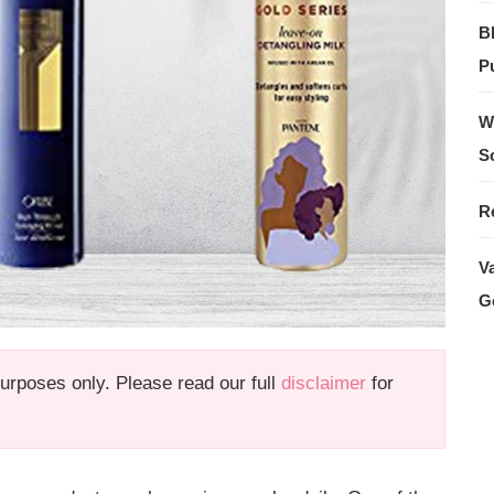
B
Pu
W
S
R
V
G
 purposes only. Please read our full
disclaimer
for