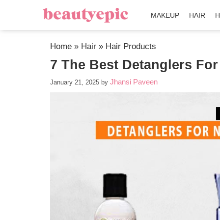
MAKEUP
HAIR
H
Home
»
Hair
»
Hair Products
7 The Best Detanglers For
Jhansi Paveen
January 21, 2025
by