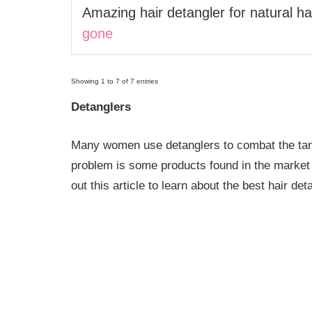
Amazing hair detangler for natural hai
gone
Showing 1 to 7 of 7 entries
Detanglers
Many women use detanglers to combat the tangl
problem is some products found in the market
out this article to learn about the best hair det