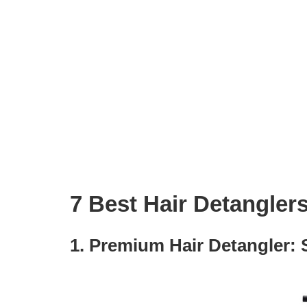
7 Best Hair Detanglers
1. Premium Hair Detangler: 