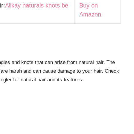
r:
Alikay naturals knots be
Buy on
Amazon
es and knots that can arise from natural hair. The
 are harsh and can cause damage to your hair. Check
angler for natural hair and its features.