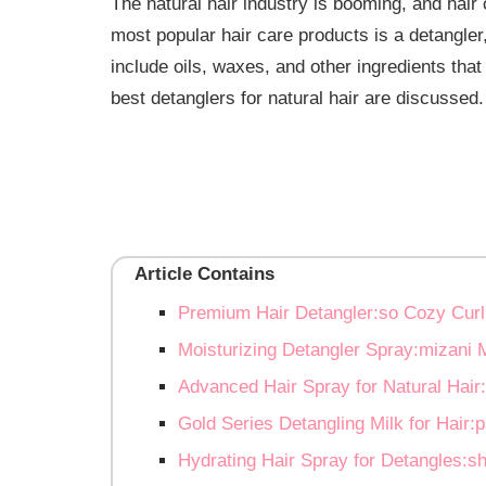
The natural hair industry is booming, and hair
most popular hair care products is a detangl
include oils, waxes, and other ingredients that 
best detanglers for natural hair are discussed.
Article Contains
Premium Hair Detangler:so Cozy Curl
Moisturizing Detangler Spray:mizani M
Advanced Hair Spray for Natural Hair:
Gold Series Detangling Milk for Hair
Hydrating Hair Spray for Detangles:sh