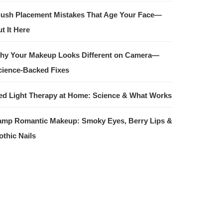
lush Placement Mistakes That Age Your Face—
t It Here
hy Your Makeup Looks Different on Camera—
cience-Backed Fixes
ed Light Therapy at Home: Science & What Works
amp Romantic Makeup: Smoky Eyes, Berry Lips &
othic Nails