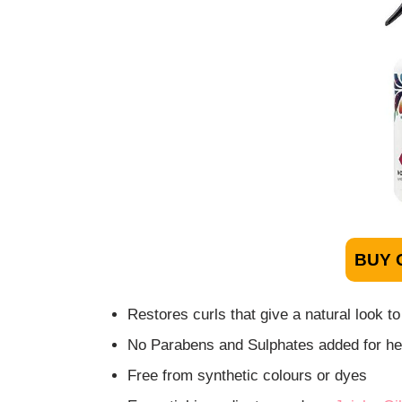
BUY 
Restores curls that give a natural look to
No Parabens and Sulphates added for hea
Free from synthetic colours or dyes