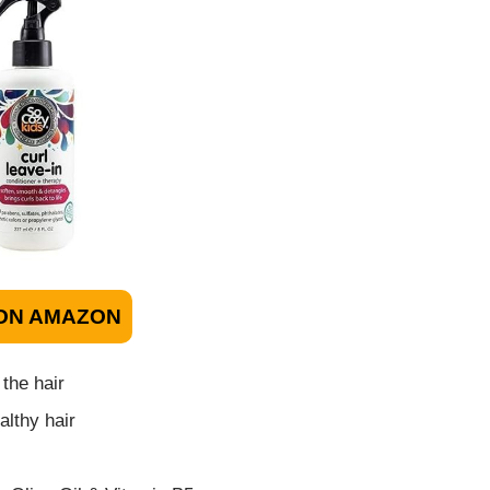
ON AMAZON
 the hair
lthy hair