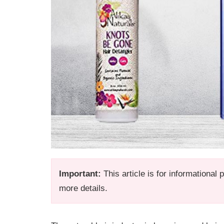
Important:
This article is for informational
more details.