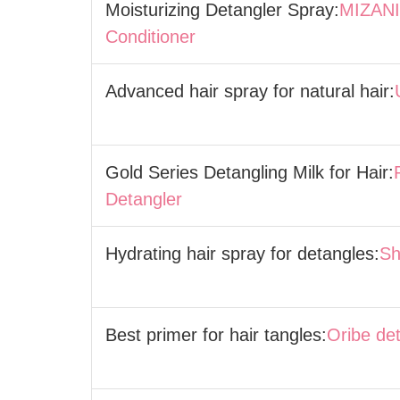
Moisturizing Detangler Spray:
MIZANI 
Conditioner
Advanced hair spray for natural hair:
Gold Series Detangling Milk for Hair:
Detangler
Hydrating hair spray for detangles:
Sh
Best primer for hair tangles:
Oribe de