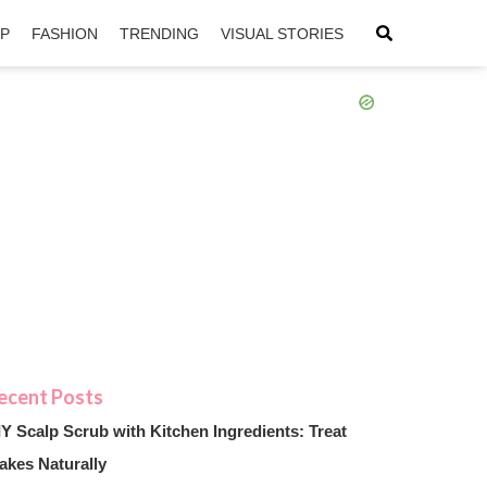
IP
FASHION
TRENDING
VISUAL STORIES
sApp
ntFriendly
IY Scalp Scrub with Kitchen Ingredients: Treat
akes Naturally