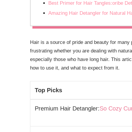
Best Primer for Hair Tangles:oribe De
Amazing Hair Detangler for Natural H
Hair is a source of pride and beauty for many
frustrating whether you are dealing with natura
especially those who have long hair. This articl
how to use it, and what to expect from it.
Top Picks
Premium Hair Detangler:
So Cozy Cur