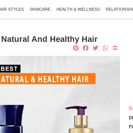
AIR STYLES
SKINCARE
HEALTH & WELLNESS
RELATIONSH
 Natural And Healthy Hair
Pinterest
Facebook
Twitter
What
Pri
D
Fl