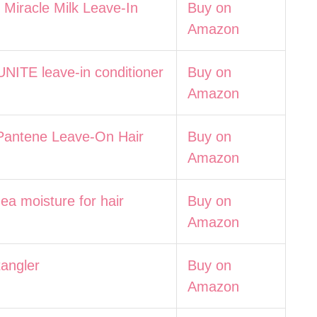
Miracle Milk Leave-In
Buy on
Amazon
UNITE leave-in conditioner
Buy on
Amazon
Pantene Leave-On Hair
Buy on
Amazon
ea moisture for hair
Buy on
Amazon
tangler
Buy on
Amazon