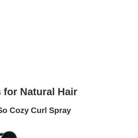
 for Natural Hair
So Cozy Curl Spray