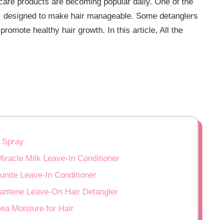
 care products are becoming popular daily. One of the
er, designed to make hair manageable. Some detanglers
promote healthy hair growth. In this article, All the
 Spray
iracle Milk Leave-In Conditioner
unite Leave-In Conditioner
:pantene Leave-On Hair Detangler
ea Moisture for Hair