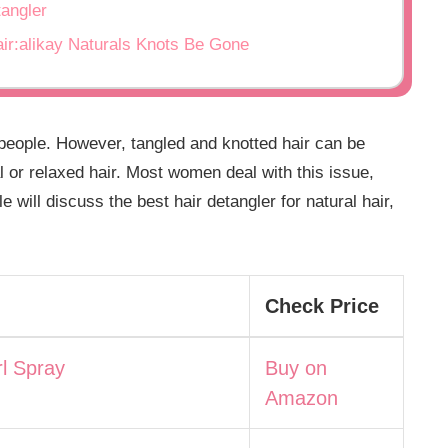
tangler
air:alikay Naturals Knots Be Gone
 people. However, tangled and knotted hair can be
l or relaxed hair. Most women deal with this issue,
e will discuss the best hair detangler for natural hair,
Check Price
l Spray
Buy on
Amazon