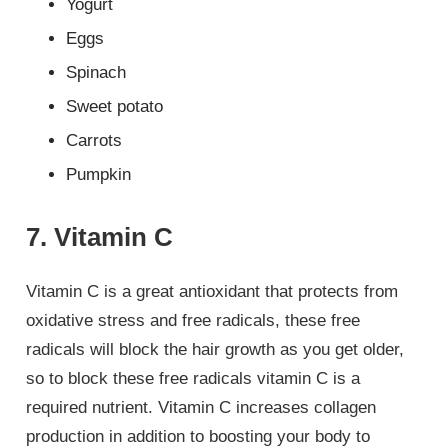
Yogurt
Eggs
Spinach
Sweet potato
Carrots
Pumpkin
7. Vitamin C
Vitamin C is a great antioxidant that protects from
oxidative stress and free radicals, these free
radicals will block the hair growth as you get older,
so to block these free radicals vitamin C is a
required nutrient. Vitamin C increases collagen
production in addition to boosting your body to