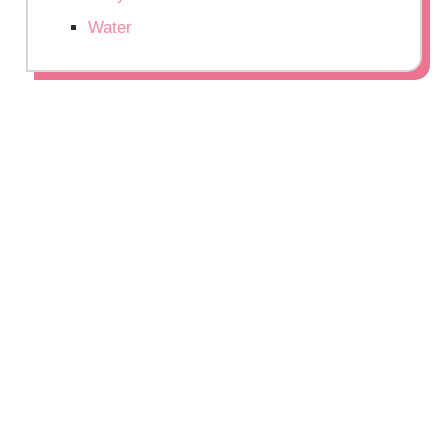
Water