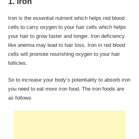
1. Iron
Iron is the essential nutrient which helps red blood
cells to carry oxygen to your hair cells which helps
your hair to grow faster and longer. Iron deficiency
like anemia may lead to hair loss. Iron in red blood
cells will promote nourishing oxygen to your hair
follicles.
So to increase your body’s potentiality to absorb iron
you need to eat more iron food. The iron foods are
as follows