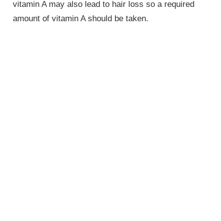
vitamin A may also lead to hair loss so a required
amount of vitamin A should be taken.