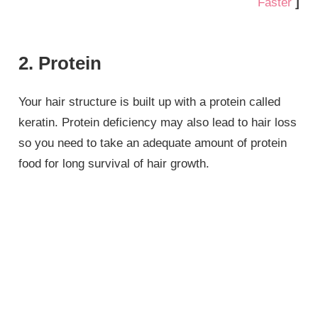
Faster
]
2. Protein
Your hair structure is built up with a protein called
keratin. Protein deficiency may also lead to hair loss
so you need to take an adequate amount of protein
food for long survival of hair growth.