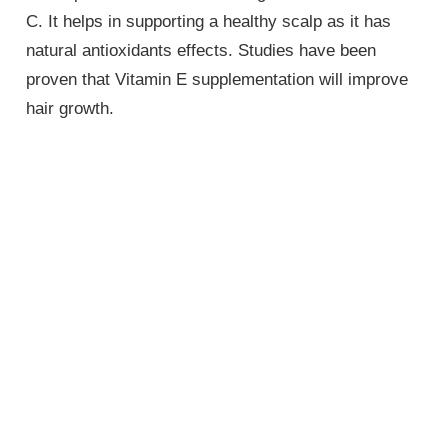
C. It helps in supporting a healthy scalp as it has
natural antioxidants effects. Studies have been
proven that Vitamin E supplementation will improve
hair growth.