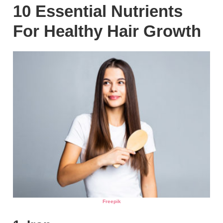
10 Essential Nutrients
For Healthy Hair Growth
Freepik