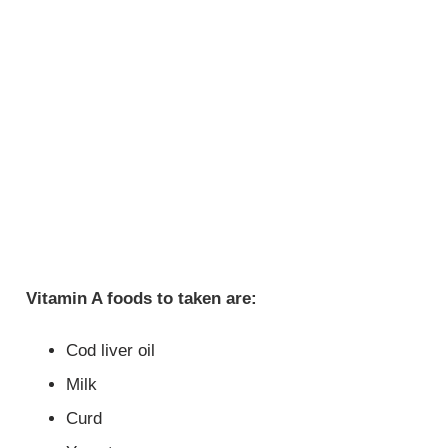
Vitamin A foods to taken are:
Cod liver oil
Milk
Curd