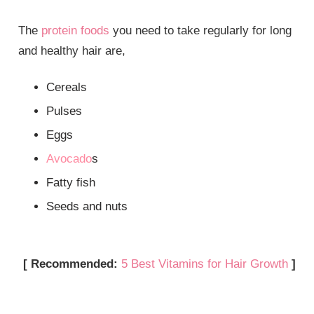
The
protein foods
you need to take regularly for long
and healthy hair are,
Cereals
Pulses
Eggs
Avocado
s
Fatty fish
Seeds and nuts
[ Recommended:
5 Best Vitamins for Hair Growth
]