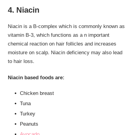
4. Niacin
Niacin is a B-complex which is commonly known as
vitamin B-3, which functions as a n important
chemical reaction on hair follicles and increases
moisture on scalp. Niacin deficiency may also lead
to hair loss.
Niacin based foods are:
Chicken breast
Tuna
Turkey
Peanuts
Avocado