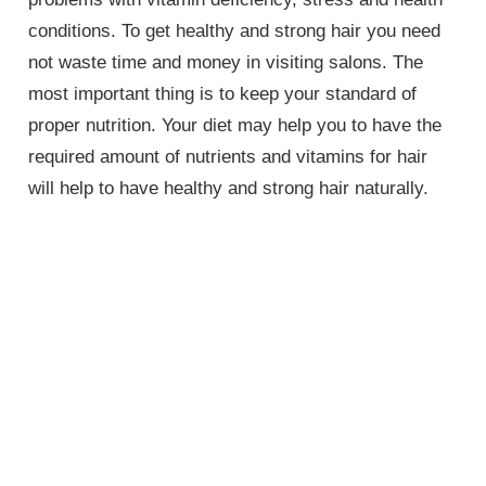
conditions. To get healthy and strong hair you need
not waste time and money in visiting salons. The
most important thing is to keep your standard of
proper nutrition. Your diet may help you to have the
required amount of nutrients and vitamins for hair
will help to have healthy and strong hair naturally.