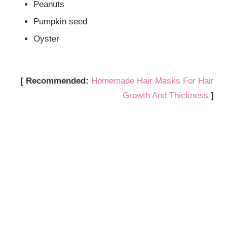
Peanuts
Pumpkin seed
Oyster
[ Recommended:
Homemade Hair Masks For Hair
Growth And Thickness
]