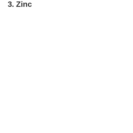
3. Zinc