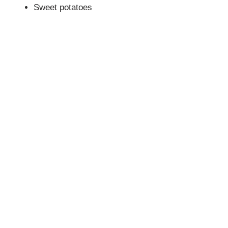
Sweet potatoes