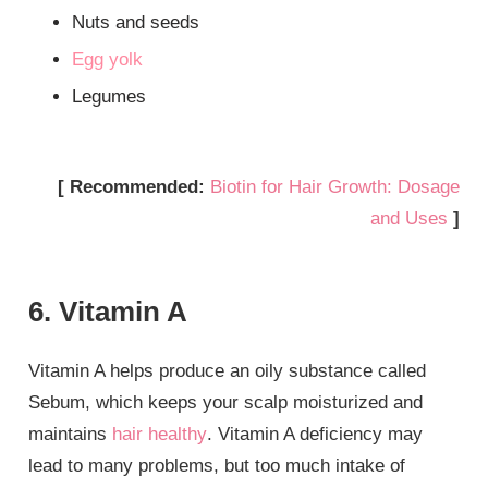
Nuts and seeds
Egg yolk
Legumes
[ Recommended:
Biotin for Hair Growth: Dosage
and Uses
]
6. Vitamin A
Vitamin A helps produce an oily substance called
Sebum, which keeps your scalp moisturized and
maintains
hair healthy
. Vitamin A deficiency may
lead to many problems, but too much intake of