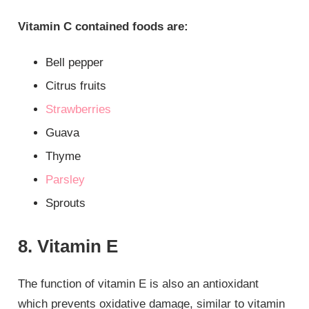
Vitamin C contained foods are:
Bell pepper
Citrus fruits
Strawberries
Guava
Thyme
Parsley
Sprouts
8. Vitamin E
The function of vitamin E is also an antioxidant
which prevents oxidative damage, similar to vitamin