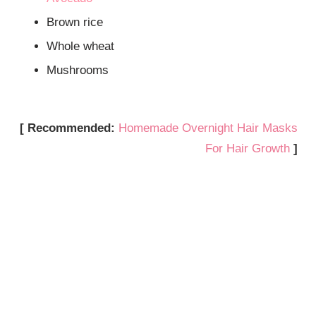
Brown rice
Whole wheat
Mushrooms
[ Recommended:
Homemade Overnight Hair Masks
For Hair Growth
]