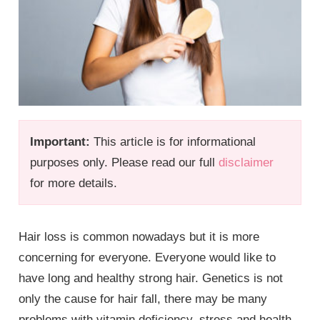
Important:
This article is for informational
purposes only. Please read our full
disclaimer
for more details.
Hair loss is common nowadays but it is more
concerning for everyone. Everyone would like to
have long and healthy strong hair. Genetics is not
only the cause for hair fall, there may be many
problems with vitamin deficiency, stress and health