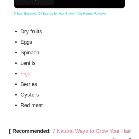
5 Best Essential Oil Brands for Hair Growth | My Honest Reviews
Dry fruits
Eggs
Spinach
Lentils
Figs
Berries
Oysters
Red meat
[ Recommended:
7 Natural Ways to Grow Your Hair