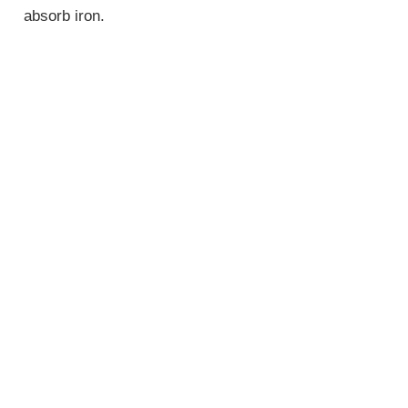
absorb iron.