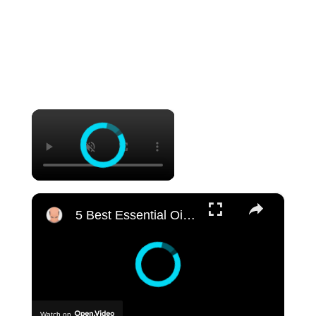
×
×
5 Best Essential Oil Brands for Hair Growth | My Honest Reviews
Watch on