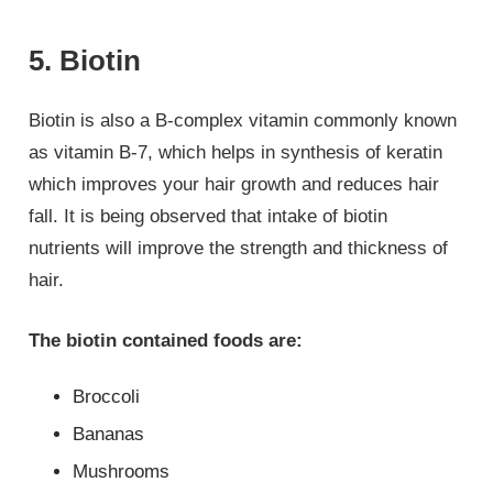
5. Biotin
Biotin is also a B-complex vitamin commonly known
as vitamin B-7, which helps in synthesis of keratin
which improves your hair growth and reduces hair
fall. It is being observed that intake of biotin
nutrients will improve the strength and thickness of
hair.
The biotin contained foods are:
Broccoli
Bananas
Mushrooms