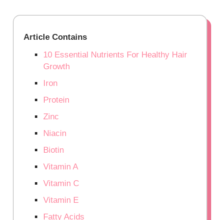
Article Contains
10 Essential Nutrients For Healthy Hair
Growth
Iron
Protein
Zinc
Niacin
Biotin
Vitamin A
Vitamin C
Vitamin E
Fatty Acids