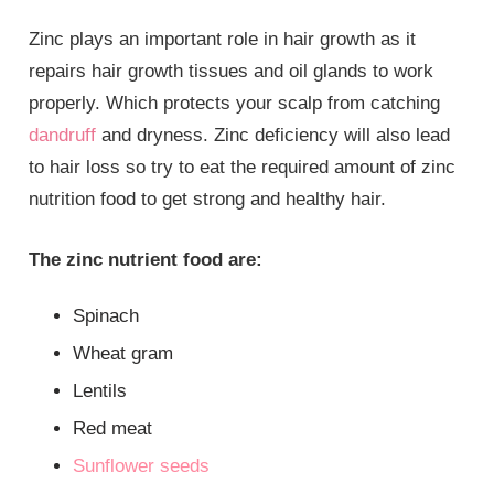
Zinc plays an important role in hair growth as it
repairs hair growth tissues and oil glands to work
properly. Which protects your scalp from catching
dandruff
and dryness. Zinc deficiency will also lead
to hair loss so try to eat the required amount of zinc
nutrition food to get strong and healthy hair.
The zinc nutrient food are:
Spinach
Wheat gram
Lentils
Red meat
Sunflower seeds