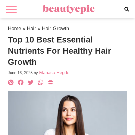
Home
»
Hair
»
Hair Growth
Top 10 Best Essential
Nutrients For Healthy Hair
Growth
Manasa Hegde
June 16, 2025
by
Pinterest
Facebook
Twitter
WhatsApp
PrintFriendly