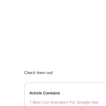
Check them out!
Article Contains
7 Best Curl Activators For Straight Hair