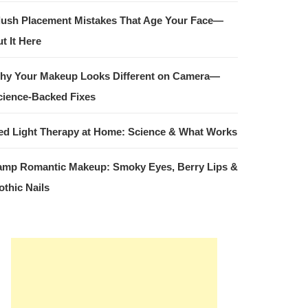
lush Placement Mistakes That Age Your Face—
t It Here
hy Your Makeup Looks Different on Camera—
cience-Backed Fixes
ed Light Therapy at Home: Science & What Works
amp Romantic Makeup: Smoky Eyes, Berry Lips &
othic Nails