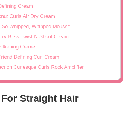
 Defining Cream
nut Curls Air Dry Cream
, So Whipped, Whipped Mousse
rry Bliss Twist-N-Shout Cream
 Silkening Crème
Friend Defining Curl Cream
ection Curlesque Curls Rock Amplifier
 For Straight Hair