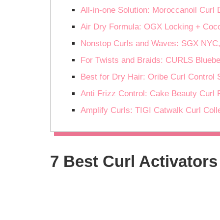
All-in-one Solution: Moroccanoil Curl
Air Dry Formula: OGX Locking + Coco
Nonstop Curls and Waves: SGX NYC
For Twists and Braids: CURLS Bluebe
Best for Dry Hair: Oribe Curl Control
Anti Frizz Control: Cake Beauty Curl 
Amplify Curls: TIGI Catwalk Curl Coll
7 Best Curl Activators