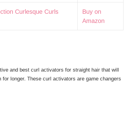
ection Curlesque Curls
Buy on
Amazon
e and best curl activators for straight hair that will
m for longer. These curl activators are game changers