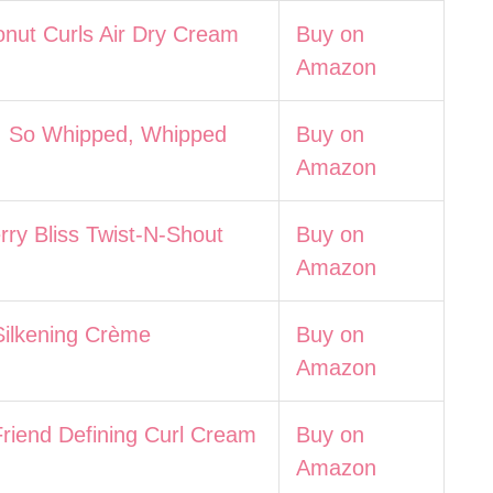
nut Curls Air Dry Cream
Buy on
Amazon
 So Whipped, Whipped
Buy on
Amazon
ry Bliss Twist-N-Shout
Buy on
Amazon
Silkening Crème
Buy on
Amazon
riend Defining Curl Cream
Buy on
Amazon