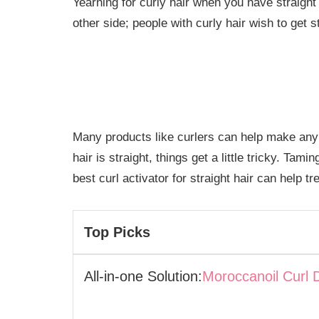
Yearning for curly hair when you have straight
other side; people with curly hair wish to get st
Many products like curlers can help make any h
hair is straight, things get a little tricky. Tami
best curl activator for straight hair can help t
Top Picks
All-in-one Solution:
Moroccanoil Curl 