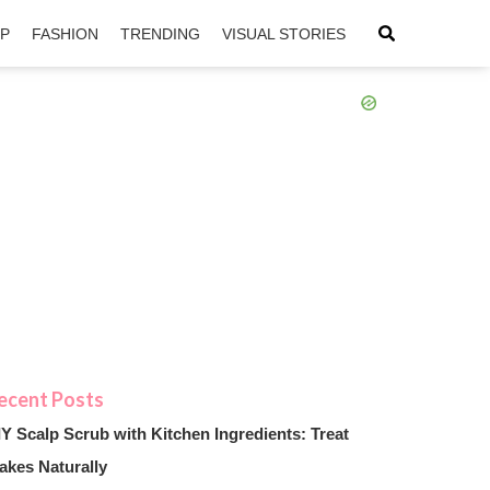
IP
FASHION
TRENDING
VISUAL STORIES
sApp
ntFriendly
IY Scalp Scrub with Kitchen Ingredients: Treat
akes Naturally