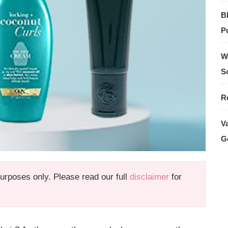
B
Pu
W
S
R
V
G
 purposes only. Please read our full
disclaimer
for