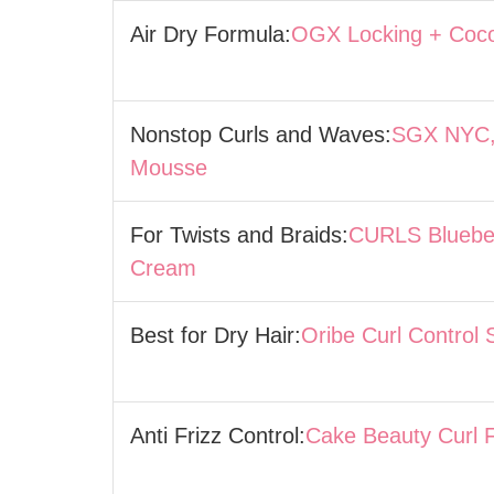
Air Dry Formula:
OGX Locking + Coco
Nonstop Curls and Waves:
SGX NYC,
Mousse
For Twists and Braids:
CURLS Blueber
Cream
Best for Dry Hair:
Oribe Curl Control 
Anti Frizz Control:
Cake Beauty Curl F