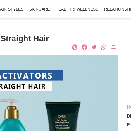
AIR STYLES
SKINCARE
HEALTH & WELLNESS
RELATIONSH
 Straight Hair
Pinterest
Facebook
Twitter
What
Pri
D
Fl