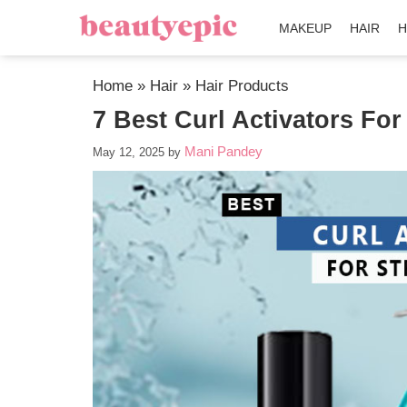
MAKEUP
HAIR
H
Home
»
Hair
»
Hair Products
7 Best Curl Activators For
Mani Pandey
May 12, 2025
by