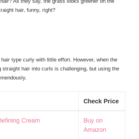
 hair? As they say, the grass looks greener on the
raight hair, funny, right?
air type curly with little effort. However, when the
ng straight hair into curls is challenging, but using the
remendously.
Check Price
Defining Cream
Buy on
Amazon