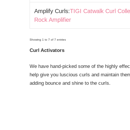
Amplify Curls:
TIGI Catwalk Curl Coll
Rock Amplifier
Showing 1 to 7 of 7 entries
Curl Activators
We have hand-picked some of the highly effectiv
help give you luscious curls and maintain the
adding bounce and shine to the curls.