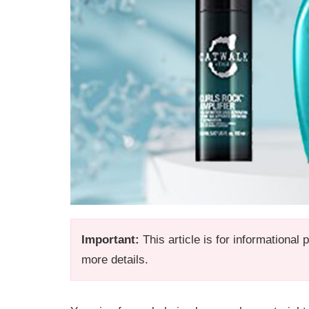
Important:
This article is for informational
more details.