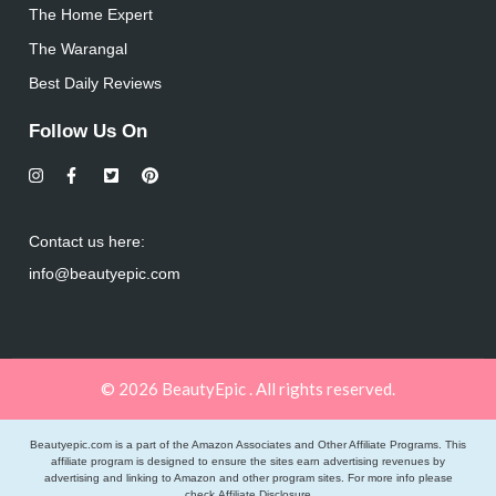
The Home Expert
The Warangal
Best Daily Reviews
Follow Us On
Contact us here:
info@beautyepic.com
© 2026 BeautyEpic . All rights reserved.
Beautyepic.com is a part of the Amazon Associates and Other Affiliate Programs. This
affiliate program is designed to ensure the sites earn advertising revenues by
advertising and linking to Amazon and other program sites. For more info please
check
Affiliate Disclosure