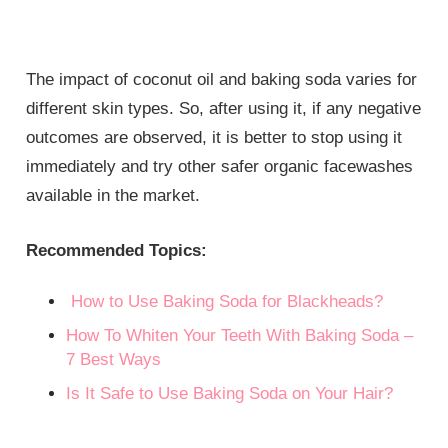
The impact of coconut oil and baking soda varies for
different skin types. So, after using it, if any negative
outcomes are observed, it is better to stop using it
immediately and try other safer organic facewashes
available in the market.
Recommended Topics:
How to Use Baking Soda for Blackheads?
How To Whiten Your Teeth With Baking Soda –
7 Best Ways
Is It Safe to Use Baking Soda on Your Hair?