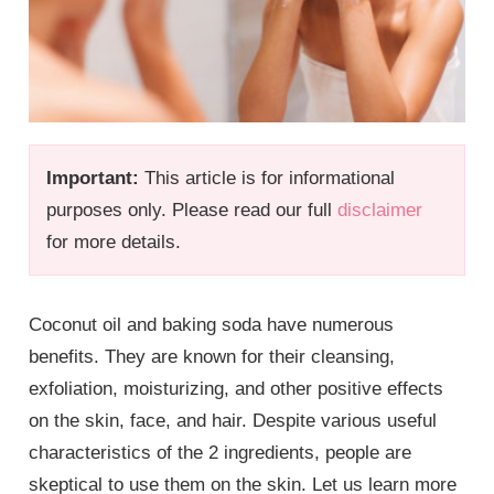
Important:
This article is for informational
purposes only. Please read our full
disclaimer
for more details.
Coconut oil and baking soda have numerous
benefits. They are known for their cleansing,
exfoliation, moisturizing, and other positive effects
on the skin, face, and hair. Despite various useful
characteristics of the 2 ingredients, people are
skeptical to use them on the skin. Let us learn more