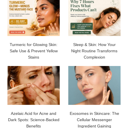
Turmeric for Glowing Skin:
Sleep & Skin: How Your
Safe Use & Prevent Yellow
Night Routine Transforms
Stains
Complexion
Azelaic Acid for Acne and
Exosomes in Skincare: The
Dark Spots: Science-Backed
Cellular Messenger
Benefits
Ingredient Gaining