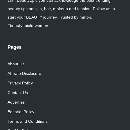
With BeautyEpic you can acknowledge the best trending
beauty tips on skin, hair, makeup and fashion. Follow us to
start your BEAUTY journey. Trusted by million.
#beautyepicforwomen
Pages
About Us
Affiliate Disclosure
Privacy Policy
Contact Us
Advertise
Editorial Policy
Terms and Conditions