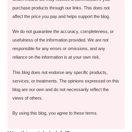
purchase products through our links. This does not
affect the price you pay and helps support the blog.
We do not guarantee the accuracy, completeness, or
usefulness of the information provided. We are not
responsible for any errors or omissions, and any
reliance on the information is at your own risk.
This blog does not endorse any specific products,
services, or treatments. The opinions expressed on this
blog are our own and do not necessarily reflect the
views of others.
By using this blog, you agree to these terms.