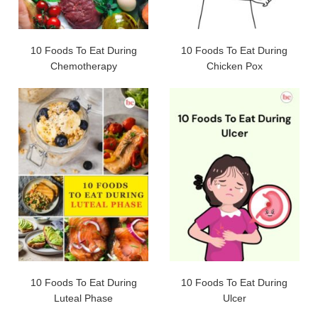
10 Foods To Eat During
10 Foods To Eat During
Chemotherapy
Chicken Pox
10 Foods To Eat During
10 Foods To Eat During
Luteal Phase
Ulcer