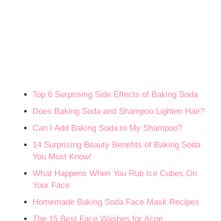
Top 6 Surprising Side Effects of Baking Soda
Does Baking Soda and Shampoo Lighten Hair?
Can I Add Baking Soda to My Shampoo?
14 Surprising Beauty Benefits of Baking Soda
You Must Know!
What Happens When You Rub Ice Cubes On
Your Face
Homemade Baking Soda Face Mask Recipes
The 15 Best Face Washes for Acne