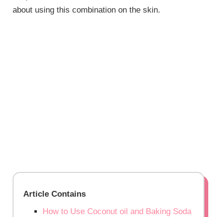
about using this combination on the skin.
Article Contains
How to Use Coconut oil and Baking Soda