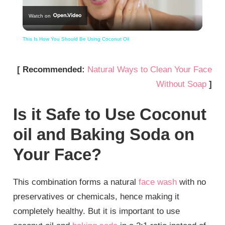
Watch on
Video
This Is How You Should Be Using Coconut Oil
[ Recommended:
Natural Ways to Clean Your Face
Without Soap
]
Is it Safe to Use Coconut
oil and Baking Soda on
Your Face?
This combination forms a natural
face wash
with no
preservatives or chemicals, hence making it
completely healthy. But it is important to use