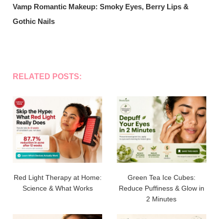
Vamp Romantic Makeup: Smoky Eyes, Berry Lips &
Gothic Nails
RELATED POSTS:
Red Light Therapy at Home:
Green Tea Ice Cubes:
Science & What Works
Reduce Puffiness & Glow in
2 Minutes