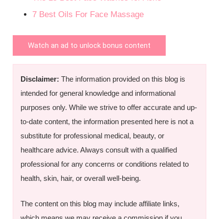
7 Best Oils For Face Massage
Watch an ad to unlock bonus content
Disclaimer:
The information provided on this blog is
intended for general knowledge and informational
purposes only. While we strive to offer accurate and up-
to-date content, the information presented here is not a
substitute for professional medical, beauty, or
healthcare advice. Always consult with a qualified
professional for any concerns or conditions related to
health, skin, hair, or overall well-being.
The content on this blog may include affiliate links,
which means we may receive a commission if you