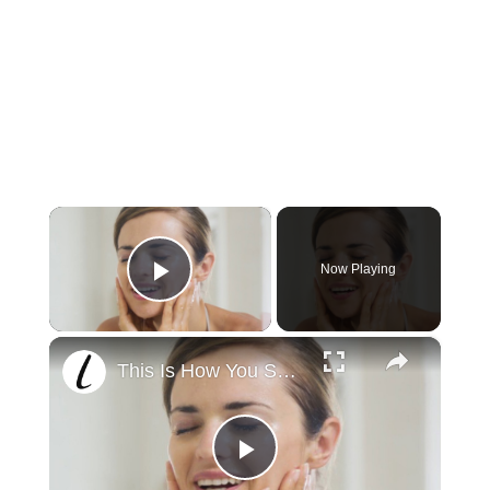
×
Now Playing
Play Video
×
This Is How You Should Be Using Coconut Oil
Play