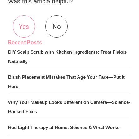
Was this article helpful?
Yes
No
DIY Scalp Scrub with Kitchen Ingredients: Treat Flakes
Naturally
Blush Placement Mistakes That Age Your Face—Put It
Here
Why Your Makeup Looks Different on Camera—Science-
Backed Fixes
Red Light Therapy at Home: Science & What Works