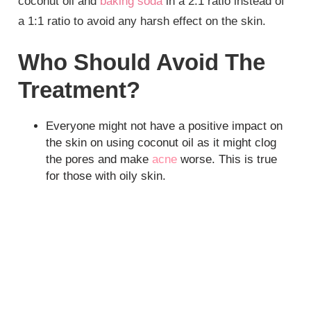
coconut oil and
baking soda
in a 2:1 ratio instead of
a 1:1 ratio to avoid any harsh effect on the skin.
Who Should Avoid The
Treatment?
Everyone might not have a positive impact on
the skin on using coconut oil as it might clog
the pores and make
acne
worse. This is true
for those with oily skin.