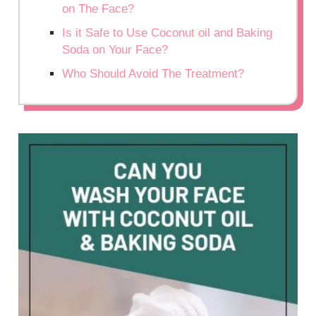
on The Face?
Is it Safe to Use Coconut oil and Baking
Soda on Your Face?
Who Should Avoid The Treatment?