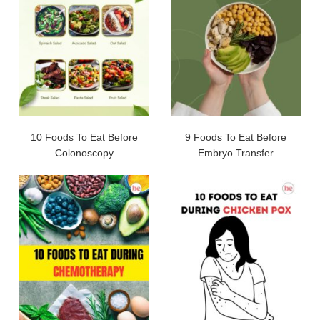
10 Foods To Eat Before
9 Foods To Eat Before
Colonoscopy
Embryo Transfer