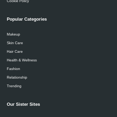
Cookie Policy
Popular Categories
Makeup
Skin Care
Hair Care
Health & Wellness
Fashion
Relationship
Trending
Our Sister Sites