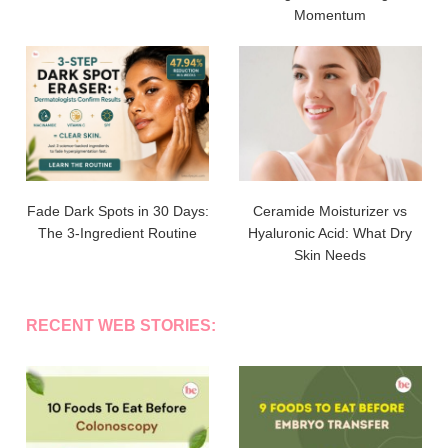
Momentum
Fade Dark Spots in 30 Days:
Ceramide Moisturizer vs
The 3-Ingredient Routine
Hyaluronic Acid: What Dry
Skin Needs
RECENT WEB STORIES: