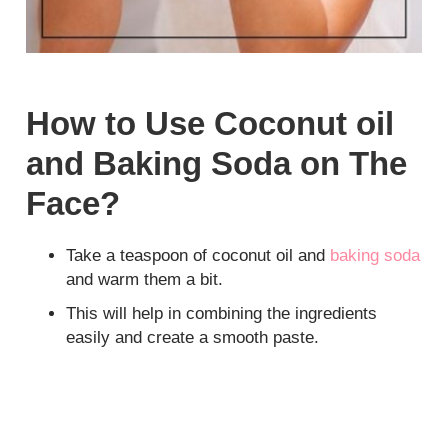
How to Use Coconut oil
and Baking Soda on The
Face?
Take a teaspoon of coconut oil and
baking soda
and warm them a bit.
This will help in combining the ingredients
easily and create a smooth paste.