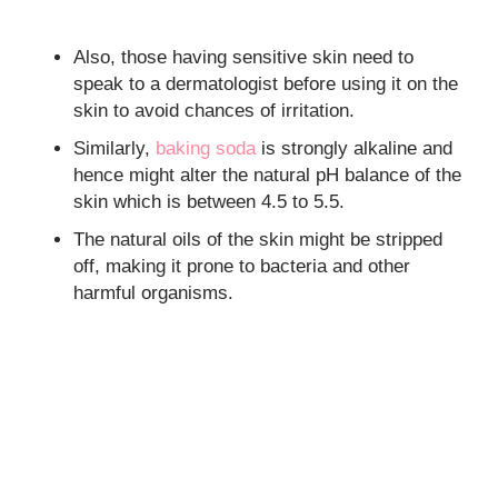
Also, those having sensitive skin need to
speak to a dermatologist before using it on the
skin to avoid chances of irritation.
Similarly,
baking soda
is strongly alkaline and
hence might alter the natural pH balance of the
skin which is between 4.5 to 5.5.
The natural oils of the skin might be stripped
off, making it prone to bacteria and other
harmful organisms.