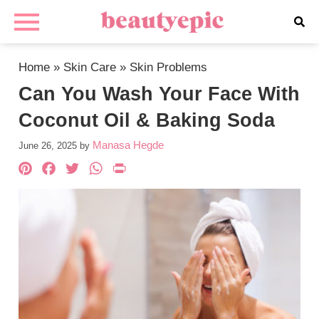
Home
»
Skin Care
»
Skin Problems
Can You Wash Your Face With
Coconut Oil & Baking Soda
Manasa Hegde
June 26, 2025
by
Pinterest
Facebook
Twitter
WhatsApp
PrintFriendly