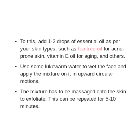
To this, add 1-2 drops of essential oil as per
your skin types, such as
tea tree oil
for acne-
prone skin, vitamin E oil for aging, and others.
Use some lukewarm water to wet the face and
apply the mixture on it in upward circular
motions.
The mixture has to be massaged onto the skin
to exfoliate. This can be repeated for 5-10
minutes.