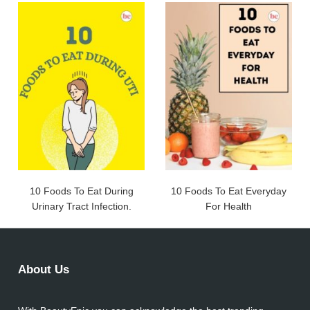
10 Foods To Eat During
10 Foods To Eat Everyday
Urinary Tract Infection.
For Health
About Us