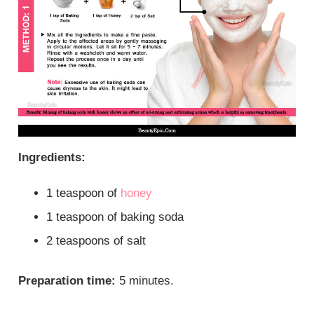
Ingredients:
1 teaspoon of
honey
1 teaspoon of baking soda
2 teaspoons of salt
Preparation time:
5 minutes.