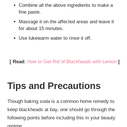
Combine all the above ingredients to make a
fine paste.
Massage it on the affected areas and leave it
for about 15 minutes.
Use lukewarm water to rinse it off.
[ Read:
How to Get Rid of Blackheads with Lemon
]
Tips and Precautions
Though baking soda is a common home remedy to
keep blackheads at bay, one should go through the
following points before including this in your beauty
regime.