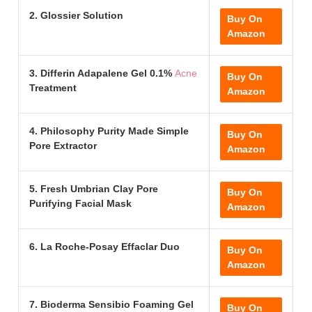
2. Glossier Solution
Buy On
Amazon
3. Differin Adapalene Gel 0.1%
Acne
Buy On
Treatment
Amazon
4. Philosophy Purity Made Simple
Buy On
Pore Extractor
Amazon
5. Fresh Umbrian Clay Pore
Buy On
Purifying Facial Mask
Amazon
6. La Roche-Posay Effaclar Duo
Buy On
Amazon
7. Bioderma Sensibio Foaming Gel
Buy On