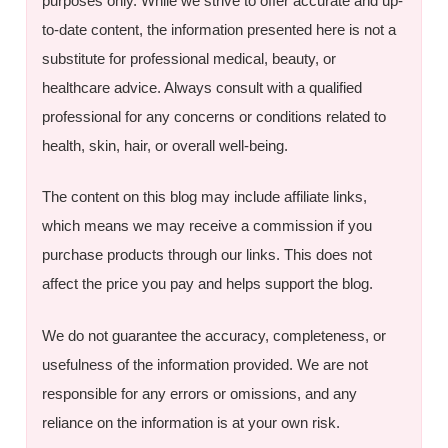
purposes only. While we strive to offer accurate and up-
to-date content, the information presented here is not a
substitute for professional medical, beauty, or
healthcare advice. Always consult with a qualified
professional for any concerns or conditions related to
health, skin, hair, or overall well-being.
The content on this blog may include affiliate links,
which means we may receive a commission if you
purchase products through our links. This does not
affect the price you pay and helps support the blog.
We do not guarantee the accuracy, completeness, or
usefulness of the information provided. We are not
responsible for any errors or omissions, and any
reliance on the information is at your own risk.