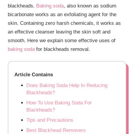
blackheads.
Baking soda
, also known as sodium
bicarbonate works as an exfoliating agent for the
skin. Containing zero harsh chemicals, it works as
an effective cleanser leaving the skin soft and
smooth. Here we explain some effective uses of
baking soda
for blackheads removal.
Article Contains
Does Baking Soda Help In Reducing
Blackheads?
How To Use Baking Soda For
Blackheads?
Tips and Precautions
Best Blackhead Removers