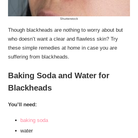
Shutterstock
Though blackheads are nothing to worry about but
who doesn’t want a clear and flawless skin? Try
these simple remedies at home in case you are
suffering from blackheads.
Baking Soda and Water for
Blackheads
You’ll need:
baking soda
water