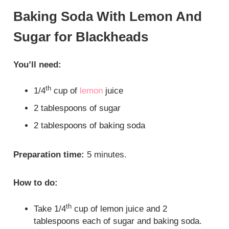
Baking Soda With Lemon And
Sugar for Blackheads
You’ll need:
th
1/4
cup of
lemon
juice
2 tablespoons of sugar
2 tablespoons of baking soda
Preparation time:
5 minutes.
How to do:
th
Take 1/4
cup of lemon juice and 2
tablespoons each of sugar and baking soda.