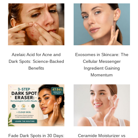
Azelaic Acid for Acne and
Exosomes in Skincare: The
Dark Spots: Science-Backed
Cellular Messenger
Benefits
Ingredient Gaining
Momentum
Fade Dark Spots in 30 Days:
Ceramide Moisturizer vs