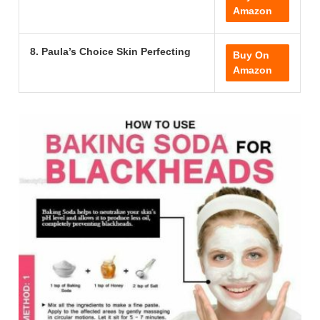
Amazon
8. Paula’s Choice Skin Perfecting
Buy On
Amazon