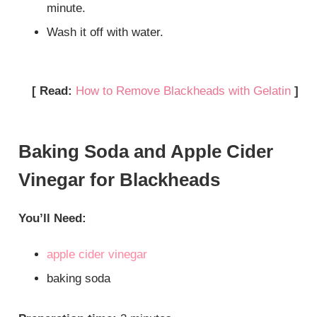
minute.
Wash it off with water.
[ Read:
How to Remove Blackheads with Gelatin
]
Baking Soda and Apple Cider
Vinegar for Blackheads
You’ll Need:
apple cider vinegar
baking soda