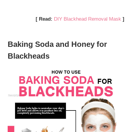
[ Read:
DIY Blackhead Removal Mask
]
Baking Soda and Honey for
Blackheads