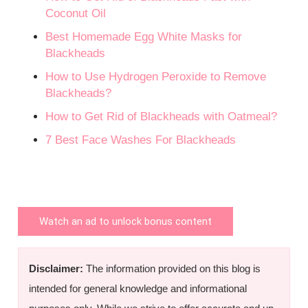
Coconut Oil
Best Homemade Egg White Masks for
Blackheads
How to Use Hydrogen Peroxide to Remove
Blackheads?
How to Get Rid of Blackheads with Oatmeal?
7 Best Face Washes For Blackheads
Watch an ad to unlock bonus content
Disclaimer:
The information provided on this blog is
intended for general knowledge and informational