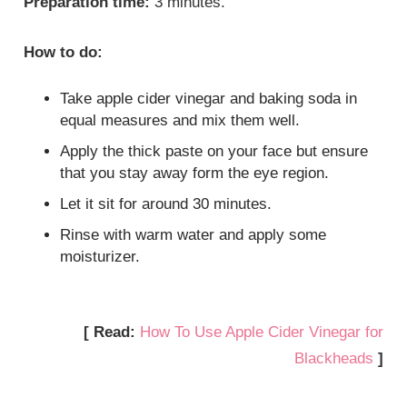
Preparation time:
3 minutes.
How to do:
Take apple cider vinegar and baking soda in
equal measures and mix them well.
Apply the thick paste on your face but ensure
that you stay away form the eye region.
Let it sit for around 30 minutes.
Rinse with warm water and apply some
moisturizer.
[ Read:
How To Use Apple Cider Vinegar for
Blackheads
]