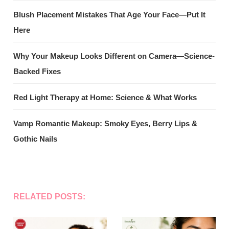
Blush Placement Mistakes That Age Your Face—Put It
Here
Why Your Makeup Looks Different on Camera—Science-
Backed Fixes
Red Light Therapy at Home: Science & What Works
Vamp Romantic Makeup: Smoky Eyes, Berry Lips &
Gothic Nails
RELATED POSTS: