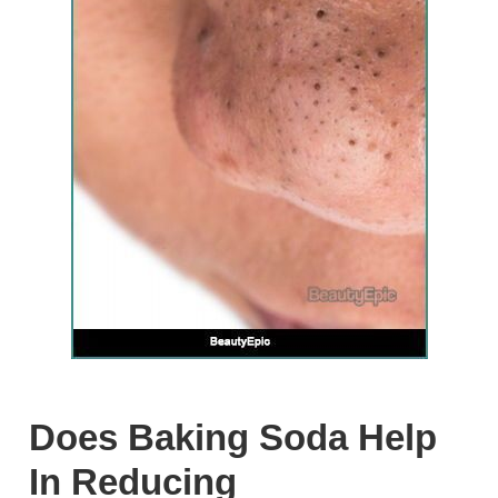
Does Baking Soda Help
In Reducing