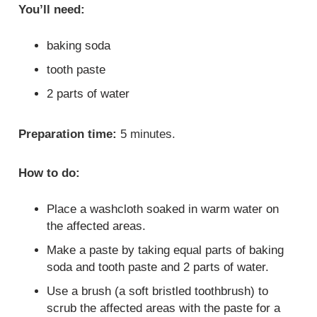
You’ll need:
baking soda
tooth paste
2 parts of water
Preparation time:
5 minutes.
How to do:
Place a washcloth soaked in warm water on
the affected areas.
Make a paste by taking equal parts of baking
soda and tooth paste and 2 parts of water.
Use a brush (a soft bristled toothbrush) to
scrub the affected areas with the paste for a