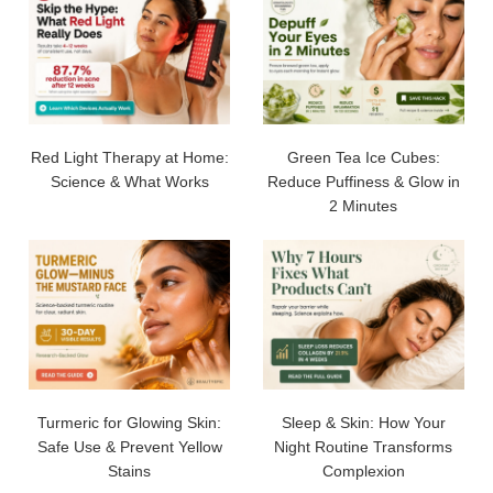
Red Light Therapy at Home:
Green Tea Ice Cubes:
Science & What Works
Reduce Puffiness & Glow in
2 Minutes
Turmeric for Glowing Skin:
Sleep & Skin: How Your
Safe Use & Prevent Yellow
Night Routine Transforms
Stains
Complexion