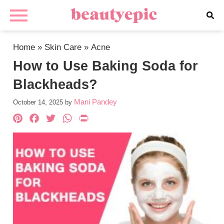
Home
»
Skin Care
»
Acne
How to Use Baking Soda for
Blackheads?
Mani Pandey
October 14, 2025
by
Pinterest
Facebook
Twitter
WhatsApp
PrintFriendly