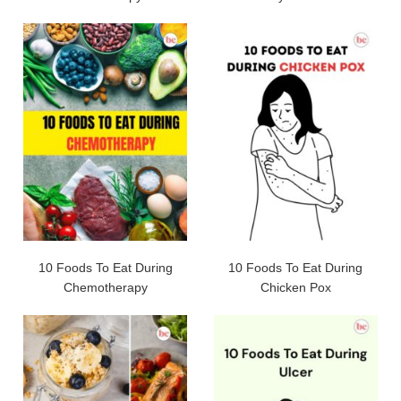
10 Foods To Eat During
10 Foods To Eat During
Chemotherapy
Chicken Pox