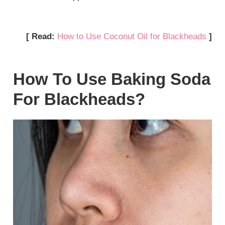
[ Read:
How to Use Coconut Oil for Blackheads
]
How To Use Baking Soda
For Blackheads?