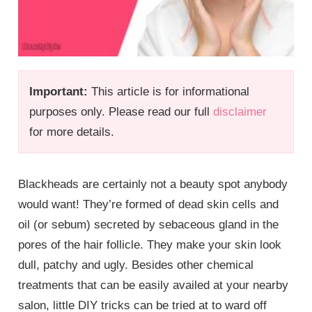
Important:
This article is for informational
purposes only. Please read our full
disclaimer
for more details.
Blackheads are certainly not a beauty spot anybody
would want! They’re formed of dead skin cells and
oil (or sebum) secreted by sebaceous gland in the
pores of the hair follicle. They make your skin look
dull, patchy and ugly. Besides other chemical
treatments that can be easily availed at your nearby
salon, little DIY tricks can be tried at to ward off