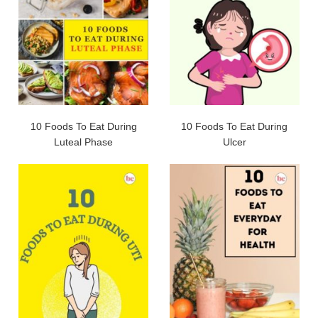
10 Foods To Eat During
10 Foods To Eat During
Luteal Phase
Ulcer