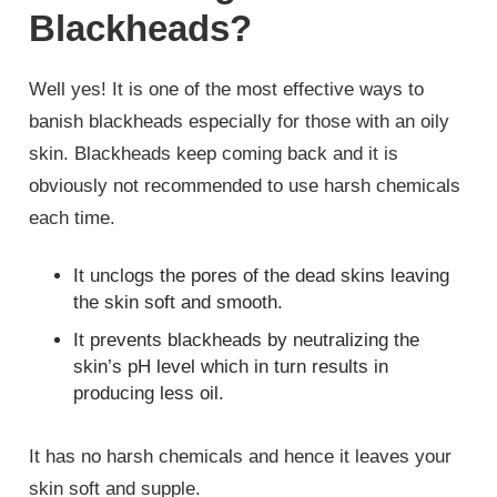
Blackheads?
Well yes! It is one of the most effective ways to
banish blackheads especially for those with an oily
skin. Blackheads keep coming back and it is
obviously not recommended to use harsh chemicals
each time.
It unclogs the pores of the dead skins leaving
the skin soft and smooth.
It prevents blackheads by neutralizing the
skin’s pH level which in turn results in
producing less oil.
It has no harsh chemicals and hence it leaves your
skin soft and supple.