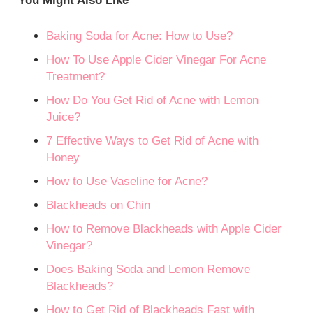
You Might Also Like
Baking Soda for Acne: How to Use?
How To Use Apple Cider Vinegar For Acne
Treatment?
How Do You Get Rid of Acne with Lemon
Juice?
7 Effective Ways to Get Rid of Acne with
Honey
How to Use Vaseline for Acne?
Blackheads on Chin
How to Remove Blackheads with Apple Cider
Vinegar?
Does Baking Soda and Lemon Remove
Blackheads?
How to Get Rid of Blackheads Fast with