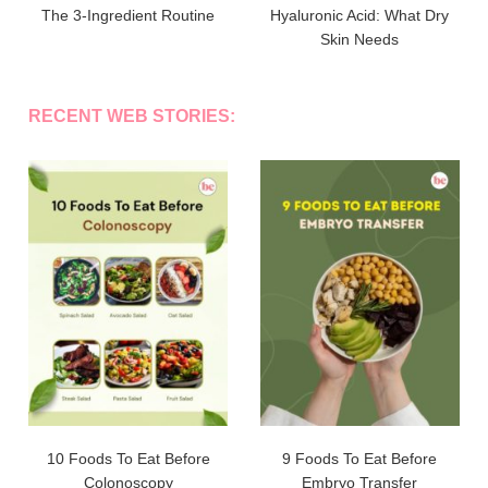
The 3-Ingredient Routine
Hyaluronic Acid: What Dry
Skin Needs
RECENT WEB STORIES:
10 Foods To Eat Before
9 Foods To Eat Before
Colonoscopy
Embryo Transfer