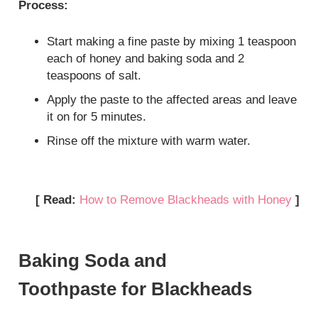
Process:
Start making a fine paste by mixing 1 teaspoon
each of honey and baking soda and 2
teaspoons of salt.
Apply the paste to the affected areas and leave
it on for 5 minutes.
Rinse off the mixture with warm water.
[ Read:
How to Remove Blackheads with Honey
]
Baking Soda and
Toothpaste for Blackheads