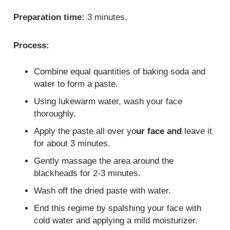
Preparation time:
3 minutes.
Process:
Combine equal quantities of baking soda and
water to form a paste.
Using lukewarm water, wash your face
thoroughly.
Apply the paste all over yo
ur face and
leave it
for about 3 minutes.
Gently massage the area around the
blackheads for 2-3 minutes.
Wash off the dried paste with water.
End this regime by spalshing your face with
cold water and applying a mild moisturizer.