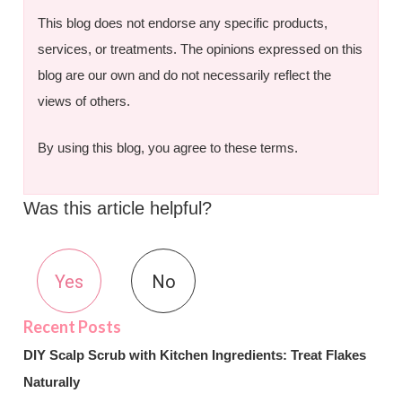
This blog does not endorse any specific products,
services, or treatments. The opinions expressed on this
blog are our own and do not necessarily reflect the
views of others.
By using this blog, you agree to these terms.
Was this article helpful?
Yes
No
DIY Scalp Scrub with Kitchen Ingredients: Treat Flakes
Naturally