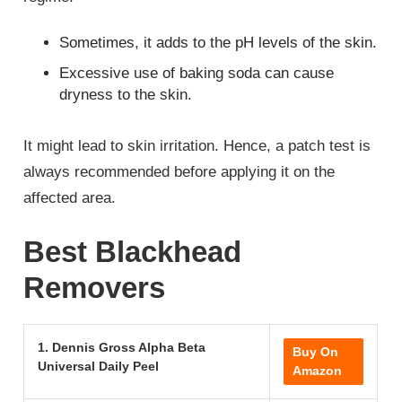
Sometimes, it adds to the pH levels of the skin.
Excessive use of baking soda can cause
dryness to the skin.
It might lead to skin irritation. Hence, a patch test is
always recommended before applying it on the
affected area.
Best Blackhead
Removers
1. Dennis Gross Alpha Beta
Buy On
Universal Daily Peel
Amazon