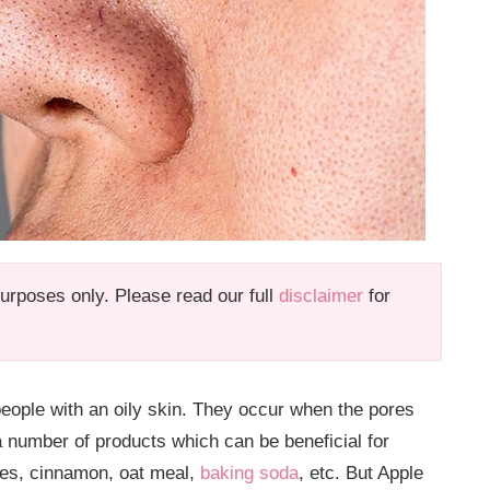
 purposes only. Please read our full
disclaimer
for
ople with an oily skin. They occur when the pores
 number of products which can be beneficial for
tes, cinnamon, oat meal,
baking soda
, etc. But Apple