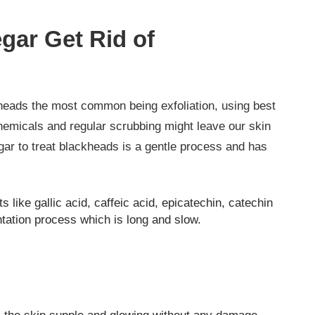
gar Get Rid of
heads the most common being exfoliation, using best
hemicals and regular scrubbing might leave our skin
gar to treat blackheads is a gentle process and has
 like gallic acid, caffeic acid, epicatechin, catechin
tation process which is long and slow.