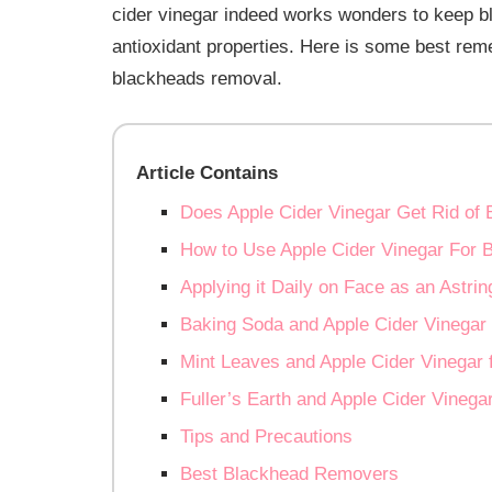
cider vinegar indeed works wonders to keep bla
antioxidant properties. Here is some best re
blackheads removal.
Article Contains
Does Apple Cider Vinegar Get Rid of
How to Use Apple Cider Vinegar For 
Applying it Daily on Face as an Astrin
Baking Soda and Apple Cider Vinegar
Mint Leaves and Apple Cider Vinegar 
Fuller’s Earth and Apple Cider Vinega
Tips and Precautions
Best Blackhead Removers