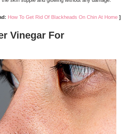
s the skin supple and glowing without any damage.
ad:
How To Get Rid Of Blackheads On Chin At Home
]
er Vinegar For