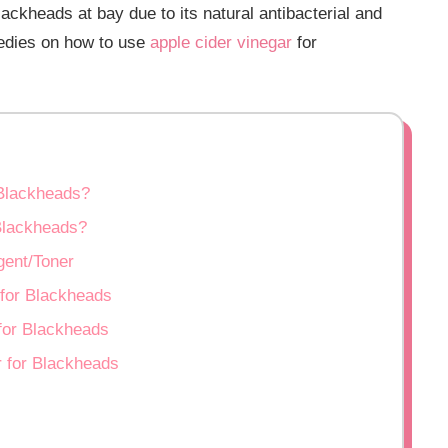
ckheads at bay due to its natural antibacterial and
medies on how to use
apple cider vinegar
for
 Blackheads?
Blackheads?
gent/Toner
 for Blackheads
for Blackheads
r for Blackheads