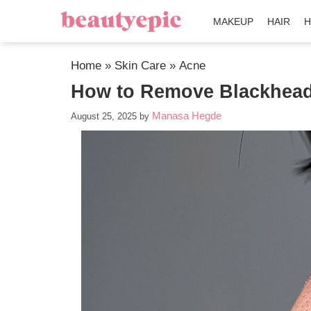
MAKEUP
HAIR
H
Home
»
Skin Care
»
Acne
How to Remove Blackheads
Manasa Hegde
August 25, 2025
by