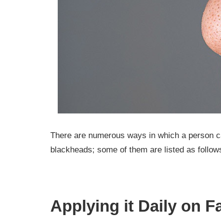
There are numerous ways in which a person ca
blackheads; some of them are listed as follow
Applying it Daily on F