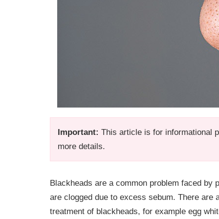
Important:
This article is for informational
more details.
Blackheads are a common problem faced by pe
are clogged due to excess sebum. There are a
treatment of blackheads, for example egg whi