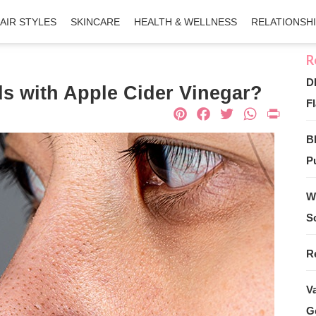
AIR STYLES
SKINCARE
HEALTH & WELLNESS
RELATIONSH
D
 with Apple Cider Vinegar?
Fl
Pinterest
Facebook
Twitter
What
Pri
B
Pu
W
S
R
V
G