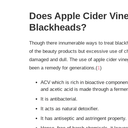
Does Apple Cider Vine
Blackheads?
Though there innumerable ways to treat black
of the beauty products but excessive use of c
damaged and dull. The use of apple cider vine
been a remedy for generations.(
1
)
ACV which is rich in bioactive components
and acetic acid is made through a fermen
It is antibacterial.
It acts as natural detoxifier.
It has antiseptic and astringent property.