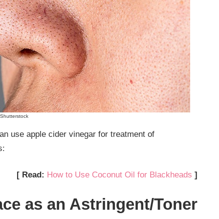
Shutterstock
n use apple cider vinegar for treatment of
s:
[ Read:
How to Use Coconut Oil for Blackheads
]
ace as an Astringent/Toner