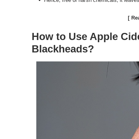
Hence, free of harsh chemicals, it leave
[ Re
How to Use Apple Cid
Blackheads?