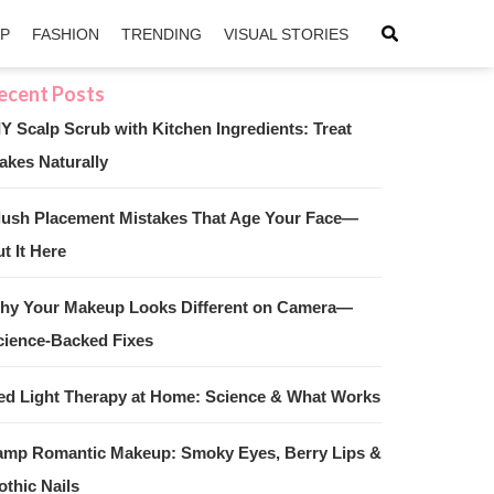
IP
FASHION
TRENDING
VISUAL STORIES
IY Scalp Scrub with Kitchen Ingredients: Treat
akes Naturally
sApp
ntFriendly
lush Placement Mistakes That Age Your Face—
t It Here
hy Your Makeup Looks Different on Camera—
cience-Backed Fixes
ed Light Therapy at Home: Science & What Works
amp Romantic Makeup: Smoky Eyes, Berry Lips &
othic Nails