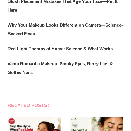
Blush Placement Mistakes That Age Your Face—Put It
Here
Why Your Makeup Looks Different on Camera—Science-
Backed Fixes
Red Light Therapy at Home: Science & What Works
Vamp Romantic Makeup: Smoky Eyes, Berry Lips &
Gothic Nails
RELATED POSTS: