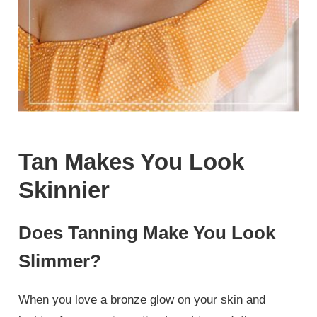
Tan Makes You Look
Skinnier
Does Tanning Make You Look
Slimmer?
When you love a bronze glow on your skin and