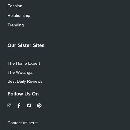
Fashion
Relationship
Trending
Our Sister Sites
The Home Expert
The Warangal
Best Daily Reviews
Follow Us On
Contact us here: