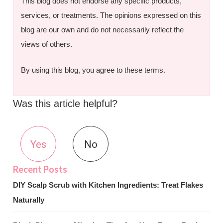
This blog does not endorse any specific products,
services, or treatments. The opinions expressed on this
blog are our own and do not necessarily reflect the
views of others.
By using this blog, you agree to these terms.
Was this article helpful?
Yes
No
DIY Scalp Scrub with Kitchen Ingredients: Treat Flakes
Naturally