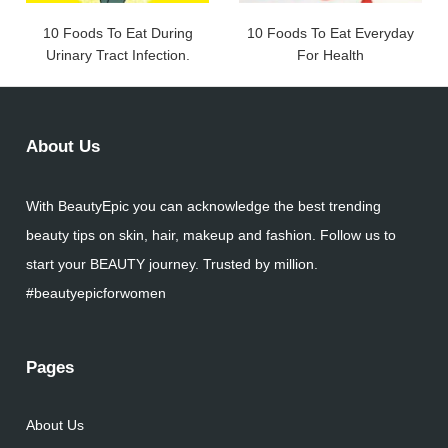
10 Foods To Eat During
10 Foods To Eat Everyday
Urinary Tract Infection.
For Health
About Us
With BeautyEpic you can acknowledge the best trending
beauty tips on skin, hair, makeup and fashion. Follow us to
start your BEAUTY journey. Trusted by million.
#beautyepicforwomen
Pages
About Us