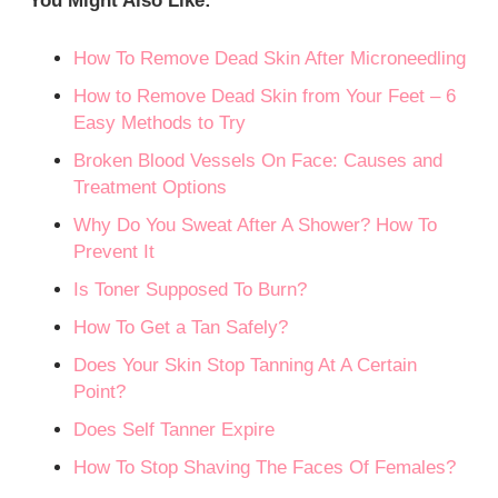
You Might Also Like:
How To Remove Dead Skin After Microneedling
How to Remove Dead Skin from Your Feet – 6
Easy Methods to Try
Broken Blood Vessels On Face: Causes and
Treatment Options
Why Do You Sweat After A Shower? How To
Prevent It
Is Toner Supposed To Burn?
How To Get a Tan Safely?
Does Your Skin Stop Tanning At A Certain
Point?
Does Self Tanner Expire
How To Stop Shaving The Faces Of Females?