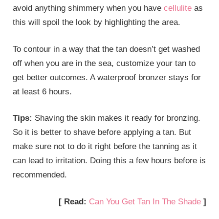
avoid anything shimmery when you have
cellulite
as
this will spoil the look by highlighting the area.
To contour in a way that the tan doesn’t get washed
off when you are in the sea, customize your tan to
get better outcomes. A waterproof bronzer stays for
at least 6 hours.
Tips:
Shaving the skin makes it ready for bronzing.
So it is better to shave before applying a tan. But
make sure not to do it right before the tanning as it
can lead to irritation. Doing this a few hours before is
recommended.
[ Read:
Can You Get Tan In The Shade
]