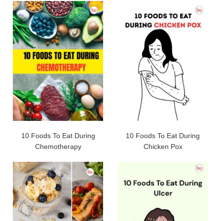
10 Foods To Eat During
10 Foods To Eat During
Chemotherapy
Chicken Pox