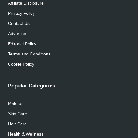
Affiliate Disclosure
Privacy Policy
Contact Us
Advertise
Editorial Policy
Terms and Conditions
Cookie Policy
Popular Categories
Makeup
Skin Care
Hair Care
Health & Wellness