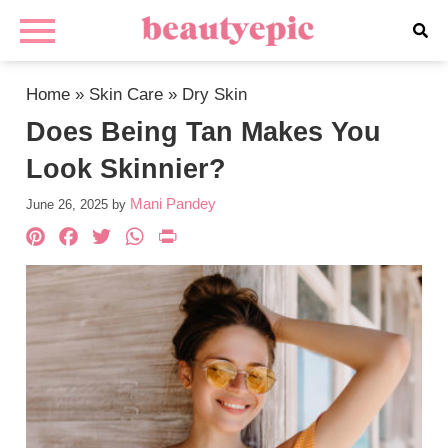
Home
»
Skin Care
»
Dry Skin
Does Being Tan Makes You
Look Skinnier?
Mani Pandey
June 26, 2025
by
Pinterest
Facebook
Twitter
WhatsApp
PrintFriendly