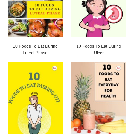
10 Foods To Eat During
10 Foods To Eat During
Luteal Phase
Ulcer