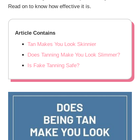
Read on to know how effective it is.
Article Contains
Tan Makes You Look Skinnier
Does Tanning Make You Look Slimmer?
Is Fake Tanning Safe?