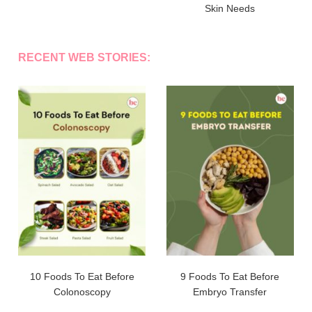
Skin Needs
RECENT WEB STORIES:
10 Foods To Eat Before
9 Foods To Eat Before
Colonoscopy
Embryo Transfer