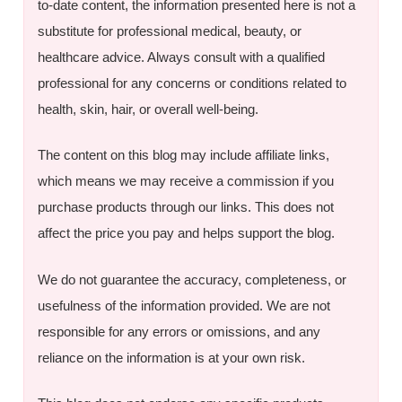
to-date content, the information presented here is not a
substitute for professional medical, beauty, or
healthcare advice. Always consult with a qualified
professional for any concerns or conditions related to
health, skin, hair, or overall well-being.
The content on this blog may include affiliate links,
which means we may receive a commission if you
purchase products through our links. This does not
affect the price you pay and helps support the blog.
We do not guarantee the accuracy, completeness, or
usefulness of the information provided. We are not
responsible for any errors or omissions, and any
reliance on the information is at your own risk.