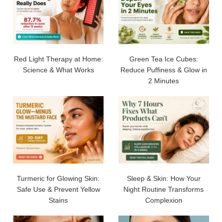
Red Light Therapy at Home:
Green Tea Ice Cubes:
Science & What Works
Reduce Puffiness & Glow in
2 Minutes
Turmeric for Glowing Skin:
Sleep & Skin: How Your
Safe Use & Prevent Yellow
Night Routine Transforms
Stains
Complexion