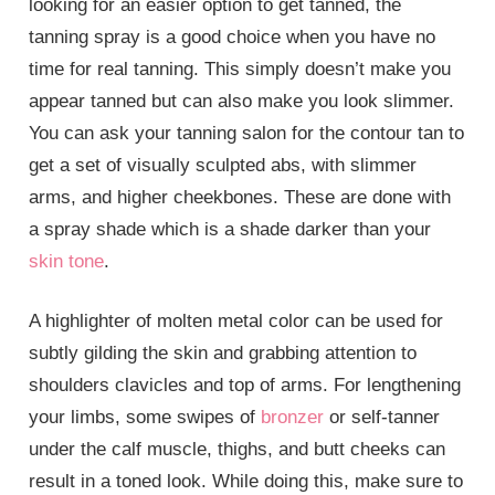
looking for an easier option to get tanned, the
tanning spray is a good choice when you have no
time for real tanning. This simply doesn’t make you
appear tanned but can also make you look slimmer.
You can ask your tanning salon for the contour tan to
get a set of visually sculpted abs, with slimmer
arms, and higher cheekbones. These are done with
a spray shade which is a shade darker than your
skin tone
.
A highlighter of molten metal color can be used for
subtly gilding the skin and grabbing attention to
shoulders clavicles and top of arms. For lengthening
your limbs, some swipes of
bronzer
or self-tanner
under the calf muscle, thighs, and butt cheeks can
result in a toned look. While doing this, make sure to