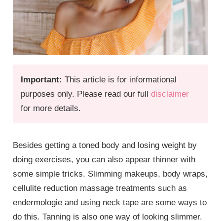
Important:
This article is for informational
purposes only. Please read our full
disclaimer
for more details.
Besides getting a toned body and losing weight by
doing exercises, you can also appear thinner with
some simple tricks. Slimming makeups, body wraps,
cellulite reduction massage treatments such as
endermologie and using neck tape are some ways to
do this. Tanning is also one way of looking slimmer.