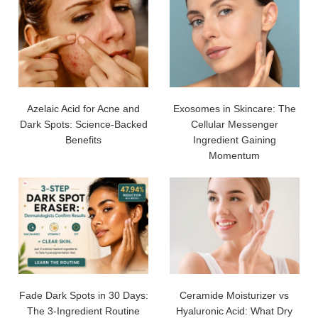
Azelaic Acid for Acne and
Exosomes in Skincare: The
Dark Spots: Science-Backed
Cellular Messenger
Benefits
Ingredient Gaining
Momentum
Fade Dark Spots in 30 Days:
Ceramide Moisturizer vs
The 3-Ingredient Routine
Hyaluronic Acid: What Dry