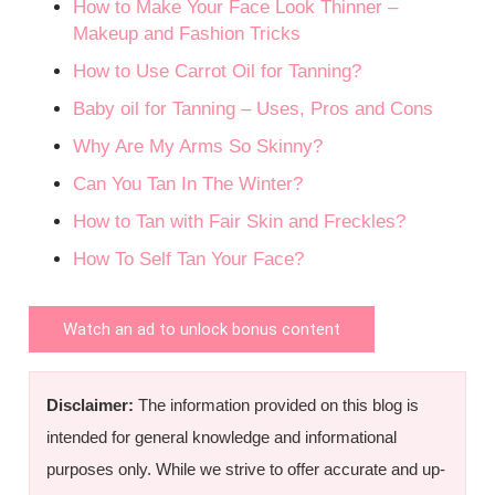
How to Make Your Face Look Thinner –
Makeup and Fashion Tricks
How to Use Carrot Oil for Tanning?
Baby oil for Tanning – Uses, Pros and Cons
Why Are My Arms So Skinny?
Can You Tan In The Winter?
How to Tan with Fair Skin and Freckles?
How To Self Tan Your Face?
Watch an ad to unlock bonus content
Disclaimer:
The information provided on this blog is
intended for general knowledge and informational
purposes only. While we strive to offer accurate and up-