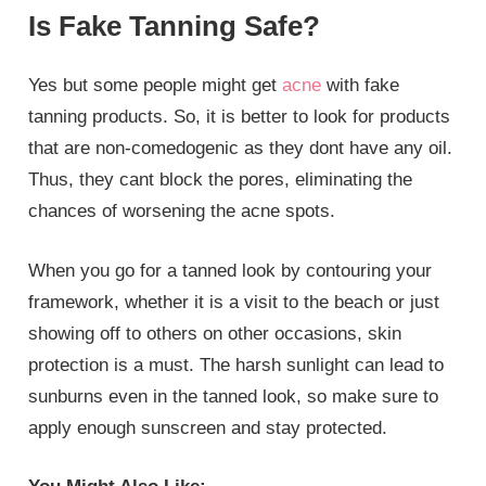
Is Fake Tanning Safe?
Yes but some people might get
acne
with fake
tanning products. So, it is better to look for products
that are non-comedogenic as they dont have any oil.
Thus, they cant block the pores, eliminating the
chances of worsening the acne spots.
When you go for a tanned look by contouring your
framework, whether it is a visit to the beach or just
showing off to others on other occasions, skin
protection is a must. The harsh sunlight can lead to
sunburns even in the tanned look, so make sure to
apply enough sunscreen and stay protected.