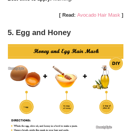
[ Read:
Avocado Hair Mask
]
5. Egg and Honey