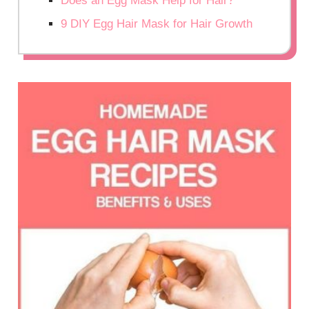
Does an Egg Mask Help for Hair?
9 DIY Egg Hair Mask for Hair Growth