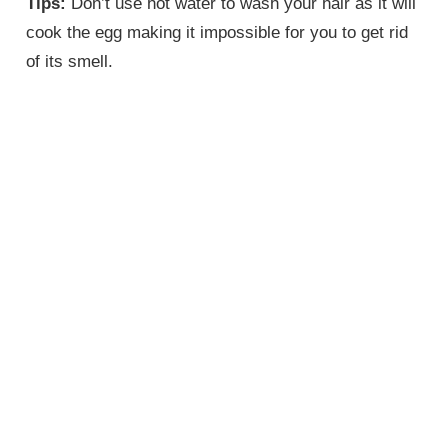
Tips:
Don’t use hot water to wash your hair as it will
cook the egg making it impossible for you to get rid
of its smell.