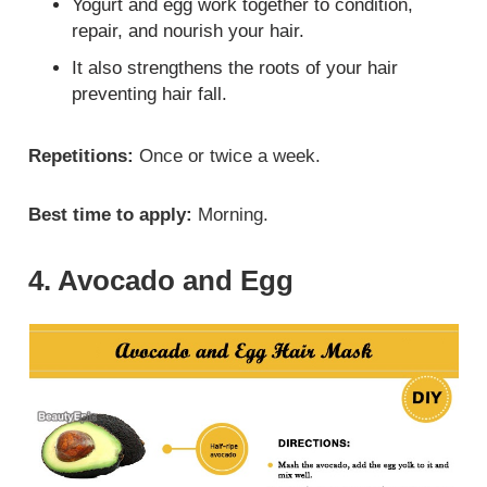
Yogurt and egg work together to condition,
repair, and nourish your hair.
It also strengthens the roots of your hair
preventing hair fall.
Repetitions:
Once or twice a week.
Best time to apply:
Morning.
4. Avocado and Egg