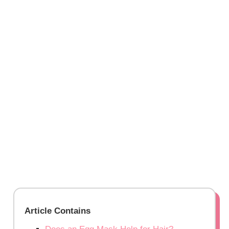
Article Contains