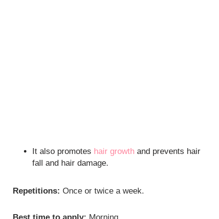
It also promotes
hair growth
and prevents hair
fall and hair damage.
Repetitions:
Once or twice a week.
Best time to apply:
Morning.