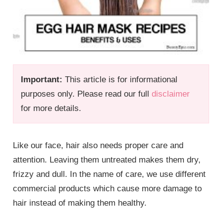
Important:
This article is for informational
purposes only. Please read our full
disclaimer
for more details.
Like our face, hair also needs proper care and
attention. Leaving them untreated makes them dry,
frizzy and dull. In the name of care, we use different
commercial products which cause more damage to
hair instead of making them healthy.