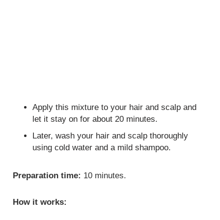
Apply this mixture to your hair and scalp and
let it stay on for about 20 minutes.
Later, wash your hair and scalp thoroughly
using cold water and a mild shampoo.
Preparation time:
10 minutes.
How it works: