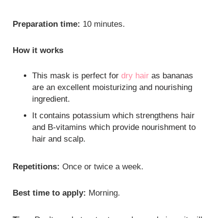
Preparation time:
10 minutes.
How it works
This mask is perfect for
dry hair
as bananas
are an excellent moisturizing and nourishing
ingredient.
It contains potassium which strengthens hair
and B-vitamins which provide nourishment to
hair and scalp.
Repetitions:
Once or twice a week.
Best time to apply:
Morning.