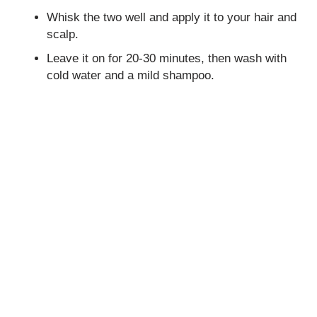
Whisk the two well and apply it to your hair and
scalp.
Leave it on for 20-30 minutes, then wash with
cold water and a mild shampoo.