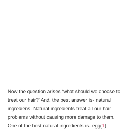
Now the question arises ‘what should we choose to
treat our hair?’ And, the best answer is- natural
ingrediens. Natural ingredients treat all our hair
problems without causing more damage to them.
One of the best natural ingredients is- egg(
1
).