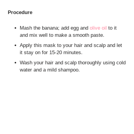
Procedure
Mash the banana; add egg and
olive oil
to it
and mix well to make a smooth paste.
Apply this mask to your hair and scalp and let
it stay on for 15-20 minutes.
Wash your hair and scalp thoroughly using cold
water and a mild shampoo.