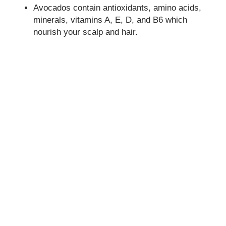
Avocados contain antioxidants, amino acids,
minerals, vitamins A, E, D, and B6 which
nourish your scalp and hair.