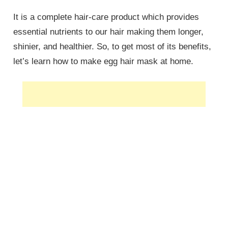
It is a complete hair-care product which provides
essential nutrients to our hair making them longer,
shinier, and healthier. So, to get most of its benefits,
let’s learn how to make egg hair mask at home.