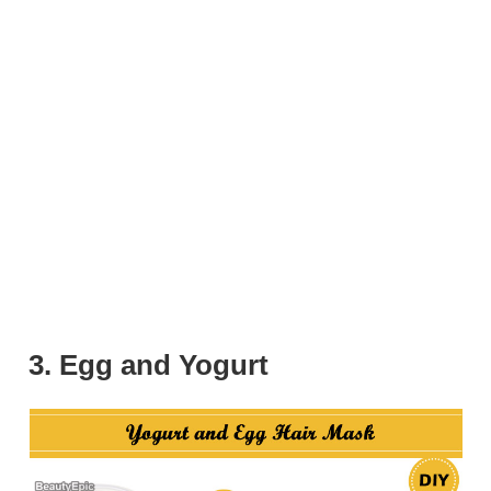
3. Egg and Yogurt