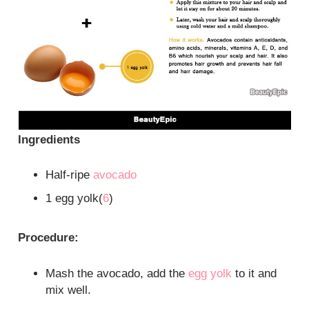
Ingredients
Half-ripe
avocado
1 egg yolk(
6
)
Procedure:
Mash the avocado, add the
egg yolk
to it and
mix well.