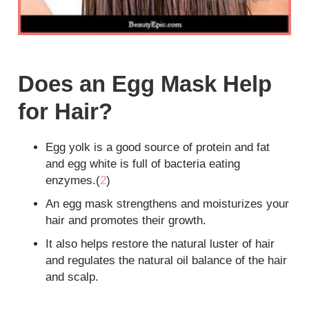
Does an Egg Mask Help
for Hair?
Egg yolk is a good source of protein and fat
and egg white is full of bacteria eating
enzymes.(
2
)
An egg mask strengthens and moisturizes your
hair and promotes their growth.
It also helps restore the natural luster of hair
and regulates the natural oil balance of the hair
and scalp.