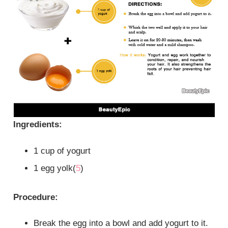
Ingredients:
1 cup of yogurt
1 egg yolk(
5
)
Procedure:
Break the egg into a bowl and add yogurt to it.