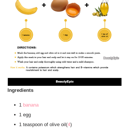
Ingredients
1
banana
1 egg
1 teaspoon of olive oil(
4
)