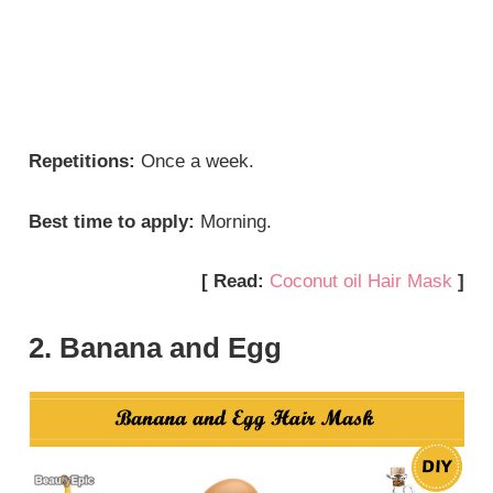
Repetitions:
Once a week.
Best time to apply:
Morning.
[ Read:
Coconut oil Hair Mask
]
2. Banana and Egg