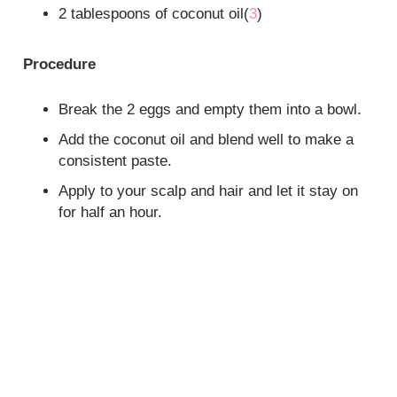
2 tablespoons of coconut oil(
3
)
Procedure
Break the 2 eggs and empty them into a bowl.
Add the coconut oil and blend well to make a
consistent paste.
Apply to your scalp and hair and let it stay on
for half an hour.