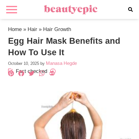
Home
»
Hair
»
Hair Growth
Egg Hair Mask Benefits and
How To Use It
Manasa Hegde
October 10, 2025
by
Fact checked
Pinterest
Facebook
Twitter
WhatsApp
PrintFriendly