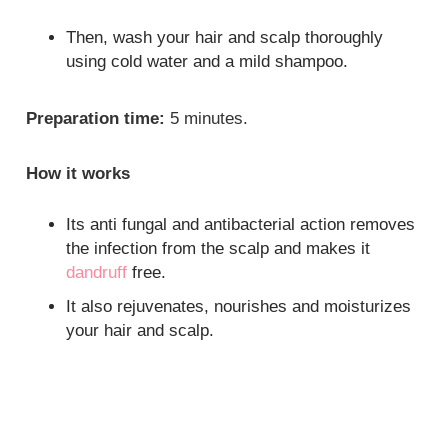
Then, wash your hair and scalp thoroughly
using cold water and a mild shampoo.
Preparation time:
5 minutes.
How it works
Its anti fungal and antibacterial action removes
the infection from the scalp and makes it
dandruff
free.
It also rejuvenates, nourishes and moisturizes
your hair and scalp.