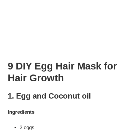
9 DIY Egg Hair Mask for
Hair Growth
1. Egg and Coconut oil
Ingredients
2 eggs