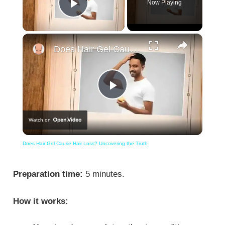
Now Playing
Play Video
×
Does Hair Gel Cause Hair Loss? Uncovering the Truth
Play
Watch on
Video
Does Hair Gel Cause Hair Loss? Uncovering the Truth
Preparation time:
5 minutes.
How it works: