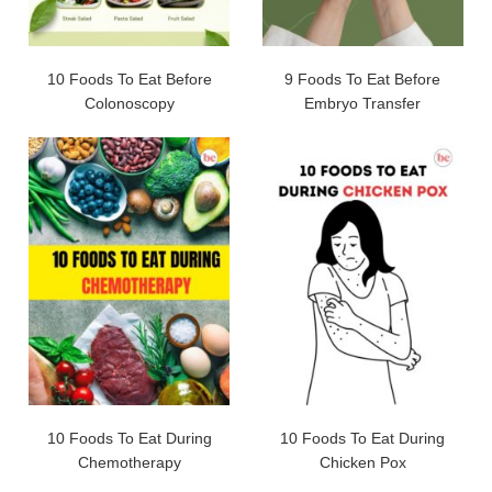
10 Foods To Eat Before
9 Foods To Eat Before
Colonoscopy
Embryo Transfer
10 Foods To Eat During
10 Foods To Eat During
Chemotherapy
Chicken Pox