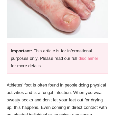
Important:
This article is for informational
purposes only. Please read our full
disclaimer
for more details.
Athletes’ foot is often found in people doing physical
activities and is a fungal infection. When you wear
sweaty socks and don’t let your feet out for drying
up, this happens. Even coming in direct contact with
an infected individual or an object can cause