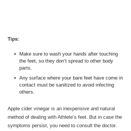
Tips:
Make sure to wash your hands after touching
the feet, so they don’t spread to other body
parts.
Any surface where your bare feet have come in
contact must be sanitized to avoid infecting
others.
Apple cider vinegar is an inexpensive and natural
method of dealing with Athlete’s feet. But in case the
symptoms persist, you need to consult the doctor.