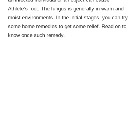
Athlete’s foot. The fungus is generally in warm and
moist environments. In the initial stages, you can try
some home remedies to get some relief. Read on to
know once such remedy.