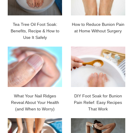
Tea Tree Oil Foot Soak:
How to Reduce Bunion Pain
Benefits, Recipe & How to
at Home Without Surgery
Use It Safely
What Your Nail Ridges
DIY Foot Soak for Bunion
Reveal About Your Health
Pain Relief: Easy Recipes
(and When to Worry)
That Work