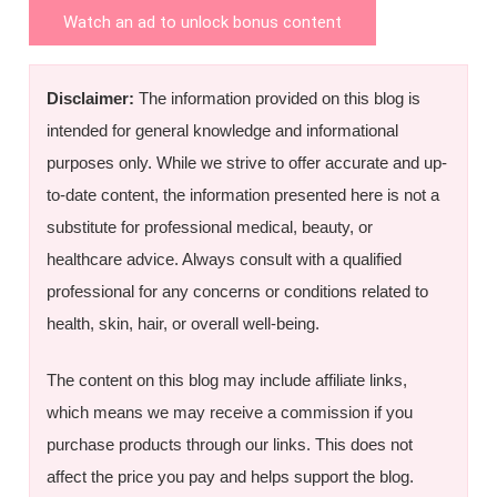
Watch an ad to unlock bonus content
Disclaimer:
The information provided on this blog is
intended for general knowledge and informational
purposes only. While we strive to offer accurate and up-
to-date content, the information presented here is not a
substitute for professional medical, beauty, or
healthcare advice. Always consult with a qualified
professional for any concerns or conditions related to
health, skin, hair, or overall well-being.
The content on this blog may include affiliate links,
which means we may receive a commission if you
purchase products through our links. This does not
affect the price you pay and helps support the blog.