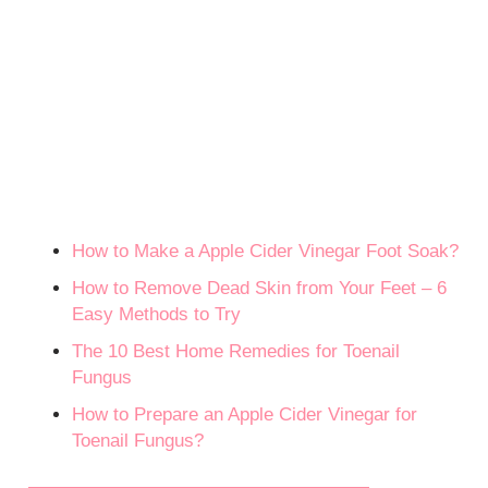
How to Make a Apple Cider Vinegar Foot Soak?
How to Remove Dead Skin from Your Feet – 6
Easy Methods to Try
The 10 Best Home Remedies for Toenail
Fungus
How to Prepare an Apple Cider Vinegar for
Toenail Fungus?