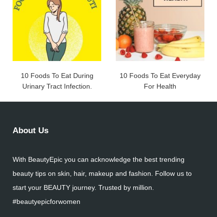
10 Foods To Eat During
10 Foods To Eat Everyday
Urinary Tract Infection.
For Health
About Us
With BeautyEpic you can acknowledge the best trending
beauty tips on skin, hair, makeup and fashion. Follow us to
start your BEAUTY journey. Trusted by million.
#beautyepicforwomen