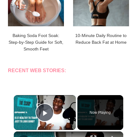
Baking Soda Foot Soak:
10-Minute Daily Routine to
Step-by-Step Guide for Soft,
Reduce Back Fat at Home
Smooth Feet
RECENT WEB STORIES:
×
Now Playing
Play Video
×