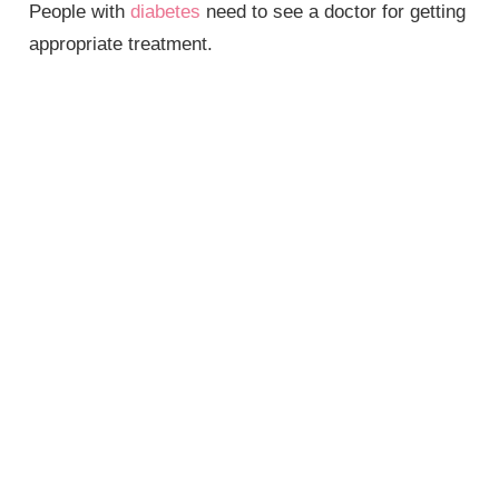
People with
diabetes
need to see a doctor for getting
appropriate treatment.