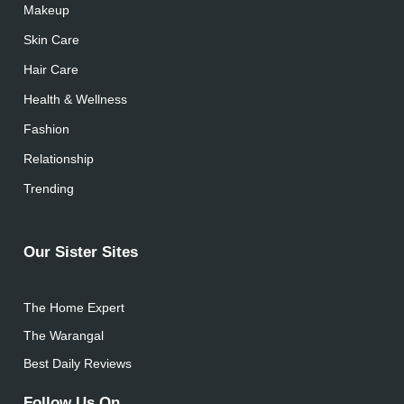
Makeup
Skin Care
Hair Care
Health & Wellness
Fashion
Relationship
Trending
Our Sister Sites
The Home Expert
The Warangal
Best Daily Reviews
Follow Us On