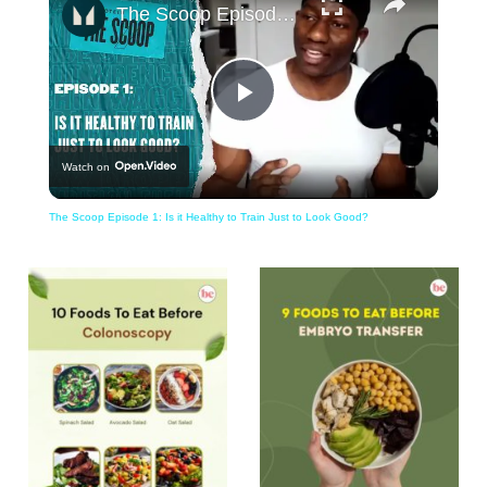
The Scoop Episode 1: Is it Healthy to Train Just to Look Good?
Play
Watch on
Video
The Scoop Episode 1: Is it Healthy to Train Just to Look Good?