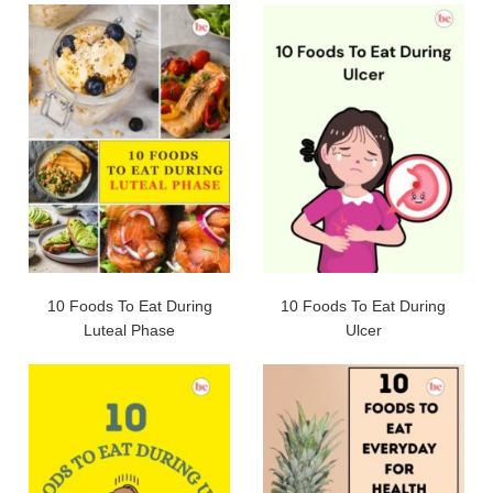
10 Foods To Eat During
10 Foods To Eat During
Luteal Phase
Ulcer