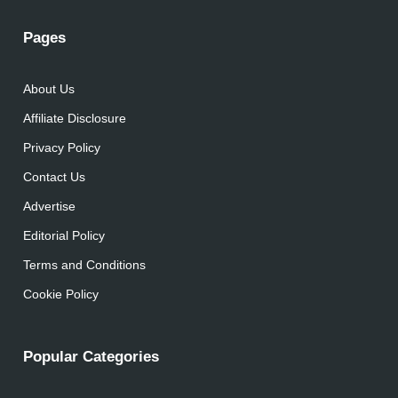
Pages
About Us
Affiliate Disclosure
Privacy Policy
Contact Us
Advertise
Editorial Policy
Terms and Conditions
Cookie Policy
Popular Categories