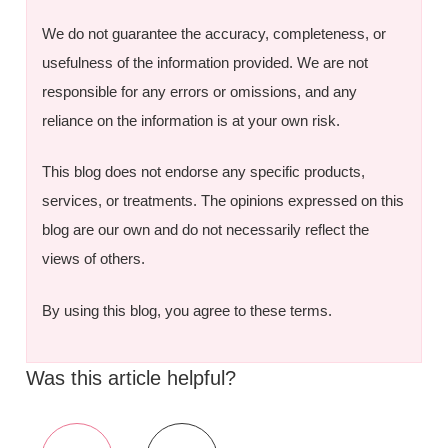
We do not guarantee the accuracy, completeness, or
usefulness of the information provided. We are not
responsible for any errors or omissions, and any
reliance on the information is at your own risk.
This blog does not endorse any specific products,
services, or treatments. The opinions expressed on this
blog are our own and do not necessarily reflect the
views of others.
By using this blog, you agree to these terms.
Was this article helpful?