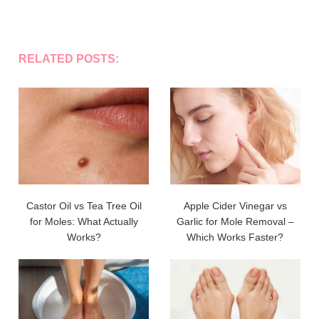
RELATED POSTS:
Castor Oil vs Tea Tree Oil
Apple Cider Vinegar vs
for Moles: What Actually
Garlic for Mole Removal –
Works?
Which Works Faster?