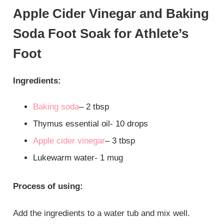
Apple Cider Vinegar and Baking
Soda Foot Soak for Athlete’s
Foot
Ingredients:
Baking soda
– 2 tbsp
Thymus essential oil- 10 drops
Apple cider vinegar
– 3 tbsp
Lukewarm water- 1 mug
Process of using:
Add the ingredients to a water tub and mix well.