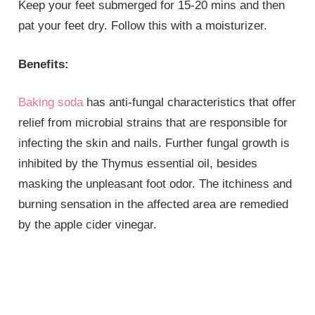
Keep your feet submerged for 15-20 mins and then
pat your feet dry. Follow this with a moisturizer.
Benefits:
Baking soda
has anti-fungal characteristics that offer
relief from microbial strains that are responsible for
infecting the skin and nails. Further fungal growth is
inhibited by the Thymus essential oil, besides
masking the unpleasant foot odor. The itchiness and
burning sensation in the affected area are remedied
by the apple cider vinegar.