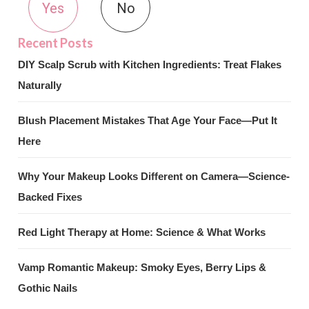
Yes
No
DIY Scalp Scrub with Kitchen Ingredients: Treat Flakes
Naturally
Blush Placement Mistakes That Age Your Face—Put It
Here
Why Your Makeup Looks Different on Camera—Science-
Backed Fixes
Red Light Therapy at Home: Science & What Works
Vamp Romantic Makeup: Smoky Eyes, Berry Lips &
Gothic Nails