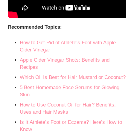
Recommended Topics:
How to Get Rid of Athlete’s Foot with Apple
Cider Vinegar
Apple Cider Vinegar Shots: Benefits and
Recipes
Which Oil Is Best for Hair Mustard or Coconut?
5 Best Homemade Face Serums for Glowing
Skin
How to Use Coconut Oil for Hair? Benefits,
Uses and Hair Masks
Is It Athlete’s Foot or Eczema? Here’s How to
Know