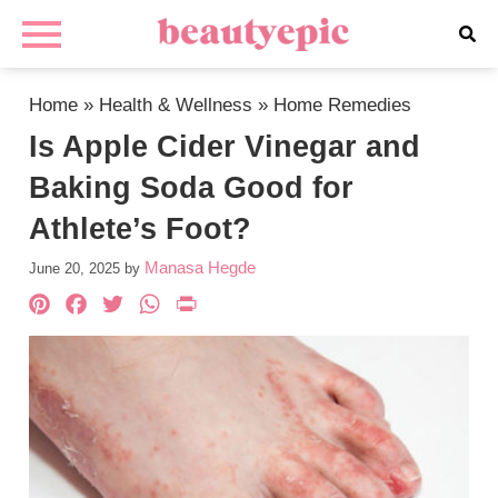
Home
»
Health & Wellness
»
Home Remedies
Is Apple Cider Vinegar and
Baking Soda Good for
Athlete’s Foot?
Manasa Hegde
June 20, 2025
by
Pinterest
Facebook
Twitter
WhatsApp
PrintFriendly