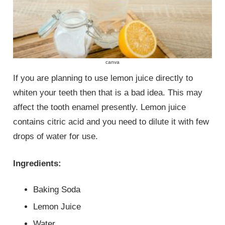
canva
If you are planning to use lemon juice directly to
whiten your teeth then that is a bad idea. This may
affect the tooth enamel presently. Lemon juice
contains citric acid and you need to dilute it with few
drops of water for use.
Ingredients:
Baking Soda
Lemon Juice
Water