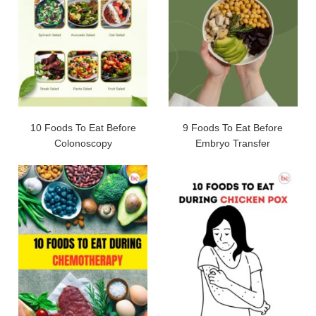
10 Foods To Eat Before
9 Foods To Eat Before
Colonoscopy
Embryo Transfer