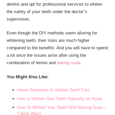
dentist and opt for professional services to whiten
the safety of your teeth under the doctor’s
supervision.
Even though the DIY methods seem alluring for
whitening teeth, their risks are much higher
compared to the benefits. And you will have to spend
a lot once the issues arise after using the
combination of lemon and
baking soda
.
You Might Also Like:
Home Remedies to Whiten Teeth Fast
How to Whiten Your Teeth Naturally at Home
How To Whiten Your Teeth With Baking Soda –
7 Best Ways