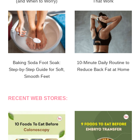
(and When to Worry)
That Work
Baking Soda Foot Soak:
10-Minute Daily Routine to
Step-by-Step Guide for Soft,
Reduce Back Fat at Home
Smooth Feet
RECENT WEB STORIES: