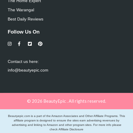
The Home Expert
The Warangal
Best Daily Reviews
Follow Us On
Contact us here:
info@beautyepic.com
© 2026 BeautyEpic . All rights reserved.
Beautyepic.com is a part of the Amazon Associates and Other Affiliate Programs. This
affiliate program is designed to ensure the sites earn advertising revenues by
advertising and linking to Amazon and other program sites. For more info please
check
Affiliate Disclosure