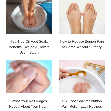
Tea Tree Oil Foot Soak:
How to Reduce Bunion Pain
Benefits, Recipe & How to
at Home Without Surgery
Use It Safely
What Your Nail Ridges
DIY Foot Soak for Bunion
Reveal About Your Health
Pain Relief: Easy Recipes