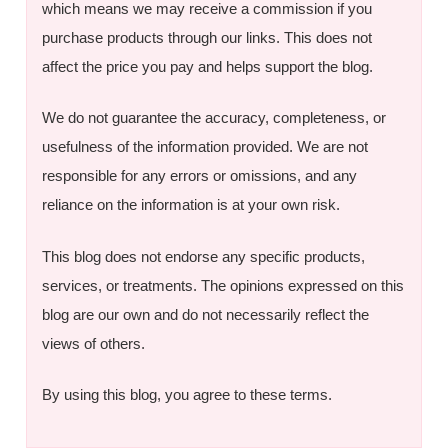
which means we may receive a commission if you
purchase products through our links. This does not
affect the price you pay and helps support the blog.
We do not guarantee the accuracy, completeness, or
usefulness of the information provided. We are not
responsible for any errors or omissions, and any
reliance on the information is at your own risk.
This blog does not endorse any specific products,
services, or treatments. The opinions expressed on this
blog are our own and do not necessarily reflect the
views of others.
By using this blog, you agree to these terms.