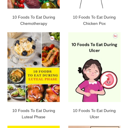
10 Foods To Eat During
10 Foods To Eat During
Chemotherapy
Chicken Pox
10 Foods To Eat During
10 Foods To Eat During
Luteal Phase
Ulcer