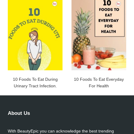
10 Foods To Eat During
10 Foods To Eat Everyday
Urinary Tract Infection.
For Health
About Us
With BeautyEpic you can acknowledge the best trending