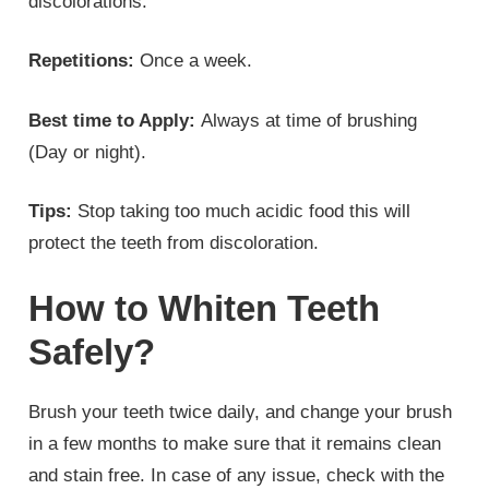
discolorations.
Repetitions:
Once a week.
Best time to Apply:
Always at time of brushing
(Day or night).
Tips:
Stop taking too much acidic food this will
protect the teeth from discoloration.
How to Whiten Teeth
Safely?
Brush your teeth twice daily, and change your brush
in a few months to make sure that it remains clean
and stain free. In case of any issue, check with the