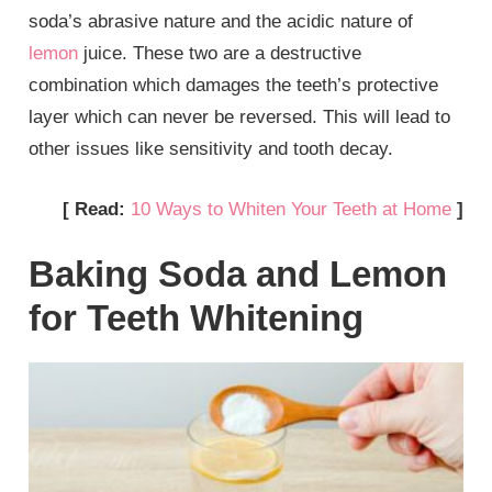
soda’s abrasive nature and the acidic nature of
lemon
juice. These two are a destructive
combination which damages the teeth’s protective
layer which can never be reversed. This will lead to
other issues like sensitivity and tooth decay.
[ Read:
10 Ways to Whiten Your Teeth at Home
]
Baking Soda and Lemon
for Teeth Whitening