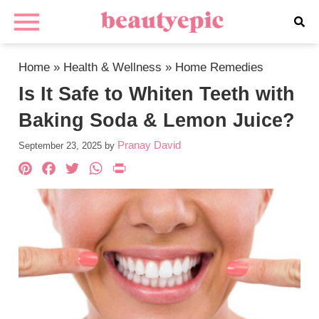
Home
»
Health & Wellness
»
Home Remedies
Is It Safe to Whiten Teeth with
Baking Soda & Lemon Juice?
Pranay David
September 23, 2025
by
Pinterest
Facebook
Twitter
WhatsApp
PrintFriendly