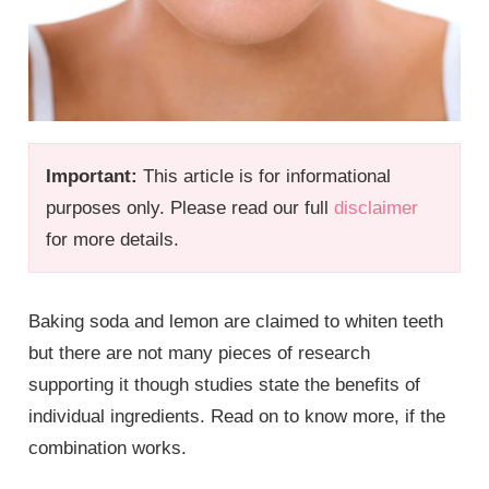
Important:
This article is for informational
purposes only. Please read our full
disclaimer
for more details.
Baking soda and lemon are claimed to whiten teeth
but there are not many pieces of research
supporting it though studies state the benefits of
individual ingredients. Read on to know more, if the
combination works.