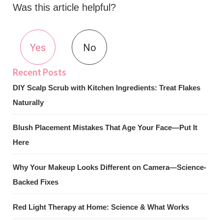
Was this article helpful?
Yes
No
DIY Scalp Scrub with Kitchen Ingredients: Treat Flakes
Naturally
Blush Placement Mistakes That Age Your Face—Put It
Here
Why Your Makeup Looks Different on Camera—Science-
Backed Fixes
Red Light Therapy at Home: Science & What Works