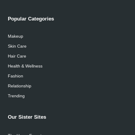
Popular Categories
Makeup
Skin Care
Hair Care
Health & Wellness
Fashion
Relationship
Trending
Our Sister Sites