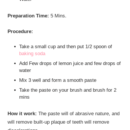
Preparation Time:
5 Mins.
Procedure:
Take a small cup and then put 1/2 spoon of
baking soda
Add Few drops of lemon juice and few drops of
water
Mix 3 well and form a smooth paste
Take the paste on your brush and brush for 2
mins
How it work:
The paste will of abrasive nature, and
will remove built-up plaque of teeth will remove