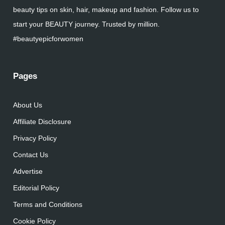
beauty tips on skin, hair, makeup and fashion. Follow us to
start your BEAUTY journey. Trusted by million.
#beautyepicforwomen
Pages
About Us
Affiliate Disclosure
Privacy Policy
Contact Us
Advertise
Editorial Policy
Terms and Conditions
Cookie Policy