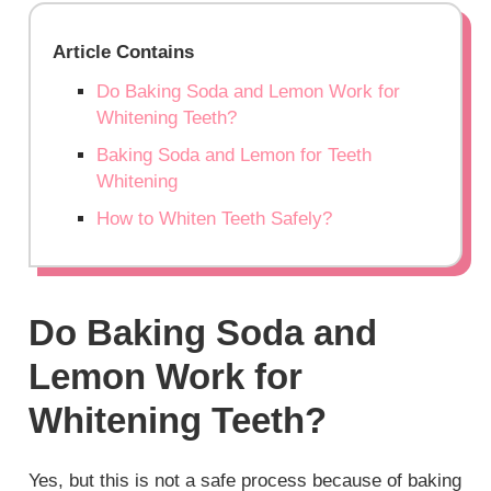
Article Contains
Do Baking Soda and Lemon Work for
Whitening Teeth?
Baking Soda and Lemon for Teeth
Whitening
How to Whiten Teeth Safely?
Do Baking Soda and
Lemon Work for
Whitening Teeth?
Yes, but this is not a safe process because of baking