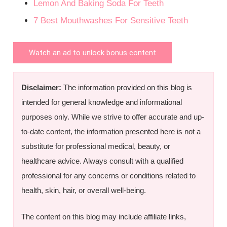
Lemon And Baking Soda For Teeth
7 Best Mouthwashes For Sensitive Teeth
Watch an ad to unlock bonus content
Disclaimer:
The information provided on this blog is
intended for general knowledge and informational
purposes only. While we strive to offer accurate and up-
to-date content, the information presented here is not a
substitute for professional medical, beauty, or
healthcare advice. Always consult with a qualified
professional for any concerns or conditions related to
health, skin, hair, or overall well-being.
The content on this blog may include affiliate links,