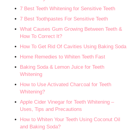
7 Best Teeth Whitening for Sensitive Teeth
7 Best Toothpastes For Sensitive Teeth
What Causes Gum Growing Between Teeth &
How To Correct It?
How To Get Rid Of Cavities Using Baking Soda
Home Remedies to Whiten Teeth Fast
Baking Soda & Lemon Juice for Teeth
Whitening
How to Use Activated Charcoal for Teeth
Whitening?
Apple Cider Vinegar for Teeth Whitening –
Uses, Tips and Precautions
How to Whiten Your Teeth Using Coconut Oil
and Baking Soda?