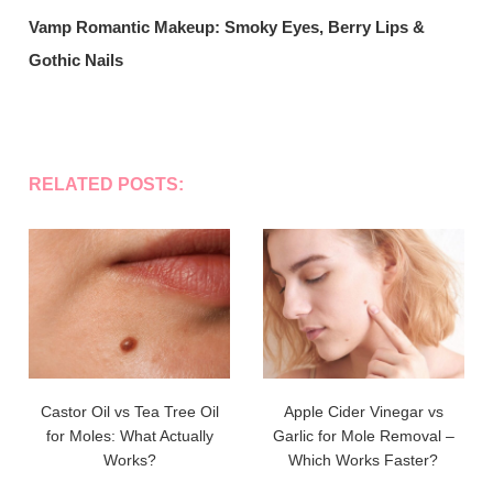
Vamp Romantic Makeup: Smoky Eyes, Berry Lips &
Gothic Nails
RELATED POSTS:
Castor Oil vs Tea Tree Oil
Apple Cider Vinegar vs
for Moles: What Actually
Garlic for Mole Removal –
Works?
Which Works Faster?