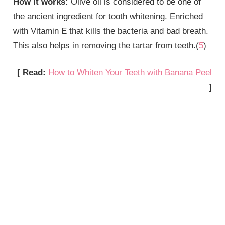
How it works:
Olive oil is considered to be one of
the ancient ingredient for tooth whitening. Enriched
with Vitamin E that kills the bacteria and bad breath.
This also helps in removing the tartar from teeth.(
5
)
[ Read:
How to Whiten Your Teeth with Banana Peel
]