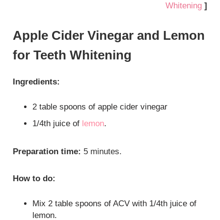
Whitening
]
Apple Cider Vinegar and Lemon
for Teeth Whitening
Ingredients:
2 table spoons of apple cider vinegar
1/4th juice of
lemon
.
Preparation time:
5 minutes.
How to do:
Mix 2 table spoons of ACV with 1/4th juice of
lemon.