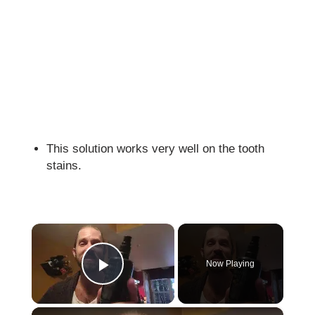
This solution works very well on the tooth
stains.
×
Now Playing
Play Video
×