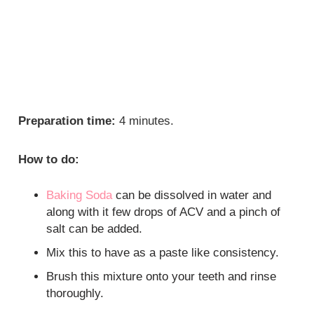
Preparation time:
4 minutes.
How to do:
Baking Soda
can be dissolved in water and
along with it few drops of ACV and a pinch of
salt can be added.
Mix this to have as a paste like consistency.
Brush this mixture onto your teeth and rinse
thoroughly.