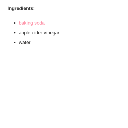
Ingredients:
baking soda
apple cider vinegar
water