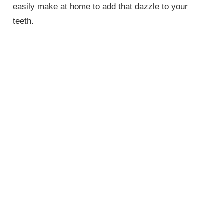
easily make at home to add that dazzle to your
teeth.