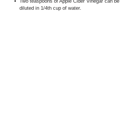
Two teaspoons of Apple Cider Vinegar can be
diluted in 1/4th cup of water.