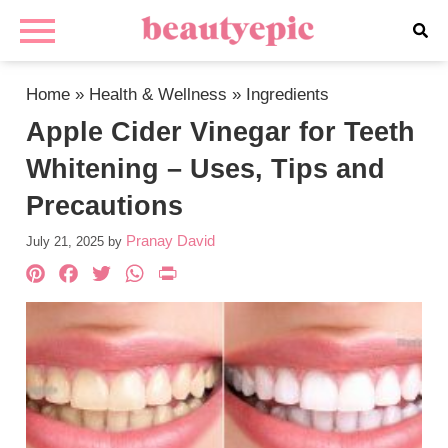
Home
»
Health & Wellness
»
Ingredients
Apple Cider Vinegar for Teeth
Whitening – Uses, Tips and
Precautions
Pranay David
July 21, 2025
by
Pinterest
Facebook
Twitter
WhatsApp
PrintFriendly