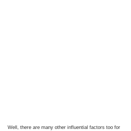
Well, there are many other influential factors too for