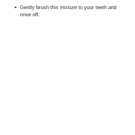
Gently brush this mixture to your teeth and
rinse off.