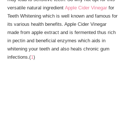
versatile natural ingredient
Apple Cider Vinegar
for
Teeth Whitening which is well known and famous for
its various health benefits. Apple Cider Vinegar
made from apple extract and is fermented thus rich
in pectin and beneficial enzymes which aids in
whitening your teeth and also heals chronic gum
infections.(
1
)