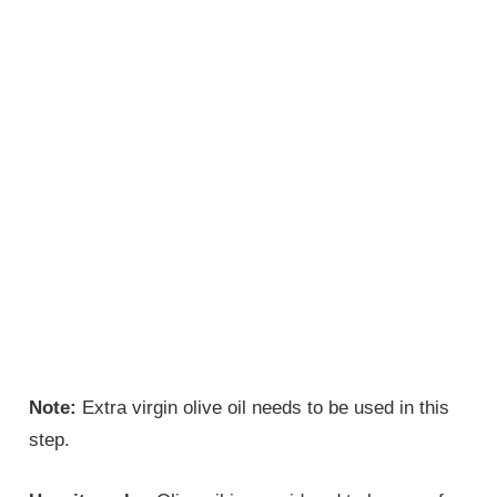
Note:
Extra virgin olive oil needs to be used in this
step.