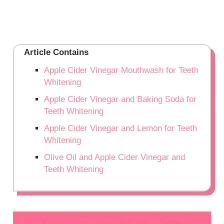
Article Contains
Apple Cider Vinegar Mouthwash for Teeth
Whitening
Apple Cider Vinegar and Baking Soda for
Teeth Whitening
Apple Cider Vinegar and Lemon for Teeth
Whitening
Olive Oil and Apple Cider Vinegar and
Teeth Whitening