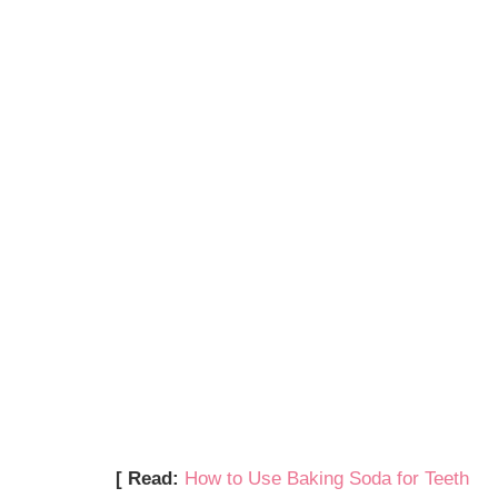
[ Read:
How to Use Baking Soda for Teeth