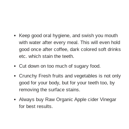
Keep good oral hygiene, and swish you mouth
with water after every meal. This will even hold
good once after coffee, dark colored soft drinks
etc. which stain the teeth.
Cut down on too much of sugary food.
Crunchy Fresh fruits and vegetables is not only
good for your body, but for your teeth too, by
removing the surface stains.
Always buy Raw Organic Apple cider Vinegar
for best results.