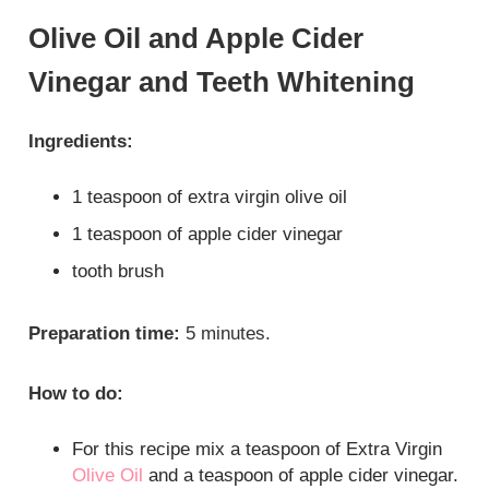
Olive Oil and Apple Cider
Vinegar and Teeth Whitening
Ingredients:
1 teaspoon of extra virgin olive oil
1 teaspoon of apple cider vinegar
tooth brush
Preparation time:
5 minutes.
How to do:
For this recipe mix a teaspoon of Extra Virgin
Olive Oil
and a teaspoon of apple cider vinegar.