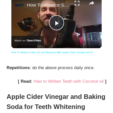
How To Balance Skin pH and Bacteria With Apple Cider Vinegar (ACV)
Play
Watch on
Video
How To Balance Skin pH and Bacteria With Apple Cider Vinegar (ACV)
Repetitions:
do the above process daily once.
[ Read:
How to Whiten Teeth with Coconut oil
]
Apple Cider Vinegar and Baking
Soda for Teeth Whitening