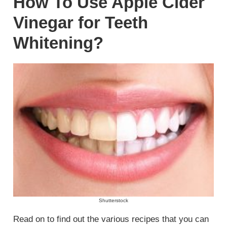
How To Use Apple Cider
Vinegar for Teeth
Whitening?
Shutterstock
Read on to find out the various recipes that you can