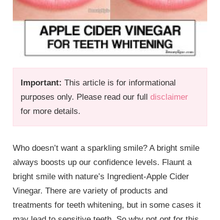
Important:
This article is for informational
purposes only. Please read our full
disclaimer
for more details.
Who doesn’t want a sparkling smile? A bright smile
always boosts up our confidence levels. Flaunt a
bright smile with nature’s Ingredient-Apple Cider
Vinegar. There are variety of products and
treatments for teeth whitening, but in some cases it
may lead to sensitive teeth. So why not opt for this