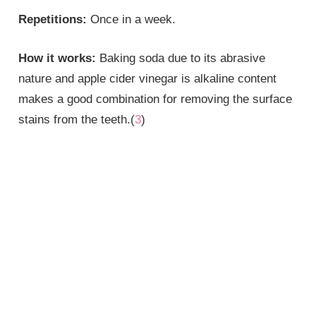
Repetitions:
Once in a week.
How it works:
Baking soda due to its abrasive
nature and apple cider vinegar is alkaline content
makes a good combination for removing the surface
stains from the teeth.(
3
)