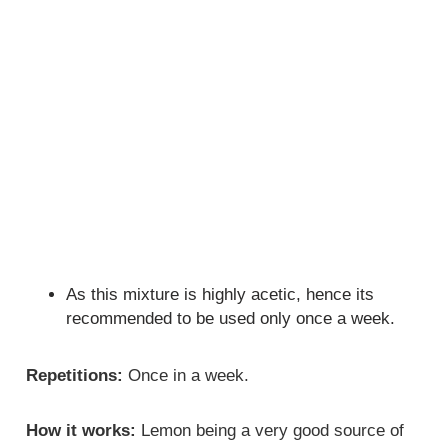
As this mixture is highly acetic, hence its
recommended to be used only once a week.
Repetitions:
Once in a week.
How it works:
Lemon being a very good source of