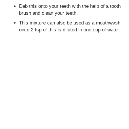
Dab this onto your teeth with the help of a tooth
brush and clean your teeth.
This mixture can also be used as a mouthwash
once 2 tsp of this is diluted in one cup of water.