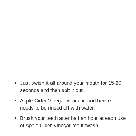
Just swish it all around your mouth for 15-20
seconds and then spit it out.
Apple Cider Vinegar is acetic and hence it
needs to be rinsed off with water.
Brush your teeth after half an hour at each use
of Apple Cider Vinegar mouthwash.