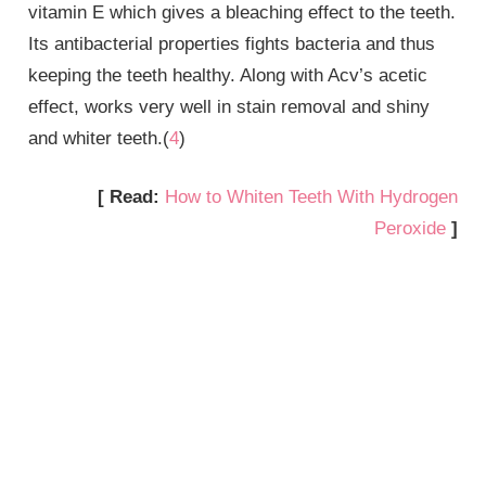
vitamin E which gives a bleaching effect to the teeth.
Its antibacterial properties fights bacteria and thus
keeping the teeth healthy. Along with Acv’s acetic
effect, works very well in stain removal and shiny
and whiter teeth.(
4
)
[ Read:
How to Whiten Teeth With Hydrogen
Peroxide
]