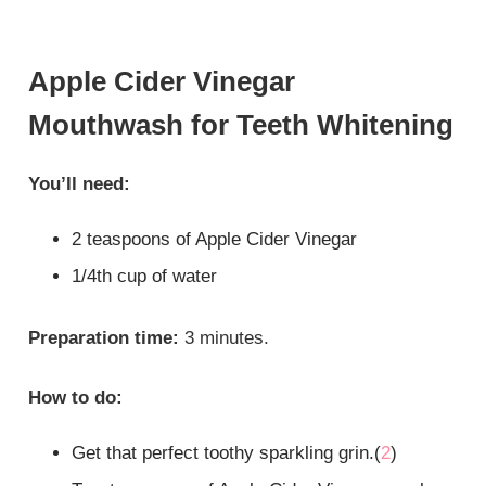
Apple Cider Vinegar
Mouthwash for Teeth Whitening
You’ll need:
2 teaspoons of Apple Cider Vinegar
1/4th cup of water
Preparation time:
3 minutes.
How to do:
Get that perfect toothy sparkling grin.(
2
)