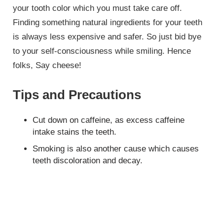
your tooth color which you must take care off.
Finding something natural ingredients for your teeth
is always less expensive and safer. So just bid bye
to your self-consciousness while smiling. Hence
folks, Say cheese!
Tips and Precautions
Cut down on caffeine, as excess caffeine
intake stains the teeth.
Smoking is also another cause which causes
teeth discoloration and decay.