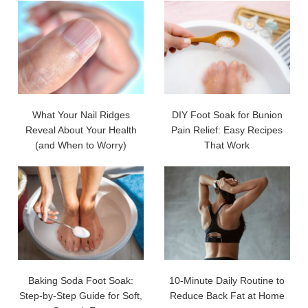
What Your Nail Ridges
DIY Foot Soak for Bunion
Reveal About Your Health
Pain Relief: Easy Recipes
(and When to Worry)
That Work
Baking Soda Foot Soak:
10-Minute Daily Routine to
Step-by-Step Guide for Soft,
Reduce Back Fat at Home