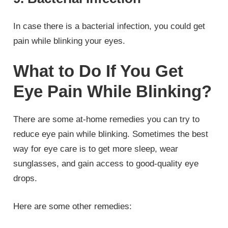
In case there is a bacterial infection, you could get
pain while blinking your eyes.
What to Do If You Get
Eye Pain While Blinking?
There are some at-home remedies you can try to
reduce eye pain while blinking. Sometimes the best
way for eye care is to get more sleep, wear
sunglasses, and gain access to good-quality eye
drops.
Here are some other remedies: