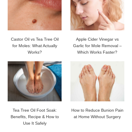
Castor Oil vs Tea Tree Oil
Apple Cider Vinegar vs
for Moles: What Actually
Garlic for Mole Removal –
Works?
Which Works Faster?
Tea Tree Oil Foot Soak:
How to Reduce Bunion Pain
Benefits, Recipe & How to
at Home Without Surgery
Use It Safely