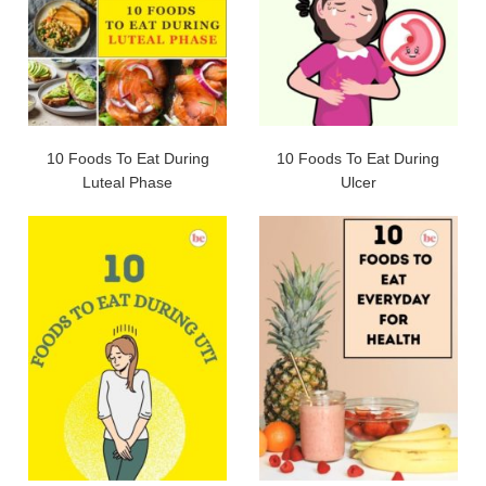
10 Foods To Eat During
10 Foods To Eat During
Luteal Phase
Ulcer