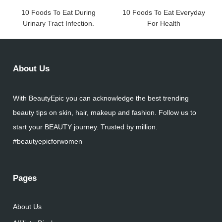
10 Foods To Eat During
10 Foods To Eat Everyday
Urinary Tract Infection.
For Health
About Us
With BeautyEpic you can acknowledge the best trending
beauty tips on skin, hair, makeup and fashion. Follow us to
start your BEAUTY journey. Trusted by million.
#beautyepicforwomen
Pages
About Us