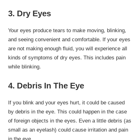
3. Dry Eyes
Your eyes produce tears to make moving, blinking,
and seeing convenient and comfortable. If your eyes
are not making enough fluid, you will experience all
kinds of symptoms of dry eyes. This includes pain
while blinking.
4. Debris In The Eye
If you blink and your eyes hurt, it could be caused
by debris in the eye. This could happen in the case
of foreign objects in the eyes. Even a little debris (as
small as an eyelash) could cause irritation and pain
in the eye.