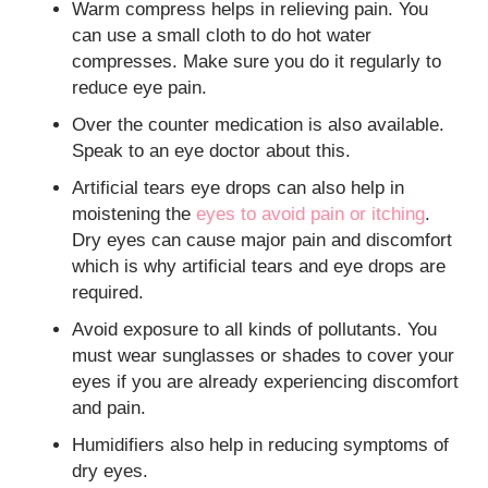
Warm compress helps in relieving pain. You
can use a small cloth to do hot water
compresses. Make sure you do it regularly to
reduce eye pain.
Over the counter medication is also available.
Speak to an eye doctor about this.
Artificial tears eye drops can also help in
moistening the
eyes to avoid pain or itching
.
Dry eyes can cause major pain and discomfort
which is why artificial tears and eye drops are
required.
Avoid exposure to all kinds of pollutants. You
must wear sunglasses or shades to cover your
eyes if you are already experiencing discomfort
and pain.
Humidifiers also help in reducing symptoms of
dry eyes.