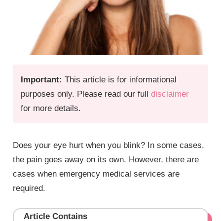
Important:
This article is for informational
purposes only. Please read our full
disclaimer
for more details.
Does your eye hurt when you blink? In some cases,
the pain goes away on its own. However, there are
cases when emergency medical services are
required.
Article Contains