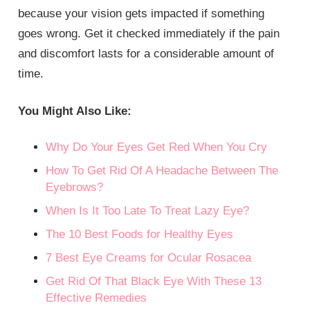
because your vision gets impacted if something
goes wrong. Get it checked immediately if the pain
and discomfort lasts for a considerable amount of
time.
You Might Also Like:
Why Do Your Eyes Get Red When You Cry
How To Get Rid Of A Headache Between The
Eyebrows?
When Is It Too Late To Treat Lazy Eye?
The 10 Best Foods for Healthy Eyes
7 Best Eye Creams for Ocular Rosacea
Get Rid Of That Black Eye With These 13
Effective Remedies