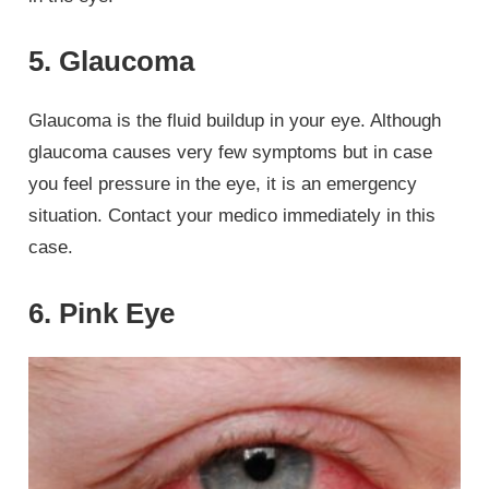
5. Glaucoma
Glaucoma is the fluid buildup in your eye. Although
glaucoma causes very few symptoms but in case
you feel pressure in the eye, it is an emergency
situation. Contact your medico immediately in this
case.
6. Pink Eye