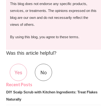
This blog does not endorse any specific products,
services, or treatments. The opinions expressed on this
blog are our own and do not necessarily reflect the
views of others.
By using this blog, you agree to these terms.
Was this article helpful?
Yes
No
DIY Scalp Scrub with Kitchen Ingredients: Treat Flakes
Naturally