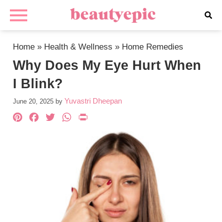
Home
»
Health & Wellness
»
Home Remedies
Why Does My Eye Hurt When
I Blink?
Yuvastri Dheepan
June 20, 2025
by
Pinterest
Facebook
Twitter
WhatsApp
PrintFriendly