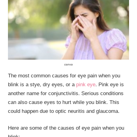
canva
The most common causes for eye pain when you
blink is a stye, dry eyes, or a
pink eye
. Pink eye is
another name for conjunctivitis. Serious conditions
can also cause eyes to hurt while you blink. This
could happen due to optic neuritis and glaucoma.
Here are some of the causes of eye pain when you
blink: