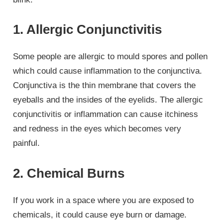
1. Allergic Conjunctivitis
Some people are allergic to mould spores and pollen
which could cause inflammation to the conjunctiva.
Conjunctiva is the thin membrane that covers the
eyeballs and the insides of the eyelids. The allergic
conjunctivitis or inflammation can cause itchiness
and redness in the eyes which becomes very
painful.
2. Chemical Burns
If you work in a space where you are exposed to
chemicals, it could cause eye burn or damage.