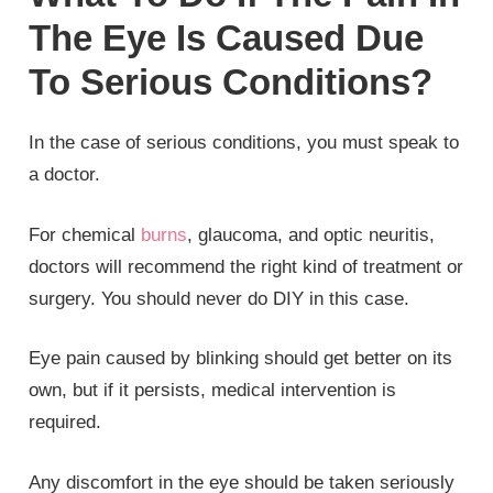
The Eye Is Caused Due
To Serious Conditions?
In the case of serious conditions, you must speak to
a doctor.
For chemical
burns
, glaucoma, and optic neuritis,
doctors will recommend the right kind of treatment or
surgery. You should never do DIY in this case.
Eye pain caused by blinking should get better on its
own, but if it persists, medical intervention is
required.
Any discomfort in the eye should be taken seriously