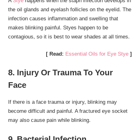
A
Stye
happens when the staph infection develops in
the oil glands and eyelash follicles on the eyelid. The
infection causes inflammation and swelling that
makes blinking painful. Styes happen to be
contagious, so it is best to wear shades at all times.
[ Read:
Essential Oils for Eye Stye
]
8. Injury Or Trauma To Your
Face
If there is a face trauma or injury, blinking may
become difficult and painful. A fractured eye socket
may also cause pain while blinking.
9. Bacterial Infection