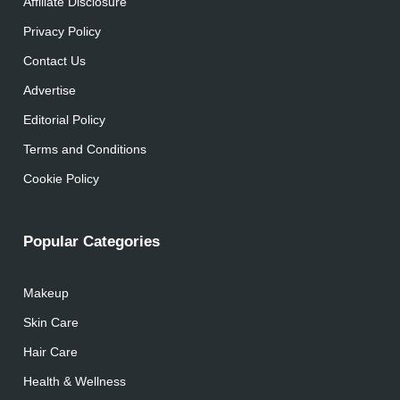
Affiliate Disclosure
Privacy Policy
Contact Us
Advertise
Editorial Policy
Terms and Conditions
Cookie Policy
Popular Categories
Makeup
Skin Care
Hair Care
Health & Wellness