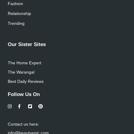
Fashion
Relationship
Trending
Our Sister Sites
The Home Expert
The Warangal
Best Daily Reviews
Follow Us On
Contact us here:
info@beautyepic.com