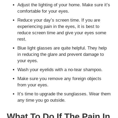
Adjust the lighting of your home. Make sure it’s
comfortable for your eyes.
Reduce your day’s screen time. If you are
experiencing pain in the eyes, it is best to
reduce screen time and give your eyes some
rest.
Blue light glasses are quite helpful. They help
in reducing the glare and prevent damage to
your eyes.
Wash your eyelids with a no-tear shampoo.
Make sure you remove any foreign objects
from your eyes.
It’s time to upgrade the sunglasses. Wear them
any time you go outside.
What To Do If The Pain In