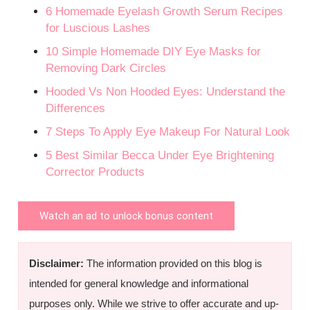
6 Homemade Eyelash Growth Serum Recipes
for Luscious Lashes
10 Simple Homemade DIY Eye Masks for
Removing Dark Circles
Hooded Vs Non Hooded Eyes: Understand the
Differences
7 Steps To Apply Eye Makeup For Natural Look
5 Best Similar Becca Under Eye Brightening
Corrector Products
Watch an ad to unlock bonus content
Disclaimer:
The information provided on this blog is
intended for general knowledge and informational
purposes only. While we strive to offer accurate and up-