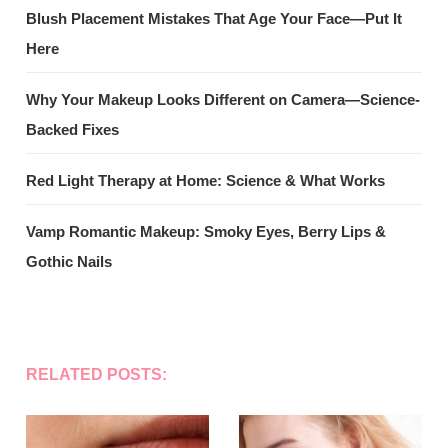
Blush Placement Mistakes That Age Your Face—Put It
Here
Why Your Makeup Looks Different on Camera—Science-
Backed Fixes
Red Light Therapy at Home: Science & What Works
Vamp Romantic Makeup: Smoky Eyes, Berry Lips &
Gothic Nails
RELATED POSTS: