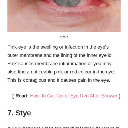
canva
Pink eye is the swelling or infection in the eye’s
outer membrane and the lining of the inner eyelid.
Pink causes membrane inflammation or you may
also find a noticeable pink or red colour in the eye.
This is contagious and it causes pain in the eye.
[ Read:
How To Get Rid of Eye Red After Shower
]
7. Stye