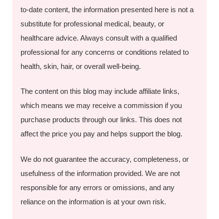
to-date content, the information presented here is not a
substitute for professional medical, beauty, or
healthcare advice. Always consult with a qualified
professional for any concerns or conditions related to
health, skin, hair, or overall well-being.
The content on this blog may include affiliate links,
which means we may receive a commission if you
purchase products through our links. This does not
affect the price you pay and helps support the blog.
We do not guarantee the accuracy, completeness, or
usefulness of the information provided. We are not
responsible for any errors or omissions, and any
reliance on the information is at your own risk.