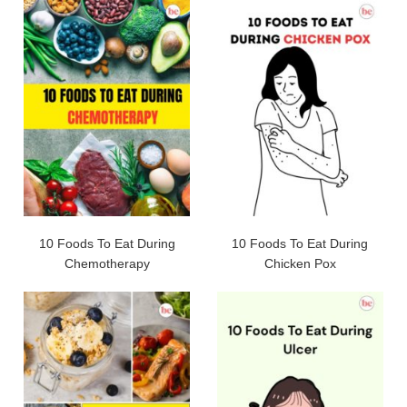
10 Foods To Eat During
10 Foods To Eat During
Chemotherapy
Chicken Pox