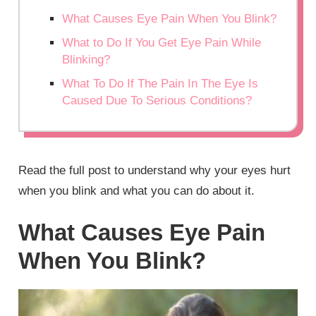
What Causes Eye Pain When You Blink?
What to Do If You Get Eye Pain While
Blinking?
What To Do If The Pain In The Eye Is
Caused Due To Serious Conditions?
Read the full post to understand why your eyes hurt
when you blink and what you can do about it.
What Causes Eye Pain
When You Blink?