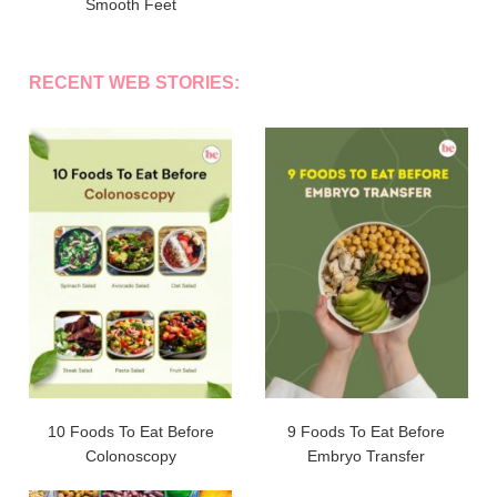
Smooth Feet
RECENT WEB STORIES:
10 Foods To Eat Before
9 Foods To Eat Before
Colonoscopy
Embryo Transfer