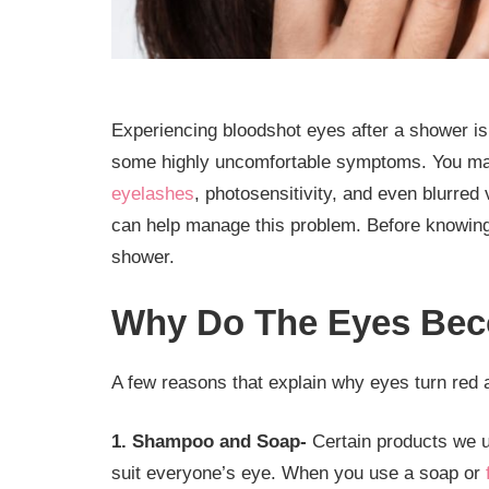
Experiencing bloodshot eyes after a shower is 
some highly uncomfortable symptoms. You may 
eyelashes
, photosensitivity, and even blurred
can help manage this problem. Before knowing 
shower.
Why Do The Eyes Bec
A few reasons that explain why eyes turn red 
1. Shampoo and Soap-
Certain products we u
suit everyone’s eye. When you use a soap or