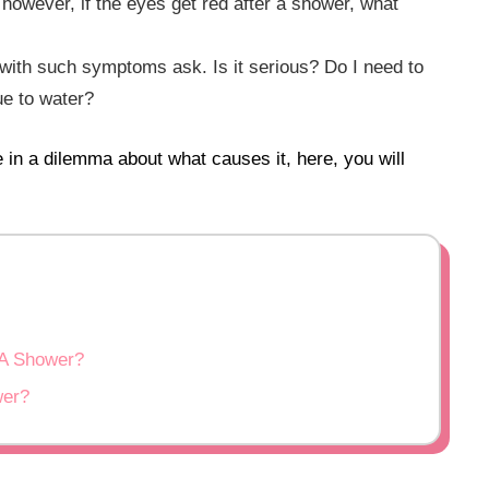
 however, if the eyes get red after a shower, what
with such symptoms ask. Is it serious? Do I need to
ue to water?
e in a dilemma about what causes it, here, you will
A Shower?
wer?