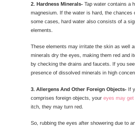
2. Hardness Minerals-
Tap water contains a h
magnesium. If the water is hard, the chances 
some cases, hard water also consists of a signi
elements.
These elements may irritate the skin as well 
minerals dry the eyes, making them red and it
by checking the drains and faucets. If you see 
presence of dissolved minerals in high concent
3. Allergens And Other Foreign Objects-
If 
comprises foreign objects, your
eyes may get i
itch, they may turn red.
So, rubbing the eyes after showering due to a