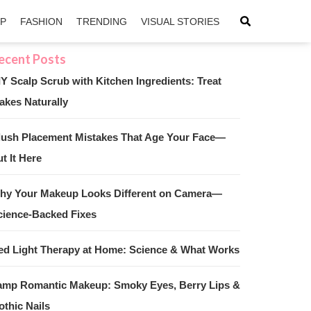
IP
FASHION
TRENDING
VISUAL STORIES
IY Scalp Scrub with Kitchen Ingredients: Treat
akes Naturally
sApp
ntFriendly
lush Placement Mistakes That Age Your Face—
t It Here
hy Your Makeup Looks Different on Camera—
cience-Backed Fixes
ed Light Therapy at Home: Science & What Works
amp Romantic Makeup: Smoky Eyes, Berry Lips &
othic Nails