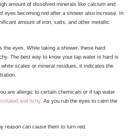
igh amount of dissolved minerals like calcium and
of eyes becoming red after a shower also increase. In
ficant amount of iron, salts, and other metallic
as the eyes. While taking a shower, these hard
chy. The best way to know your tap water is hard is
white scales or mineral residues, it indicates the
ration.
you are allergic to certain chemicals or if tap water
rritated and itchy
. As you rub the eyes to calm the
ny reason can cause them to turn red.