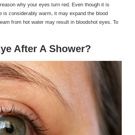
reason why your eyes turn red. Even though it is
re is considerably warm, it may expand the blood
steam from hot water may result in bloodshot eyes. To
ye After A Shower?