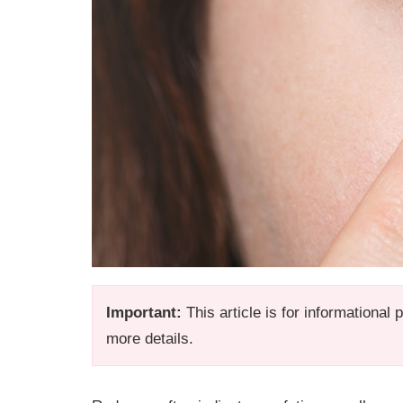
Important:
This article is for informational
more details.