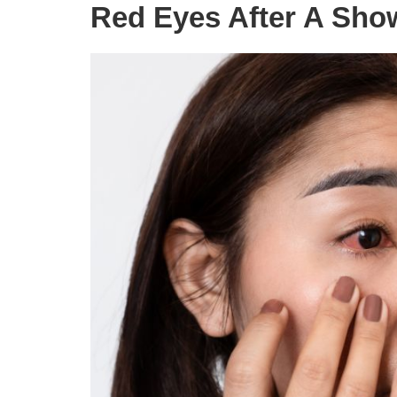
Red Eyes After A Sho