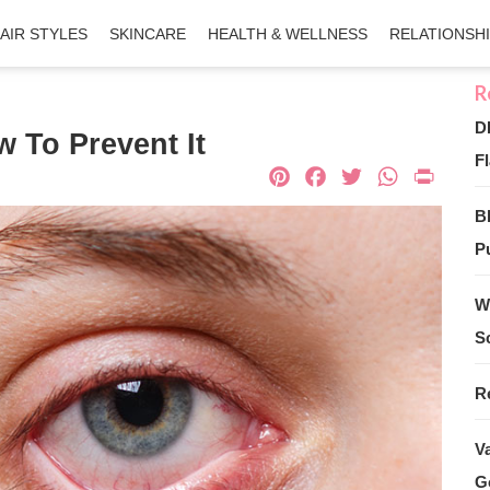
AIR STYLES
SKINCARE
HEALTH & WELLNESS
RELATIONSH
D
 To Prevent It
Fl
Pinterest
Facebook
Twitter
What
Pri
B
Pu
W
S
R
V
G