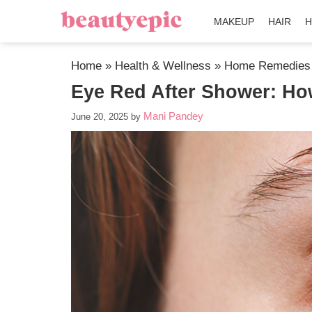
MAKEUP
HAIR
H
Home
»
Health & Wellness
»
Home Remedies
Eye Red After Shower: How
Mani Pandey
June 20, 2025
by