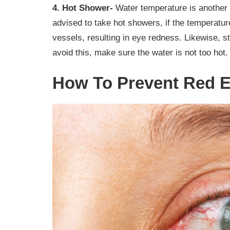
4. Hot Shower-
Water temperature is another 
advised to take hot showers, if the temperatu
vessels, resulting in eye redness. Likewise, 
avoid this, make sure the water is not too hot.
How To Prevent Red E