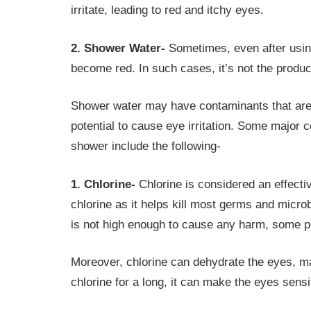
irritate, leading to red and itchy eyes.
2. Shower Water-
Sometimes, even after using
become red. In such cases, it’s not the produc
Shower water may have contaminants that are n
potential to cause eye irritation. Some major c
shower include the following-
1. Chlorine-
Chlorine is considered an effectiv
chlorine as it helps kill most germs and microb
is not high enough to cause any harm, some pe
Moreover, chlorine can dehydrate the eyes, ma
chlorine for a long, it can make the eyes sensit