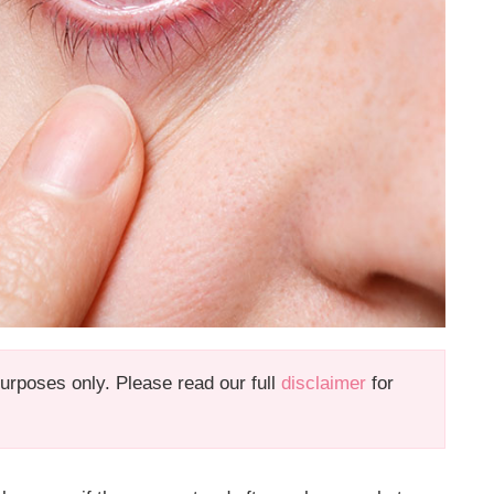
 purposes only. Please read our full
disclaimer
for