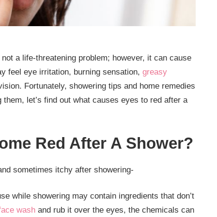
not a life-threatening problem; however, it can cause
feel eye irritation, burning sensation,
greasy
 vision. Fortunately, showering tips and home remedies
them, let’s find out what causes eyes to red after a
ome Red After A Shower?
and sometimes itchy after showering-
se while showering may contain ingredients that don’t
face wash
and rub it over the eyes, the chemicals can