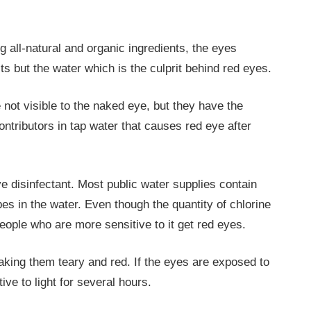
 all-natural and organic ingredients, the eyes
ts but the water which is the culprit behind red eyes.
ot visible to the naked eye, but they have the
ontributors in tap water that causes red eye after
e disinfectant. Most public water supplies contain
es in the water. Even though the quantity of chlorine
ople who are more sensitive to it get red eyes.
king them teary and red. If the eyes are exposed to
ive to light for several hours.