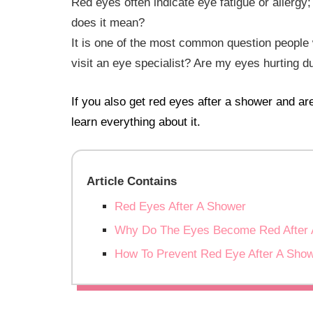
Red eyes often indicate eye fatigue or allergy;
does it mean?
It is one of the most common question people 
visit an eye specialist? Are my eyes hurting d
If you also get red eyes after a shower and ar
learn everything about it.
Article Contains
Red Eyes After A Shower
Why Do The Eyes Become Red After 
How To Prevent Red Eye After A Sho