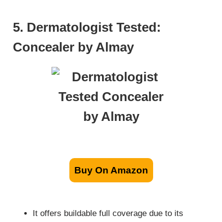
5. Dermatologist Tested:
Concealer by Almay
Buy On Amazon
It offers buildable full coverage due to its