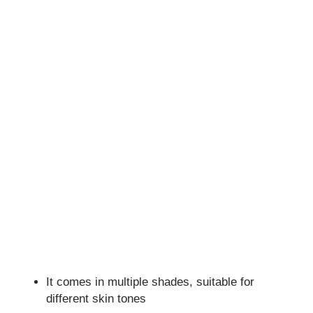
It comes in multiple shades, suitable for
different skin tones