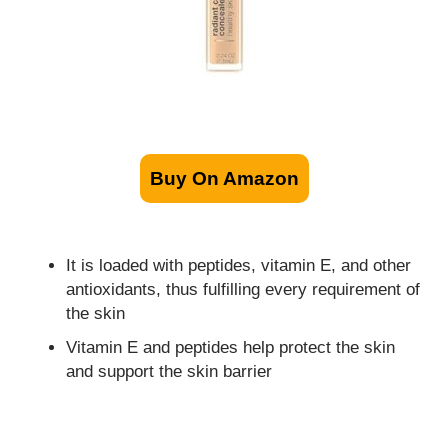
Buy On Amazon
It is loaded with peptides, vitamin E, and other
antioxidants, thus fulfilling every requirement of
the skin
Vitamin E and peptides help protect the skin
and support the skin barrier