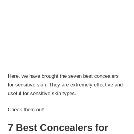
Here, we have brought the seven best concealers
for sensitive skin. They are extremely effective and
useful for sensitive skin types.
Check them out!
7 Best Concealers for