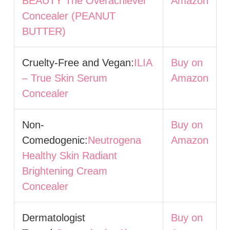
BEAUTY The Overachiever
Amazon
Concealer (PEANUT
BUTTER)
Cruelty-Free and Vegan:
ILIA
Buy on
– True Skin Serum
Amazon
Concealer
Non-
Buy on
Comedogenic:
Neutrogena
Amazon
Healthy Skin Radiant
Brightening Cream
Concealer
Dermatologist
Buy on