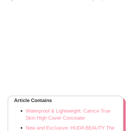
Article Contains
Waterproof & Lightweight: Catrice True
Skin High Cover Concealer
New and Exclusive: HUDA BEAUTY The