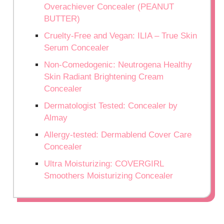
Overachiever Concealer (PEANUT
BUTTER)
Cruelty-Free and Vegan: ILIA – True Skin
Serum Concealer
Non-Comedogenic: Neutrogena Healthy
Skin Radiant Brightening Cream
Concealer
Dermatologist Tested: Concealer by
Almay
Allergy-tested: Dermablend Cover Care
Concealer
Ultra Moisturizing: COVERGIRL
Smoothers Moisturizing Concealer