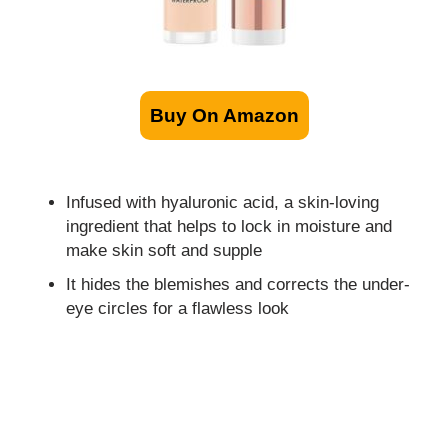
Buy On Amazon
Infused with hyaluronic acid, a skin-loving
ingredient that helps to lock in moisture and
make skin soft and supple
It hides the blemishes and corrects the under-
eye circles for a flawless look