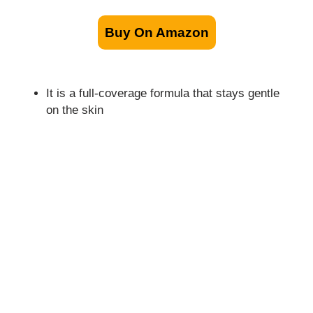
Buy On Amazon
It is a full-coverage formula that stays gentle
on the skin