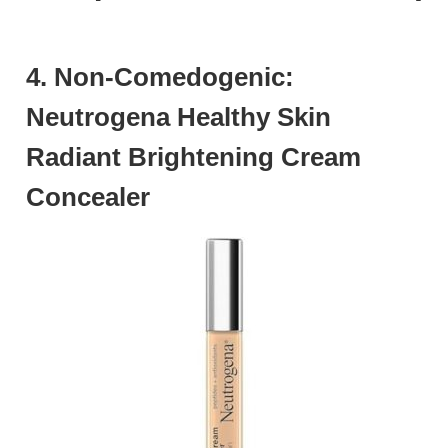
4. Non-Comedogenic:
Neutrogena Healthy Skin
Radiant Brightening Cream
Concealer