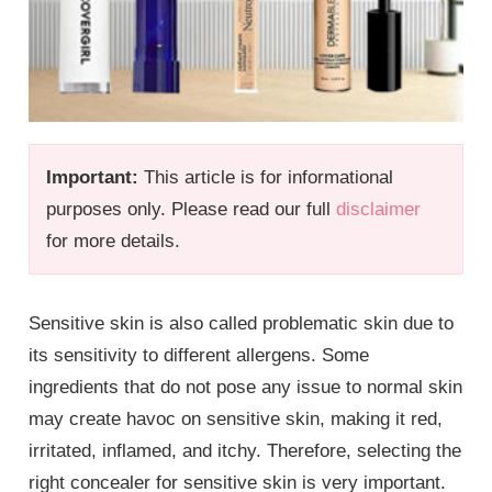
Important:
This article is for informational
purposes only. Please read our full
disclaimer
for more details.
Sensitive skin is also called problematic skin due to
its sensitivity to different allergens. Some
ingredients that do not pose any issue to normal skin
may create havoc on sensitive skin, making it red,
irritated, inflamed, and itchy. Therefore, selecting the
right concealer for sensitive skin is very important.