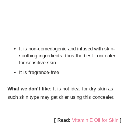
It is non-comedogenic and infused with skin-
soothing ingredients, thus the best concealer
for sensitive skin
It is fragrance-free
What we don’t like:
It is not ideal for dry skin as
such skin type may get drier using this concealer.
[ Read:
Vitamin E Oil for Skin
]