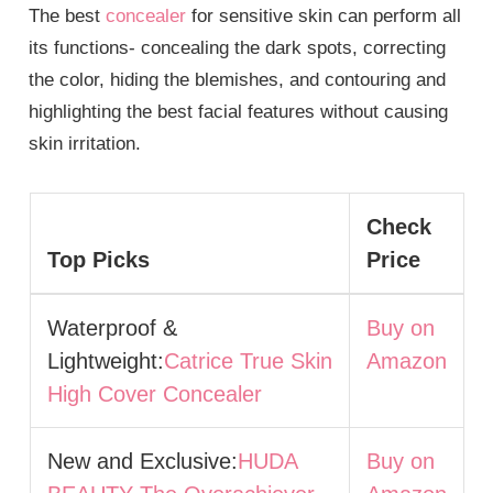
The best
concealer
for sensitive skin can perform all
its functions- concealing the dark spots, correcting
the color, hiding the blemishes, and contouring and
highlighting the best facial features without causing
skin irritation.
Check
Top Picks
Price
Waterproof &
Buy on
Lightweight:
Catrice True Skin
Amazon
High Cover Concealer
New and Exclusive:
HUDA
Buy on