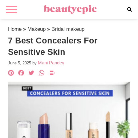
Home
»
Makeup
»
Bridal makeup
7 Best Concealers For
Sensitive Skin
Mani Pandey
June 5, 2025
by
Pinterest
Facebook
Twitter
WhatsApp
PrintFriendly