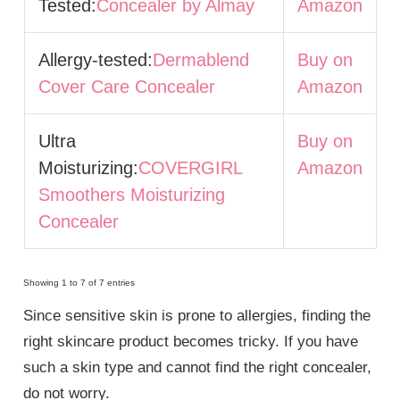
Tested:
Concealer by Almay
Amazon
Allergy-tested:
Dermablend
Buy on
Cover Care Concealer
Amazon
Ultra
Buy on
Moisturizing:
COVERGIRL
Amazon
Smoothers Moisturizing
Concealer
Showing 1 to 7 of 7 entries
Since sensitive skin is prone to allergies, finding the
right skincare product becomes tricky. If you have
such a skin type and cannot find the right concealer,
do not worry.