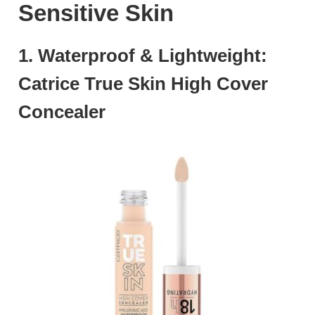
Sensitive Skin
1. Waterproof & Lightweight:
Catrice True Skin High Cover
Concealer