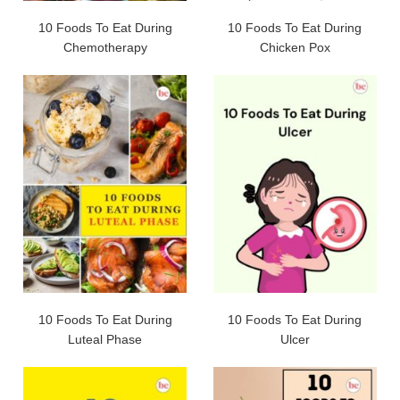
10 Foods To Eat During
10 Foods To Eat During
Chemotherapy
Chicken Pox
10 Foods To Eat During
10 Foods To Eat During
Luteal Phase
Ulcer