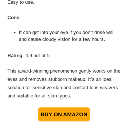
Easy to use.
Cons:
It can get into your eye if you don’t rinse well
and cause cloudy vision for a few hours.
Rating:
4.9 out of 5
This award-winning phenomenon gently works on the
eyes and removes stubborn makeup. It’s an ideal
solution for sensitive skin and contact lens weavers
and suitable for all skin types.
BUY ON AMAZON