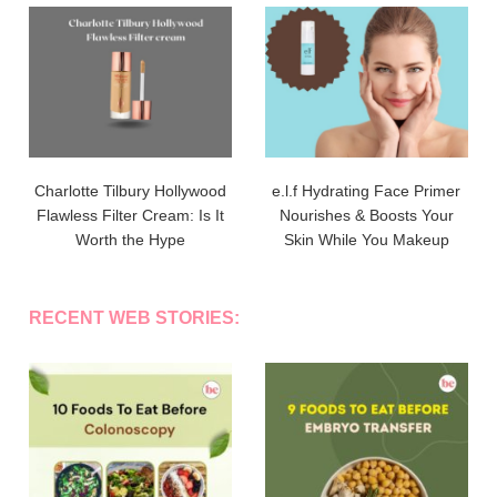
Charlotte Tilbury Hollywood
e.l.f Hydrating Face Primer
Flawless Filter Cream: Is It
Nourishes & Boosts Your
Worth the Hype
Skin While You Makeup
RECENT WEB STORIES: