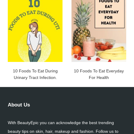
10 Foods To Eat During
10 Foods To Eat Everyday
Urinary Tract Infection.
For Health
About Us
With BeautyEpic you can acknowledge the best trending
beauty tips on skin, hair, makeup and fashion. Follow us to