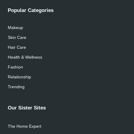
Popular Categories
Makeup
Skin Care
Hair Care
Health & Wellness
Fashion
Relationship
Trending
Our Sister Sites
The Home Expert