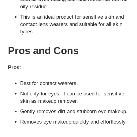
oily residue.
This is an ideal product for sensitive skin and
contact lens wearers and suitable for all skin
types.
Pros and Cons
Pros:
Best for contact wearers.
Not only for eyes, it can be used for sensitive
skin as makeup remover.
Gently removes dirt and stubborn eye makeup.
Removes eye makeup quickly and effortlessly.