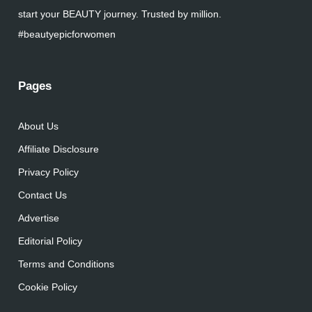
start your BEAUTY journey. Trusted by million.
#beautyepicforwomen
Pages
About Us
Affiliate Disclosure
Privacy Policy
Contact Us
Advertise
Editorial Policy
Terms and Conditions
Cookie Policy