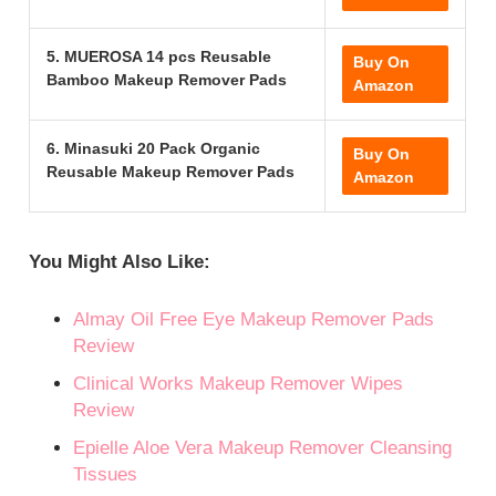
5. MUEROSA 14 pcs Reusable
Buy On
Bamboo Makeup Remover Pads
Amazon
6. Minasuki 20 Pack Organic
Buy On
Reusable Makeup Remover Pads
Amazon
You Might Also Like:
Almay Oil Free Eye Makeup Remover Pads
Review
Clinical Works Makeup Remover Wipes
Review
Epielle Aloe Vera Makeup Remover Cleansing
Tissues