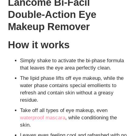
Lancome Bi-Facil
Double-Action Eye
Makeup Remover
How it works
Simply shake to activate the bi-phase formula
that leaves the eye area perfectly clean.
The lipid phase lifts off eye makeup, while the
water phase contains special emollients to
refresh and contain skin without a greasy
residue.
Take off all types of eye makeup, even
waterproof mascara
, while conditioning the
skin.
Leaves eyes feeling cool and refreshed with no