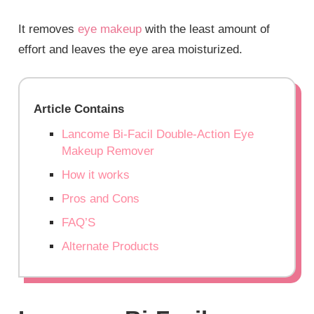
It removes
eye makeup
with the least amount of
effort and leaves the eye area moisturized.
Article Contains
Lancome Bi-Facil Double-Action Eye
Makeup Remover
How it works
Pros and Cons
FAQ’S
Alternate Products