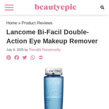
Home
»
Product Reviews
Lancome Bi-Facil Double-
Action Eye Makeup Remover
Revathi Naramsetty
July 9, 2025
by
Pinterest
Facebook
Twitter
WhatsApp
PrintFriendly