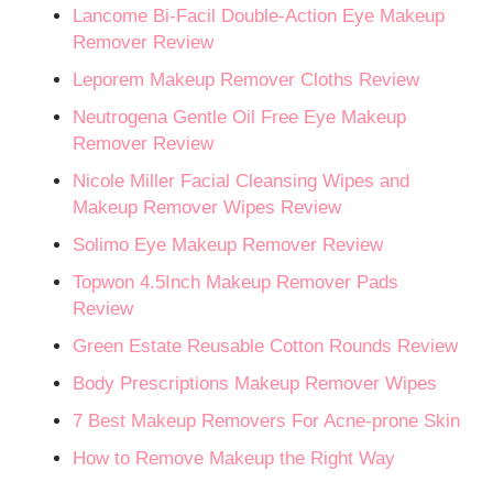
Lancome Bi-Facil Double-Action Eye Makeup
Remover Review
Leporem Makeup Remover Cloths Review
Neutrogena Gentle Oil Free Eye Makeup
Remover Review
Nicole Miller Facial Cleansing Wipes and
Makeup Remover Wipes Review
Solimo Eye Makeup Remover Review
Topwon 4.5Inch Makeup Remover Pads
Review
Green Estate Reusable Cotton Rounds Review
Body Prescriptions Makeup Remover Wipes
7 Best Makeup Removers For Acne-prone Skin
How to Remove Makeup the Right Way