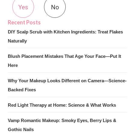
Yes
No
DIY Scalp Scrub with Kitchen Ingredients: Treat Flakes
Naturally
Blush Placement Mistakes That Age Your Face—Put It
Here
Why Your Makeup Looks Different on Camera—Science-
Backed Fixes
Red Light Therapy at Home: Science & What Works
Vamp Romantic Makeup: Smoky Eyes, Berry Lips &
Gothic Nails