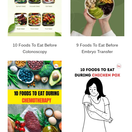
10 Foods To Eat Before
9 Foods To Eat Before
Colonoscopy
Embryo Transfer