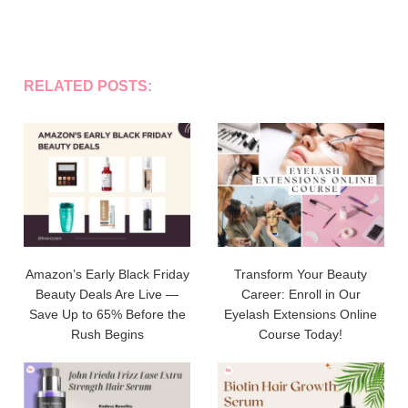
RELATED POSTS:
Amazon’s Early Black Friday
Transform Your Beauty
Beauty Deals Are Live —
Career: Enroll in Our
Save Up to 65% Before the
Eyelash Extensions Online
Rush Begins
Course Today!