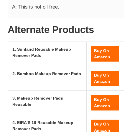
A: This is not oil free.
Alternate Products
1. Sunland Reusable Makeup
Buy On
Remover Pads
Amazon
2. Bamboo Makeup Remover Pads
Buy On
Amazon
3. Makeup Remover Pads
Buy On
Reusable
Amazon
4. EIRA’S 16 Reusable Makeup
Buy On
Remover Pads
Amazon