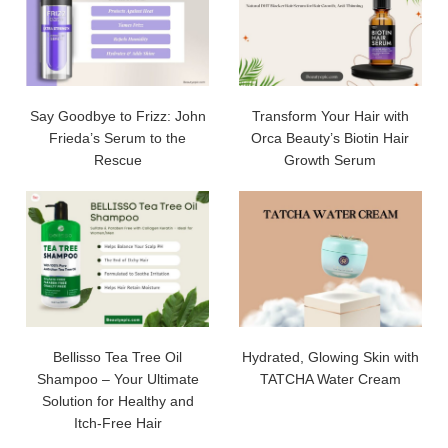
Say Goodbye to Frizz: John
Transform Your Hair with
Frieda’s Serum to the
Orca Beauty’s Biotin Hair
Rescue
Growth Serum
Bellisso Tea Tree Oil
Hydrated, Glowing Skin with
Shampoo – Your Ultimate
TATCHA Water Cream
Solution for Healthy and
Itch-Free Hair