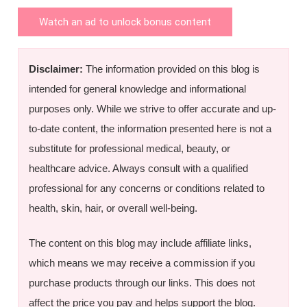
Watch an ad to unlock bonus content
Disclaimer:
The information provided on this blog is
intended for general knowledge and informational
purposes only. While we strive to offer accurate and up-
to-date content, the information presented here is not a
substitute for professional medical, beauty, or
healthcare advice. Always consult with a qualified
professional for any concerns or conditions related to
health, skin, hair, or overall well-being.
The content on this blog may include affiliate links,
which means we may receive a commission if you
purchase products through our links. This does not
affect the price you pay and helps support the blog.