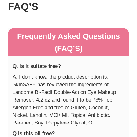
FAQ’S
Frequently Asked Questions
(FAQ’S)
Q. Is it sulfate free?
A: I don’t know, the product description is:
SkinSAFE has reviewed the ingredients of
Lancome Bi-Facil Double-Action Eye Makeup
Remover, 4.2 oz and found it to be 73% Top
Allergen Free and free of Gluten, Coconut,
Nickel, Lanolin, MCI/ MI, Topical Antibiotic,
Paraben, Soy, Propylene Glycol, Oil.
Q.Is this oil free?