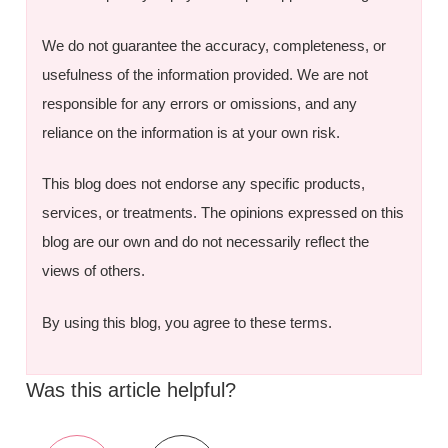
We do not guarantee the accuracy, completeness, or
usefulness of the information provided. We are not
responsible for any errors or omissions, and any
reliance on the information is at your own risk.
This blog does not endorse any specific products,
services, or treatments. The opinions expressed on this
blog are our own and do not necessarily reflect the
views of others.
By using this blog, you agree to these terms.
Was this article helpful?