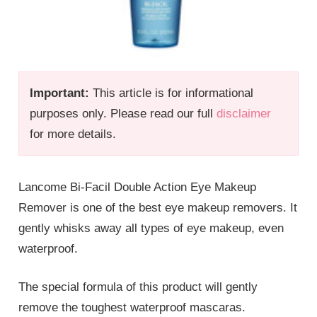
Important:
This article is for informational
purposes only. Please read our full
disclaimer
for more details.
Lancome Bi-Facil Double Action Eye Makeup
Remover is one of the best eye makeup removers. It
gently whisks away all types of eye makeup, even
waterproof.
The special formula of this product will gently
remove the toughest waterproof mascaras.