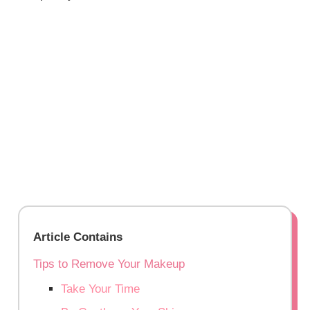
Article Contains
Tips to Remove Your Makeup
Take Your Time