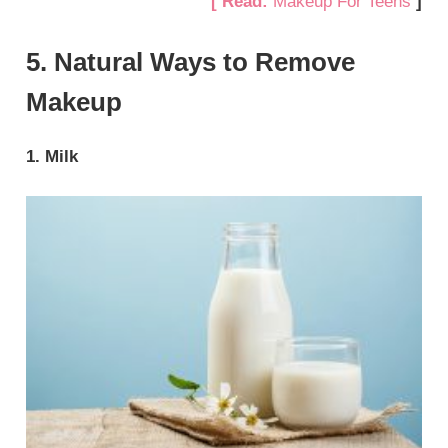
[ Read:
Makeup For Teens
]
5. Natural Ways to Remove
Makeup
1. Milk