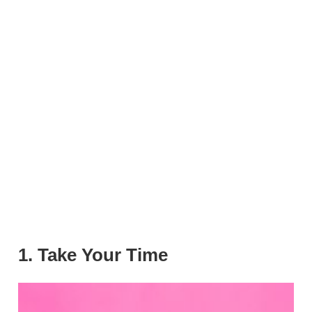
1. Take Your Time