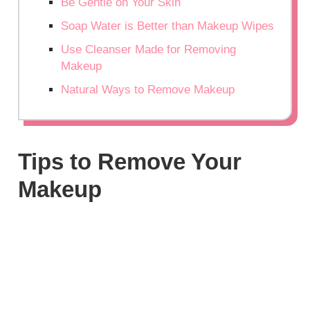
Be Gentle on Your Skin
Soap Water is Better than Makeup Wipes
Use Cleanser Made for Removing
Makeup
Natural Ways to Remove Makeup
Tips to Remove Your
Makeup