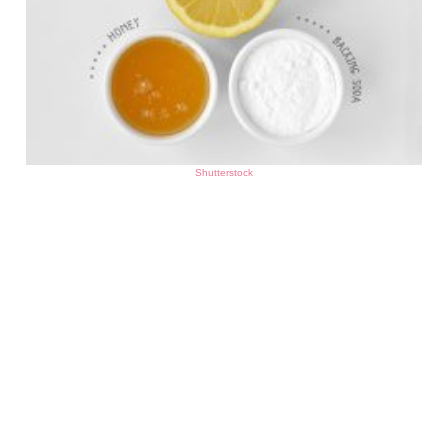
Shutterstock