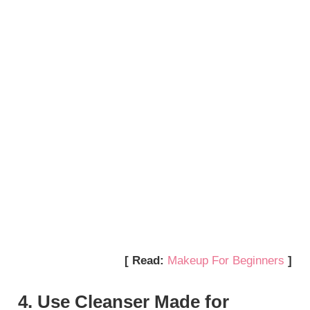
[ Read:
Makeup For Beginners
]
4. Use Cleanser Made for