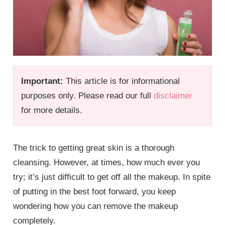
Important:
This article is for informational
purposes only. Please read our full
disclaimer
for more details.
The trick to getting great skin is a thorough
cleansing. However, at times, how much ever you
try; it’s just difficult to get off all the makeup. In spite
of putting in the best foot forward, you keep
wondering how you can remove the makeup
completely.