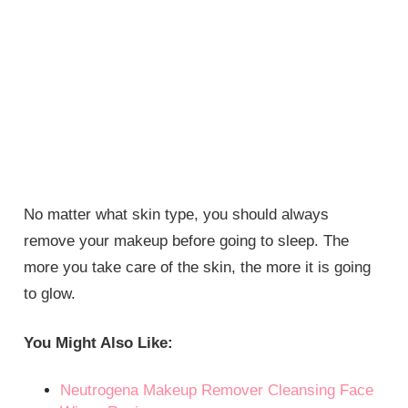
No matter what skin type, you should always
remove your makeup before going to sleep. The
more you take care of the skin, the more it is going
to glow.
You Might Also Like:
Neutrogena Makeup Remover Cleansing Face