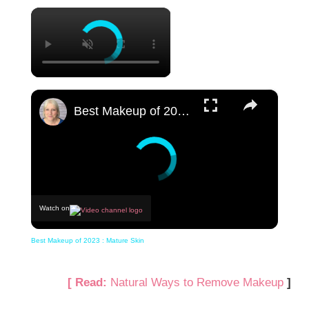
×
×
Best Makeup of 2023 : Mature Skin
Watch on
Best Makeup of 2023 : Mature Skin
[ Read:
Natural Ways to Remove Makeup
]