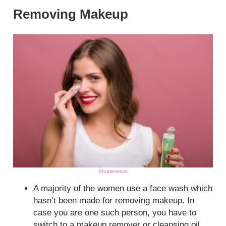
Removing Makeup
Shutterstock
A majority of the women use a face wash which
hasn’t been made for removing makeup. In
case you are one such person, you have to
switch to a makeup remover or cleansing oil.