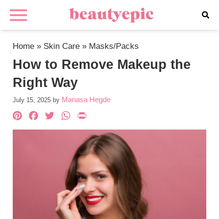
Home
»
Skin Care
»
Masks/Packs
How to Remove Makeup the
Right Way
Manasa Hegde
July 15, 2025
by
Pinterest
Facebook
Twitter
WhatsApp
PrintFriendly