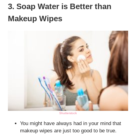
3. Soap Water is Better than
Makeup Wipes
Shutterstock
You might have always had in your mind that
makeup wipes are just too good to be true.