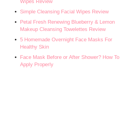
Wipes Review
Simple Cleansing Facial Wipes Review
Petal Fresh Renewing Blueberry & Lemon
Makeup Cleansing Towelettes Review
5 Homemade Overnight Face Masks For
Healthy Skin
Face Mask Before or After Shower? How To
Apply Properly