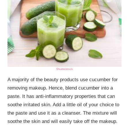
Shutterstock
A majority of the beauty products use cucumber for
removing makeup. Hence, blend cucumber into a
paste. It has anti-inflammatory properties that can
soothe irritated skin. Add a little oil of your choice to
the paste and use it as a cleanser. The mixture will
soothe the skin and will easily take off the makeup.