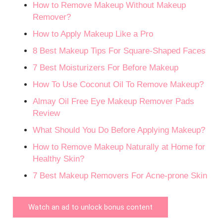
How to Remove Makeup Without Makeup
Remover?
How to Apply Makeup Like a Pro
8 Best Makeup Tips For Square-Shaped Faces
7 Best Moisturizers For Before Makeup
How To Use Coconut Oil To Remove Makeup?
Almay Oil Free Eye Makeup Remover Pads
Review
What Should You Do Before Applying Makeup?
How to Remove Makeup Naturally at Home for
Healthy Skin?
7 Best Makeup Removers For Acne-prone Skin
Watch an ad to unlock bonus content