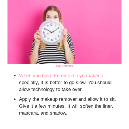
Shutterstock
When you have to remove
eye makeup
specially, it is better to go slow. You should
allow technology to take over.
Apply the makeup remover and allow it to sit.
Give it a few minutes. It will soften the liner,
mascara, and shadow.