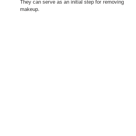
They can serve as an initial step for removing
makeup.