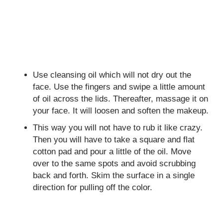
Use cleansing oil which will not dry out the
face. Use the fingers and swipe a little amount
of oil across the lids. Thereafter, massage it on
your face. It will loosen and soften the makeup.
This way you will not have to rub it like crazy.
Then you will have to take a square and flat
cotton pad and pour a little of the oil. Move
over to the same spots and avoid scrubbing
back and forth. Skim the surface in a single
direction for pulling off the color.