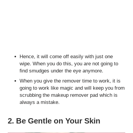
Hence, it will come off easily with just one
wipe. When you do this, you are not going to
find smudges under the eye anymore.
When you give the remover time to work, it is
going to work like magic and will keep you from
scrubbing the makeup remover pad which is
always a mistake.
2. Be Gentle on Your Skin