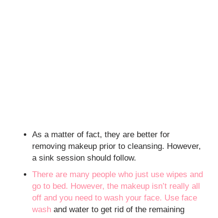
As a matter of fact, they are better for
removing makeup prior to cleansing. However,
a sink session should follow.
There are many people who just use wipes and
go to bed. However, the makeup isn’t really all
off and you need to wash your face. Use
face
wash
and water to get rid of the remaining