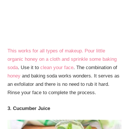
This works for all types of makeup. Pour little
organic honey on a cloth and sprinkle some
baking
soda
. Use it to
clean your face
. The combination of
honey
and baking soda works wonders. It serves as
an exfoliator and there is no need to rub it hard.
Rinse your face to complete the process.
3. Cucumber Juice