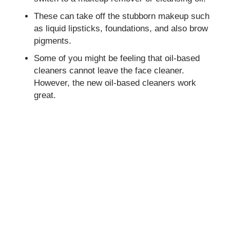
These can take off the stubborn makeup such
as liquid lipsticks, foundations, and also brow
pigments.
Some of you might be feeling that oil-based
cleaners cannot leave the face cleaner.
However, the new oil-based cleaners work
great.