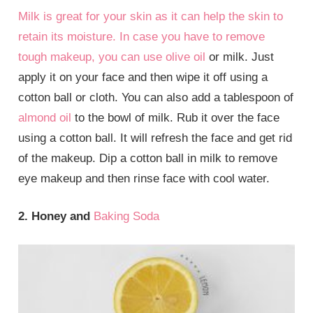
Milk is great for your skin as it can help the skin to
retain its moisture. In case you have to remove
tough makeup, you can use
olive oil
or milk. Just
apply it on your face and then wipe it off using a
cotton ball or cloth. You can also add a tablespoon of
almond oil
to the bowl of milk. Rub it over the face
using a cotton ball. It will refresh the face and get rid
of the makeup. Dip a cotton ball in milk to remove
eye makeup and then rinse face with cool water.
2. Honey and
Baking Soda