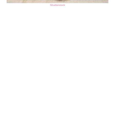
Shutterstock