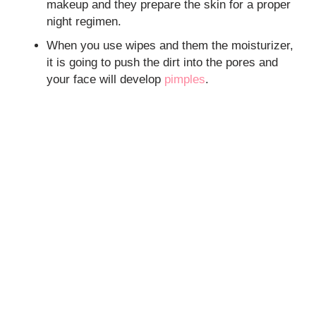
makeup and they prepare the skin for a proper
night regimen.
When you use wipes and them the moisturizer,
it is going to push the dirt into the pores and
your face will develop
pimples
.