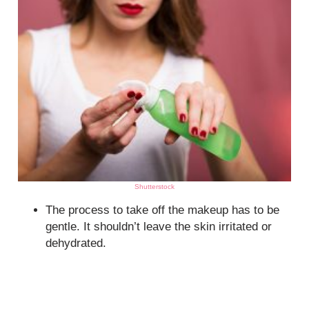
Shutterstock
The process to take off the makeup has to be
gentle. It shouldn’t leave the skin irritated or
dehydrated.