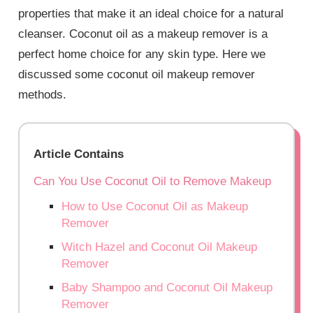
properties that make it an ideal choice for a natural
cleanser. Coconut oil as a makeup remover is a
perfect home choice for any skin type. Here we
discussed some
coconut oil makeup remover
methods.
Article Contains
Can You Use Coconut Oil to Remove Makeup
How to Use Coconut Oil as Makeup
Remover
Witch Hazel and Coconut Oil Makeup
Remover
Baby Shampoo and Coconut Oil Makeup
Remover