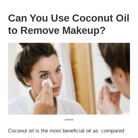
Can You Use Coconut Oil
to Remove Makeup?
canva
Coconut oil is the most beneficial oil as compared