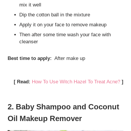
mix it well
Dip the cotton ball in the mixture
Apply it on your face to remove makeup
Then after some time wash your face with
cleanser
Best time to apply:
After make up
[ Read:
How To Use Witch Hazel To Treat Acne?
]
2. Baby Shampoo and Coconut
Oil Makeup Remover