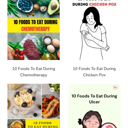
10 Foods To Eat During
10 Foods To Eat During
Chemotherapy
Chicken Pox