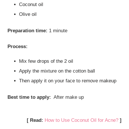
Coconut oil
Olive oil
Preparation time:
1 minute
Process:
Mix few drops of the 2 oil
Apply the mixture on the cotton ball
Then apply it on your face to remove makeup
Best time to apply:
After make up
[ Read:
How to Use Coconut Oil for Acne?
]