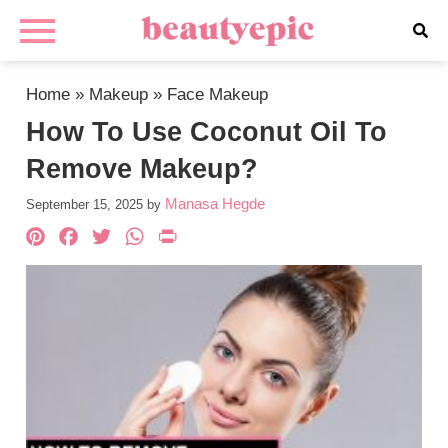
Home
»
Makeup
»
Face Makeup
How To Use Coconut Oil To
Remove Makeup?
Manasa Hegde
September 15, 2025
by
Pinterest
Facebook
Twitter
WhatsApp
PrintFriendly