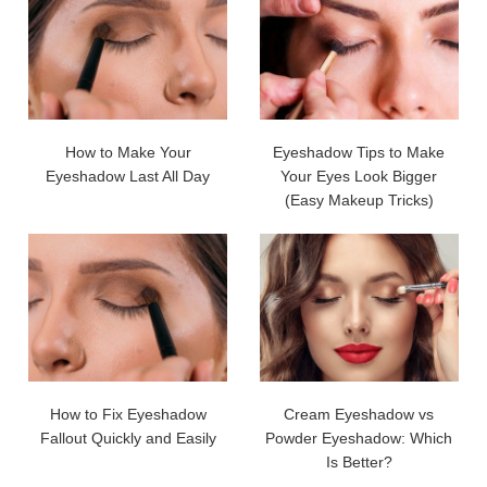
How to Make Your
Eyeshadow Tips to Make
Eyeshadow Last All Day
Your Eyes Look Bigger
(Easy Makeup Tricks)
How to Fix Eyeshadow
Cream Eyeshadow vs
Fallout Quickly and Easily
Powder Eyeshadow: Which
Is Better?