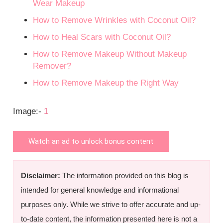
Wear Makeup
How to Remove Wrinkles with Coconut Oil?
How to Heal Scars with Coconut Oil?
How to Remove Makeup Without Makeup
Remover?
How to Remove Makeup the Right Way
Image:-
1
Watch an ad to unlock bonus content
Disclaimer:
The information provided on this blog is
intended for general knowledge and informational
purposes only. While we strive to offer accurate and up-
to-date content, the information presented here is not a