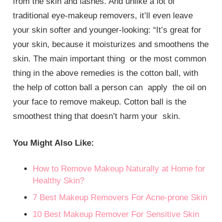
from the skin and lashes. And unlike a lot of
traditional eye-makeup removers, it’ll even leave
your skin softer and younger-looking: “It’s great for
your skin, because it moisturizes and smoothens the
skin. The main important thing or the most common
thing in the above remedies is the cotton ball, with
the help of cotton ball a person can apply the oil on
your face to remove makeup. Cotton ball is the
smoothest thing that doesn’t harm your skin.
You Might Also Like:
How to Remove Makeup Naturally at Home for
Healthy Skin?
7 Best Makeup Removers For Acne-prone Skin
10 Best Makeup Remover For Sensitive Skin