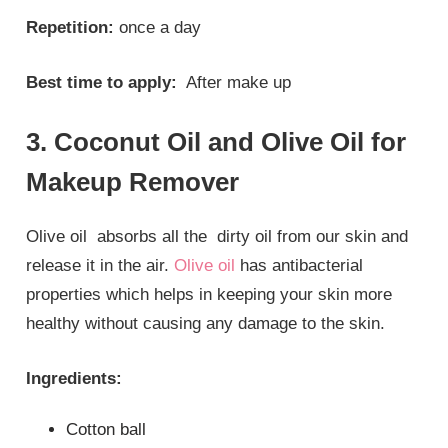
Repetition:
once a day
Best time to apply:
After make up
3. Coconut Oil and Olive Oil for
Makeup Remover
Olive oil absorbs all the dirty oil from our skin and
release it in the air.
Olive oil
has antibacterial
properties which helps in keeping your skin more
healthy without causing any damage to the skin.
Ingredients:
Cotton ball