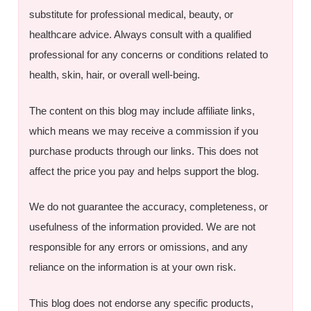
substitute for professional medical, beauty, or
healthcare advice. Always consult with a qualified
professional for any concerns or conditions related to
health, skin, hair, or overall well-being.
The content on this blog may include affiliate links,
which means we may receive a commission if you
purchase products through our links. This does not
affect the price you pay and helps support the blog.
We do not guarantee the accuracy, completeness, or
usefulness of the information provided. We are not
responsible for any errors or omissions, and any
reliance on the information is at your own risk.
This blog does not endorse any specific products,