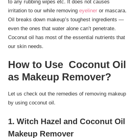
to any rubbing wipes etc. It does not causes
irritation to our while removing
eyeliner
or mascara.
Oil breaks down makeup’s toughest ingredients —
even the ones that water alone can’t penetrate.
Coconut oil has most of the essential nutrients that
our skin needs.
How to Use Coconut Oil
as Makeup Remover?
Let us check out the remedies of removing makeup
by using coconut oil.
1. Witch Hazel and Coconut Oil
Makeup Remover