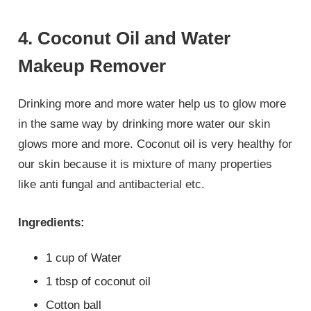
4. Coconut Oil and Water
Makeup Remover
Drinking more and more water help us to glow more
in the same way by drinking more water our skin
glows more and more. Coconut oil is very healthy for
our skin because it is mixture of many properties
like anti fungal and antibacterial etc.
Ingredients:
1 cup of Water
1 tbsp of coconut oil
Cotton ball