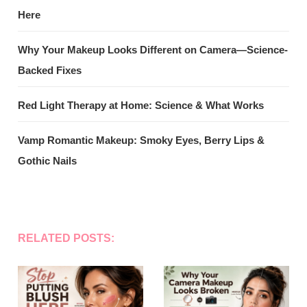
Here
Why Your Makeup Looks Different on Camera—Science-
Backed Fixes
Red Light Therapy at Home: Science & What Works
Vamp Romantic Makeup: Smoky Eyes, Berry Lips &
Gothic Nails
RELATED POSTS: