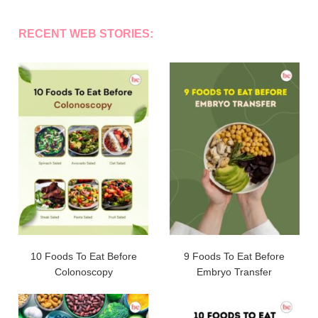
RECENT WEB STORIES:
10 Foods To Eat Before
9 Foods To Eat Before
Colonoscopy
Embryo Transfer