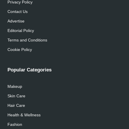
Privacy Policy
Contact Us
Advertise
Editorial Policy
Terms and Conditions
Cookie Policy
Popular Categories
Makeup
Skin Care
Hair Care
Health & Wellness
Fashion