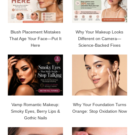
Blush Placement Mistakes
Why Your Makeup Looks
That Age Your Face—Put It
Different on Camera—
Here
Science-Backed Fixes
Vamp Romantic Makeup:
Why Your Foundation Turns
Smoky Eyes, Berry Lips &
Orange: Stop Oxidation Now
Gothic Nails