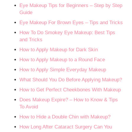
Eye Makeup Tips for Beginners – Step by Step
Guide
Eye Makeup For Brown Eyes – Tips and Tricks
How To Do Smokey Eye Makeup: Best Tips
and Tricks
How to Apply Makeup for Dark Skin
How to Apply Makeup to a Round Face
How to Apply Simple Everyday Makeup
What Should You Do Before Applying Makeup?
How to Get Perfect Cheekbones With Makeup
Does Makeup Expire? – How to Know & Tips
To Avoid
How to Hide a Double Chin with Makeup?
How Long After Cataract Surgery Can You