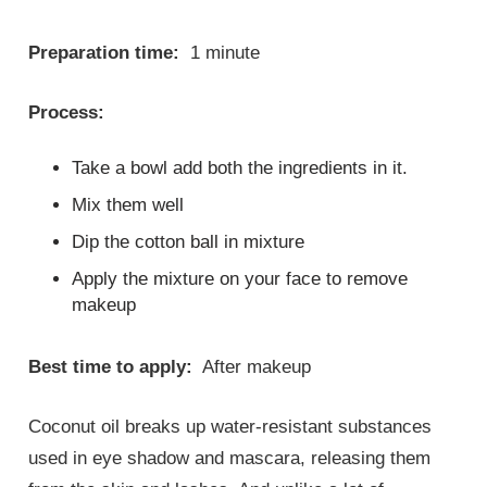
Preparation time:
1 minute
Process:
Take a bowl add both the ingredients in it.
Mix them well
Dip the cotton ball in mixture
Apply the mixture on your face to remove
makeup
Best time to apply:
After makeup
Coconut oil breaks up water-resistant substances
used in eye shadow and mascara, releasing them