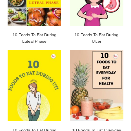
10 Foods To Eat During
10 Foods To Eat During
Luteal Phase
Ulcer
10 Foods To Eat During
10 Foods To Eat Everyday