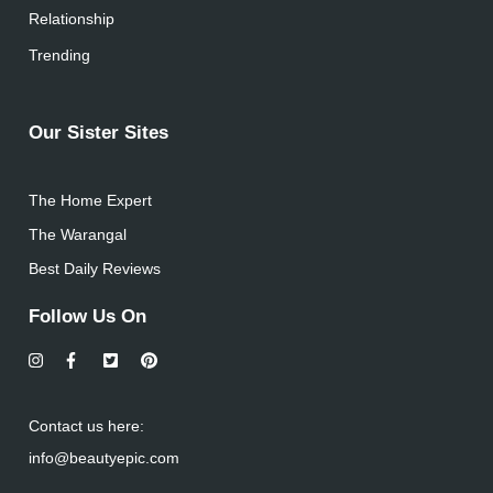
Relationship
Trending
Our Sister Sites
The Home Expert
The Warangal
Best Daily Reviews
Follow Us On
Contact us here:
info@beautyepic.com