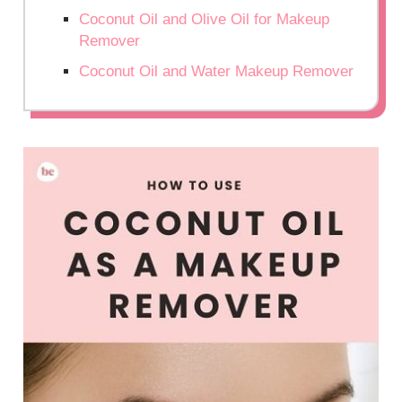
Coconut Oil and Olive Oil for Makeup
Remover
Coconut Oil and Water Makeup Remover