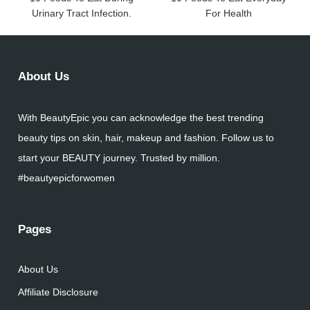
Urinary Tract Infection.
For Health
About Us
With BeautyEpic you can acknowledge the best trending
beauty tips on skin, hair, makeup and fashion. Follow us to
start your BEAUTY journey. Trusted by million.
#beautyepicforwomen
Pages
About Us
Affiliate Disclosure