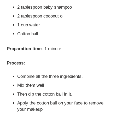
2 tablespoon baby shampoo
2 tablespoon coconut oil
1 cup water
Cotton ball
Preparation time:
1 minute
Process:
Combine all the three ingredients.
Mix them well
Then dip the cotton ball in it.
Apply the cotton ball on your face to remove
your makeup