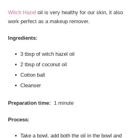
Witch Hazel
oil is very healthy for our skin, it also
work perfect as a makeup remover.
Ingredients:
3 tbsp of witch hazel oil
2 tbsp of coconut oil
Cotton ball
Cleanser
Preparation time:
1 minute
Process:
Take a bowl, add both the oil in the bowl and