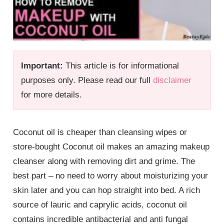
Important:
This article is for informational
purposes only. Please read our full
disclaimer
for more details.
Coconut oil is cheaper than cleansing wipes or
store-bought Coconut oil makes an amazing makeup
cleanser along with removing dirt and grime. The
best part – no need to worry about moisturizing your
skin later and you can hop straight into bed. A rich
source of lauric and caprylic acids, coconut oil
contains incredible antibacterial and anti fungal