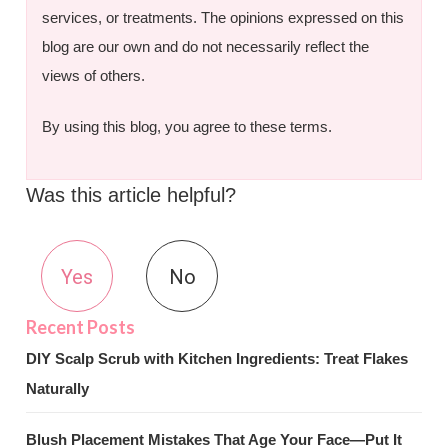
services, or treatments. The opinions expressed on this
blog are our own and do not necessarily reflect the
views of others.
By using this blog, you agree to these terms.
Was this article helpful?
Yes
No
DIY Scalp Scrub with Kitchen Ingredients: Treat Flakes
Naturally
Blush Placement Mistakes That Age Your Face—Put It