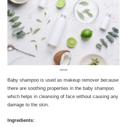
canva
Baby shampoo is used as makeup remover because
there are soothing properties in the baby shampoo
which helps in cleansing of face without causing any
damage to the skin.
Ingredients: