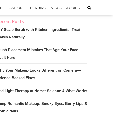
IP
FASHION
TRENDING
VISUAL STORIES
IY Scalp Scrub with Kitchen Ingredients: Treat
akes Naturally
sApp
ntFriendly
lush Placement Mistakes That Age Your Face—
t It Here
hy Your Makeup Looks Different on Camera—
cience-Backed Fixes
ed Light Therapy at Home: Science & What Works
amp Romantic Makeup: Smoky Eyes, Berry Lips &
othic Nails