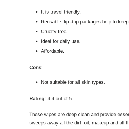
It is travel friendly.
Reusable flip -top packages help to keep
Cruelty free.
Ideal for daily use.
Affordable.
Cons:
Not suitable for all skin types.
Rating:
4.4 out of 5
These wipes are deep clean and provide essent
sweeps away all the dirt, oil, makeup and all 