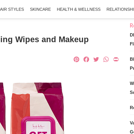
AIR STYLES
SKINCARE
HEALTH & WELLNESS
RELATIONSH
D
nsing Wipes and Makeup
Fl
Pinterest
Facebook
Twitter
What
Pri
B
Pu
W
S
R
V
G