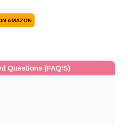
ON AMAZON
ed Questions (FAQ’S)