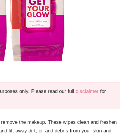
 purposes only. Please read our full
disclaimer
for
ely remove the makeup. These wipes clean and freshen
d lift away dirt, oil and debris from your skin and