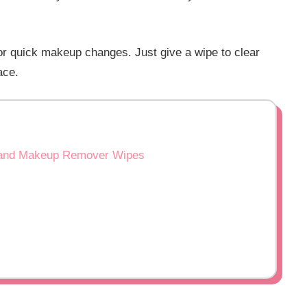
 or quick makeup changes. Just give a wipe to clear
ace.
es and Makeup Remover Wipes