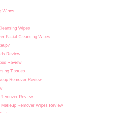
ng Wipes
Cleansing Wipes
er Facial Cleansing Wipes
keup?
ads Review
pes Review
nsing Tissues
akeup Remover Review
ew
p Remover Review
and Makeup Remover Wipes Review