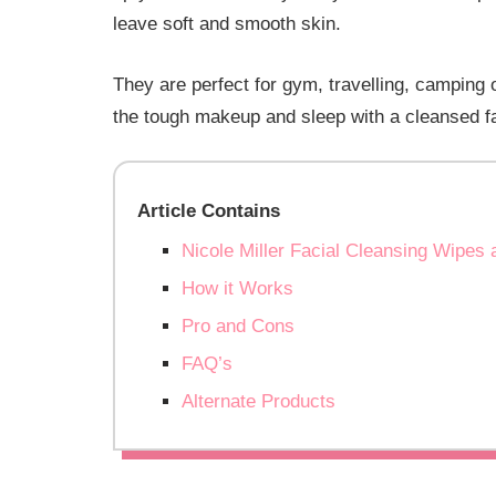
leave soft and smooth skin.
They are perfect for gym, travelling, camping
the tough makeup and sleep with a cleansed f
Article Contains
Nicole Miller Facial Cleansing Wip
How it Works
Pro and Cons
FAQ’s
Alternate Products