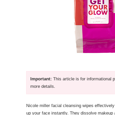
Important:
This article is for informational
more details.
Nicole miller facial cleansing wipes effectiv
up your face instantly. They dissolve makeup an