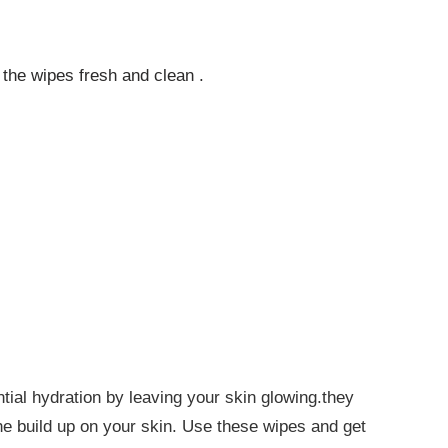
 the wipes fresh and clean .
ial hydration by leaving your skin glowing.they
the build up on your skin. Use these wipes and get