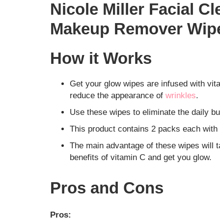
Nicole Miller Facial 
Makeup Remover Wip
How it Works
Get your glow wipes are infused with vi
reduce the appearance of
wrinkles
.
Use these wipes to eliminate the daily bu
This product contains 2 packs each with 
The main advantage of these wipes will t
benefits of vitamin C and get you glow.
Pros and Cons
Pros: