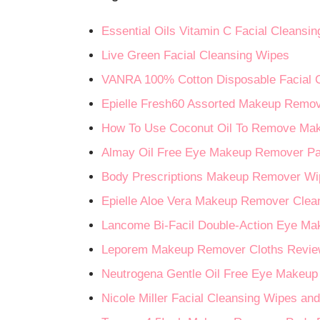
Essential Oils Vitamin C Facial Cleansi
Live Green Facial Cleansing Wipes
VANRA 100% Cotton Disposable Facial 
Epielle Fresh60 Assorted Makeup Remov
How To Use Coconut Oil To Remove Ma
Almay Oil Free Eye Makeup Remover P
Body Prescriptions Makeup Remover Wi
Epielle Aloe Vera Makeup Remover Clea
Lancome Bi-Facil Double-Action Eye M
Leporem Makeup Remover Cloths Revi
Neutrogena Gentle Oil Free Eye Makeu
Nicole Miller Facial Cleansing Wipes 