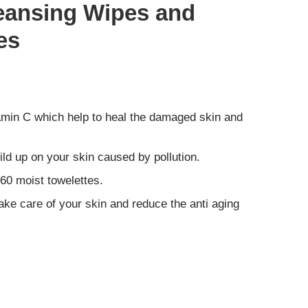
Cleansing Wipes and
es
tamin C which help to heal the damaged skin and
ild up on your skin caused by pollution.
60 moist towelettes.
ake care of your skin and reduce the anti aging