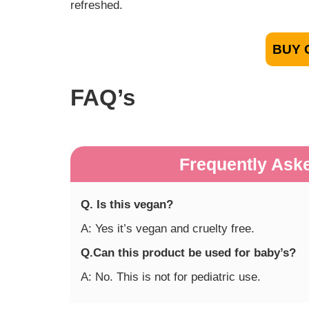
refreshed.
BUY 
FAQ’s
Frequently Ask
Q. Is this vegan?
A: Yes it’s vegan and cruelty free.
Q.Can this product be used for baby’s?
A: No. This is not for pediatric use.