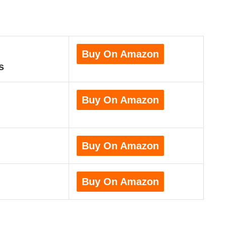
Buy On Amazon
s
Buy On Amazon
Buy On Amazon
Buy On Amazon