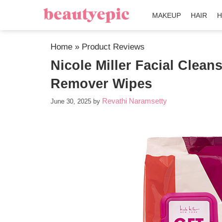
MAKEUP
HAIR
H
Home
»
Product Reviews
Nicole Miller Facial Clea
Remover Wipes
Revathi Naramsetty
June 30, 2025
by