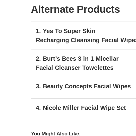
Alternate Products
1. Yes To Super Skin
Recharging Cleansing Facial Wipe
2. Burt’s Bees 3 in 1 Micellar
Facial Cleanser Towelettes
3. Beauty Concepts Facial Wipes
4. Nicole Miller Facial Wipe Set
You Might Also Like: