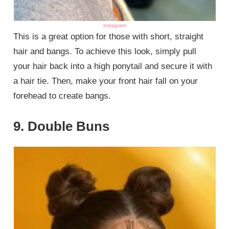
instagram
This is a great option for those with short, straight
hair and bangs. To achieve this look, simply pull
your hair back into a high ponytail and secure it with
a hair tie. Then, make your front hair fall on your
forehead to create bangs.
9. Double Buns