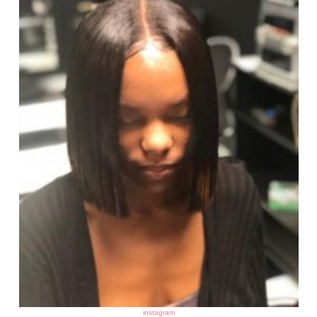
instagram