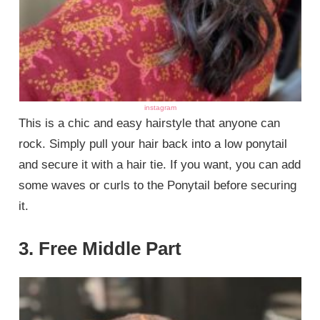
instagram
This is a chic and easy hairstyle that anyone can
rock. Simply pull your hair back into a low ponytail
and secure it with a hair tie. If you want, you can add
some waves or curls to the Ponytail before securing
it.
3. Free Middle Part