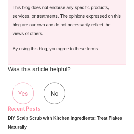
This blog does not endorse any specific products,
services, or treatments. The opinions expressed on this
blog are our own and do not necessarily reflect the
views of others.
By using this blog, you agree to these terms.
Was this article helpful?
Yes
No
DIY Scalp Scrub with Kitchen Ingredients: Treat Flakes
Naturally