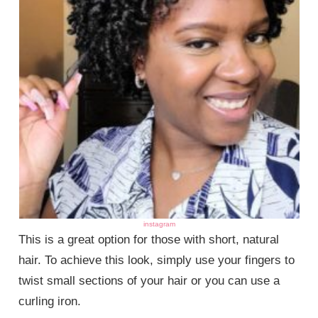
instagram
This is a great option for those with short, natural
hair. To achieve this look, simply use your fingers to
twist small sections of your hair or you can use a
curling iron.