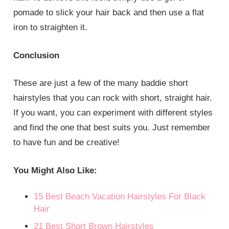
pomade to slick your hair back and then use a flat
iron to straighten it.
Conclusion
These are just a few of the many baddie short
hairstyles that you can rock with short, straight hair.
If you want, you can experiment with different styles
and find the one that best suits you. Just remember
to have fun and be creative!
You Might Also Like:
15 Best Beach Vacation Hairstyles For Black
Hair
21 Best Short Brown Hairstyles