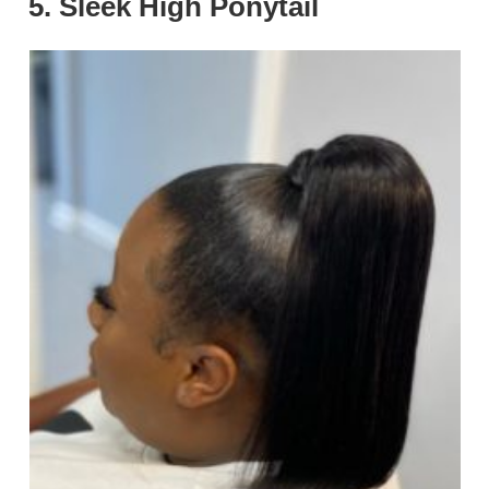
5. Sleek High Ponytail