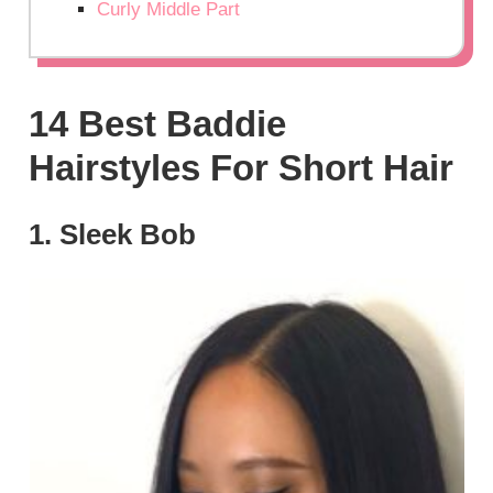
Curly Middle Part
14 Best Baddie
Hairstyles For Short Hair
1. Sleek Bob