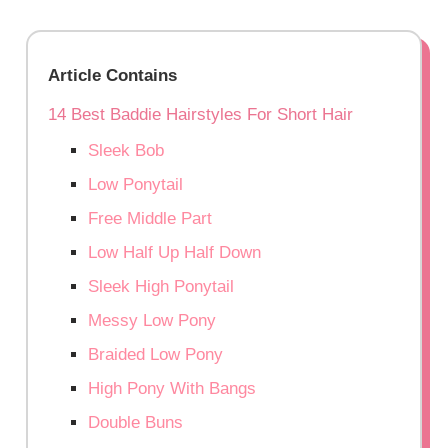
Article Contains
14 Best Baddie Hairstyles For Short Hair
Sleek Bob
Low Ponytail
Free Middle Part
Low Half Up Half Down
Sleek High Ponytail
Messy Low Pony
Braided Low Pony
High Pony With Bangs
Double Buns