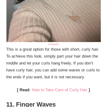
instagram
This is a great option for those with short, curly hair.
To achieve this look, simply part your hair down the
middle and let your curls hang freely. If you don’t
have curly hair, you can add some waves or curls to
the ends if you want, but it is not necessary.
[ Read:
How to Take Care of Curly Hair
]
11. Finger Waves