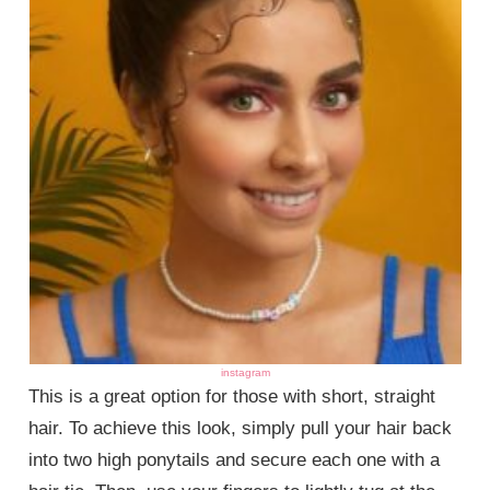
instagram
This is a great option for those with short, straight
hair. To achieve this look, simply pull your hair back
into two high ponytails and secure each one with a