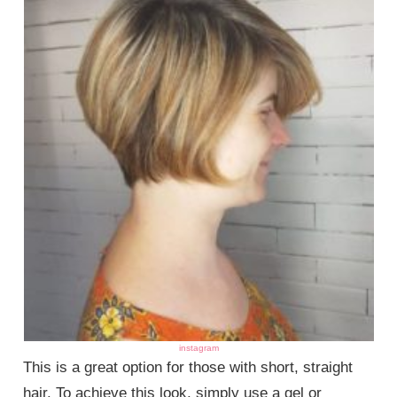
instagram
This is a great option for those with short, straight
hair. To achieve this look, simply use a gel or