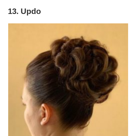
13. Updo