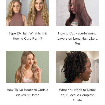
Type 2A Hair: What Is It &
How to Cut Face-Framing
How to Care For It?
Layers on Long Hair Like a
Pro
How To Do Heatless Curls &
What You Need to Detox
Waves At Home
Your Locs: A Complete
Guide