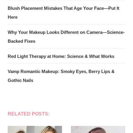
Blush Placement Mistakes That Age Your Face—Put It
Here
Why Your Makeup Looks Different on Camera—Science-
Backed Fixes
Red Light Therapy at Home: Science & What Works
Vamp Romantic Makeup: Smoky Eyes, Berry Lips &
Gothic Nails
RELATED POSTS: