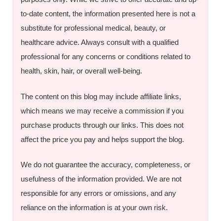
to-date content, the information presented here is not a
substitute for professional medical, beauty, or
healthcare advice. Always consult with a qualified
professional for any concerns or conditions related to
health, skin, hair, or overall well-being.
The content on this blog may include affiliate links,
which means we may receive a commission if you
purchase products through our links. This does not
affect the price you pay and helps support the blog.
We do not guarantee the accuracy, completeness, or
usefulness of the information provided. We are not
responsible for any errors or omissions, and any
reliance on the information is at your own risk.