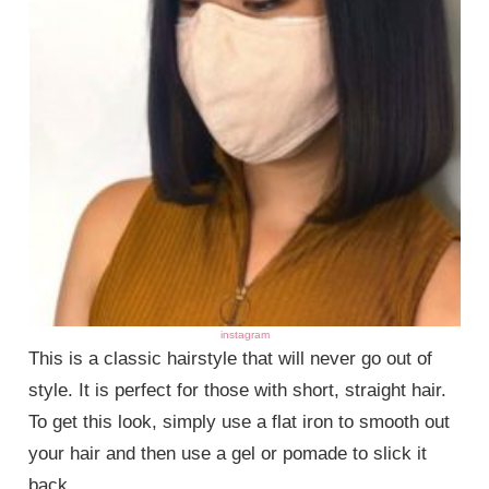
instagram
This is a classic hairstyle that will never go out of
style. It is perfect for those with short, straight hair.
To get this look, simply use a flat iron to smooth out
your hair and then use a gel or pomade to slick it
back.