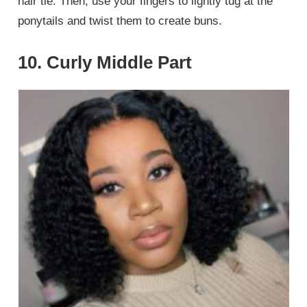
hair tie. Then, use your fingers to lightly tug at the
ponytails and twist them to create buns.
10. Curly Middle Part