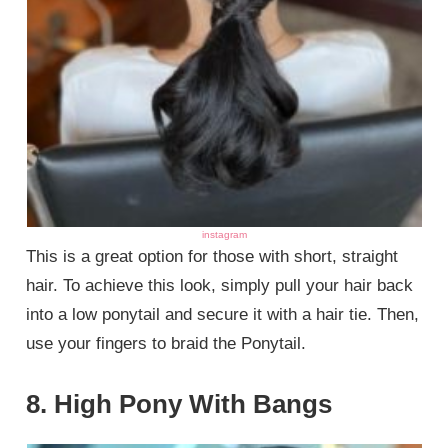
instagram
This is a great option for those with short, straight
hair. To achieve this look, simply pull your hair back
into a low ponytail and secure it with a hair tie. Then,
use your fingers to braid the Ponytail.
8. High Pony With Bangs