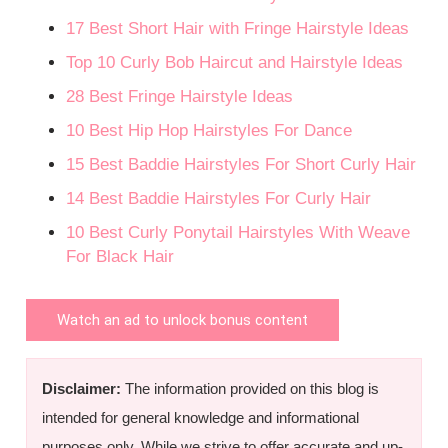
17 Best Short Hair with Fringe Hairstyle Ideas
Top 10 Curly Bob Haircut and Hairstyle Ideas
28 Best Fringe Hairstyle Ideas
10 Best Hip Hop Hairstyles For Dance
15 Best Baddie Hairstyles For Short Curly Hair
14 Best Baddie Hairstyles For Curly Hair
10 Best Curly Ponytail Hairstyles With Weave
For Black Hair
Watch an ad to unlock bonus content
Disclaimer:
The information provided on this blog is
intended for general knowledge and informational
purposes only. While we strive to offer accurate and up-