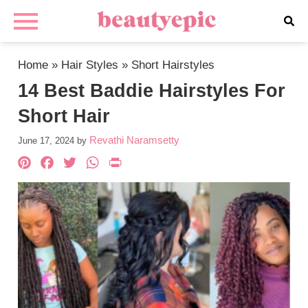
Home
»
Hair Styles
»
Short Hairstyles
14 Best Baddie Hairstyles For
Short Hair
Revathi Naramsetty
June 17, 2024
by
Pinterest
Facebook
Twitter
WhatsApp
PrintFriendly