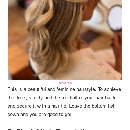
instagram
This is a beautiful and feminine hairstyle. To achieve
this look, simply pull the top half of your hair back
and secure it with a hair tie. Leave the bottom half
down and you are good to go!