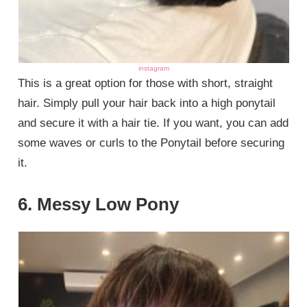
instagram
This is a great option for those with short, straight
hair. Simply pull your hair back into a high ponytail
and secure it with a hair tie. If you want, you can add
some waves or curls to the Ponytail before securing
it.
6. Messy Low Pony