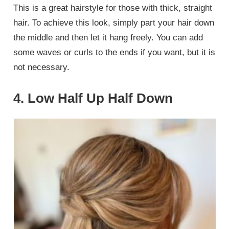
This is a great hairstyle for those with thick, straight
hair. To achieve this look, simply part your hair down
the middle and then let it hang freely. You can add
some waves or curls to the ends if you want, but it is
not necessary.
4. Low Half Up Half Down