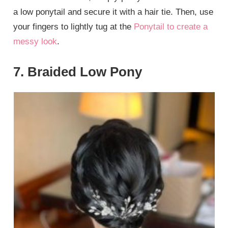
a low ponytail and secure it with a hair tie. Then, use
your fingers to lightly tug at the
Ponytail to create a
messy look
.
7. Braided Low Pony