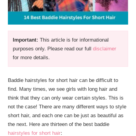
Important:
This article is for informational
purposes only. Please read our full
disclaimer
for more details.
Baddie hairstyles for short hair can be difficult to
find. Many times, we see girls with long hair and
think that they can only wear certain styles. This is
not the case! There are many different ways to style
short hair, and each one can be just as beautiful as
the next. Here are thirteen of the best baddie
hairstyles for short hair
: