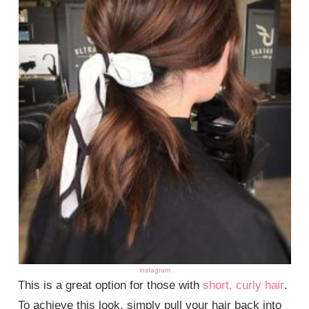
instagram
This is a great option for those with
short, curly hair
.
To achieve this look, simply pull your hair back into