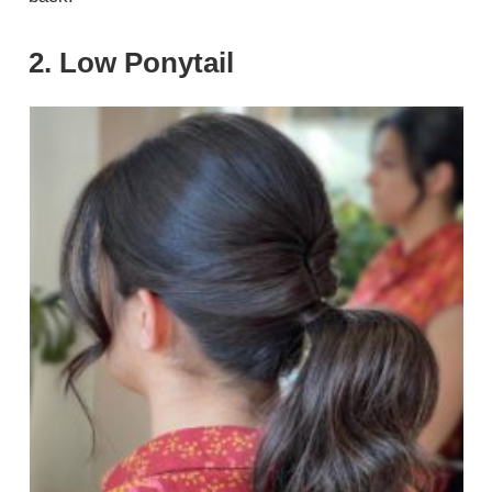
2. Low Ponytail