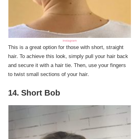
instagram
This is a great option for those with short, straight
hair. To achieve this look, simply pull your hair back
and secure it with a hair tie. Then, use your fingers
to twist small sections of your hair.
14. Short Bob