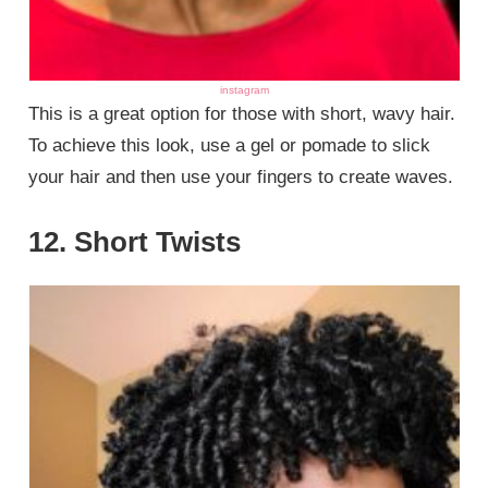
instagram
This is a great option for those with short, wavy hair.
To achieve this look, use a gel or pomade to slick
your hair and then use your fingers to create waves.
12. Short Twists